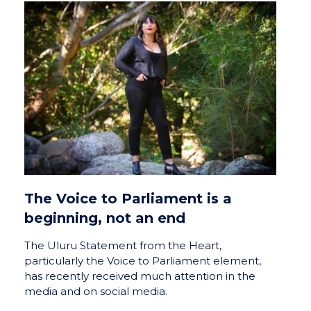
The Voice to Parliament is a
beginning, not an end
The Uluru Statement from the Heart,
particularly the Voice to Parliament element,
has recently received much attention in the
media and on social media.