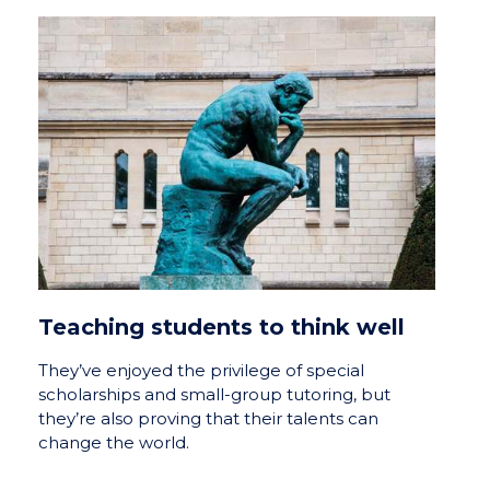
Teaching students to think well
They’ve enjoyed the privilege of special
scholarships and small-group tutoring, but
they’re also proving that their talents can
change the world.