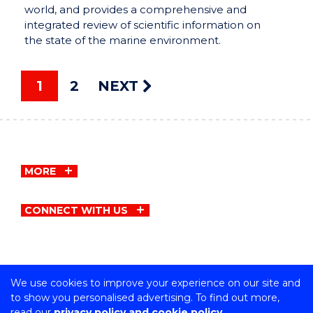
world, and provides a comprehensive and
integrated review of scientific information on
the state of the marine environment.
1
2
NEXT
MORE
CONNECT WITH US
We use cookies to improve your experience on our site and
Copyright © University of Wollongong
to show you personalised advertising. To find out more,
CRICOS Provider No: 00102E | TEQSA Provider ID:
read our
privacy policy and cookie policy