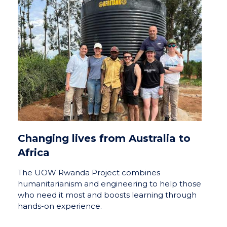
Changing lives from Australia to
Africa
The UOW Rwanda Project combines
humanitarianism and engineering to help those
who need it most and boosts learning through
hands-on experience.