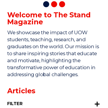
Welcome to The Stand
Magazine
We showcase the impact of UOW
students, teaching, research, and
graduates on the world. Our mission is
to share inspiring stories that educate
and motivate, highlighting the
transformative power of education in
addressing global challenges.
Articles
FILTER