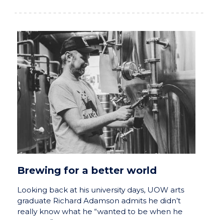
Brewing for a better world
Looking back at his university days, UOW arts
graduate Richard Adamson admits he didn’t
really know what he “wanted to be when he