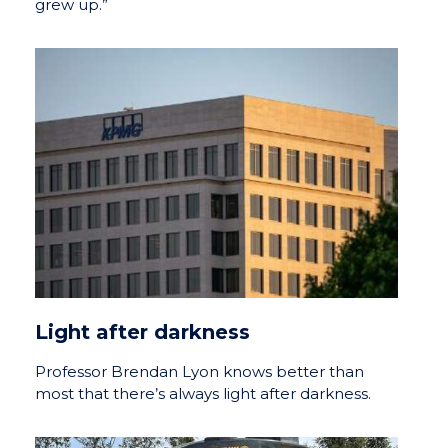
grew up.”
Light after darkness
Professor Brendan Lyon knows better than
most that there’s always light after darkness.