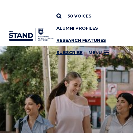
50 VOICES
ALUMNI PROFILES
SKIP TO CONTENT
RESEARCH FEATURES
SUBSCRIBE
MENU