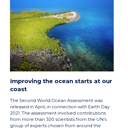
Improving the ocean starts at our
coast
The Second World Ocean Assessment was
released in April, in connection with Earth Day
2021. The assessment involved contributions
from more than 300 scientists from the UN’s
group of experts chosen from around the