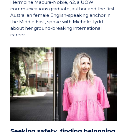
Hermoine Macura-Noble, 42, a UOW
communications graduate, author and the first
Australian female English-speaking anchor in
the Middle East, spoke with Michele Tydd
about her ground-breaking international
career.
Seeking safety, finding belonging