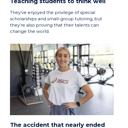
Teaching students to think well
They’ve enjoyed the privilege of special
scholarships and small-group tutoring, but
they’re also proving that their talents can
change the world.
The accident that nearly ended