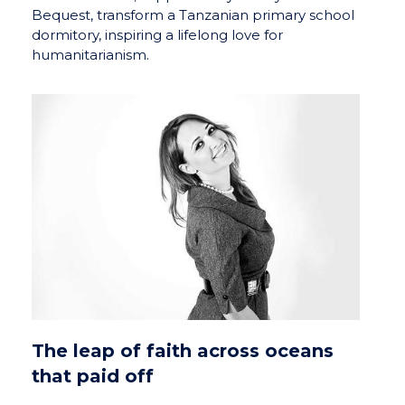
Bequest, transform a Tanzanian primary school
dormitory, inspiring a lifelong love for
humanitarianism.
The leap of faith across oceans
that paid off