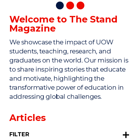
Welcome to The Stand
Magazine
We showcase the impact of UOW
students, teaching, research, and
graduates on the world. Our mission is
to share inspiring stories that educate
and motivate, highlighting the
transformative power of education in
addressing global challenges.
Articles
FILTER