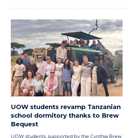
UOW students revamp Tanzanian
school dormitory thanks to Brew
Bequest
UOW students, supported by the Cynthia Brew