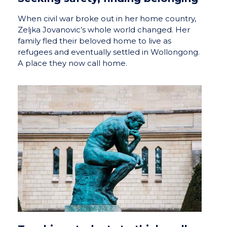
When civil war broke out in her home country,
Zeljka Jovanovic’s whole world changed. Her
family fled their beloved home to live as
refugees and eventually settled in Wollongong.
A place they now call home.