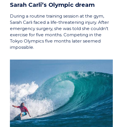
Sarah Carli’s Olympic dream
During a routine training session at the gym,
Sarah Carli faced a life-threatening injury. After
emergency surgery, she was told she couldn’t
exercise for five months. Competing in the
Tokyo Olympics five months later seemed
impossible.