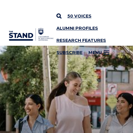
50 VOICES
ALUMNI PROFILES
SKIP TO CONTENT
RESEARCH FEATURES
SUBSCRIBE
MENU