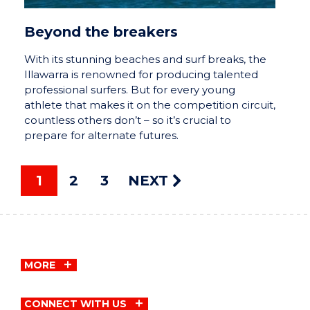
Beyond the breakers
With its stunning beaches and surf breaks, the
Illawarra is renowned for producing talented
professional surfers. But for every young
athlete that makes it on the competition circuit,
countless others don’t – so it’s crucial to
prepare for alternate futures.
1
2
3
NEXT
MORE
CONNECT WITH US