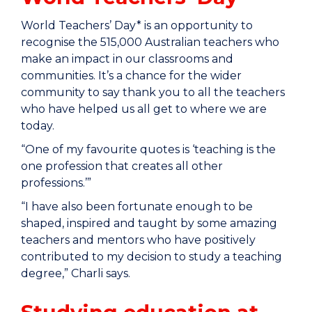
World Teachers’ Day* is an opportunity to
recognise the 515,000 Australian teachers who
make an impact in our classrooms and
communities. It’s a chance for the wider
community to say thank you to all the teachers
who have helped us all get to where we are
today.
“One of my favourite quotes is ‘teaching is the
one profession that creates all other
professions.’”
“I have also been fortunate enough to be
shaped, inspired and taught by some amazing
teachers and mentors who have positively
contributed to my decision to study a teaching
degree,” Charli says.