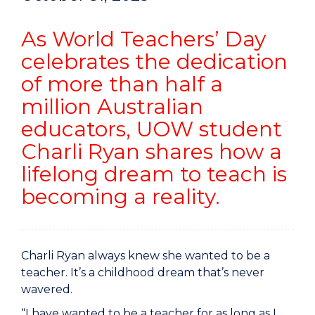
As World Teachers’ Day
celebrates the dedication
of more than half a
million Australian
educators, UOW student
Charli Ryan shares how a
lifelong dream to teach is
becoming a reality.
Charli Ryan always knew she wanted to be a
teacher. It’s a childhood dream that’s never
wavered.
“I have wanted to be a teacher for as long as I