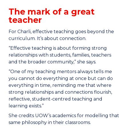
The mark of a great
teacher
For Charli, effective teaching goes beyond the
curriculum. It’s about connection.
“Effective teaching is about forming strong
relationships with students, families, teachers
and the broader community,” she says.
“One of my teaching mentors always tells me
you cannot do everything at once but can do
everything in time, reminding me that where
strong relationships and connections flourish,
reflective, student-centred teaching and
learning exists.”
She credits UOW’s academics for modelling that
same philosophy in their classrooms.