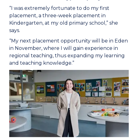
“I was extremely fortunate to do my first
placement, a three-week placement in
Kindergarten, at my old primary school,” she
says.
“My next placement opportunity will be in Eden
in November, where I will gain experience in
regional teaching, thus expanding my learning
and teaching knowledge.”