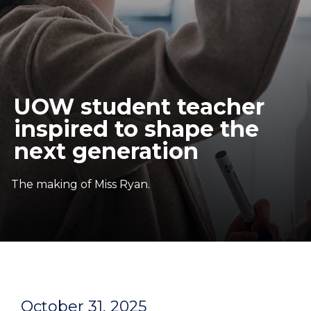
UOW student teacher
inspired to shape the
next generation
The making of Miss Ryan.
October 31, 2025