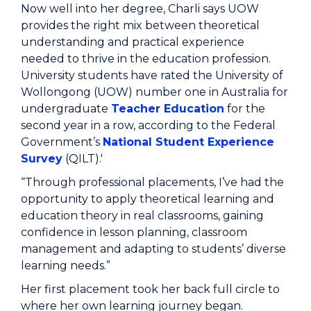
Now well into her degree, Charli says UOW
provides the right mix between theoretical
understanding and practical experience
needed to thrive in the education profession.
University students have rated the University of
Wollongong (UOW) number one in Australia for
undergraduate
Teacher Education
for the
second year in a row, according to the Federal
Government’s
National Student Experience
Survey
(QILT).'
“Through professional placements, I’ve had the
opportunity to apply theoretical learning and
education theory in real classrooms, gaining
confidence in lesson planning, classroom
management and adapting to students’ diverse
learning needs.”
Her first placement took her back full circle to
where her own learning journey began.