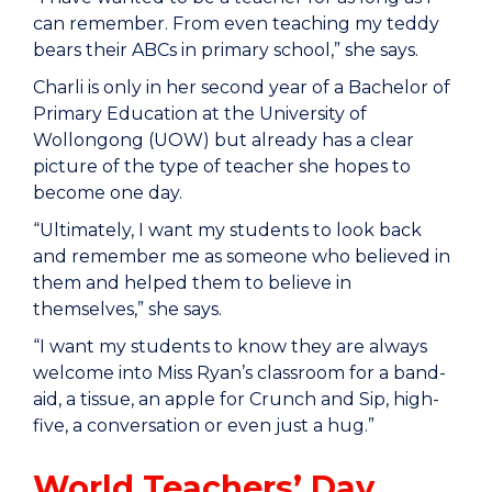
can remember. From even teaching my teddy
bears their ABCs in primary school,” she says.
Charli is only in her second year of a Bachelor of
Primary Education at the University of
Wollongong (UOW) but already has a clear
picture of the type of teacher she hopes to
become one day.
“Ultimately, I want my students to look back
and remember me as someone who believed in
them and helped them to believe in
themselves,” she says.
“I want my students to know they are always
welcome into Miss Ryan’s classroom for a band-
aid, a tissue, an apple for Crunch and Sip, high-
five, a conversation or even just a hug.”
World Teachers’ Day