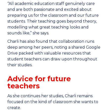
“All academic education staff genuinely care
and are both passionate and excited about
preparing us for the classroom and our future
students. Their teaching goes beyond theory,
modelling what great teaching looks and
sounds like,” she says.
Charli has also found that collaboration runs
deep among her peers, noting a shared Google
Drive packed with valuable resources that
student teachers can draw upon throughout
their studies.
Advice for future
teachers
As she continues her studies, Charli remains
focused on the kind of classroom she wants to
create.