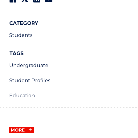
CATEGORY
Students
TAGS
Undergraduate
Student Profiles
Education
MORE