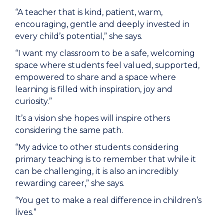
“A teacher that is kind, patient, warm,
encouraging, gentle and deeply invested in
every child’s potential,” she says.
“I want my classroom to be a safe, welcoming
space where students feel valued, supported,
empowered to share and a space where
learning is filled with inspiration, joy and
curiosity.”
It’s a vision she hopes will inspire others
considering the same path.
“My advice to other students considering
primary teaching is to remember that while it
can be challenging, it is also an incredibly
rewarding career,” she says.
“You get to make a real difference in children’s
lives.”