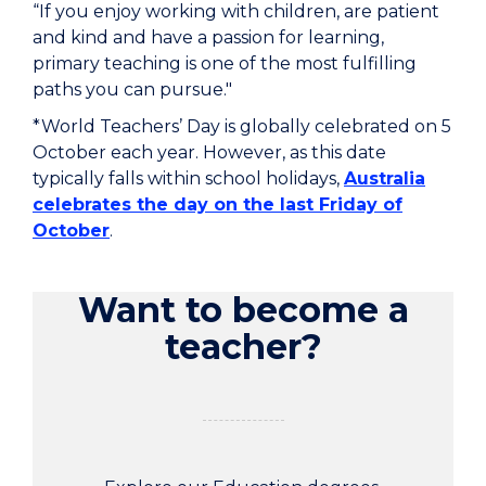
“If you enjoy working with children, are patient
and kind and have a passion for learning,
primary teaching is one of the most fulfilling
paths you can pursue."
*World Teachers’ Day is globally celebrated on 5
October each year. However, as this date
typically falls within school holidays,
Australia
celebrates the day on the last Friday of
October
.
Want to become a
teacher?