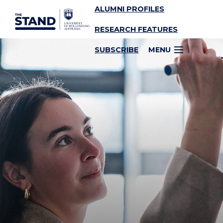
ALUMNI PROFILES
SKIP TO CONTENT
RESEARCH FEATURES
SUBSCRIBE
MENU