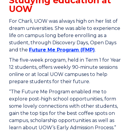
Studying education at
UOW
For Charli, UOW was always high on her list of
dream universities. She was able to experience
life on campus long before enrolling as a
student, through
Discovery Days, Open Days
and the
Future Me Program (FMP)
.
The five-week program, held in Term 1 for Year
12 students, offers weekly 90-minute sessions
online or at local UOW campuses to help
prepare students for their future.
“The Future Me Program enabled me to
explore post-high school opportunities, form
some lovely connections with other students,
gain the top tips for the best coffee spots on
campus, scholarship opportunities as well as
learn about UOW’s Early Admission Process.”