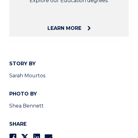
Explore our Education degrees.
LEARN MORE
STORY BY
Sarah Mourtos
PHOTO BY
Shea Bennett
SHARE