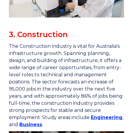
3. Construction
The Construction industry is vital for Australia's
infrastructure growth. Spanning planning,
design, and building of infrastructure, it offers a
wide range of career opportunities, from entry-
level roles to technical and management
positions. The sector forecasts an increase of
95,000 jobs in the industry over the next five
years, and with approximately 86% of jobs being
full-time, the construction industry provides
strong prospects for stable and secure
employment. Study areas include
Engineering
,
and
Business
.