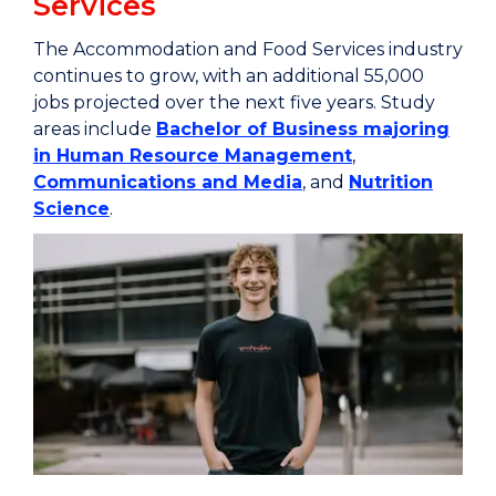
Services
The Accommodation and Food Services industry
continues to grow, with an additional 55,000
jobs projected over the next five years. Study
areas include
Bachelor of Business majoring
in Human Resource Management
,
Communications and Media
, and
Nutrition
Science
.