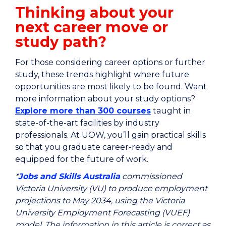
Thinking about your
next career move or
study path?
For those considering career options or further
study, these trends highlight where future
opportunities are most likely to be found. Want
more information about your study options?
Explore more than 300 courses
taught in
state-of-the-art facilities by industry
professionals. At UOW, you’ll gain practical skills
so that you graduate career-ready and
equipped for the future of work.
*
Jobs and Skills Australia
commissioned
Victoria University (VU) to produce employment
projections to May 2034, using the Victoria
University Employment Forecasting (VUEF)
model. The information in this article is correct as