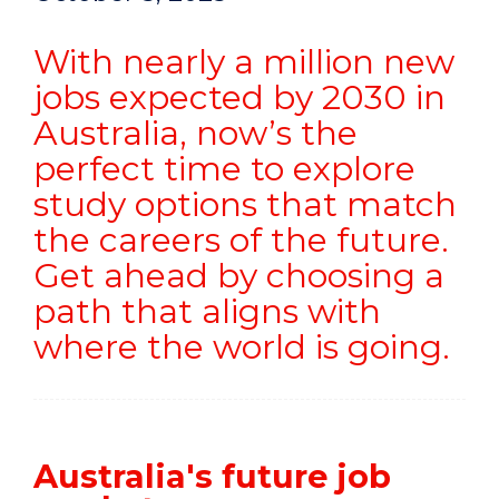
With nearly a million new
jobs expected by 2030 in
Australia, now’s the
perfect time to explore
study options that match
the careers of the future.
Get ahead by choosing a
path that aligns with
where the world is going.
Australia's future job