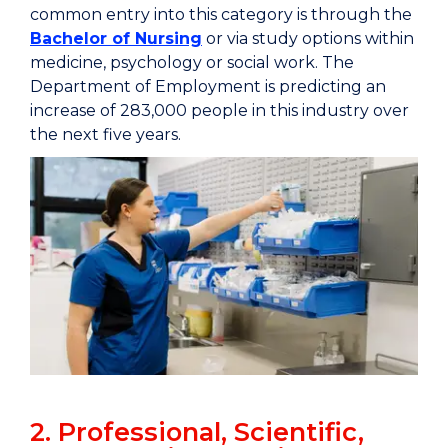
common entry into this category is through the
Bachelor of Nursing
or via study options within
medicine, psychology or social work. The
Department of Employment is predicting an
increase of 283,000 people in this industry over
the next five years.
2. Professional, Scientific,