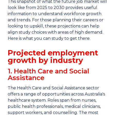
This snapshot of what the future job market will
look like from 2025 to 2030 provides useful
information to understand workforce growth
and trends. For those planning their careers or
looking to upskill, these projections can help
align study choices with areas of high demand.
Here is what you can study to get there.
Projected employment
growth by industry
1. Health Care and Social
Assistance
The Health Care and Social Assistance sector
offers a range of opportunities across Australia's
healthcare system. Roles span from nurses,
public health professionals, medical clinicians,
support workers, and counselling. The most