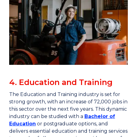
4. Education and Training
The Education and Training industry is set for
strong growth, with an increase of 72,000 jobs in
this sector over the next five years. This dynamic
industry can be studied with a
Bachelor of
Education
or postgraduate options, and
delivers essential education and training services