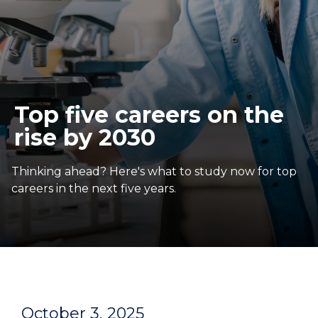
Top five careers on the
rise by 2030
Thinking ahead? Here's what to study now for top
careers in the next five years.
October 3, 2025