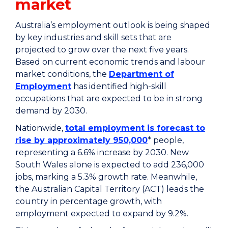
market
Australia’s employment outlook is being shaped
by key industries and skill sets that are
projected to grow over the next five years.
Based on current economic trends and labour
market conditions, the
Department of
Employment
has identified high-skill
occupations that are expected to be in strong
demand by 2030.
Nationwide,
total employment is forecast to
rise by approximately 950,000
* people,
representing a 6.6% increase by 2030. New
South Wales alone is expected to add 236,000
jobs, marking a 5.3% growth rate. Meanwhile,
the Australian Capital Territory (ACT) leads the
country in percentage growth, with
employment expected to expand by 9.2%.