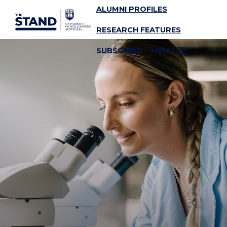
ALUMNI PROFILES
SKIP TO CONTENT
RESEARCH FEATURES
SUBSCRIBE
MENU