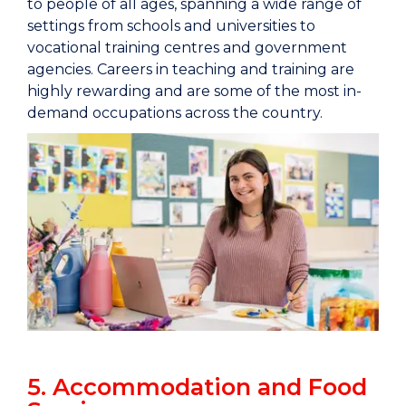
to people of all ages, spanning a wide range of
settings from schools and universities to
vocational training centres and government
agencies. Careers in teaching and training are
highly rewarding and are some of the most in-
demand occupations across the country.
5. Accommodation and Food