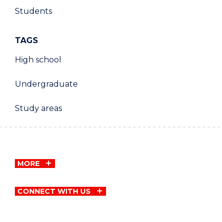
Students
TAGS
High school
Undergraduate
Study areas
MORE
CONNECT WITH US