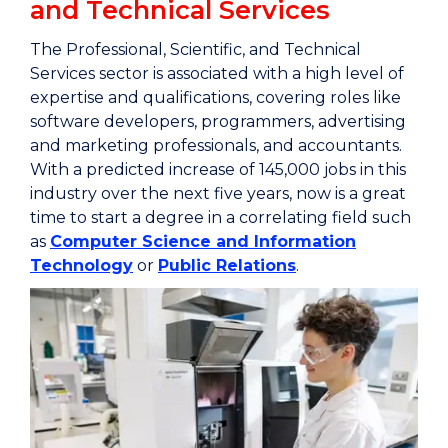
and Technical Services
The Professional, Scientific, and Technical
Services sector is associated with a high level of
expertise and qualifications, covering roles like
software developers, programmers, advertising
and marketing professionals, and accountants.
With a predicted increase of 145,000 jobs in this
industry over the next five years, now is a great
time to start a degree in a correlating field such
as
Computer Science and Information
Technology
or
Public Relations
.