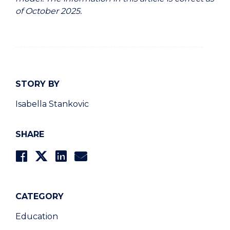
of October 2025.
STORY BY
Isabella Stankovic
SHARE
CATEGORY
Education