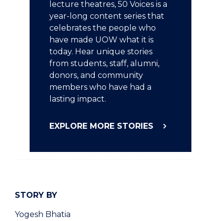
lecture theatres, 50 Voices is a
year-long content series that
celebrates the people who
have made UOW what it is
today. Hear unique stories
from students, staff, alumni,
donors, and community
members who have had a
lasting impact.
EXPLORE MORE STORIES
STORY BY
Yogesh Bhatia