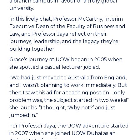
a branch campus in favour of a truly global
university.
In this lively chat, Professor McCarthy, Interim
Executive Dean of the
Faculty of Business and
Law
, and
Professor
Jaya reflect on their
journeys, leadership, and the legacy they’re
building together.
Grace’s journey at UOW began in 2005 when
she spotted a casual lecturer job ad.
“We had just moved to Australia from England,
and I wasn’t planning to work immediately. But
then I saw this ad for a teaching position—only
problem was, the subject started in two weeks!”
she laughs. “I thought, ‘Why not?’ and just
jumped in.”
For Professor Jaya, the UOW adventure started
in 2007 when she joined UOW Dubai as an