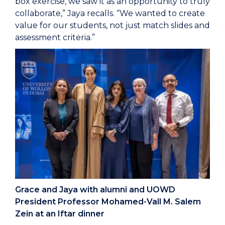
box exercise, we saw it as an opportunity to truly
collaborate,” Jaya recalls. “We wanted to create
value for our students, not just match slides and
assessment criteria.”
Grace and Jaya with alumni and UOWD
President Professor Mohamed-Vall M. Salem
Zein at an Iftar dinner