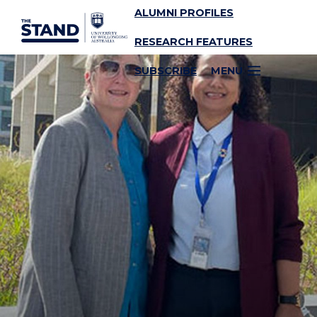
ALUMNI PROFILES
SKIP TO CONTENT
RESEARCH FEATURES
SUBSCRIBE
MENU