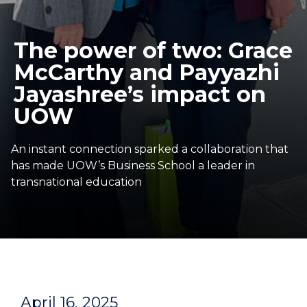
The power of two: Grace
McCarthy and Payyazhi
Jayashree’s impact on
UOW
An instant connection sparked a collaboration that
has made UOW’s Business School a leader in
transnational education
April 16, 2025