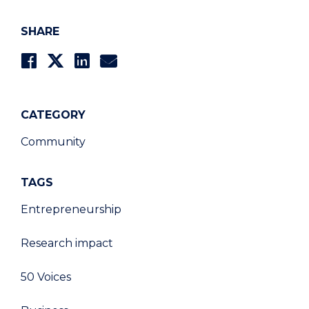
SHARE
CATEGORY
Community
TAGS
Entrepreneurship
Research impact
50 Voices