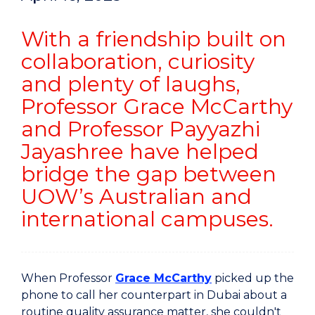
With a friendship built on
collaboration, curiosity
and plenty of laughs,
Professor Grace McCarthy
and Professor Payyazhi
Jayashree have helped
bridge the gap between
UOW’s Australian and
international campuses.
When Professor
Grace McCarthy
picked up the
phone to call her counterpart in Dubai about a
routine quality assurance matter, she couldn't