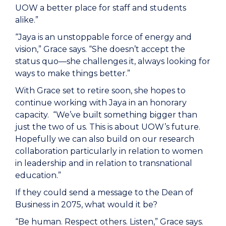
UOW a better place for staff and students
alike.”
“Jaya is an unstoppable force of energy and
vision,” Grace says. “She doesn’t accept the
status quo—she challenges it, always looking for
ways to make things better.”
With Grace set to retire soon, she hopes to
continue working with Jaya in an honorary
capacity. “We’ve built something bigger than
just the two of us. This is about UOW’s future.
Hopefully we can also build on our research
collaboration particularly in relation to women
in leadership and in relation to transnational
education.”
If they could send a message to the Dean of
Business in 2075, what would it be?
“Be human. Respect others. Listen,” Grace says.