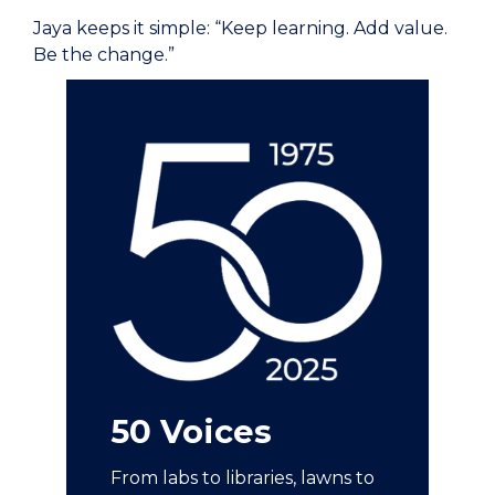
Jaya keeps it simple: “Keep learning. Add value.
Be the change.”
50 Voices
From labs to libraries, lawns to