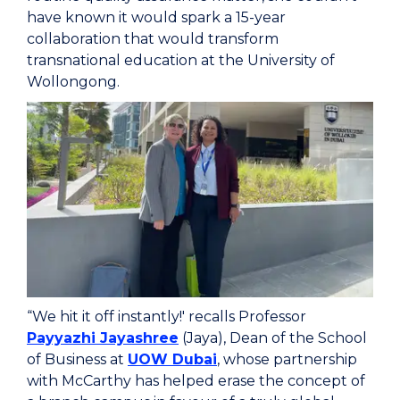
have known it would spark a 15-year
collaboration that would transform
transnational education at the University of
Wollongong.
“We hit it off instantly!' recalls Professor
Payyazhi Jayashree
(Jaya), Dean of the School
of Business at
UOW Dubai
, whose partnership
with McCarthy has helped erase the concept of