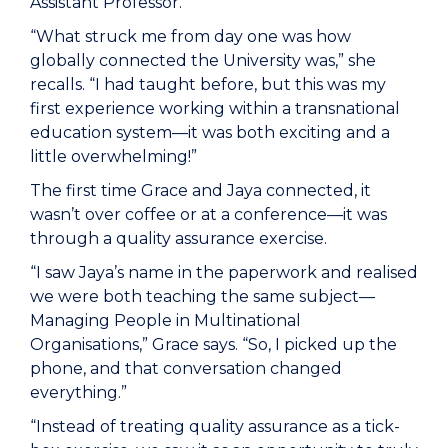
Assistant Professor.
“What struck me from day one was how
globally connected the University was,” she
recalls. “I had taught before, but this was my
first experience working within a transnational
education system—it was both exciting and a
little overwhelming!”
The first time Grace and Jaya connected, it
wasn’t over coffee or at a conference—it was
through a quality assurance exercise.
“I saw Jaya’s name in the paperwork and realised
we were both teaching the same subject—
Managing People in Multinational
Organisations,” Grace says. “So, I picked up the
phone, and that conversation changed
everything.”
“Instead of treating quality assurance as a tick-