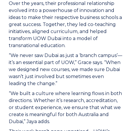
Over the years, their professional relationship
evolved into a powerhouse of innovation and
ideas to make their respective business schools a
great success. Together, they led co-teaching
initiatives, aligned curriculum, and helped
transform UOW Dubai into a model of
transnational education.
“We never saw Dubai as just a ‘branch campus’—
it’s an essential part of UOW,” Grace says. “When
we designed new courses, we made sure Dubai
wasn’t just involved but sometimes even
leading the change.”
“We built a culture where learning flows in both
directions. Whether it’s research, accreditation,
or student experience, we ensure that what we
create is meaningful for both Australia and
Dubai,” Jaya adds.