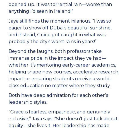
opened up. It was torrential rain—worse than
anything I’d seen in Ireland!”
Jaya still finds the moment hilarious. “I was so
eager to show off Dubai’s beautiful sunshine,
and instead, Grace got caught in what was
probably the city’s worst rains in years!”
Beyond the laughs, both professors take
immense pride in the impact they’ve had—
whether it’s mentoring early-career academics,
helping shape new courses, accelerate research
impact or ensuring students receive a world-
class education no matter where they study.
Both have deep admiration for each other’s
leadership styles.
“Grace is fearless, empathetic, and genuinely
inclusive,” Jaya says. “She doesn’t just talk about
equity—she lives it. Her leadership has made