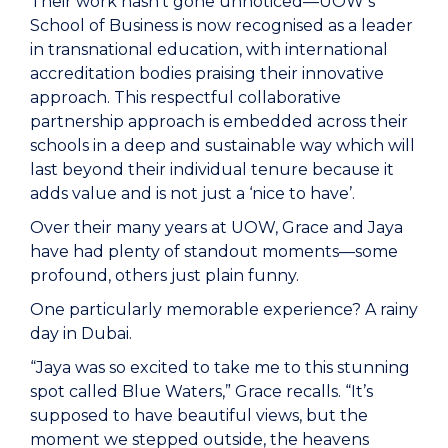
Their work hasn’t gone unnoticed—UOW’s
School of Business
is now recognised as a leader
in transnational education, with international
accreditation bodies praising their innovative
approach. This respectful collaborative
partnership approach is embedded across their
schools in a deep and sustainable way which will
last beyond their individual tenure because it
adds value and is not just a ‘nice to have’.
Over their many years at UOW, Grace and Jaya
have had plenty of standout moments—some
profound, others just plain funny.
One particularly memorable experience? A rainy
day in Dubai.
“Jaya was so excited to take me to this stunning
spot called Blue Waters,” Grace recalls. “It’s
supposed to have beautiful views, but the
moment we stepped outside, the heavens