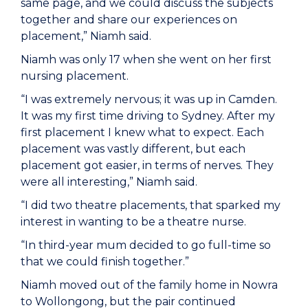
same page, and we could discuss the subjects
together and share our experiences on
placement,” Niamh said.
Niamh was only 17 when she went on her first
nursing placement.
“I was extremely nervous; it was up in Camden.
It was my first time driving to Sydney. After my
first placement I knew what to expect. Each
placement was vastly different, but each
placement got easier, in terms of nerves. They
were all interesting,” Niamh said.
“I did two theatre placements, that sparked my
interest in wanting to be a theatre nurse.
“In third-year mum decided to go full-time so
that we could finish together.”
Niamh moved out of the family home in Nowra
to Wollongong, but the pair continued