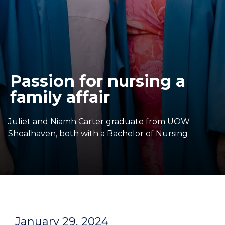
Passion for nursing a
family affair
Juliet and Niamh Carter graduate from UOW
Shoalhaven, both with a Bachelor of Nursing
January 29, 2024