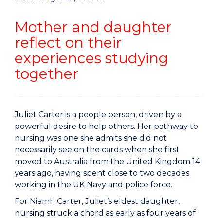
Mother and daughter
reflect on their
experiences studying
together
Juliet Carter is a people person, driven by a
powerful desire to help others. Her pathway to
nursing was one she admits she did not
necessarily see on the cards when she first
moved to Australia from the United Kingdom 14
years ago, having spent close to two decades
working in the UK Navy and police force.
For Niamh Carter, Juliet’s eldest daughter,
nursing struck a chord as early as four years of