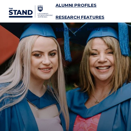
ALUMNI PROFILES
SKIP TO CONTENT
RESEARCH FEATURES
SUBSCRIBE
MENU