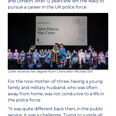
and London. After 12 years she left the Navy to
pursue a career in the UK police force.
Juliet receives her degree from Chancellor Michael Still.
For the now mother-of-three, having a young
family and military husband, who was often
away from home, was not conducive to a life in
the police force.
“It was quite different back then, in the public
service. It was a challenge. Trying to juggle all