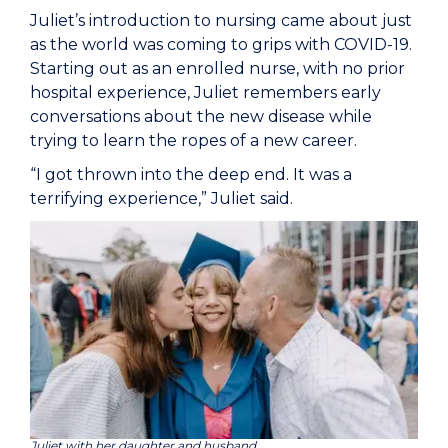
Juliet’s introduction to nursing came about just
as the world was coming to grips with COVID-19.
Starting out as an enrolled nurse, with no prior
hospital experience, Juliet remembers early
conversations about the new disease while
trying to learn the ropes of a new career.
“I got thrown into the deep end. It was a
terrifying experience,” Juliet said.
Juliet with her daughter and husband.