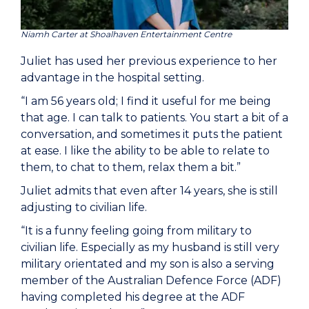
Niamh Carter at Shoalhaven Entertainment Centre
Juliet has used her previous experience to her
advantage in the hospital setting.
“I am 56 years old; I find it useful for me being
that age. I can talk to patients. You start a bit of a
conversation, and sometimes it puts the patient
at ease. I like the ability to be able to relate to
them, to chat to them, relax them a bit.”
Juliet admits that even after 14 years, she is still
adjusting to civilian life.
“It is a funny feeling going from military to
civilian life. Especially as my husband is still very
military orientated and my son is also a serving
member of the Australian Defence Force (ADF)
having completed his degree at the ADF