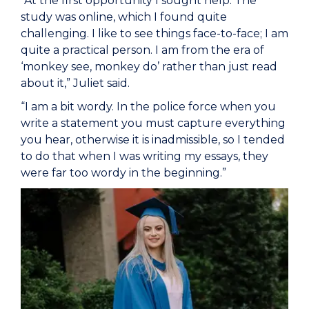
“At the first opportunity I sought help. The
study was online, which I found quite
challenging. I like to see things face-to-face; I am
quite a practical person. I am from the era of
‘monkey see, monkey do’ rather than just read
about it,” Juliet said.
“I am a bit wordy. In the police force when you
write a statement you must capture everything
you hear, otherwise it is inadmissible, so I tended
to do that when I was writing my essays, they
were far too wordy in the beginning.”