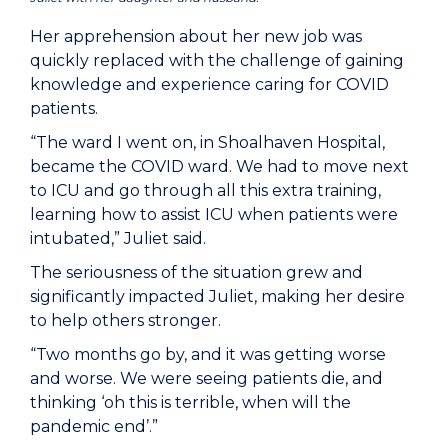
Her apprehension about her new job was
quickly replaced with the challenge of gaining
knowledge and experience caring for COVID
patients.
“The ward I went on, in Shoalhaven Hospital,
became the COVID ward. We had to move next
to ICU and go through all this extra training,
learning how to assist ICU when patients were
intubated,” Juliet said.
The seriousness of the situation grew and
significantly impacted Juliet, making her desire
to help others stronger.
“Two months go by, and it was getting worse
and worse. We were seeing patients die, and
thinking ‘oh this is terrible, when will the
pandemic end’.”