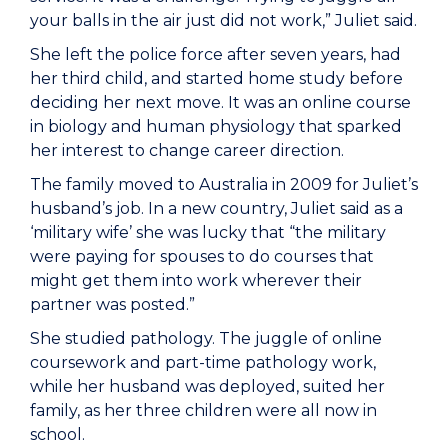
your balls in the air just did not work,” Juliet said.
She left the police force after seven years, had
her third child, and started home study before
deciding her next move. It was an online course
in biology and human physiology that sparked
her interest to change career direction.
The family moved to Australia in 2009 for Juliet’s
husband’s job. In a new country, Juliet said as a
‘military wife’ she was lucky that “the military
were paying for spouses to do courses that
might get them into work wherever their
partner was posted.”
She studied pathology. The juggle of online
coursework and part-time pathology work,
while her husband was deployed, suited her
family, as her three children were all now in
school.