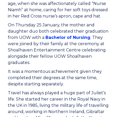
age, when she was affectionately called “Nurse
Niamh” at home, caring for her soft toys dressed
in her Red Cross nurse’s apron, cape and hat.
On Thursday 25 January, the mother and
daughter duo both celebrated their graduation
from UOW with a
Bachelor of Nursing
. They
were joined by their family at the ceremony at
Shoalhaven Entertainment Centre celebrating
alongside their fellow UOW Shoalhaven
graduates.
It was a momentous achievement given they
completed their degrees at the same time,
despite starting separately.
Travel has always played a huge part of Juliet’s
life. She started her career in the Royal Navy in
the UK in 1985, living the military life of travelling
around, working in Northern Ireland, Gibraltar