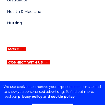
Graduation
Health & Medicine
Nursing
MORE
CONNECT WITH US
We use cookies to improve your experience on our site and
Copyright © University of Wollongong
to show you personalised advertising. To find out more,
CRICOS Provider No: 00102E | TEQSA Provider ID:
read our
privacy policy and cookie policy
PRV12062 | ABN: 61 060 567 686
Privacy & cookie usage
|
Copyright & disclaimer
|
Web