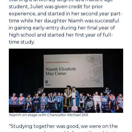
student, Juliet was given credit for prior
experience, and started in her second year part-
time while her daughter Niamh was successful
in gaining early-entry during her final year of
high school and started her first year of full-
time study.
Niamh on stage with Chancellor Michael Still.
“Studying together was good, we were on the