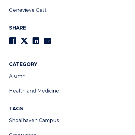
Genevieve Gatt
SHARE
CATEGORY
Alumni
Health and Medicine
TAGS
Shoalhaven Campus