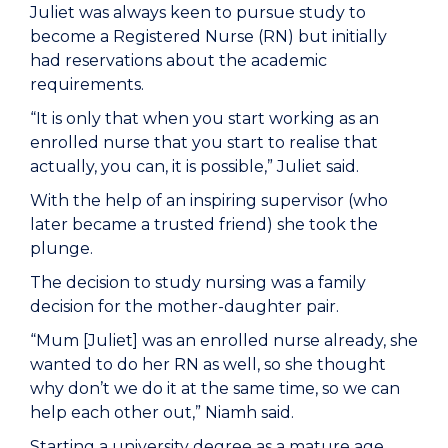
Juliet was always keen to pursue study to
become a Registered Nurse (RN) but initially
had reservations about the academic
requirements.
“It is only that when you start working as an
enrolled nurse that you start to realise that
actually, you can, it is possible,” Juliet said.
With the help of an inspiring supervisor (who
later became a trusted friend) she took the
plunge.
The decision to study nursing was a family
decision for the mother-daughter pair.
“Mum [Juliet] was an enrolled nurse already, she
wanted to do her RN as well, so she thought
why don’t we do it at the same time, so we can
help each other out,” Niamh said.
Starting a university degree as a mature age