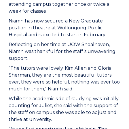
attending campus together once or twice a
week for classes.
Niamh has now secured a New Graduate
position in theatre at Wollongong Public
Hospital and is excited to start in February.
Reflecting on her time at UOW Shoalhaven,
Niamh was thankful for the staff’s unwavering
support.
“The tutors were lovely. Kim Allen and Gloria
Sherman, they are the most beautiful tutors
ever, they were so helpful, nothing was ever too
much for them,” Niamh said.
While the academic side of studying was initially
daunting for Juliet, she said with the support of
the staff on campus she was able to adjust and
thrive at university.