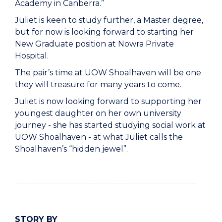
Academy in Canberra.”
Juliet is keen to study further, a Master degree,
but for now is looking forward to starting her
New Graduate position at Nowra Private
Hospital.
The pair’s time at UOW Shoalhaven will be one
they will treasure for many years to come.
Juliet is now looking forward to supporting her
youngest daughter on her own university
journey - she has started studying social work at
UOW Shoalhaven - at what Juliet calls the
Shoalhaven’s “hidden jewel”.
STORY BY