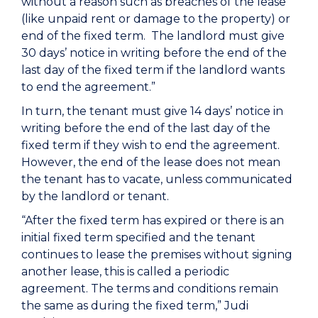
without a reason such as breaches of the lease
(like unpaid rent or damage to the property) or
end of the fixed term. The landlord must give
30 days’ notice in writing before the end of the
last day of the fixed term if the landlord wants
to end the agreement.”
In turn, the tenant must give 14 days’ notice in
writing before the end of the last day of the
fixed term if they wish to end the agreement.
However, the end of the lease does not mean
the tenant has to vacate, unless communicated
by the landlord or tenant.
“After the fixed term has expired or there is an
initial fixed term specified and the tenant
continues to lease the premises without signing
another lease, this is called a periodic
agreement. The terms and conditions remain
the same as during the fixed term,” Judi