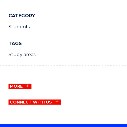
CATEGORY
Students
TAGS
Study areas
MORE
CONNECT WITH US