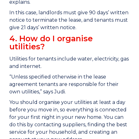
explains.
In this case, landlords must give 90 days’ written
notice to terminate the lease, and tenants must
give 21 days’ written notice.
4. How do I organise
utilities?
Utilities for tenants include water, electricity, gas
and internet.
“Unless specified otherwise in the lease
agreement tenants are responsible for their
own utilities,” says Judi.
You should organise your utilities at least a day
before you move in, so everything is connected
for your first night in your new home. You can
do this by contacting suppliers, finding the best
service for your household, and creating an