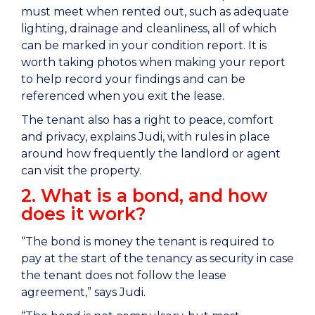
must meet when rented out, such as adequate
lighting, drainage and cleanliness, all of which
can be marked in your condition report. It is
worth taking photos when making your report
to help record your findings and can be
referenced when you exit the lease.
The tenant also has a right to peace, comfort
and privacy, explains Judi, with rules in place
around how frequently the landlord or agent
can visit the property.
2. What is a bond, and how
does it work?
“The bond is money the tenant is required to
pay at the start of the tenancy as security in case
the tenant does not follow the lease
agreement,” says Judi.