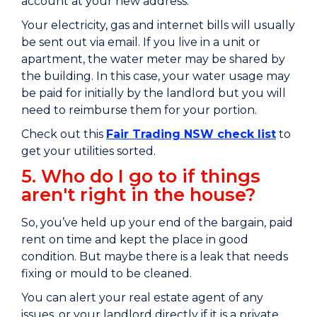
account at your new address.
Your electricity, gas and internet bills will usually
be sent out via email. If you live in a unit or
apartment, the water meter may be shared by
the building. In this case, your water usage may
be paid for initially by the landlord but you will
need to reimburse them for your portion.
Check out this
Fair Trading NSW check list
to
get your utilities sorted.
5. Who do I go to if things
aren't right in the house?
So, you’ve held up your end of the bargain, paid
rent on time and kept the place in good
condition. But maybe there is a leak that needs
fixing or mould to be cleaned.
You can alert your real estate agent of any
issues, or your landlord directly if it is a private