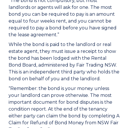
“The bond is not compulsory, but most
landlords or agents will ask for one. The most
bond you can be required to pay is an amount
equal to four weeks rent, and you cannot be
required to pay a bond before you have signed
the lease agreement.”
While the bond is paid to the landlord or real
estate agent, they must issue a receipt to show
the bond has been lodged with the Rental
Bond Board, administered by Fair Trading NSW.
This is an independent third party who holds the
bond on behalf of you and the landlord.
“Remember:
the bond is your money
unless
your landlord can prove otherwise. The most
important document for bond disputes is the
condition report. At the end of the tenancy
either party can claim the bond by completing A
Claim for Refund of Bond Money from NSW Fair