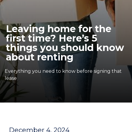
Leaving home for the
first time? Here’s 5
things you should know
about renting
Everything you need to know before signing that
lease
December 4, 2024