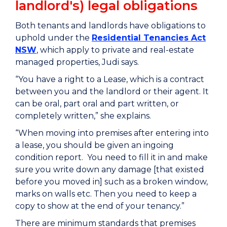
landlord's) legal obligations
Both tenants and landlords have obligations to
uphold under the
Residential Tenancies Act
NSW
, which apply to private and real-estate
managed properties, Judi says.
“You have a right to a Lease, which is a contract
between you and the landlord or their agent. It
can be oral, part oral and part written, or
completely written,” she explains.
“When moving into premises after entering into
a lease, you should be given an ingoing
condition report. You need to fill it in and make
sure you write down any damage [that existed
before you moved in] such as a broken window,
marks on walls etc. Then you need to keep a
copy to show at the end of your tenancy.”
There are minimum standards that premises