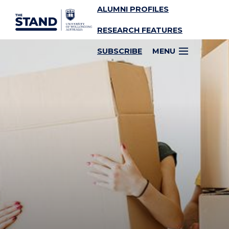
ALUMNI PROFILES
SKIP TO CONTENT
RESEARCH FEATURES
SUBSCRIBE
MENU