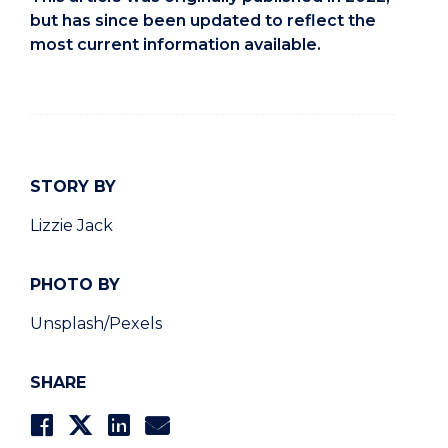
but has since been updated to reflect the
most current information available.
STORY BY
Lizzie Jack
PHOTO BY
Unsplash/Pexels
SHARE