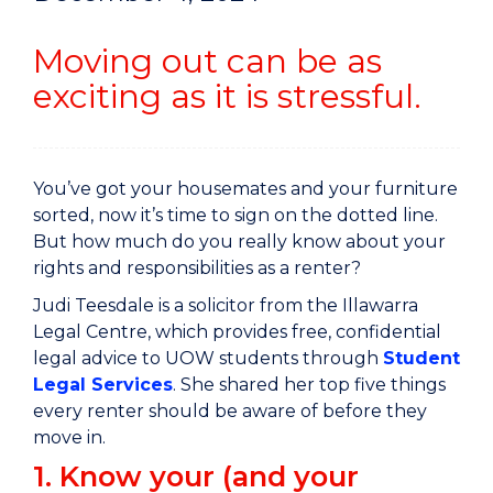
Moving out can be as
exciting as it is stressful.
You’ve got your housemates and your furniture
sorted, now it’s time to sign on the dotted line.
But how much do you really know about your
rights and responsibilities as a renter?
Judi Teesdale is a solicitor from the Illawarra
Legal Centre, which provides free, confidential
legal advice to UOW students through
Student
Legal Services
. She shared her top five things
every renter should be aware of before they
move in.
1. Know your (and your