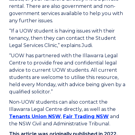
rental. There are also government and non-
government services available to help you with
any further issues.
“If a UOW student is having issues with their
tenancy, then they can contact the Student
Legal Services Clinic,” explains Judi.
“UOW has partnered with the Illawarra Legal
Centre to provide free and confidential legal
advice to current UOW students. All current
students are welcome to utilise this resource,
held every Monday, with advice being given by a
qualified solicitor.”
Non-UOW students can also contact the
Illawarra Legal Centre directly, as well as the
Tenants Union NSW
,
Fair Trading NSW
and
the NSW Civil and Administrative Tribunal.
This article was originally published in 2022,