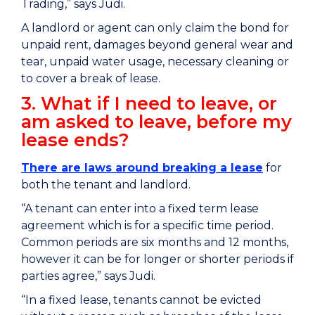
Trading,” says Judi.
A landlord or agent can only claim the bond for
unpaid rent, damages beyond general wear and
tear, unpaid water usage, necessary cleaning or
to cover a break of lease.
3. What if I need to leave, or
am asked to leave, before my
lease ends?
There are laws around breaking a lease
for
both the tenant and landlord.
“A tenant can enter into a fixed term lease
agreement which is for a specific time period.
Common periods are six months and 12 months,
however it can be for longer or shorter periods if
parties agree,” says Judi.
“In a fixed lease, tenants cannot be evicted