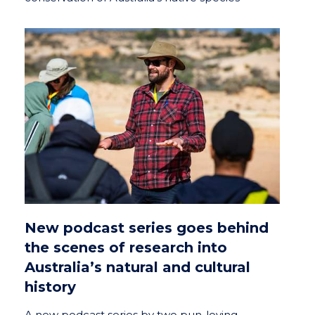
New podcast series goes behind
the scenes of research into
Australia’s natural and cultural
history
A new podcast series by two pun-loving