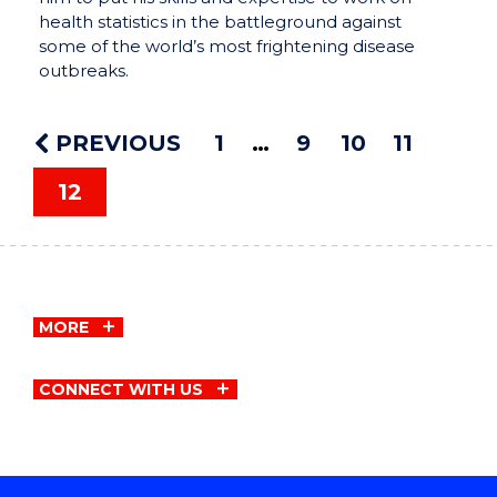
health statistics in the battleground against
some of the world’s most frightening disease
outbreaks.
PREVIOUS
1
9
10
11
12
MORE
CONNECT WITH US