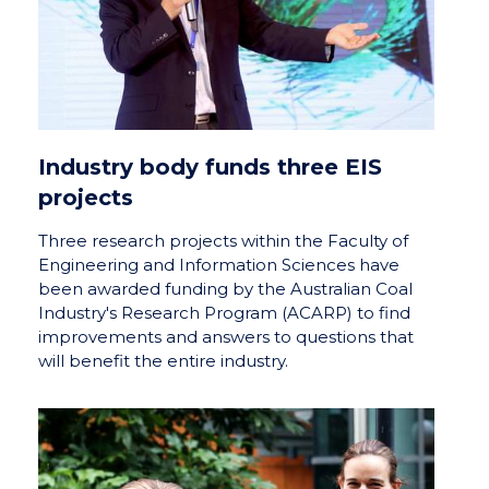
Industry body funds three EIS
projects
Three research projects within the Faculty of
Engineering and Information Sciences have
been awarded funding by the Australian Coal
Industry's Research Program (ACARP) to find
improvements and answers to questions that
will benefit the entire industry.