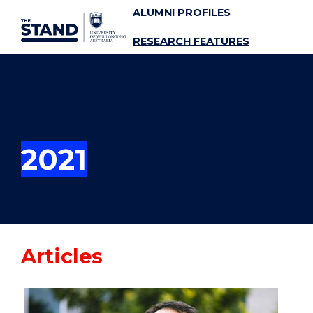
ALUMNI PROFILES
SKIP TO CONTENT
RESEARCH FEATURES
SUBSCRIBE
MENU
2021
Articles