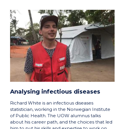
Analysing infectious diseases
Richard White is an infectious diseases
statistician, working in the Norwegian Institute
of Public Health. The UOW alumnus talks
about his career path, and the choices that led
him to put his skills and expertise to work on