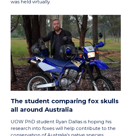
was held virtually.
The student comparing fox skulls
all around Australia
UOW PhD student Ryan Dallas is hoping his
research into foxes will help contribute to the
conservation of Australia’s native species