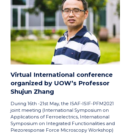
Virtual International conference
organized by UOW’s Professor
Shujun Zhang
During 16th -21st May, the ISAF-ISIF-PFM2021
joint meeting (International Symposium on
Applications of Ferroelectrics, International
Symposium on Integrated Functionalities and
Piezoresponse Force Microscopy Workshop)