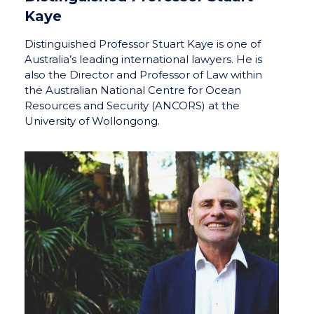
Kaye
Distinguished Professor Stuart Kaye is one of
Australia’s leading international lawyers. He is
also the Director and Professor of Law within
the Australian National Centre for Ocean
Resources and Security (ANCORS) at the
University of Wollongong.