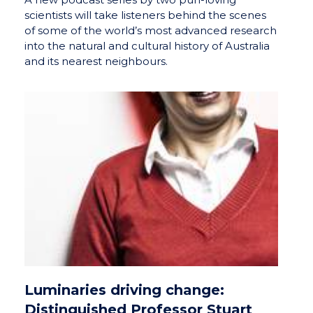
scientists will take listeners behind the scenes
of some of the world’s most advanced research
into the natural and cultural history of Australia
and its nearest neighbours.
Luminaries driving change:
Distinguished Professor Stuart