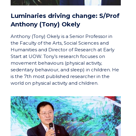
Luminaries driving change: S/Prof
Anthony (Tony) Okely
Anthony (Tony) Okely is a Senior Professor in
the Faculty of the Arts, Social Sciences and
Humanities and Director of Research at Early
Start at UOW. Tony’s research focuses on
movement behaviours (physical activity,
sedentary behaviour, and sleep) in children. He
is the 7th most published researcher in the
world on physical activity and children.