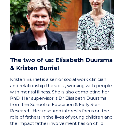
The two of us: Elisabeth Duursma
& Kristen Burriel
Kristen Burriel is a senior social work clinician
and relationship therapist, working with people
with mental illness. She is also completing her
PhD. Her supervisor is Dr Elisabeth Duursma
from the School of Education & Early Start
Research. Her research interests focus on the
role of fathers in the lives of young children and
the impact father involvement has on child