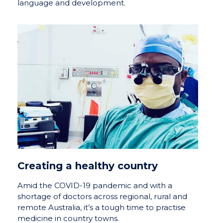
language and development.
Creating a healthy country
Amid the COVID-19 pandemic and with a
shortage of doctors across regional, rural and
remote Australia, it’s a tough time to practise
medicine in country towns.