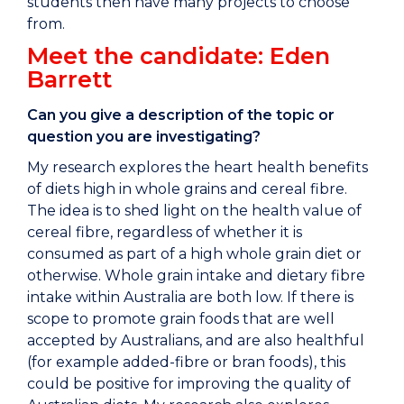
students then have many projects to choose
from.
Meet the candidate: Eden
Barrett
Can you give a description of the topic or
question you are investigating?
My research explores the heart health benefits
of diets high in whole grains and cereal fibre.
The idea is to shed light on the health value of
cereal fibre, regardless of whether it is
consumed as part of a high whole grain diet or
otherwise. Whole grain intake and dietary fibre
intake within Australia are both low. If there is
scope to promote grain foods that are well
accepted by Australians, and are also healthful
(for example added-fibre or bran foods), this
could be positive for improving the quality of