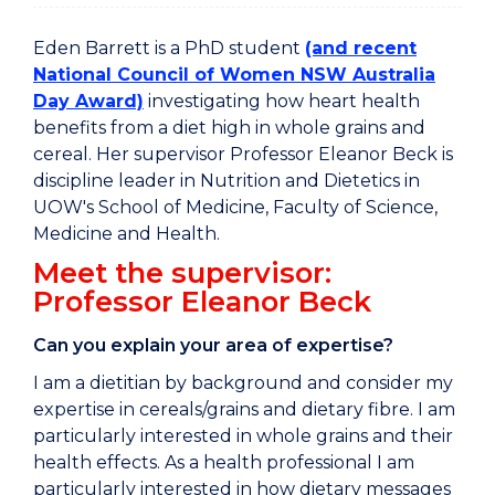
Eden Barrett is a PhD student
(and recent
National Council of Women NSW Australia
Day Award)
investigating how heart health
benefits from a diet high in whole grains and
cereal. Her supervisor Professor Eleanor Beck is
discipline leader in Nutrition and Dietetics in
UOW's School of Medicine, Faculty of Science,
Medicine and Health.
Meet the supervisor:
Professor Eleanor Beck
Can you explain your area of expertise?
I am a dietitian by background and consider my
expertise in cereals/grains and dietary fibre. I am
particularly interested in whole grains and their
health effects. As a health professional I am
particularly interested in how dietary messages