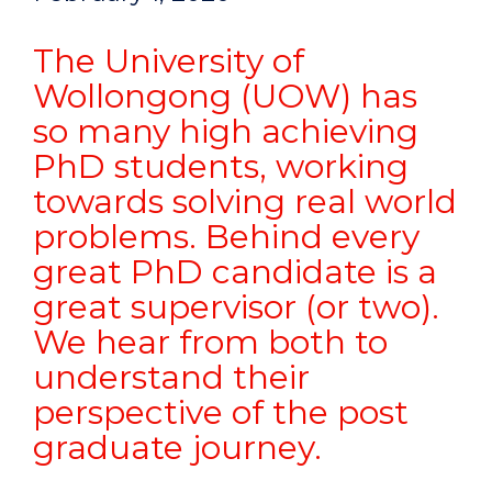
The University of
Wollongong (UOW) has
so many high achieving
PhD students, working
towards solving real world
problems. Behind every
great PhD candidate is a
great supervisor (or two).
We hear from both to
understand their
perspective of the post
graduate journey.