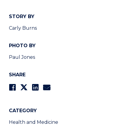
STORY BY
Carly Burns
PHOTO BY
Paul Jones
SHARE
CATEGORY
Health and Medicine