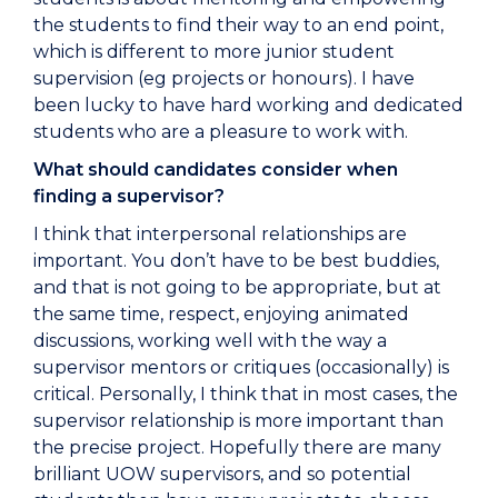
the students to find their way to an end point,
which is different to more junior student
supervision (eg projects or honours). I have
been lucky to have hard working and dedicated
students who are a pleasure to work with.
What should candidates consider when
finding a supervisor?
I think that interpersonal relationships are
important. You don’t have to be best buddies,
and that is not going to be appropriate, but at
the same time, respect, enjoying animated
discussions, working well with the way a
supervisor mentors or critiques (occasionally) is
critical. Personally, I think that in most cases, the
supervisor relationship is more important than
the precise project. Hopefully there are many
brilliant UOW supervisors, and so potential