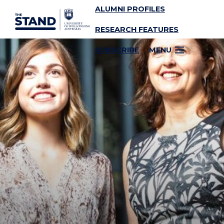
ALUMNI PROFILES
SKIP TO CONTENT
RESEARCH FEATURES
SUBSCRIBE
MENU