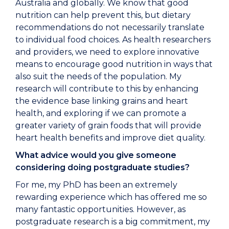
Australia and globally. We know that good
nutrition can help prevent this, but dietary
recommendations do not necessarily translate
to individual food choices. As health researchers
and providers, we need to explore innovative
means to encourage good nutrition in ways that
also suit the needs of the population. My
research will contribute to this by enhancing
the evidence base linking grains and heart
health, and exploring if we can promote a
greater variety of grain foods that will provide
heart health benefits and improve diet quality.
What advice would you give someone
considering doing postgraduate studies?
For me, my PhD has been an extremely
rewarding experience which has offered me so
many fantastic opportunities. However, as
postgraduate research is a big commitment, my