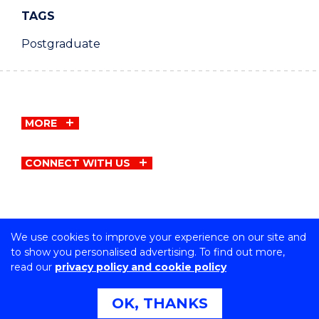
TAGS
Postgraduate
MORE
CONNECT WITH US
We use cookies to improve your experience on our site and
Copyright © University of Wollongong
to show you personalised advertising. To find out more,
CRICOS Provider No: 00102E | TEQSA Provider ID:
read our
privacy policy and cookie policy
PRV12062 | ABN: 61 060 567 686
Privacy & cookie usage
|
Copyright & disclaimer
|
Web
OK, THANKS
Accessibility Statement