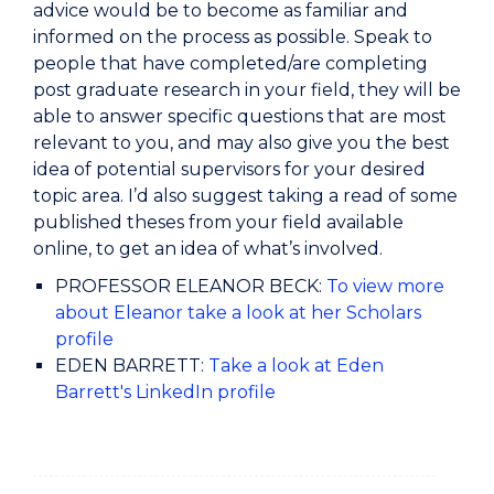
advice would be to become as familiar and
informed on the process as possible. Speak to
people that have completed/are completing
post graduate research in your field, they will be
able to answer specific questions that are most
relevant to you, and may also give you the best
idea of potential supervisors for your desired
topic area. I’d also suggest taking a read of some
published theses from your field available
online, to get an idea of what’s involved.
PROFESSOR ELEANOR BECK:
To view more
about Eleanor take a look at her Scholars
profile
EDEN BARRETT:
Take a look at Eden
Barrett's LinkedIn profile