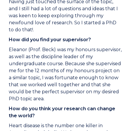
having just touched the surface of the topic,
and I still had a lot of questions and ideas that I
was keen to keep exploring through my
newfound love of research. So I started a PhD
to do that!.
How did you find your supervisor?
Eleanor (Prof. Beck) was my honours supervisor,
as well as the discipline leader of my
undergraduate course. Because she supervised
me for the 12 months of my honours project on
a similar topic, I was fortunate enough to know
that we worked well together and that she
would be the perfect supervisor on my desired
PhD topic area.
How do you think your research can change
the world?
Heart disease is the number one killer in