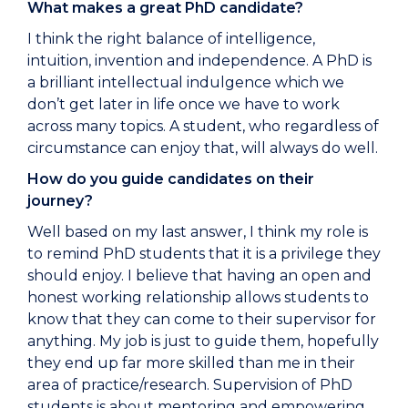
What makes a great PhD candidate?
I think the right balance of intelligence,
intuition, invention and independence. A PhD is
a brilliant intellectual indulgence which we
don’t get later in life once we have to work
across many topics. A student, who regardless of
circumstance can enjoy that, will always do well.
How do you guide candidates on their
journey?
Well based on my last answer, I think my role is
to remind PhD students that it is a privilege they
should enjoy. I believe that having an open and
honest working relationship allows students to
know that they can come to their supervisor for
anything. My job is just to guide them, hopefully
they end up far more skilled than me in their
area of practice/research. Supervision of PhD
students is about mentoring and empowering