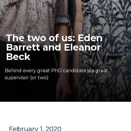
The two of us: Eden
Barrett and Eleanor
Beck
Behind every great PhD candidate is a great
supervisor (or two)
February 1, 2020