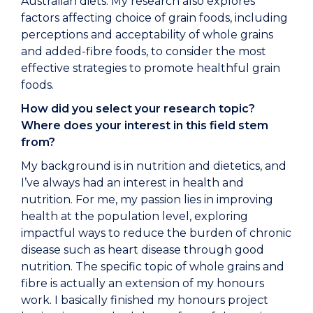
Australian diets. My research also explores
factors affecting choice of grain foods, including
perceptions and acceptability of whole grains
and added-fibre foods, to consider the most
effective strategies to promote healthful grain
foods.
How did you select your research topic?
Where does your interest in this field stem
from?
My background is in nutrition and dietetics, and
I’ve always had an interest in health and
nutrition. For me, my passion lies in improving
health at the population level, exploring
impactful ways to reduce the burden of chronic
disease such as heart disease through good
nutrition. The specific topic of whole grains and
fibre is actually an extension of my honours
work. I basically finished my honours project