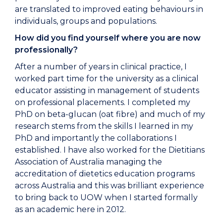
are translated to improved eating behaviours in
individuals, groups and populations.
How did you find yourself where you are now
professionally?
After a number of years in clinical practice, I
worked part time for the university as a clinical
educator assisting in management of students
on professional placements. I completed my
PhD on beta-glucan (oat fibre) and much of my
research stems from the skills I learned in my
PhD and importantly the collaborations I
established. I have also worked for the Dietitians
Association of Australia managing the
accreditation of dietetics education programs
across Australia and this was brilliant experience
to bring back to UOW when I started formally
as an academic here in 2012.