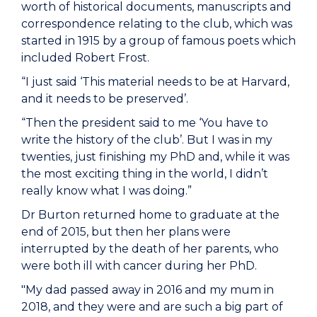
worth of historical documents, manuscripts and
correspondence relating to the club, which was
started in 1915 by a group of famous poets which
included Robert Frost.
“I just said ‘This material needs to be at Harvard,
and it needs to be preserved’.
“Then the president said to me ‘You have to
write the history of the club’. But I was in my
twenties, just finishing my PhD and, while it was
the most exciting thing in the world, I didn’t
really know what I was doing.”
Dr Burton returned home to graduate at the
end of 2015, but then her plans were
interrupted by the death of her parents, who
were both ill with cancer during her PhD.
"My dad passed away in 2016 and my mum in
2018, and they were and are such a big part of