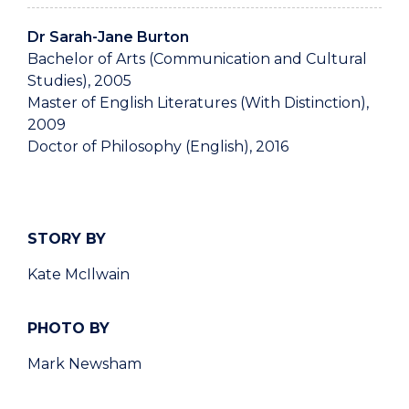
Dr Sarah-Jane Burton
Bachelor of Arts (Communication and Cultural
Studies), 2005
Master of English Literatures (With Distinction),
2009
Doctor of Philosophy (English), 2016
STORY BY
Kate McIlwain
PHOTO BY
Mark Newsham