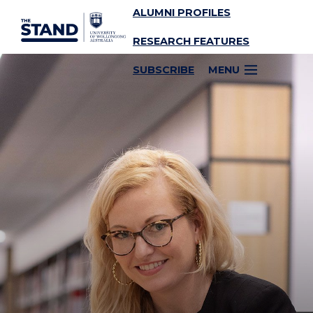
ALUMNI PROFILES
SKIP TO CONTENT
RESEARCH FEATURES
SUBSCRIBE
MENU