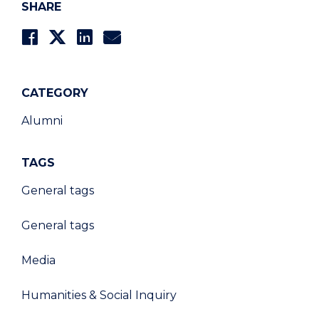
SHARE
CATEGORY
Alumni
TAGS
General tags
General tags
Media
Humanities & Social Inquiry