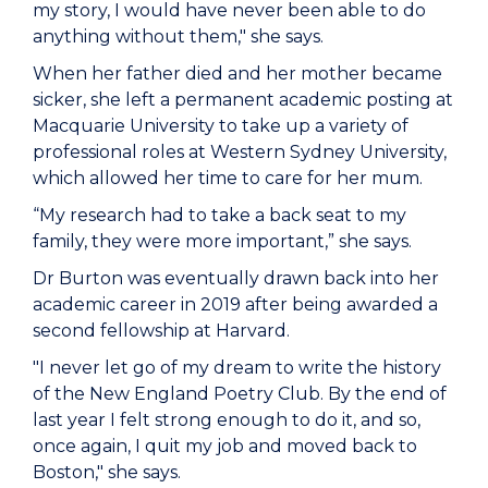
my story, I would have never been able to do
anything without them," she says.
When her father died and her mother became
sicker, she left a permanent academic posting at
Macquarie University to take up a variety of
professional roles at Western Sydney University,
which allowed her time to care for her mum.
“My research had to take a back seat to my
family, they were more important,” she says.
Dr Burton was eventually drawn back into her
academic career in 2019 after being awarded a
second fellowship at Harvard.
"I never let go of my dream to write the history
of the New England Poetry Club. By the end of
last year I felt strong enough to do it, and so,
once again, I quit my job and moved back to
Boston," she says.