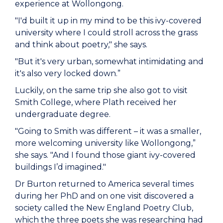
experience at Wollongong.
"I'd built it up in my mind to be this ivy-covered
university where I could stroll across the grass
and think about poetry," she says.
"But it's very urban, somewhat intimidating and
it's also very locked down.”
Luckily, on the same trip she also got to visit
Smith College, where Plath received her
undergraduate degree.
"Going to Smith was different – it was a smaller,
more welcoming university like Wollongong,”
she says. "And I found those giant ivy-covered
buildings I’d imagined."
Dr Burton returned to America several times
during her PhD and on one visit discovered a
society called the New England Poetry Club,
which the three poets she was researching had