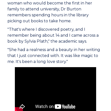
woman who would become the first in her
family to attend university, Dr Burton
remembers spending hours in the library
picking out books to take home.
"That's where I discovered poetry, and I
remember being about 14 and I came across a
book by Sylvia Plath," the academic says.
"She had a realness and a beauty in her writing
that I just connected with. It was like magic to
me. It's been a long love story."