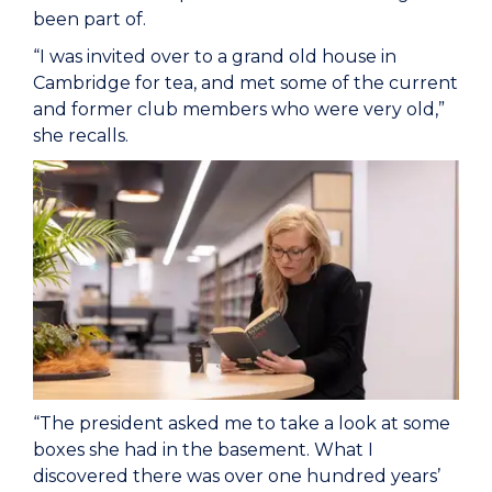
been part of.
“I was invited over to a grand old house in
Cambridge for tea, and met some of the current
and former club members who were very old,”
she recalls.
“The president asked me to take a look at some
boxes she had in the basement. What I
discovered there was over one hundred years’