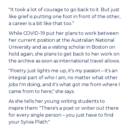
"It took a lot of courage to go back to it. But just
like grief is putting one foot in front of the other,
a career is a bit like that too.”
While COVID-19 put her plans to work between
her current position at the Australian National
University and as a visiting scholar in Boston on
hold again, she plans to get back to her work on
the archive as soon as international travel allows.
"Poetry just lights me up, it's my passion – it's an
integral part of who I am, no matter what other
jobs I'm doing, and it's what got me from where I
came from to here," she says.
As she tells her young writing students to
inspire them: "There's a poet or writer out there
for every single person – you just have to find
your Sylvia Plath."