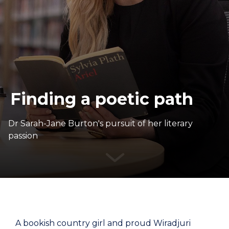
Finding a poetic path
Dr Sarah-Jane Burton's pursuit of her literary
passion
A bookish country girl and proud Wiradjuri