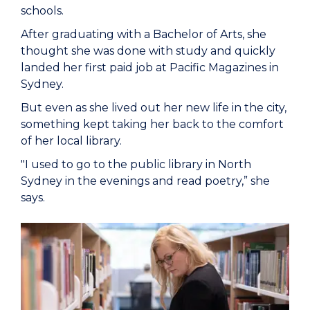
schools.
After graduating with a Bachelor of Arts, she
thought she was done with study and quickly
landed her first paid job at Pacific Magazines in
Sydney.
But even as she lived out her new life in the city,
something kept taking her back to the comfort
of her local library.
"I used to go to the public library in North
Sydney in the evenings and read poetry,” she
says.