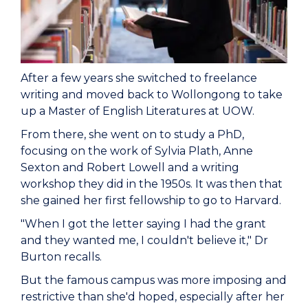
After a few years she switched to freelance
writing and moved back to Wollongong to take
up a Master of English Literatures at UOW.
From there, she went on to study a PhD,
focusing on the work of Sylvia Plath, Anne
Sexton and Robert Lowell and a writing
workshop they did in the 1950s. It was then that
she gained her first fellowship to go to Harvard.
"When I got the letter saying I had the grant
and they wanted me, I couldn't believe it," Dr
Burton recalls.
But the famous campus was more imposing and
restrictive than she'd hoped, especially after her