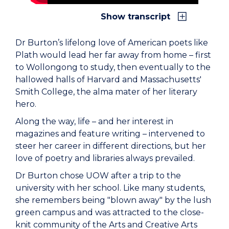
Show transcript
Dr Burton’s lifelong love of American poets like
Plath would lead her far away from home – first
to Wollongong to study, then eventually to the
hallowed halls of Harvard and Massachusetts'
Smith College, the alma mater of her literary
hero.
Along the way, life – and her interest in
magazines and feature writing – intervened to
steer her career in different directions, but her
love of poetry and libraries always prevailed.
Dr Burton chose UOW after a trip to the
university with her school. Like many students,
she remembers being "blown away" by the lush
green campus and was attracted to the close-
knit community of the Arts and Creative Arts