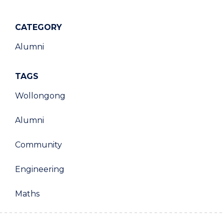
CATEGORY
Alumni
TAGS
Wollongong
Alumni
Community
Engineering
Maths