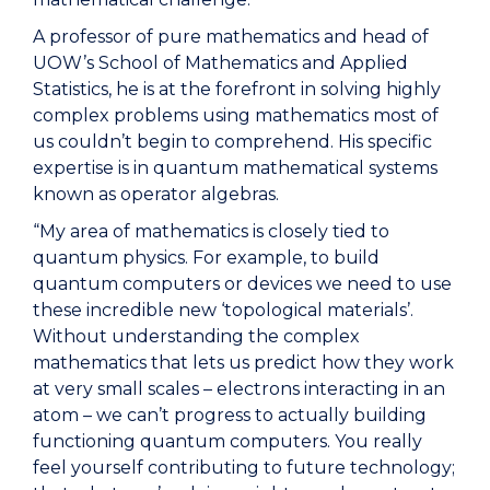
A professor of pure mathematics and head of
UOW’s School of Mathematics and Applied
Statistics, he is at the forefront in solving highly
complex problems using mathematics most of
us couldn’t begin to comprehend. His specific
expertise is in quantum mathematical systems
known as operator algebras.
“My area of mathematics is closely tied to
quantum physics. For example, to build
quantum computers or devices we need to use
these incredible new ‘topological materials’.
Without understanding the complex
mathematics that lets us predict how they work
at very small scales – electrons interacting in an
atom – we can’t progress to actually building
functioning quantum computers. You really
feel yourself contributing to future technology;