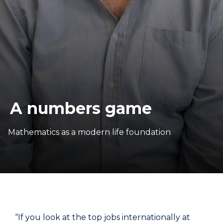
A numbers game
Mathematics as a modern life foundation
“If you look at the top jobs internationally at