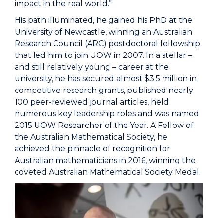
impact in the real world.”
His path illuminated, he gained his PhD at the
University of Newcastle, winning an Australian
Research Council (ARC) postdoctoral fellowship
that led him to join UOW in 2007. In a stellar –
and still relatively young – career at the
university, he has secured almost $3.5 million in
competitive research grants, published nearly
100 peer-reviewed journal articles, held
numerous key leadership roles and was named
2015 UOW Researcher of the Year. A Fellow of
the Australian Mathematical Society, he
achieved the pinnacle of recognition for
Australian mathematicians in 2016, winning the
coveted Australian Mathematical Society Medal.