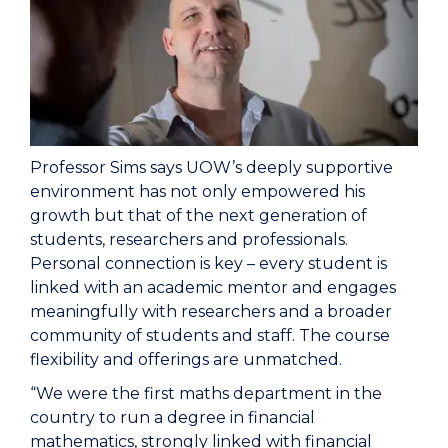
Professor Sims says UOW’s deeply supportive
environment has not only empowered his
growth but that of the next generation of
students, researchers and professionals.
Personal connection is key – every student is
linked with an academic mentor and engages
meaningfully with researchers and a broader
community of students and staff. The course
flexibility and offerings are unmatched.
“We were the first maths department in the
country to run a degree in financial
mathematics, strongly linked with financial