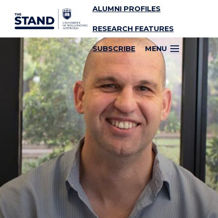
ALUMNI PROFILES
SKIP TO CONTENT
RESEARCH FEATURES
SUBSCRIBE
MENU