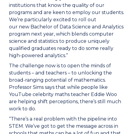
institutions that know the quality of our
programs and are keen to employ our students.
We’re particularly excited to roll out
our new Bachelor of Data Science and Analytics
program next year, which blends computer
science and statistics to produce uniquely
qualified graduates ready to do some really
high-powered analytics.”
The challenge now is to open the minds of
students – and teachers – to unlocking the
broad-ranging potential of mathematics.
Professor Sims says that while people like
YouTube celebrity maths teacher Eddie Woo
are helping shift perceptions, there’s still much
work to do.
“There’s a real problem with the pipeline into
STEM. We’ve got to get the message across in
schools that maths can be a lot of fun and that