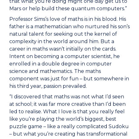
that what you’re doing might one day get us to
Mars or help build these quantum computers.”
Professor Sims’s love of maths is in his blood. His
father is a mathematician who nurtured his son’s
natural talent for seeking out the kernel of
complexity in the world around him. But a
career in maths wasn’t initially on the cards.
Intent on becoming a computer scientist, he
enrolled in a double degree in computer
science and mathematics. The maths
component was just for fun – but somewhere in
his third year, passion prevailed.
“I discovered that maths was not what I’d seen
at school; it was far more creative than I’d been
led to realise. What I love is that you really feel
like you’re playing the world’s biggest, best
puzzle game – like a really complicated Sudoku
– but what you’re creating has transformational