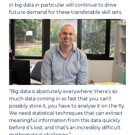
in big data in particular will continue to drive
future demand for these transferable skill sets.
“Big data is absolutely everywhere; there’s so
much data coming in so fast that you can’t
possibly store it, you have to analyse it on the fly.
We need statistical techniques that can extract
meaningful information from this data quickly
before it’s lost, and that’s an incredibly difficult
mathematical challenge.”