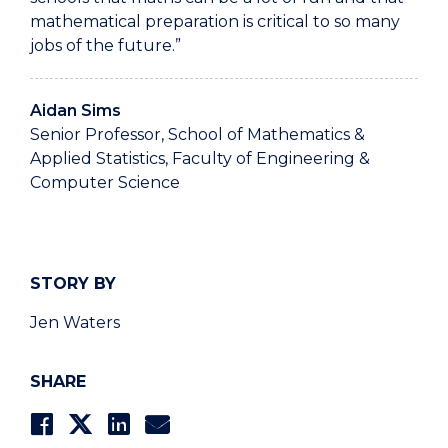
mathematical preparation is critical to so many
jobs of the future.”
Aidan Sims
Senior Professor, School of Mathematics &
Applied Statistics, Faculty of Engineering &
Computer Science
STORY BY
Jen Waters
SHARE