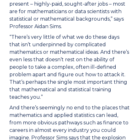
present – highly-paid, sought-after jobs – most
are for mathematicians or data scientists with
statistical or mathematical backgrounds,” says
Professor Aidan Sims.
“There’s very little of what we do these days
that isn’t underpinned by complicated
mathematics or mathematical ideas. And there’s
even less that doesn’t rest on the ability of
people to take a complex, often ill-defined
problem apart and figure out how to attack it.
That’s perhaps the single most important thing
that mathematical and statistical training
teaches you.”
And there’s seemingly no end to the places that
mathematics and applied statistics can lead,
from more obvious pathways such as finance to
careers in almost every industry you could
imagine. Professor Sims says that the explosion