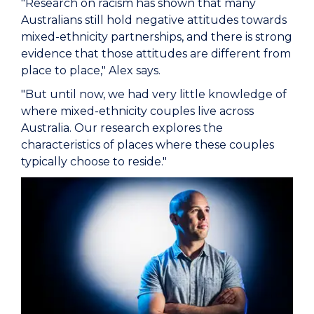
"Research on racism has shown that many
Australians still hold negative attitudes towards
mixed-ethnicity partnerships, and there is strong
evidence that those attitudes are different from
place to place," Alex says.
"But until now, we had very little knowledge of
where mixed-ethnicity couples live across
Australia. Our research explores the
characteristics of places where these couples
typically choose to reside."