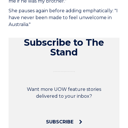
me if he was my brother."
She pauses again before adding emphatically: "I
have never been made to feel unwelcome in
Australia."
Subscribe to The
Stand
Want more UOW feature stories
delivered to your inbox?
SUBSCRIBE