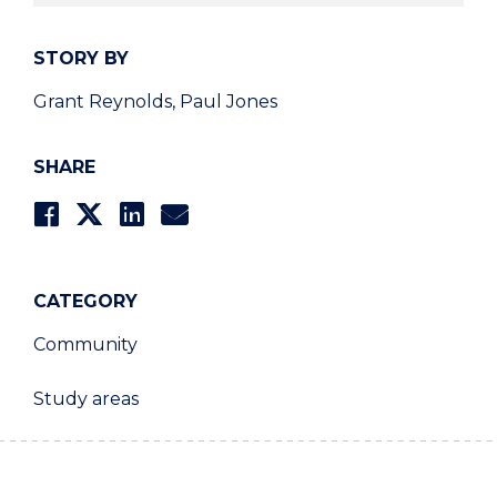
STORY BY
Grant Reynolds, Paul Jones
SHARE
CATEGORY
Community
Study areas