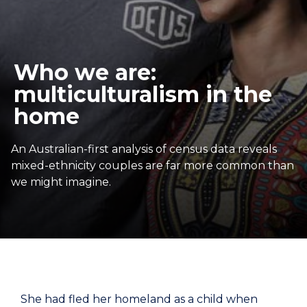
Who we are:
multiculturalism in the
home
An Australian-first analysis of census data reveals
mixed-ethnicity couples are far more common than
we might imagine.
She had fled her homeland as a child when