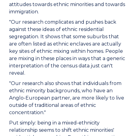
attitudes towards ethnic minorities and towards
immigration.
"Our research complicates and pushes back
against these ideas of ethnic residential
segregation. It shows that some suburbs that
are often listed as ethnic enclaves are actually
key sites of ethnic mixing within homes. People
are mixing in these places in ways that a generic
interpretation of the census data just can't
reveal.
"Our research also shows that individuals from
ethnic minority backgrounds, who have an
Anglo-European partner, are more likely to live
outside of traditional areas of ethnic
concentration."
Put simply: being in a mixed-ethnicity
relationship seems to shift ethnic minorities'