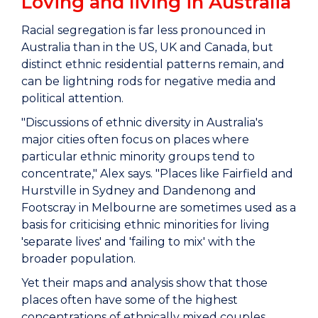
Loving and living in Australia
Racial segregation is far less pronounced in
Australia than in the US, UK and Canada, but
distinct ethnic residential patterns remain, and
can be lightning rods for negative media and
political attention.
"Discussions of ethnic diversity in Australia's
major cities often focus on places where
particular ethnic minority groups tend to
concentrate," Alex says. "Places like Fairfield and
Hurstville in Sydney and Dandenong and
Footscray in Melbourne are sometimes used as a
basis for criticising ethnic minorities for living
'separate lives' and 'failing to mix' with the
broader population.
Yet their maps and analysis show that those
places often have some of the highest
concentrations of ethnically mixed couples.