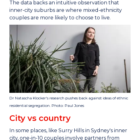
The data backs an intuitive observation that
inner-city suburbs are where mixed-ethnicity
couples are more likely to choose to live.
Dr Natascha Klocker's research pushes back against ideas of ethnic
residential segregation. Photo: Paul Jones
City vs country
In some places, like Surry Hills in Sydney's inner
city, one-in-10 couples involve partners from