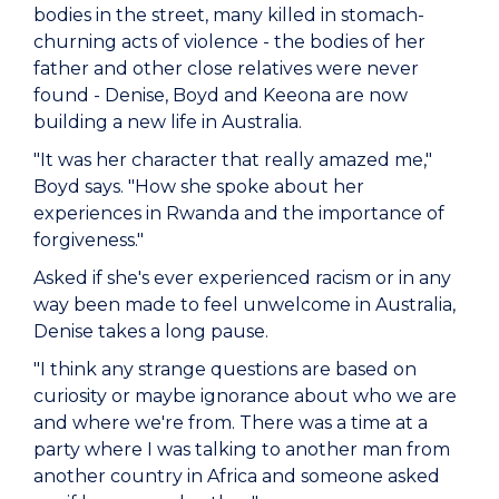
bodies in the street, many killed in stomach-
churning acts of violence - the bodies of her
father and other close relatives were never
found - Denise, Boyd and Keeona are now
building a new life in Australia.
"It was her character that really amazed me,"
Boyd says. "How she spoke about her
experiences in Rwanda and the importance of
forgiveness."
Asked if she's ever experienced racism or in any
way been made to feel unwelcome in Australia,
Denise takes a long pause.
"I think any strange questions are based on
curiosity or maybe ignorance about who we are
and where we're from. There was a time at a
party where I was talking to another man from
another country in Africa and someone asked