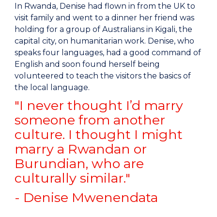
In Rwanda, Denise had flown in from the UK to
visit family and went to a dinner her friend was
holding for a group of Australians in Kigali, the
capital city, on humanitarian work. Denise, who
speaks four languages, had a good command of
English and soon found herself being
volunteered to teach the visitors the basics of
the local language.
"I never thought I’d marry
someone from another
culture. I thought I might
marry a Rwandan or
Burundian, who are
culturally similar."
- Denise Mwenendata