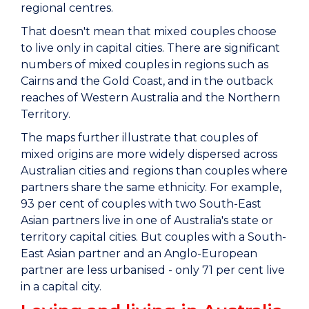
regional centres.
That doesn't mean that mixed couples choose
to live only in capital cities. There are significant
numbers of mixed couples in regions such as
Cairns and the Gold Coast, and in the outback
reaches of Western Australia and the Northern
Territory.
The maps further illustrate that couples of
mixed origins are more widely dispersed across
Australian cities and regions than couples where
partners share the same ethnicity. For example,
93 per cent of couples with two South-East
Asian partners live in one of Australia's state or
territory capital cities. But couples with a South-
East Asian partner and an Anglo-European
partner are less urbanised - only 71 per cent live
in a capital city.