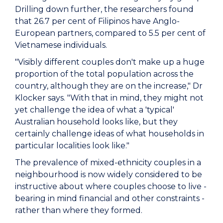
Drilling down further, the researchers found
that 26.7 per cent of Filipinos have Anglo-
European partners, compared to 5.5 per cent of
Vietnamese individuals.
"Visibly different couples don't make up a huge
proportion of the total population across the
country, although they are on the increase," Dr
Klocker says. "With that in mind, they might not
yet challenge the idea of what a 'typical'
Australian household looks like, but they
certainly challenge ideas of what households in
particular localities look like."
The prevalence of mixed-ethnicity couples in a
neighbourhood is now widely considered to be
instructive about where couples choose to live -
bearing in mind financial and other constraints -
rather than where they formed.