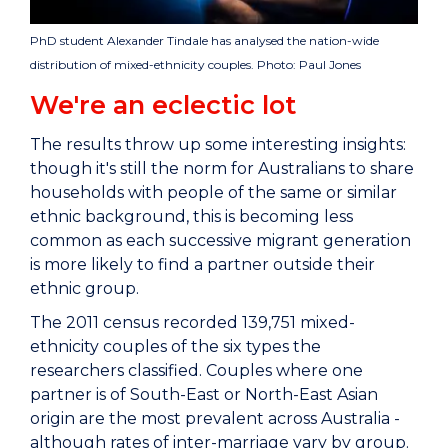
PhD student Alexander Tindale has analysed the nation-wide
distribution of mixed-ethnicity couples. Photo: Paul Jones
We're an eclectic lot
The results throw up some interesting insights:
though it's still the norm for Australians to share
households with people of the same or similar
ethnic background, this is becoming less
common as each successive migrant generation
is more likely to find a partner outside their
ethnic group.
The 2011 census recorded 139,751 mixed-
ethnicity couples of the six types the
researchers classified. Couples where one
partner is of South-East or North-East Asian
origin are the most prevalent across Australia -
although rates of inter-marriage vary by group.