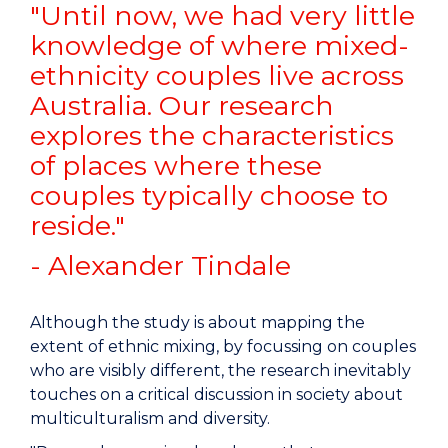
"Until now, we had very little
knowledge of where mixed-
ethnicity couples live across
Australia. Our research
explores the characteristics
of places where these
couples typically choose to
reside."
- Alexander Tindale
Although the study is about mapping the
extent of ethnic mixing, by focussing on couples
who are visibly different, the research inevitably
touches on a critical discussion in society about
multiculturalism and diversity.