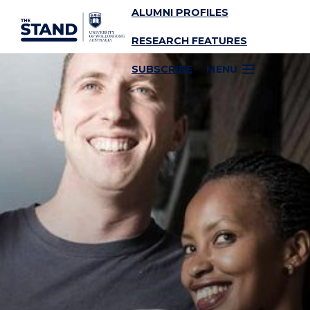
ALUMNI PROFILES
SKIP TO CONTENT
RESEARCH FEATURES
SUBSCRIBE
MENU