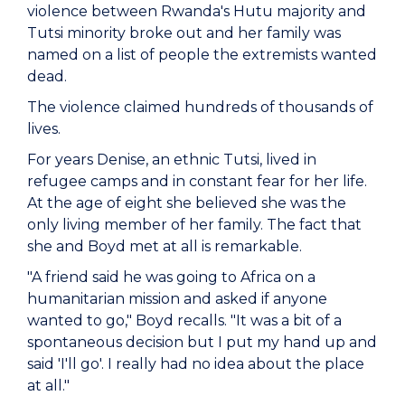
violence between Rwanda's Hutu majority and
Tutsi minority broke out and her family was
named on a list of people the extremists wanted
dead.
The violence claimed hundreds of thousands of
lives.
For years Denise, an ethnic Tutsi, lived in
refugee camps and in constant fear for her life.
At the age of eight she believed she was the
only living member of her family. The fact that
she and Boyd met at all is remarkable.
"A friend said he was going to Africa on a
humanitarian mission and asked if anyone
wanted to go," Boyd recalls. "It was a bit of a
spontaneous decision but I put my hand up and
said 'I'll go'. I really had no idea about the place
at all."