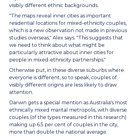
visibly different ethnic backgrounds.
"The maps reveal inner cities as important
residential locations for mixed-ethnicity couples,
which is a new observation not made in previous
studies overseas," Alex says. "This suggests that
we need to think about what might be
particularly attractive about inner cities for
people in mixed-ethnicity partnerships."
Otherwise put, in these diverse suburbs where
everyone is different, so to speak, couples of
visibly different origins are less likely to draw
attention.
Darwin gets a special mention as Australia's most
ethnically mixed marital metropolis, with diverse
couples (of the types measured in this research)
making up 6.5 per cent of couples in the city,
more than double the national average.