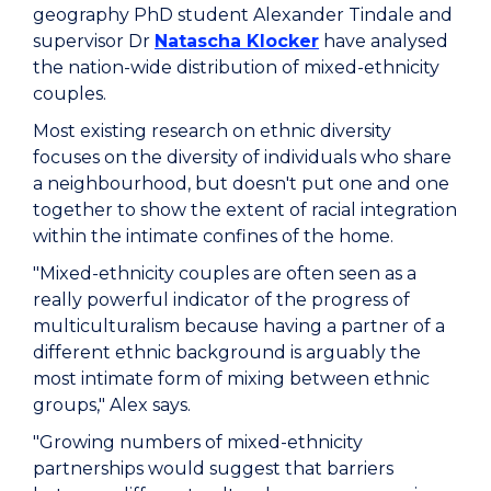
geography PhD student Alexander Tindale and
supervisor Dr
Natascha Klocker
have analysed
the nation-wide distribution of mixed-ethnicity
couples.
Most existing research on ethnic diversity
focuses on the diversity of individuals who share
a neighbourhood, but doesn't put one and one
together to show the extent of racial integration
within the intimate confines of the home.
"Mixed-ethnicity couples are often seen as a
really powerful indicator of the progress of
multiculturalism because having a partner of a
different ethnic background is arguably the
most intimate form of mixing between ethnic
groups," Alex says.
"Growing numbers of mixed-ethnicity
partnerships would suggest that barriers