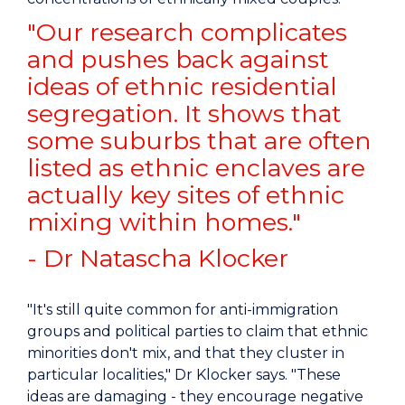
"Our research complicates
and pushes back against
ideas of ethnic residential
segregation. It shows that
some suburbs that are often
listed as ethnic enclaves are
actually key sites of ethnic
mixing within homes."
- Dr Natascha Klocker
"It's still quite common for anti-immigration
groups and political parties to claim that ethnic
minorities don't mix, and that they cluster in
particular localities," Dr Klocker says. "These
ideas are damaging - they encourage negative