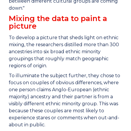
between different cultural groups are coming
down."
Mixing the data to paint a
picture
To develop a picture that sheds light on ethnic
mixing, the researchers distilled more than 300
ancestries into six broad ethnic minority
groupings that roughly match geographic
regions of origin.
To illuminate the subject further, they chose to
focus on couples of obvious differences, where
one person claims Anglo-European (ethnic
majority) ancestry and their partner is from a
visibly different ethnic minority group. This was
because these couples are most likely to
experience stares or comments when out-and-
about in public.