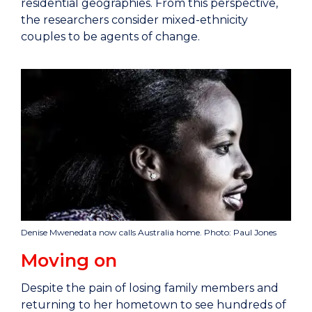
residential geographies. From this perspective,
the researchers consider mixed-ethnicity
couples to be agents of change.
Denise Mwenedata now calls Australia home. Photo: Paul Jones
Moving on
Despite the pain of losing family members and
returning to her hometown to see hundreds of