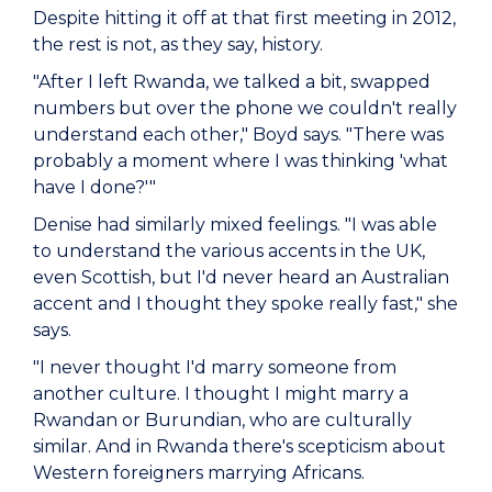
Despite hitting it off at that first meeting in 2012,
the rest is not, as they say, history.
"After I left Rwanda, we talked a bit, swapped
numbers but over the phone we couldn't really
understand each other," Boyd says. "There was
probably a moment where I was thinking 'what
have I done?'"
Denise had similarly mixed feelings. "I was able
to understand the various accents in the UK,
even Scottish, but I'd never heard an Australian
accent and I thought they spoke really fast," she
says.
"I never thought I'd marry someone from
another culture. I thought I might marry a
Rwandan or Burundian, who are culturally
similar. And in Rwanda there's scepticism about
Western foreigners marrying Africans.