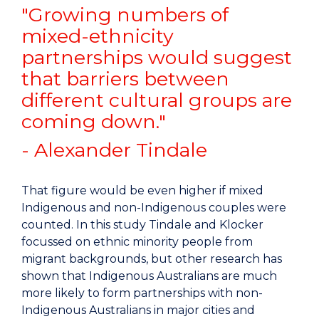
"Growing numbers of
mixed-ethnicity
partnerships would suggest
that barriers between
different cultural groups are
coming down."
- Alexander Tindale
That figure would be even higher if mixed
Indigenous and non-Indigenous couples were
counted. In this study Tindale and Klocker
focussed on ethnic minority people from
migrant backgrounds, but other research has
shown that Indigenous Australians are much
more likely to form partnerships with non-
Indigenous Australians in major cities and