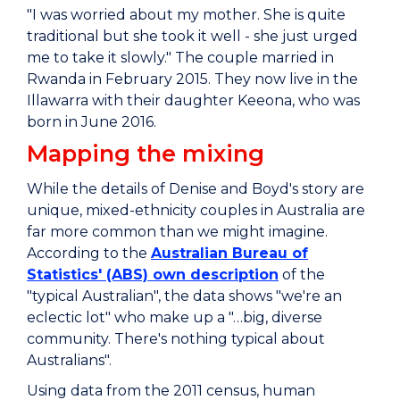
"I was worried about my mother. She is quite
traditional but she took it well - she just urged
me to take it slowly." The couple married in
Rwanda in February 2015. They now live in the
Illawarra with their daughter Keeona, who was
born in June 2016.
Mapping the mixing
While the details of Denise and Boyd's story are
unique, mixed-ethnicity couples in Australia are
far more common than we might imagine.
According to the
Australian Bureau of
Statistics' (ABS) own description
of the
"typical Australian", the data shows "we're an
eclectic lot" who make up a "…big, diverse
community. There's nothing typical about
Australians".
Using data from the 2011 census, human