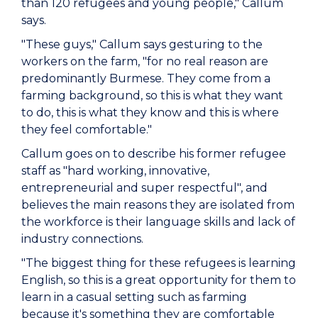
than 120 refugees and young people," Callum
says.
"These guys," Callum says gesturing to the
workers on the farm, "for no real reason are
predominantly Burmese. They come from a
farming background, so this is what they want
to do, this is what they know and this is where
they feel comfortable."
Callum goes on to describe his former refugee
staff as "hard working, innovative,
entrepreneurial and super respectful", and
believes the main reasons they are isolated from
the workforce is their language skills and lack of
industry connections.
"The biggest thing for these refugees is learning
English, so this is a great opportunity for them to
learn in a casual setting such as farming
because it's something they are comfortable