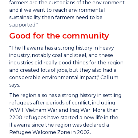
farmers are the custodians of the environment
and if we want to reach environmental
sustainability then farmers need to be
supported."
Good for the community
"The Illawarra has a strong history in heavy
industry, notably coal and steel, and these
industries did really good things for the region
and created lots of jobs, but they also had a
considerable environmental impact," Callum
says.
The region also has a strong history in settling
refugees after periods of conflict, including
WWII, Vietnam War and Iraq War. More than
2200 refugees have started a new life in the
Illawarra since the region was declared a
Refugee Welcome Zone in 2002.