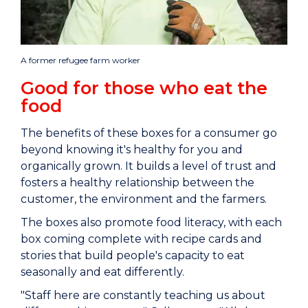
A former refugee farm worker
Good for those who eat the
food
The benefits of these boxes for a consumer go
beyond knowing it's healthy for you and
organically grown. It builds a level of trust and
fosters a healthy relationship between the
customer, the environment and the farmers.
The boxes also promote food literacy, with each
box coming complete with recipe cards and
stories that build people's capacity to eat
seasonally and eat differently.
"Staff here are constantly teaching us about