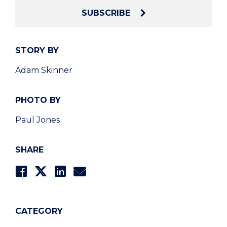
SUBSCRIBE
STORY BY
Adam Skinner
PHOTO BY
Paul Jones
SHARE
CATEGORY