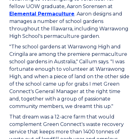
fellow UOW graduate, Aaron Sorensen at
Elemental Permaculture
. Aaron designs and
manages a number of school gardens
throughout the Illawarra, including Warrawong
High School's permaculture garden.
"The school gardens at Warrawong High and
Cringila are among the premiere permaculture
school gardens in Australia," Callum says. "I was
fortunate enough to volunteer at Warrawong
High, and when a piece of land on the other side
of the school came up for grabs I met Green
Connect's General Manager at the right time
and, together with a group of passionate
community members, we dreamt this up."
That dream was a 12-acre farm that would
complement Green Connect's waste recovery
service that keeps more than 1400 tonnes of