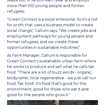
waste out of landfill each year and employs
more than 100 young people and former
refugees.
"Green Connect is a social enterprise. So it's a not
for profit that uses a business model to create
social change," Callum says. "We create jobs and
employment pathways for young people and
former refugees, and we create these
opportunities in sustainable industries."
As Farm Manager, Callum is responsible for
Green Connect's sustainable urban farm where
he works to produce and sell what he calls fair
food. "There are a lot of buzz words - organic,
biodynamic, local regenerative - we just call our
food, 'fair food'. It's food that's good for the
environment, good for those who eat it and
good for the people who grow it."