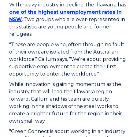
With heavy industry in decline, the Illawarra has
one of the highest unemployment rates in
NSW
. Two groups who are over-represented in
this statistic are young people and former
refugees.
"These are people who, often through no fault
of their own, are isolated from the Australian
workforce," Callum says. "We're about providing
supportive employment to create their first
opportunity to enter the workforce."
While innovation is gaining momentum as the
industry that will lead the Illawarra region
forward, Callum and his team are quietly
working in the shadows of the steel works to
create a brighter future for the region in their
own small way.
"Green Connect is about working in an industry