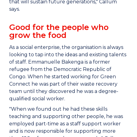
that will sustain future generations," Callum
says.
Good for the people who
grow the food
As a social enterprise, the organisation is always
looking to tap into the ideas and existing talents
of staff. Emmanuelle Bakenga is a former
refugee from
the Democratic Republic of
Congo
. When he started working for Green
Connect he was part of their waste recovery
team until they discovered he was a degree-
qualified social worker.
"When we found out he had these skills
teaching and supporting other people, he was
employed part-time as a staff support worker
and is now responsible for supporting more