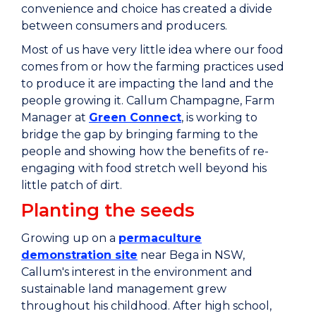
convenience and choice has created a divide
between consumers and producers.
Most of us have very little idea where our food
comes from or how the farming practices used
to produce it are impacting the land and the
people growing it. Callum Champagne, Farm
Manager at
Green Connect
, is working to
bridge the gap by bringing farming to the
people and showing how the benefits of re-
engaging with food stretch well beyond his
little patch of dirt.
Planting the seeds
Growing up on a
permaculture
demonstration site
near Bega in NSW,
Callum's interest in the environment and
sustainable land management grew
throughout his childhood. After high school,