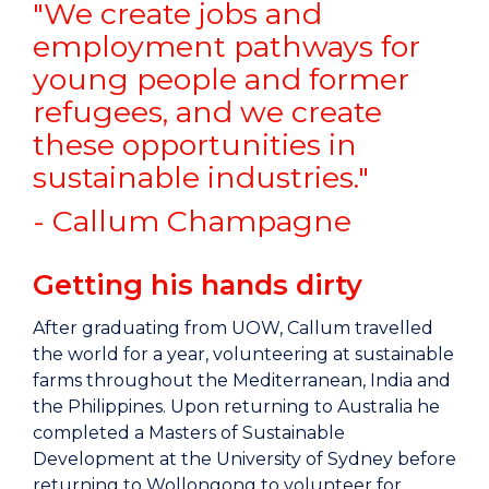
"We create jobs and
employment pathways for
young people and former
refugees, and we create
these opportunities in
sustainable industries."
- Callum Champagne
Getting his hands dirty
After graduating from UOW, Callum travelled
the world for a year, volunteering at sustainable
farms throughout the Mediterranean, India and
the Philippines. Upon returning to Australia he
completed a Masters of Sustainable
Development at the University of Sydney before
returning to Wollongong to volunteer for