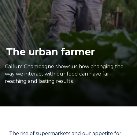
The urban farmer
Callum Champagne shows us how changing the
way we interact with our food can have far-
reaching and lasting results.
The rise of supermarkets and our appetite for