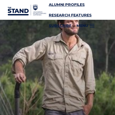
ALUMNI PROFILES
SKIP TO CONTENT
RESEARCH FEATURES
SUBSCRIBE
MENU