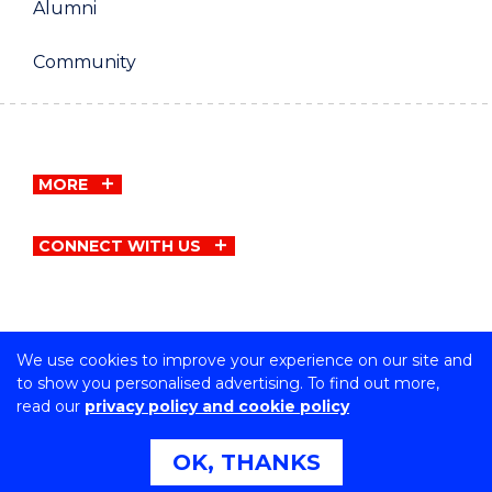
Alumni
Community
MORE
CONNECT WITH US
We use cookies to improve your experience on our site and
Copyright © University of Wollongong
to show you personalised advertising. To find out more,
CRICOS Provider No: 00102E | TEQSA Provider ID:
read our
privacy policy and cookie policy
PRV12062 | ABN: 61 060 567 686
Privacy & cookie usage
|
Copyright & disclaimer
|
Web
OK, THANKS
Accessibility Statement