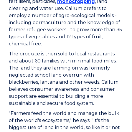
fertilisers, pesticides,
monocropping
, land
clearing and water use. Callum prefers to
employ a number of agro-ecological models -
including permaculture and the knowledge of
former refugee workers - to grow more than 35
types of vegetables and 12 types of fruit,
chemical free.
The produce is then sold to local restaurants
and about 60 families with minimal food miles.
The land they are farming on was formerly
neglected school land overrun with
blackberries, lantana and other weeds. Callum
believes consumer awareness and consumer
support are essential to building a more
sustainable and secure food system.
"Farmers feed the world and manage the bulk
of the world's ecosystems," he says. "It's the
biggest use of land in the world, so like it or not