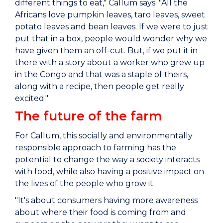
different things to eat," Callum says. "All the
Africans love pumpkin leaves, taro leaves, sweet
potato leaves and bean leaves. If we were to just
put that in a box, people would wonder why we
have given them an off-cut. But, if we put it in
there with a story about a worker who grew up
in the Congo and that was a staple of theirs,
along with a recipe, then people get really
excited."
The future of the farm
For Callum, this socially and environmentally
responsible approach to farming has the
potential to change the way a society interacts
with food, while also having a positive impact on
the lives of the people who grow it.
"It's about consumers having more awareness
about where their food is coming from and