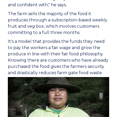
and confident with," he says.
The farm sells the majority of the food it
produces through a subscription-based weekly
fruit and veg box, which involves customers
committing to a full three months.
It's a model that provides the funds they need
to pay the workers a fair wage and grow the
produce in line with their fair food philosophy.
Knowing there are customers who have already
purchased the food gives the farmers security
and drastically reduces farm gate food waste.