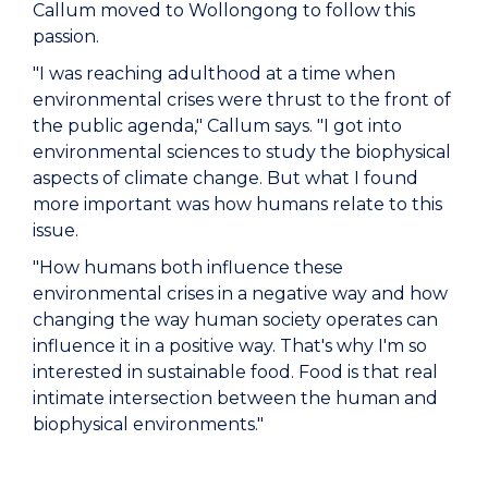
Callum moved to Wollongong to follow this
passion.
"I was reaching adulthood at a time when
environmental crises were thrust to the front of
the public agenda," Callum says. "I got into
environmental sciences to study the biophysical
aspects of climate change. But what I found
more important was how humans relate to this
issue.
"How humans both influence these
environmental crises in a negative way and how
changing the way human society operates can
influence it in a positive way. That's why I'm so
interested in sustainable food. Food is that real
intimate intersection between the human and
biophysical environments."