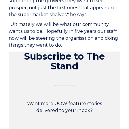
supporting the growers they want to see
prosper, not just the first ones that appear on
the supermarket shelves," he says.
"Ultimately we will be what our community
wants us to be. Hopefully, in five years our staff
now will be steering the organisation and doing
things they want to do."
Subscribe to The
Stand
Want more UOW feature stories
delivered to your inbox?