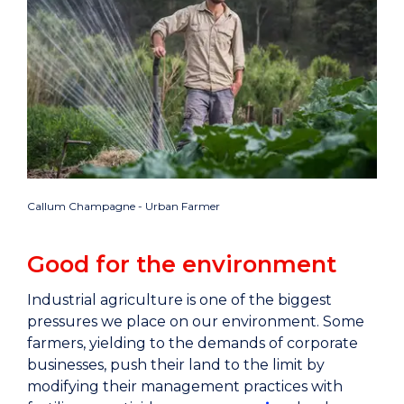
Callum Champagne - Urban Farmer
Good for the environment
Industrial agriculture is one of the biggest
pressures we place on our environment. Some
farmers, yielding to the demands of corporate
businesses, push their land to the limit by
modifying their management practices with