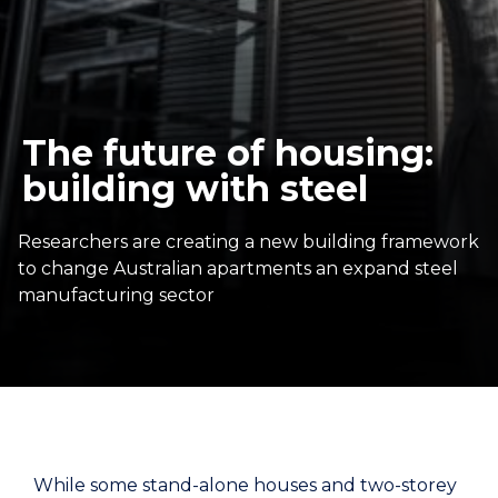
The future of housing:
building with steel
Researchers are creating a new building framework
to change Australian apartments an expand steel
manufacturing sector
While some stand-alone houses and two-storey