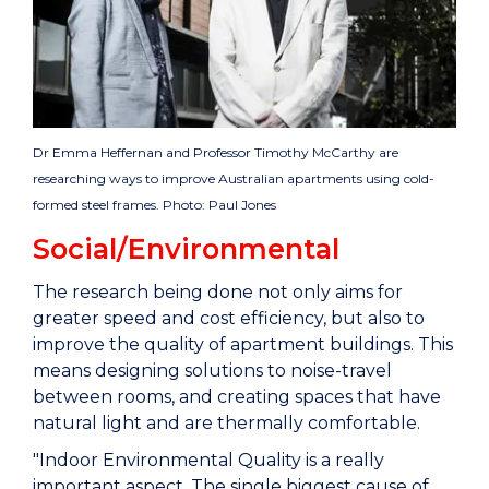
Dr Emma Heffernan and Professor Timothy McCarthy are
researching ways to improve Australian apartments using cold-
formed steel frames. Photo: Paul Jones
Social/Environmental
The research being done not only aims for
greater speed and cost efficiency, but also to
improve the quality of apartment buildings. This
means designing solutions to noise-travel
between rooms, and creating spaces that have
natural light and are thermally comfortable.
"Indoor Environmental Quality is a really
important aspect. The single biggest cause of