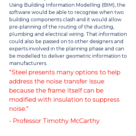
Using Building Information Modelling (BIM), the
software would be able to recognise when two
building components clash and it would allow
pre-planning of the routing of the ducting,
plumbing and electrical wiring. That information
could also be passed on to other designers and
experts involved in the planning phase and can
be modelled to deliver geometric information to
manufacturers.
"Steel presents many options to help
address the noise transfer issue
because the frame itself can be
modified with insulation to suppress
noise."
- Professor Timothy McCarthy