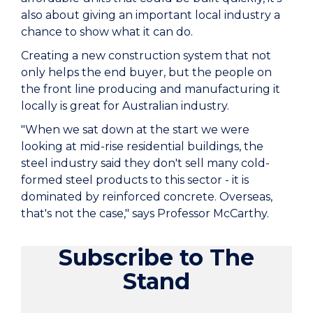
also about giving an important local industry a
chance to show what it can do.
Creating a new construction system that not
only helps the end buyer, but the people on
the front line producing and manufacturing it
locally is great for Australian industry.
"When we sat down at the start we were
looking at mid-rise residential buildings, the
steel industry said they don't sell many cold-
formed steel products to this sector - it is
dominated by reinforced concrete. Overseas,
that's not the case," says Professor McCarthy.
Subscribe to The
Stand