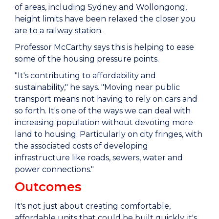
of areas, including Sydney and Wollongong,
height limits have been relaxed the closer you
are to a railway station.
Professor McCarthy says this is helping to ease
some of the housing pressure points.
"It's contributing to affordability and
sustainability," he says. "Moving near public
transport means not having to rely on cars and
so forth. It's one of the ways we can deal with
increasing population without devoting more
land to housing. Particularly on city fringes, with
the associated costs of developing
infrastructure like roads, sewers, water and
power connections."
Outcomes
It's not just about creating comfortable,
affordable units that could be built quickly, it's