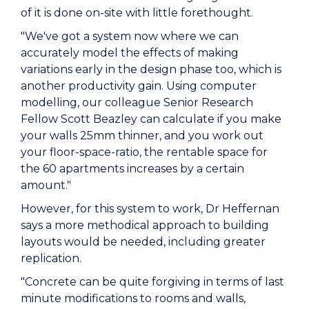
of it is done on-site with little forethought.
"We've got a system now where we can
accurately model the effects of making
variations early in the design phase too, which is
another productivity gain. Using computer
modelling, our colleague Senior Research
Fellow Scott Beazley can calculate if you make
your walls 25mm thinner, and you work out
your floor-space-ratio, the rentable space for
the 60 apartments increases by a certain
amount."
However, for this system to work, Dr Heffernan
says a more methodical approach to building
layouts would be needed, including greater
replication.
"Concrete can be quite forgiving in terms of last
minute modifications to rooms and walls,