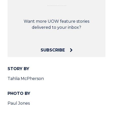
Want more UOW feature stories
delivered to your inbox?
SUBSCRIBE
STORY BY
Tahlia McPherson
PHOTO BY
Paul Jones