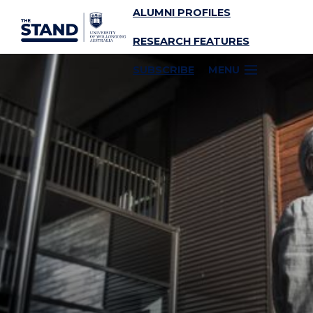
ALUMNI PROFILES
SKIP TO CONTENT
RESEARCH FEATURES
SUBSCRIBE
MENU