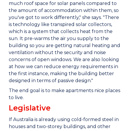
much roof space for solar panels compared to
the amount of accommodation within them, so
you've got to work differently," she says. "There
is technology like transpired solar collectors,
which is a system that collects heat from the
sun. It pre-warms the air you supply to the
building so you are getting natural heating and
ventilation without the security and noise
concerns of open windows. We are also looking
at how we can reduce energy requirements in
the first instance, making the building better
designed in terms of passive design."
The end goal is to make apartments nice places
to live.
Legislative
If Australia is already using cold-formed steel in
houses and two-storey buildings, and other