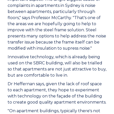
complaints in apartments in Sydney is noise
between apartments, particularly through
floors," says Professor McCarthy. "That's one of
the areas we are hopefully going to help to
improve with the steel frame solution. Steel
presents many options to help address the noise
transfer issue because the frame itself can be
modified with insulation to supress noise."
Innovative technology, which is already being
used on the SBRC building, will also be trialled
so that apartments are not just attractive to buy,
but are comfortable to live in.
Dr Heffernan says, given the lack of roof space
to each apartment, they hope to experiment
with technology on the façade of the building
to create good quality apartment environments.
"On apartment buildings, typically there's not