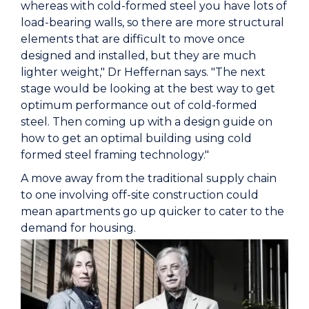
whereas with cold-formed steel you have lots of
load-bearing walls, so there are more structural
elements that are difficult to move once
designed and installed, but they are much
lighter weight," Dr Heffernan says. "The next
stage would be looking at the best way to get
optimum performance out of cold-formed
steel. Then coming up with a design guide on
how to get an optimal building using cold
formed steel framing technology."
A move away from the traditional supply chain
to one involving off-site construction could
mean apartments go up quicker to cater to the
demand for housing.