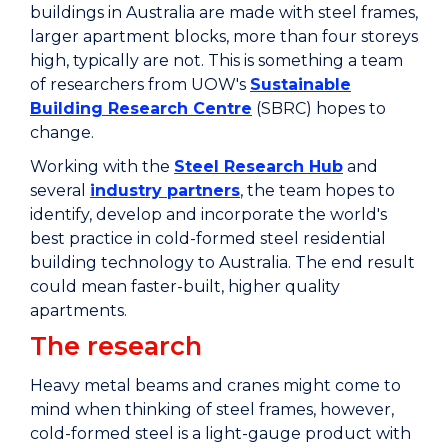
buildings in Australia are made with steel frames,
larger apartment blocks, more than four storeys
high, typically are not. This is something a team
of researchers from UOW's
Sustainable
Building Research Centre
(SBRC) hopes to
change.
Working with the
Steel Research Hub
and
several
industry partners
, the team hopes to
identify, develop and incorporate the world's
best practice in cold-formed steel residential
building technology to Australia. The end result
could mean faster-built, higher quality
apartments.
The research
Heavy metal beams and cranes might come to
mind when thinking of steel frames, however,
cold-formed steel is a light-gauge product with