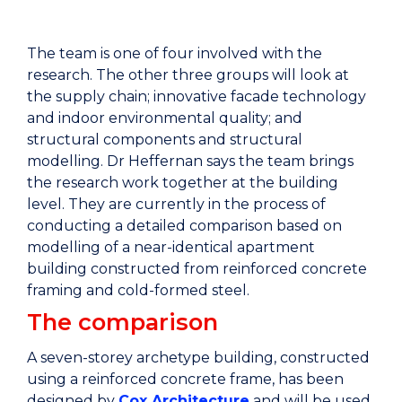
The team is one of four involved with the
research. The other three groups will look at
the supply chain; innovative facade technology
and indoor environmental quality; and
structural components and structural
modelling. Dr Heffernan says the team brings
the research work together at the building
level. They are currently in the process of
conducting a detailed comparison based on
modelling of a near-identical apartment
building constructed from reinforced concrete
framing and cold-formed steel.
The comparison
A seven-storey archetype building, constructed
using a reinforced concrete frame, has been
designed by
Cox Architecture
and will be used