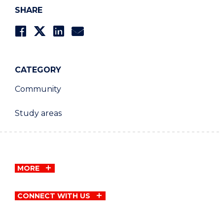
SHARE
CATEGORY
Community
Study areas
MORE
CONNECT WITH US