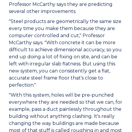
Professor McCarthy says they are predicting
several other improvements.
"Steel products are geometrically the same size
every time you make them because they are
computer controlled and cut," Professor
McCarthy says. "With concrete it can be more
difficult to achieve dimensional accuracy, so you
end up doing a lot of fixing on site, and can be
left with irregular slab flatness. But using this
new system, you can consistently get a flat,
accurate steel frame floor that's close to
perfection."
"With this system, holes will be pre-punched
everywhere they are needed so that we can, for
example, pass a duct painlessly throughout the
building without anything clashing. It's really
changing the way buildings are made because
most of that stuff is called roughing in and most