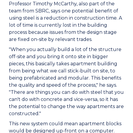
Professor Timothy McCarthy, also part of the
team from SBRC, says one potential benefit of
using steel is a reduction in construction time. A
lot of time is currently lost in the building
process because issues from the design stage
are fixed on-site by relevant trades.
"When you actually build a lot of the structure
off-site and you bring it onto site in bigger
pieces, this basically takes apartment building
from being what we call stick-built on site, to
being prefabricated and modular. This benefits
the quality and speed of the process," he says.
"There are things you can do with steel that you
can't do with concrete and vice-versa, so it has
the potential to change the way apartments are
constructed."
This new system could mean apartment blocks
would be designed up-front on a computer.