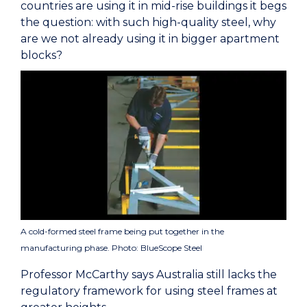
countries are using it in mid-rise buildings it begs
the question: with such high-quality steel, why
are we not already using it in bigger apartment
blocks?
A cold-formed steel frame being put together in the
manufacturing phase. Photo: BlueScope Steel
Professor McCarthy says Australia still lacks the
regulatory framework for using steel frames at