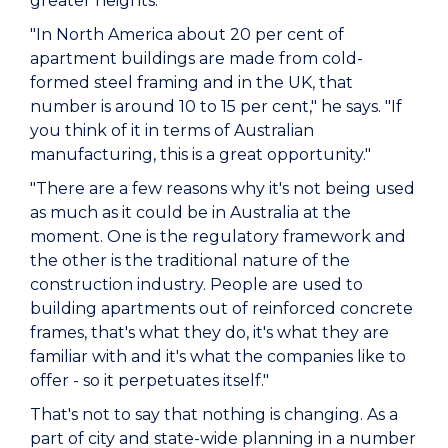
greater heights.
"In North America about 20 per cent of
apartment buildings are made from cold-
formed steel framing and in the UK, that
number is around 10 to 15 per cent," he says. "If
you think of it in terms of Australian
manufacturing, this is a great opportunity."
"There are a few reasons why it's not being used
as much as it could be in Australia at the
moment. One is the regulatory framework and
the other is the traditional nature of the
construction industry. People are used to
building apartments out of reinforced concrete
frames, that's what they do, it's what they are
familiar with and it's what the companies like to
offer - so it perpetuates itself."
That's not to say that nothing is changing. As a
part of city and state-wide planning in a number