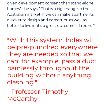
given development consent than stand-alone
homes," she says. "That is a big change in the
Australian market. If we can make apartments
quicker to design and construct, as well as
better to live in, it's a great outcome all round."
"With this system, holes will
be pre-punched everywhere
they are needed so that we
can, for example, pass a duct
painlessly throughout the
building without anything
clashing."
- Professor Timothy
McCarthy