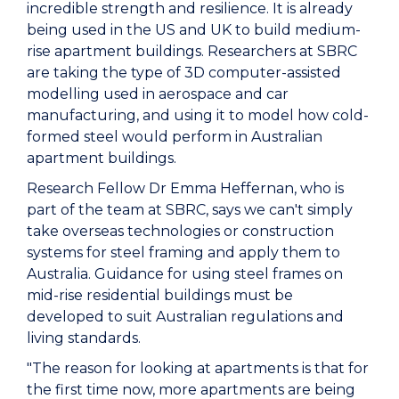
incredible strength and resilience. It is already
being used in the US and UK to build medium-
rise apartment buildings. Researchers at SBRC
are taking the type of 3D computer-assisted
modelling used in aerospace and car
manufacturing, and using it to model how cold-
formed steel would perform in Australian
apartment buildings.
Research Fellow Dr Emma Heffernan, who is
part of the team at SBRC, says we can't simply
take overseas technologies or construction
systems for steel framing and apply them to
Australia. Guidance for using steel frames on
mid-rise residential buildings must be
developed to suit Australian regulations and
living standards.
"The reason for looking at apartments is that for
the first time now, more apartments are being