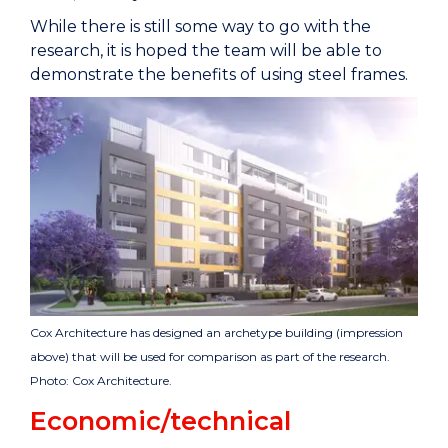
While there is still some way to go with the
research, it is hoped the team will be able to
demonstrate the benefits of using steel frames.
Cox Architecture has designed an archetype building (impression
above) that will be used for comparison as part of the research.
Photo: Cox Architecture.
Economic/technical