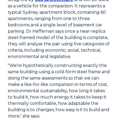
as a vehicle for the comparison. It represents a
typical Sydney apartment block, containing 60
apartments, ranging from one to three
bedrooms and a single level of basement car
parking. Dr Heffernan says once a near-replica
steel-framed model of the building is complete,
they will analyse the pair using five categories of
criteria, including economic, social, technical,
environmental and legislative.
"We're hypothetically constructing exactly the
same building using a cold-form steel frame and
doing the same assessments so that we can
make a like-for-like comparison in terms of cost,
environmental sustainability, how long it takes
to build it, how much energy it takes to keep it
thermally comfortable, how adaptable the
building is to changes, how easy is it to build and
more," she says.