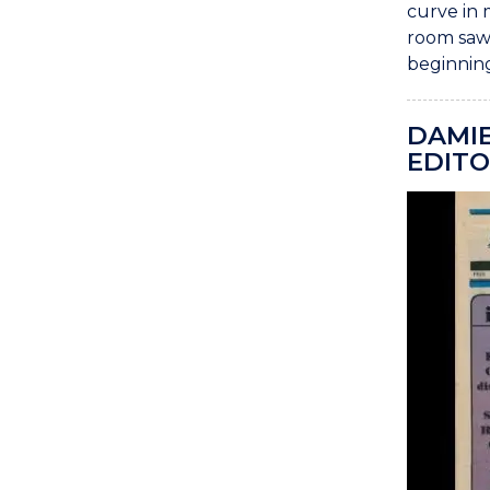
curve in 
room saw 
beginning
DAMIE
EDITO