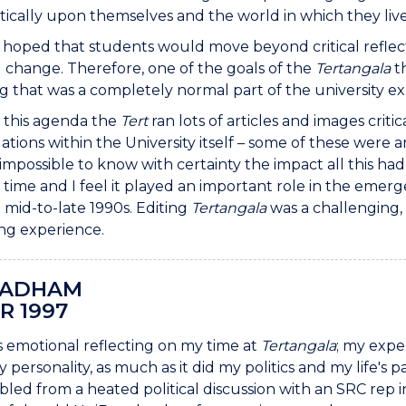
ritically upon themselves and the world in which they liv
o hoped that students would move beyond critical reflecti
l change. Therefore, one of the goals of the
Tertangala
th
 that was a completely normal part of the university ex
f this agenda the
Tert
ran lots of articles and images cri
ations within the University itself – some of these were 
s impossible to know with certainty the impact all this had
he time and I feel it played an important role in the e
e mid-to-late 1990s. Editing
Tertangala
was a challenging, 
ing experience.
BADHAM
R 1997
ys emotional reflecting on my time at
Tertangala
; my expe
 personality, as much as it did my politics and my life's
bled from a heated political discussion with an SRC rep