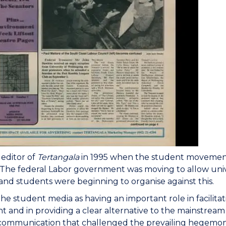
editor of
Tertangala
in 1995 when the student movement 
The federal Labor government was moving to allow unive
and students were beginning to organise against this.
the student media as having an important role in facili
and in providing a clear alternative to the mainstream m
 communication that challenged the prevailing hegemo