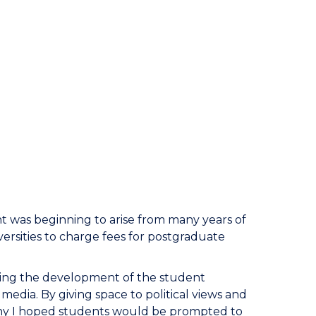
was beginning to arise from many years of
rsities to charge fees for postgraduate
tating the development of the student
edia. By giving space to political views and
ny I hoped students would be prompted to