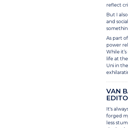
reflect c
But I als
and socia
something
As part o
power rel
While it’
life at t
Uni in th
exhilarat
VAN 
EDITO
It's alwa
forged my
less stum