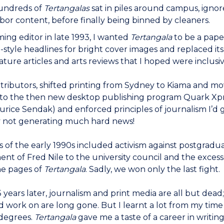
hundreds of
Tertangalas
sat in piles around campus, igno
or content, before finally being binned by cleaners.
ng editor in late 1993, I wanted
Tertangala
to be a pape
id-style headlines for bright cover images and replaced 
feature articles and arts reviews that I hoped were inclusi
ntributors, shifted printing from Sydney to Kiama and m
 to the then new desktop publishing program Quark Xpres
aurice Sendak) and enforced principles of journalism I’
y not generating much hard news!
s of the early 1990s included activism against postgradu
nt of Fred Nile to the university council and the exces
he pages of
Tertangala
. Sadly, we won only the last fight.
 years later, journalism and print media are all but dea
 work on are long gone. But I learnt a lot from my tim
degrees.
Tertangala
gave me a taste of a career in writin