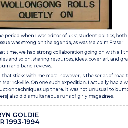
e period when I was editor of
Tert
, student politics, bot
issue was strong on the agenda, as was Malcolm Fraser.
at time, we had strong collaboration going on with all t
es and so on, sharing resources, ideas, cover art and gr
lbum and band reviews.
 that sticks with me most, however, is the series of road
in Marrickville. On one such expedition, I actually had a w
ction techniques up there. It was not unusual to bump i
ters] also did simultaneous runs of girly magazines.
YN GOLDIE
R 1993-1994