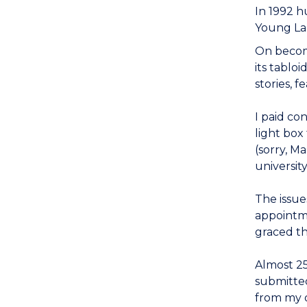
In 1992 
Young Lab
On becomi
its tablo
stories, 
I paid co
light box
(sorry, M
universit
The issue
appointme
graced t
Almost 25
submitted
from my 