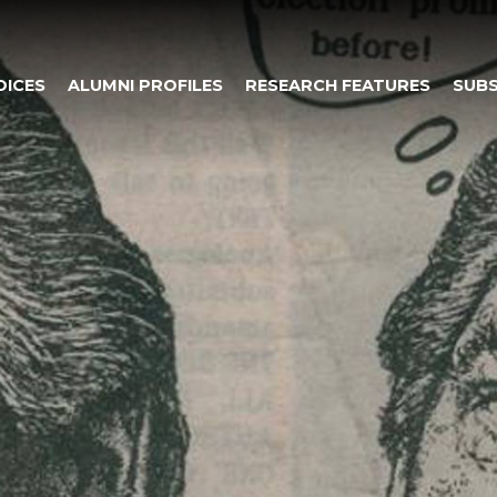
OICES
ALUMNI PROFILES
RESEARCH FEATURES
SUBS