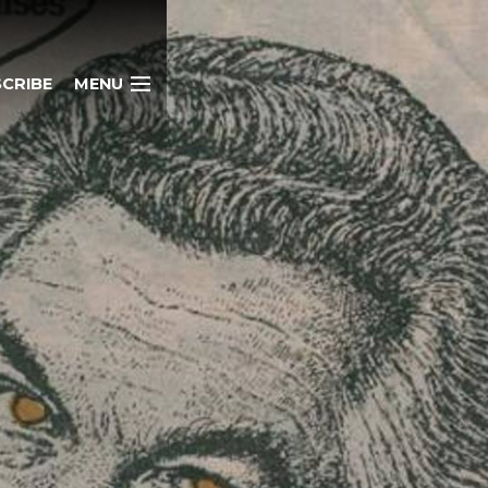
CRIBE
MENU