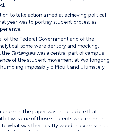
ed.
on to take action aimed at achieving political
at year was to portray student protest as
perience.
tical of the Federal Government and of the
analytical, some were derisory and mocking.
, the
Tertangala
was a central part of campus
mergence of the student movement at Wollongong
humbling, impossibly difficult and ultimately
rience on the paper was the crucible that
 path. I was one of those students who more or
 into what was then a ratty wooden extension at