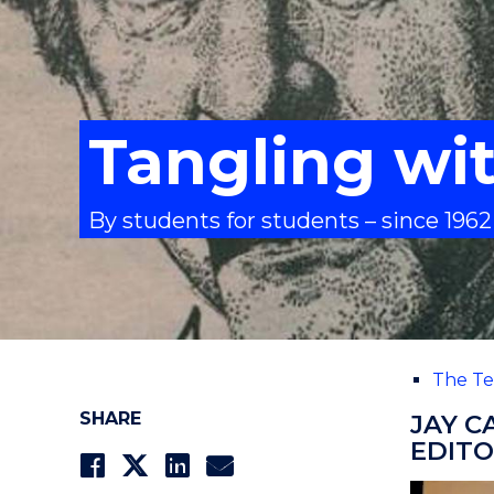
Tangling wi
By students for students – since 1962
The Te
SHARE
JAY C
EDITO