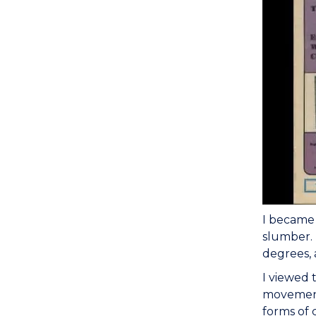
I became 
slumber. 
degrees, 
I viewed 
movement 
forms of