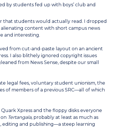
red by students fed up with boys’ club and
r that students would actually read. I dropped
its alienating content with short campus news
ve and interesting.
oved from cut-and-paste layout on an ancient
s. I also blithely ignored copyright issues
d gleaned from News Sense, despite our small
ate legal fees, voluntary student unionism, the
ses of members of a previous SRC—all of which
d; Quark Xpress and the floppy disks everyone
e on
Tertangala
, probably at least as much as
g, editing and publishing—a steep learning