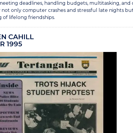
meeting deadlines, handling budgets, multitasking, and 
not only computer crashes and stressful late nights but
 of lifelong friendships.
N CAHILL
R 1995