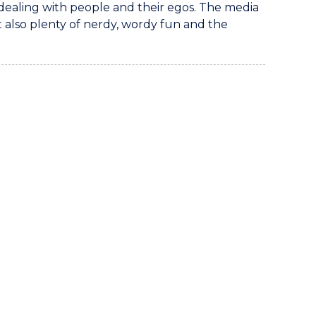
dealing with people and their egos. The media
 also plenty of nerdy, wordy fun and the