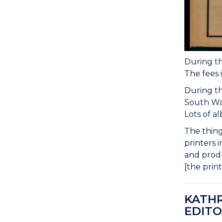
During th
The fees 
During th
South Wal
Lots of a
The thing
printers 
and produ
[the prin
KATHR
EDITO