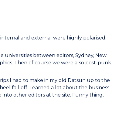
h internal and external were highly polarised.
he universities between editors, Sydney, New
aphics. Then of course we were also post-punk.
 trips I had to make in my old Datsun up to the
heel fall off. Learned a lot about the business
nto other editors at the site. Funny thing,