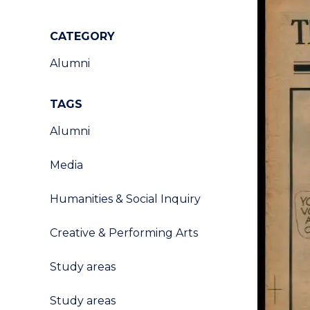
CATEGORY
Alumni
TAGS
Alumni
Media
Humanities & Social Inquiry
Creative & Performing Arts
Study areas
Study areas