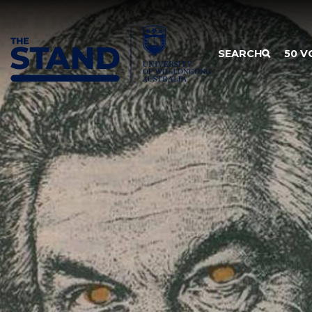
SKIP TO CONTENT
SEARCH
50 V