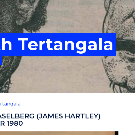
th Tertangala
rtangala
ASELBERG (JAMES HARTLEY)
R 1980