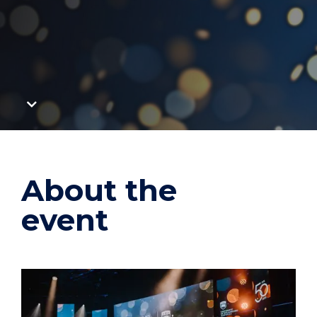
Scroll
to
main
content
About the
event