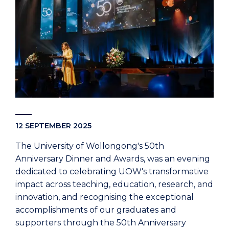
12 SEPTEMBER 2025
The University of Wollongong's 50th
Anniversary Dinner and Awards, was an evening
dedicated to celebrating UOW's transformative
impact across teaching, education, research, and
innovation, and recognising the exceptional
accomplishments of our graduates and
supporters through the 50th Anniversary