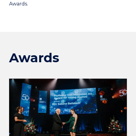
Awards.
Awards