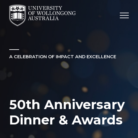
SKIP TO CONTENT
A CELEBRATION OF IMPACT AND EXCELLENCE
50th Anniversary
Dinner & Awards