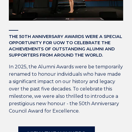
THE 50TH ANNIVERSARY AWARDS WERE A SPECIAL
OPPORTUNITY FOR UOW TO CELEBRATE THE
ACHIEVEMENTS OF OUTSTANDING ALUMNI AND
SUPPORTERS FROM AROUND THE WORLD.
In 2025, the Alumni Awards were be temporarily
renamed to honour individuals who have made
a significant impact on our history and legacy
over the past five decades. To celebrate this
milestone, we were also thrilled to introduce a
prestigious new honour - the 50th Anniversary
Council Award for Excellence.