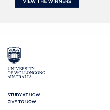
VIEW THE WINNERS
STUDY AT UOW
GIVE TO UOW