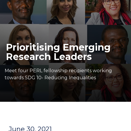
Prioritising Emerging
Research Leaders
Meet four PERL fellowship recipients working
towards SDG 10- Reducing Inequalities
June 30, 2021