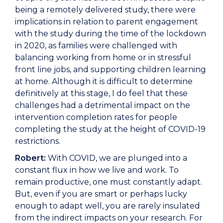
being a remotely delivered study, there were
implications in relation to parent engagement
with the study during the time of the lockdown
in 2020, as families were challenged with
balancing working from home or in stressful
front line jobs, and supporting children learning
at home. Although it is difficult to determine
definitively at this stage, I do feel that these
challenges had a detrimental impact on the
intervention completion rates for people
completing the study at the height of COVID-19
restrictions.
Robert:
With COVID, we are plunged into a
constant flux in how we live and work. To
remain productive, one must constantly adapt.
But, even if you are smart or perhaps lucky
enough to adapt well, you are rarely insulated
from the indirect impacts on your research. For