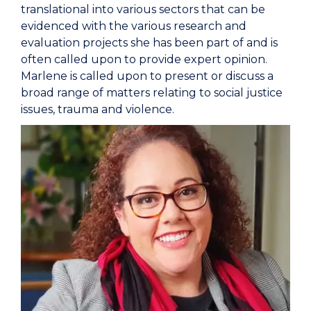
translational into various sectors that can be
evidenced with the various research and
evaluation projects she has been part of and is
often called upon to provide expert opinion.
Marlene is called upon to present or discuss a
broad range of matters relating to social justice
issues, trauma and violence.