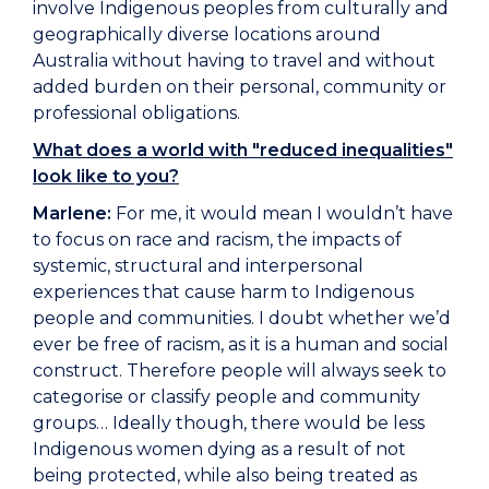
involve Indigenous peoples from culturally and
geographically diverse locations around
Australia without having to travel and without
added burden on their personal, community or
professional obligations.
What does a world with "reduced inequalities"
look like to you?
Marlene:
For me, it would mean I wouldn’t have
to focus on race and racism, the impacts of
systemic, structural and interpersonal
experiences that cause harm to Indigenous
people and communities. I doubt whether we’d
ever be free of racism, as it is a human and social
construct. Therefore people will always seek to
categorise or classify people and community
groups… Ideally though, there would be less
Indigenous women dying as a result of not
being protected, while also being treated as