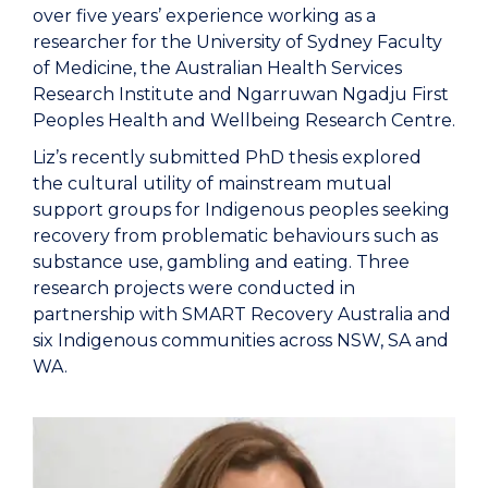
over five years’ experience working as a
researcher for the University of Sydney Faculty
of Medicine, the Australian Health Services
Research Institute and Ngarruwan Ngadju First
Peoples Health and Wellbeing Research Centre.
Liz’s recently submitted PhD thesis explored
the cultural utility of mainstream mutual
support groups for Indigenous peoples seeking
recovery from problematic behaviours such as
substance use, gambling and eating. Three
research projects were conducted in
partnership with SMART Recovery Australia and
six Indigenous communities across NSW, SA and
WA.