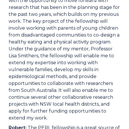
with the opportunity to move forward with
research that has been in the planning stage for
the past two years, which builds on my previous
work. The key project of the fellowship will
involve working with parents of young children
from disadvantaged communities to co-design a
healthy eating and physical activity program.
Under the guidance of my mentor, Professor
Lisa Smithers, the fellowship will enable me to
extend my expertise into working with
vulnerable families, develop my skills in
epidemiological methods, and provide
opportunities to collaborate with researchers
from South Australia. It will also enable me to
continue several other collaborative research
projects with NSW local health districts, and
apply for further funding opportunities to
extend my work.
Robert:
The PERL fellowship is a great source of