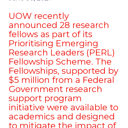
UOW recently
announced 28 research
fellows as part of its
Prioritising Emerging
Research Leaders (PERL)
Fellowship Scheme. The
Fellowships, supported by
$5 million from a Federal
Government research
support program
initiative were available to
academics and designed
to mitigate the impact of