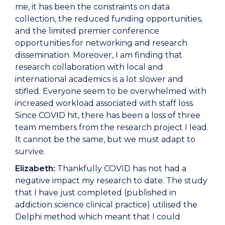
me, it has been the constraints on data
collection, the reduced funding opportunities,
and the limited premier conference
opportunities for networking and research
dissemination. Moreover, I am finding that
research collaboration with local and
international academics is a lot slower and
stifled. Everyone seem to be overwhelmed with
increased workload associated with staff loss.
Since COVID hit, there has been a loss of three
team members from the research project I lead.
It cannot be the same, but we must adapt to
survive.
Elizabeth:
Thankfully COVID has not had a
negative impact my research to date. The study
that I have just completed (published in
addiction science clinical practice) utilised the
Delphi method which meant that I could