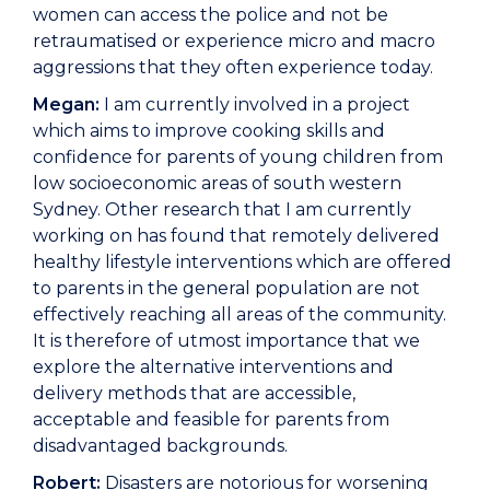
women can access the police and not be
retraumatised or experience micro and macro
aggressions that they often experience today.
Megan:
I am currently involved in a project
which aims to improve cooking skills and
confidence for parents of young children from
low socioeconomic areas of south western
Sydney. Other research that I am currently
working on has found that remotely delivered
healthy lifestyle interventions which are offered
to parents in the general population are not
effectively reaching all areas of the community.
It is therefore of utmost importance that we
explore the alternative interventions and
delivery methods that are accessible,
acceptable and feasible for parents from
disadvantaged backgrounds.
Robert:
Disasters are notorious for worsening