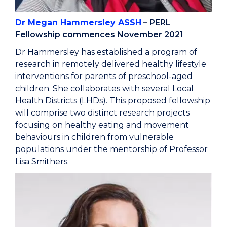
Dr Megan Hammersley ASSH
– PERL
Fellowship commences November 2021
Dr Hammersley has established a program of
research in remotely delivered healthy lifestyle
interventions for parents of preschool-aged
children. She collaborates with several Local
Health Districts (LHDs). This proposed fellowship
will comprise two distinct research projects
focusing on healthy eating and movement
behaviours in children from vulnerable
populations under the mentorship of Professor
Lisa Smithers.