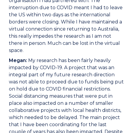
organisation I had partnered with. The
interruption due to COVID meant I had to leave
the US within two days as the international
borders were closing. While I have maintained a
virtual connection since returning to Australia,
this really impedes the research as I am not
there in person. Much can be lost in the virtual
space.
Megan:
My research has been fairly heavily
impacted by COVID-19. A project that was an
integral part of my future research direction
was not able to proceed due to funds being put
on hold due to COVID financial restrictions.
Social distancing measures that were put in
place also impacted on a number of smaller
collaborative projects with local health districts,
which needed to be delayed. The main project
that I have been coordinating for the last
couple of years has also been impacted. Despite