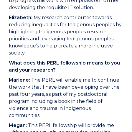
to progress this work with emphasis on further
developing the requisite IT solution.
Elizabeth:
My research contributes towards
reducing inequalities for Indigenous peoples by
highlighting Indigenous peoples research
priorities and leveraging Indigenous peoples
knowledge’s to help create a more inclusive
society.
What does this PERL fellowship means to you
and your research?
Marlene:
The PERL will enable me to continue
the work that I have been developing over the
past four years, as part of my postdoctoral
program including a book in the field of
violence and trauma in Indigenous
communities.
Megan:
This PERL fellowship will provide me