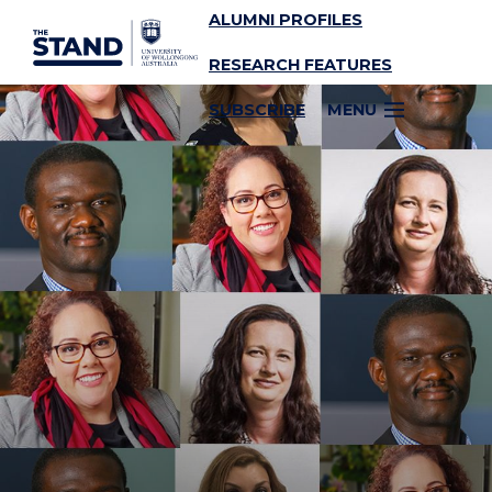
ALUMNI PROFILES
SKIP TO CONTENT
RESEARCH FEATURES
SUBSCRIBE
MENU