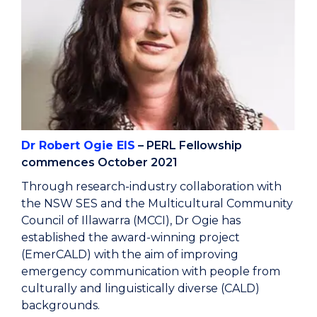
Dr Robert Ogie EIS
– PERL Fellowship
commences October 2021
Through research-industry collaboration with
the NSW SES and the Multicultural Community
Council of Illawarra (MCCI), Dr Ogie has
established the award-winning project
(EmerCALD) with the aim of improving
emergency communication with people from
culturally and linguistically diverse (CALD)
backgrounds.