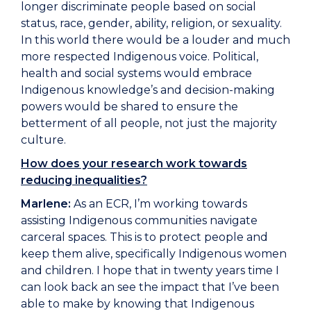
longer discriminate people based on social
status, race, gender, ability, religion, or sexuality.
In this world there would be a louder and much
more respected Indigenous voice. Political,
health and social systems would embrace
Indigenous knowledge’s and decision-making
powers would be shared to ensure the
betterment of all people, not just the majority
culture.
How does your research work towards
reducing inequalities?
Marlene:
As an ECR, I’m working towards
assisting Indigenous communities navigate
carceral spaces. This is to protect people and
keep them alive, specifically Indigenous women
and children. I hope that in twenty years time I
can look back an see the impact that I’ve been
able to make by knowing that Indigenous