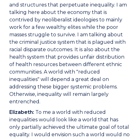
and structures that perpetuate inequality. I am
talking here about the economy that is
contrived by neoliberalist ideologies to mainly
work for a few wealthy elites while the poor
masses struggle to survive. I am talking about
the criminal justice system that is plagued with
racial disparate outcomes. It is also about the
health system that provides unfair distribution
of health resources between different ethnic
communities. A world with "reduced
inequalities" will depend a great deal on
addressing these bigger systemic problems.
Otherwise, inequality will remain largely
entrenched.
Elizabeth:
To me a world with reduced
inequalities would look like a world that has
only partially achieved the ultimate goal of total
equality. I would envision such a world would no