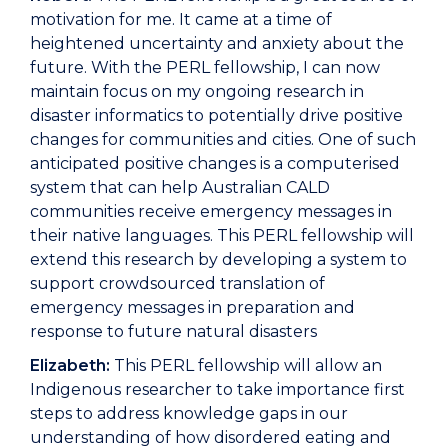
motivation for me. It came at a time of
heightened uncertainty and anxiety about the
future. With the PERL fellowship, I can now
maintain focus on my ongoing research in
disaster informatics to potentially drive positive
changes for communities and cities. One of such
anticipated positive changes is a computerised
system that can help Australian CALD
communities receive emergency messages in
their native languages. This PERL fellowship will
extend this research by developing a system to
support crowdsourced translation of
emergency messages in preparation and
response to future natural disasters
Elizabeth:
This PERL fellowship will allow an
Indigenous researcher to take importance first
steps to address knowledge gaps in our
understanding of how disordered eating and