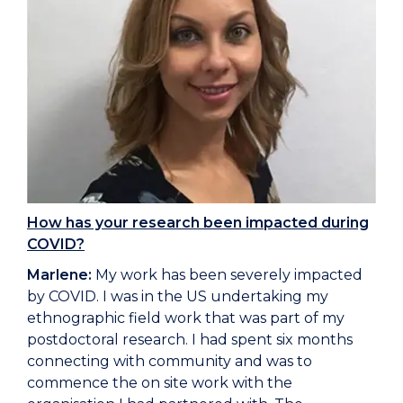
How has your research been impacted during
COVID?
Marlene:
My work has been severely impacted
by COVID. I was in the US undertaking my
ethnographic field work that was part of my
postdoctoral research. I had spent six months
connecting with community and was to
commence the on site work with the