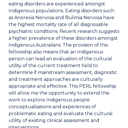
eating disorders are experienced amongst
Indigenous populations. Eating disorders such
as Anorexia Nervosa and Bulimia Nervosa have
the highest mortality rate of all diagnosable
psychiatric conditions. Recent research suggests
a higher prevalence of these disorders amongst
Indigenous Australians. The provision of this
fellowship also means that an Indigenous
person can lead an evaluation of the cultural
utility of the current treatment field to
determine if mainstream assessment, diagnostic
and treatment approaches are culturally
appropriate and effective. This PERL fellowship
will allow me the opportunity to extend this
work to explore Indigenous people
conceptualisations and experiences of
problematic eating and evaluate the cultural
utility of existing clinical assessment and
interventions.