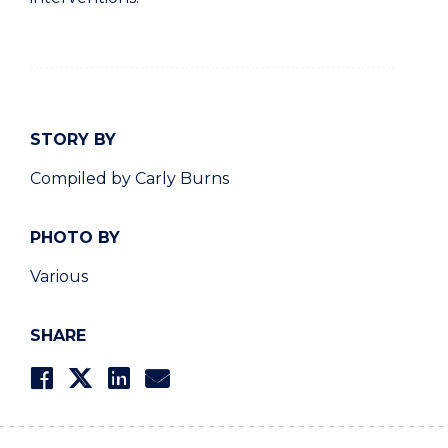
STORY BY
Compiled by Carly Burns
PHOTO BY
Various
SHARE