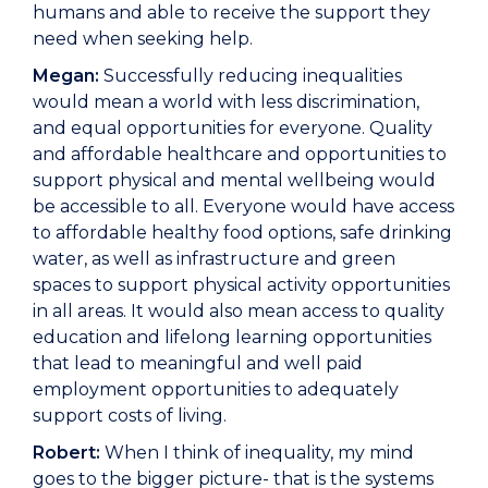
humans and able to receive the support they
need when seeking help.
Megan:
Successfully reducing inequalities
would mean a world with less discrimination,
and equal opportunities for everyone. Quality
and affordable healthcare and opportunities to
support physical and mental wellbeing would
be accessible to all. Everyone would have access
to affordable healthy food options, safe drinking
water, as well as infrastructure and green
spaces to support physical activity opportunities
in all areas. It would also mean access to quality
education and lifelong learning opportunities
that lead to meaningful and well paid
employment opportunities to adequately
support costs of living.
Robert:
When I think of inequality, my mind
goes to the bigger picture- that is the systems