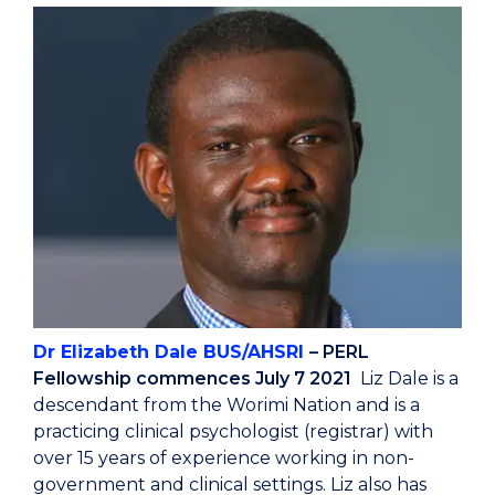
Dr Elizabeth Dale BUS/AHSRI
– PERL
Fellowship commences July 7 2021
Liz Dale is a
descendant from the Worimi Nation and is a
practicing clinical psychologist (registrar) with
over 15 years of experience working in non-
government and clinical settings. Liz also has