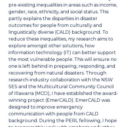
pre-existing inequalities in areas such as income,
gender, race, ethnicity, and social status. This
partly explains the disparities in disaster
outcomes for people from culturally and
linguistically diverse (CALD) background. To
reduce these inequalities, my research aims to
explore amongst other solutions, how
information technology (IT) can better support
the most vulnerable people. This will ensure no
one is left behind in preparing, responding, and
recovering from natural disasters. Through
research-industry collaboration with the NSW
SES and the Multicultural Community Council
of Illawarra (MCCI), I have established the award-
winning project (EmerCALD). EmerCALD was
designed to improve emergency
communication with people from CALD
background. During the PERL fellowing, I hope