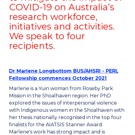
COVID-19 on Australia’s
research workforce,
initiatives and activities.
We speak to four
recipients.
Dr Marlene Longbottom BUS/AHSRI - PERL
Fellowship commences October 2021
Marlene is a Yuin woman from Roseby Park
Mission in the Shoalhaven region. Her PhD
explored the issues of interpersonal violence
with Indigenous women in the Shoalhaven with
her thesis nationally recognised in the top four
finalists for the AIATSIS Stanner Award.
Marlene's work has strong impact and is