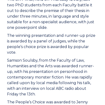
two PhD students from each Faculty battle it
out to describe the premise of their thesis in
under three minutes, in language and style
suitable for a non-specialist audience, with just
one powerpoint slide.
The winning presentation and runner-up prize
is awarded by a panel of judges, while the
people’s choice prize is awarded by popular
vote.
Samson Soulsby, from the Faculty of Law,
Humanities and the Arts was awarded runner-
up, with his presentation on personhood in
contemporary monster fiction. He was rapidly
called upon by local media following his talk,
with an interview on local ABC radio about
Friday the 13th.
The People’s Choice was awarded to Jenny