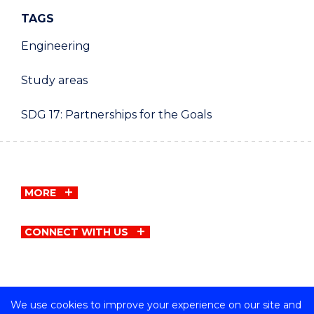
TAGS
Engineering
Study areas
SDG 17: Partnerships for the Goals
MORE
CONNECT WITH US
We use cookies to improve your experience on our site and
Copyright © University of Wollongong