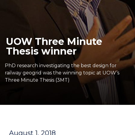
UOW Three Minute
Thesis winner
PhD research investigating the best design for
railway geogrid was the winning topic at UOW’s
Three Minute Thesis (3MT)
August 1, 2018