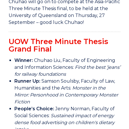
Chuhao will go on to compete at the Asia-Pacific
Three Minute Thesis final, to be held at the
University of Queensland on Thursday, 27
September – good luck Chuhao!
UOW Three Minute Thesis
Grand Final
Winner:
Chuhao Liu, Faculty of Engineering
and Information Sciences:
Find the best ‘jeans’
for railway foundations
Runner Up:
Samson Soulsby, Faculty of Law,
Humanities and the Arts:
Monster in the
Mirror: Personhood in Contemporary Monster
Fiction
People’s Choice:
Jenny Norman, Faculty of
Social Sciences:
Sustained impact of energy
dense food advertising on children's dietary