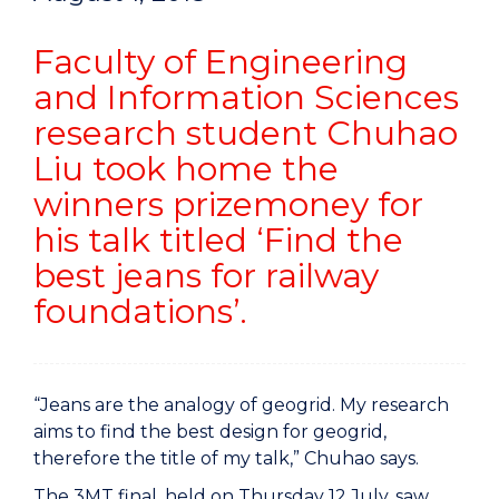
Faculty of Engineering
and Information Sciences
research student Chuhao
Liu took home the
winners prizemoney for
his talk titled ‘Find the
best jeans for railway
foundations’.
“Jeans are the analogy of geogrid. My research
aims to find the best design for geogrid,
therefore the title of my talk,” Chuhao says.
The 3MT final, held on Thursday 12 July, saw