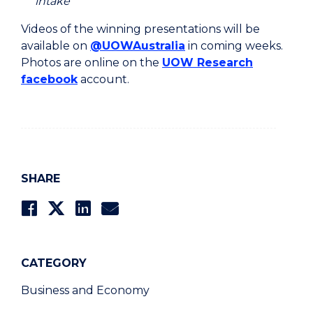
intake
Videos of the winning presentations will be
available on
@UOWAustralia
in coming weeks.
Photos are online on the
UOW Research
facebook
account.
SHARE
CATEGORY
Business and Economy