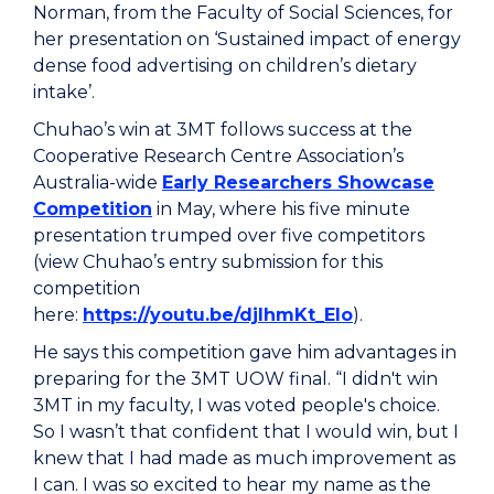
Norman, from the Faculty of Social Sciences, for
her presentation on ‘Sustained impact of energy
dense food advertising on children’s dietary
intake’.
Chuhao’s win at 3MT follows success at the
Cooperative Research Centre Association’s
Australia-wide
Early Researchers Showcase
Competition
in May, where his five minute
presentation trumped over five competitors
(view Chuhao’s entry submission for this
competition
here:
https://youtu.be/djIhmKt_Elo
).
He says this competition gave him advantages in
preparing for the 3MT UOW final. “I didn't win
3MT in my faculty, I was voted people's choice.
So I wasn’t that confident that I would win, but I
knew that I had made as much improvement as
I can. I was so excited to hear my name as the