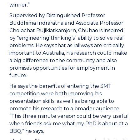
winner.”
Supervised by Distinguished Professor
Buddhima Indraratna and Associate Professor
Cholachat Rujikiatkamjorn, Chuhao is inspired
by “engineering thinking’s” ability to solve real
problems. He says that as railways are critically
important to Australia, his research could make
a big difference to the community and also
promises opportunities for employment in
future.
He says the benefits of entering the 3MT
competition were both improving his
presentation skills, as well as being able to
promote his research to a broader audience.
“This three minute version could be very useful
when friends ask me what my PhD is about at a
BBQ,” he says.