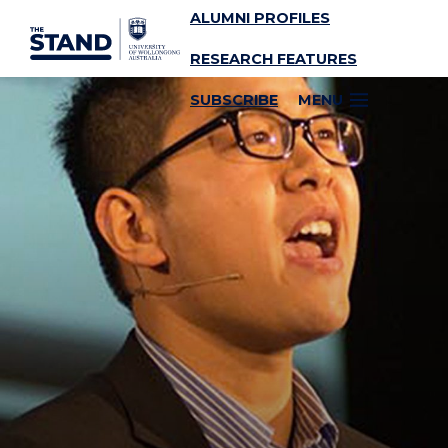
ALUMNI PROFILES
SKIP TO CONTENT
RESEARCH FEATURES
SUBSCRIBE
MENU