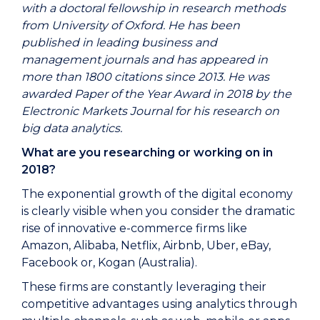
with a doctoral fellowship in research methods
from University of Oxford. He has been
published in leading business and
management journals and has appeared in
more than 1800 citations since 2013. He was
awarded Paper of the Year Award in 2018 by the
Electronic Markets Journal for his research on
big data analytics.
What are you researching or working on in
2018?
The exponential growth of the digital economy
is clearly visible when you consider the dramatic
rise of innovative e-commerce firms like
Amazon, Alibaba, Netflix, Airbnb, Uber, eBay,
Facebook or, Kogan (Australia).
These firms are constantly leveraging their
competitive advantages using analytics through