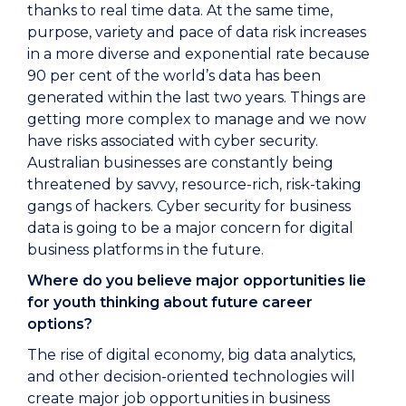
thanks to real time data. At the same time,
purpose, variety and pace of data risk increases
in a more diverse and exponential rate because
90 per cent of the world’s data has been
generated within the last two years. Things are
getting more complex to manage and we now
have risks associated with cyber security.
Australian businesses are constantly being
threatened by savvy, resource-rich, risk-taking
gangs of hackers. Cyber security for business
data is going to be a major concern for digital
business platforms in the future.
Where do you believe major opportunities lie
for youth thinking about future career
options?
The rise of digital economy, big data analytics,
and other decision-oriented technologies will
create major job opportunities in business