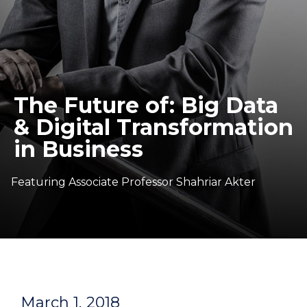
The Future of: Big Data
& Digital Transformation
in Business
Featuring Associate Professor Shahriar Akter
March 1, 2018