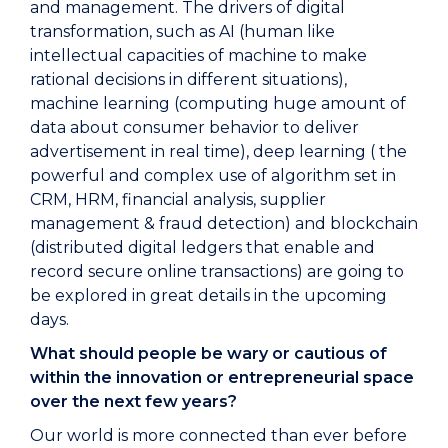
and management. The drivers of digital
transformation, such as AI (human like
intellectual capacities of machine to make
rational decisions in different situations),
machine learning (computing huge amount of
data about consumer behavior to deliver
advertisement in real time), deep learning ( the
powerful and complex use of algorithm set in
CRM, HRM, financial analysis, supplier
management & fraud detection) and blockchain
(distributed digital ledgers that enable and
record secure online transactions) are going to
be explored in great details in the upcoming
days.
What should people be wary or cautious of
within the innovation or entrepreneurial space
over the next few years?
Our world is more connected than ever before