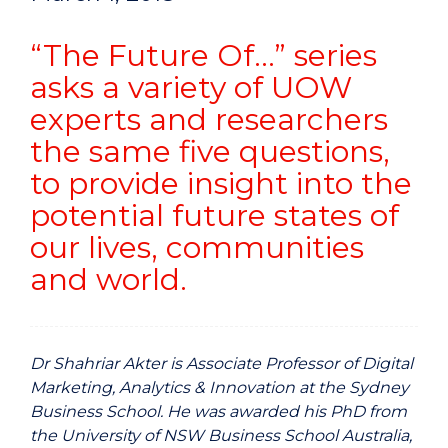
“The Future Of…” series
asks a variety of UOW
experts and researchers
the same five questions,
to provide insight into the
potential future states of
our lives, communities
and world.
Dr Shahriar Akter is Associate Professor of Digital
Marketing, Analytics & Innovation at the Sydney
Business School. He was awarded his PhD from
the University of NSW Business School Australia,