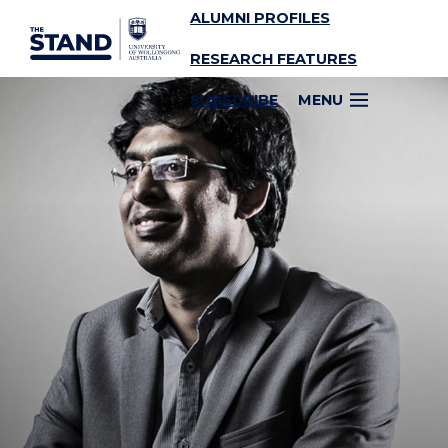
ALUMNI PROFILES
SKIP TO CONTENT
RESEARCH FEATURES
SUBSCRIBE
MENU