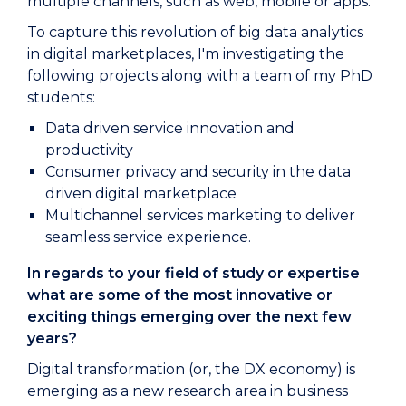
multiple channels, such as web, mobile or apps.
To capture this revolution of big data analytics
in digital marketplaces, I'm investigating the
following projects along with a team of my PhD
students:
Data driven service innovation and
productivity
Consumer privacy and security in the data
driven digital marketplace
Multichannel services marketing to deliver
seamless service experience.
In regards to your field of study or expertise
what are some of the most innovative or
exciting things emerging over the next few
years?
Digital transformation (or, the DX economy) is
emerging as a new research area in business