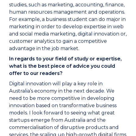
studies, such as marketing, accounting, finance,
human resources management and operations.
For example, a business student can do major in
marketing in order to develop expertise in web
and social media marketing, digital innovation or,
customer analytics to gain a competitive
advantage in the job market.
In regards to your field of study or expertise,
what is the best piece of advice you could
offer to our readers?
Digital innovation will play a key role in
Australia’s economy in the next decade. We
need to be more competitive in developing
innovation based on transformative business
models. I look forward to seeing what great
startups emerge from Australia and the
commercialisation of disruptive products and
services, the scaling up high-growth digital firms