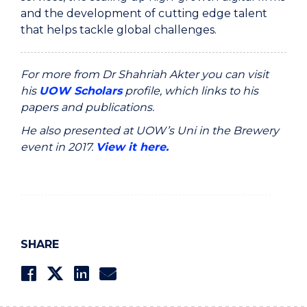
and the development of cutting edge talent
that helps tackle global challenges.
For more from Dr Shahriah Akter you can visit
his
UOW Scholars
profile, which links to his
papers and publications.
He also presented at UOW’s Uni in the Brewery
event in 2017.
View it here.
SHARE