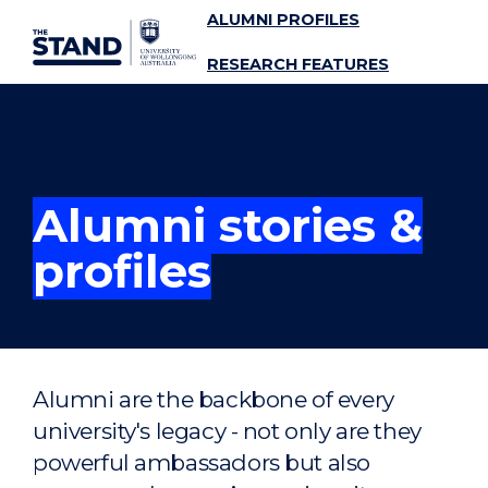
ALUMNI PROFILES
SKIP TO CONTENT
RESEARCH FEATURES
SUBSCRIBE
MENU
Alumni stories &
profiles
Alumni are the backbone of every
university's legacy - not only are they
powerful ambassadors but also