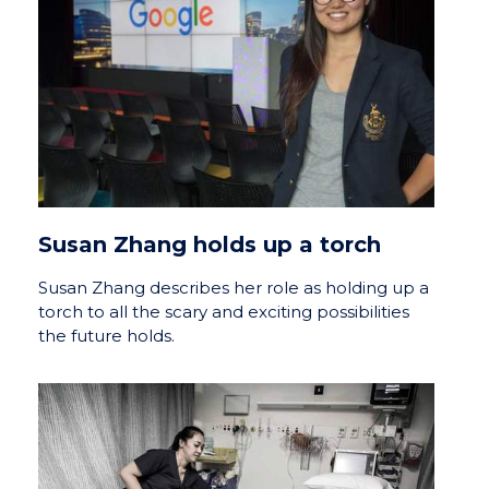
Susan Zhang holds up a torch
Susan Zhang describes her role as holding up a
torch to all the scary and exciting possibilities
the future holds.