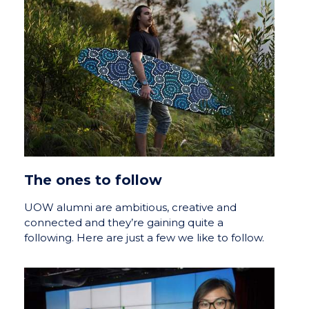
The ones to follow
UOW alumni are ambitious, creative and
connected and they’re gaining quite a
following. Here are just a few we like to follow.