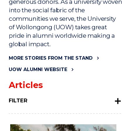
generous donors. As a university woven
into the social fabric of the
communities we serve, the University
of Wollongong (UOW) takes great
pride in alumni worldwide making a
global impact.
MORE STORIES FROM THE STAND
UOW ALUMNI WEBSITE
Articles
FILTER