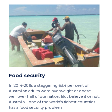
Food security
In 2014-2015, a staggering 63.4 per cent of
Australian adults were overweight or obese –
well over half of our nation. But believe it or not,
Australia – one of the world’s richest countries –
has a food security problem.