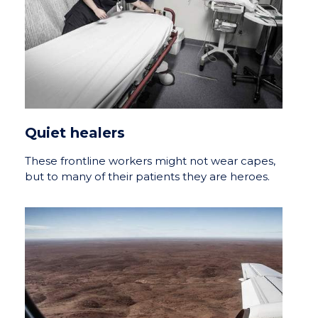
Quiet healers
These frontline workers might not wear capes,
but to many of their patients they are heroes.