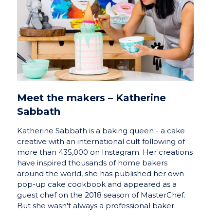
Meet the makers – Katherine
Sabbath
Katherine Sabbath is a baking queen - a cake
creative with an international cult following of
more than 435,000 on Instagram. Her creations
have inspired thousands of home bakers
around the world, she has published her own
pop-up cake cookbook and appeared as a
guest chef on the 2018 season of MasterChef.
But she wasn't always a professional baker.