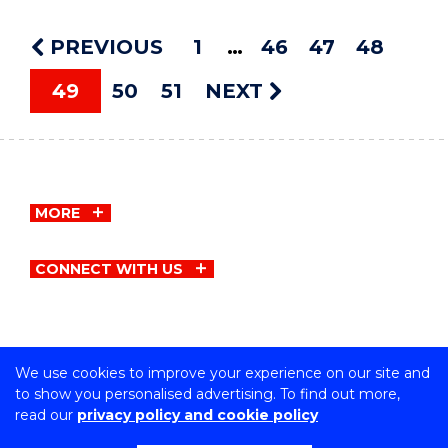
PREVIOUS
1
46
47
48
49
50
51
NEXT
MORE
CONNECT WITH US
We use cookies to improve your experience on our site and
Copyright © University of Wollongong
to show you personalised advertising. To find out more,
CRICOS Provider No: 00102E | TEQSA Provider ID:
read our
privacy policy and cookie policy
PRV12062 | ABN: 61 060 567 686
Privacy & cookie usage
|
Copyright & disclaimer
|
Web