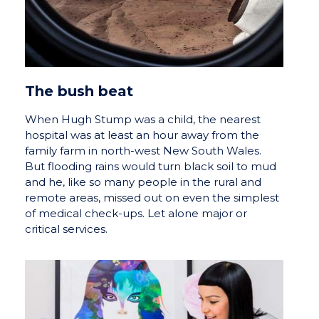
The bush beat
When Hugh Stump was a child, the nearest
hospital was at least an hour away from the
family farm in north-west New South Wales.
But flooding rains would turn black soil to mud
and he, like so many people in the rural and
remote areas, missed out on even the simplest
of medical check-ups. Let alone major or
critical services.