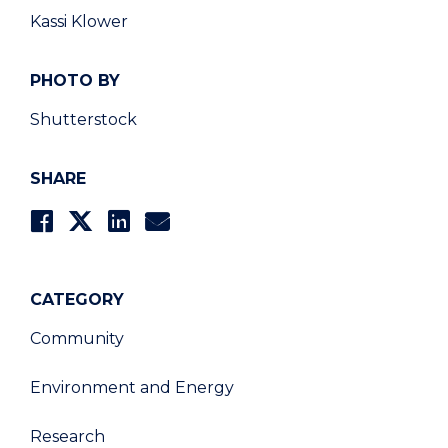
Kassi Klower
PHOTO BY
Shutterstock
SHARE
CATEGORY
Community
Environment and Energy
Research