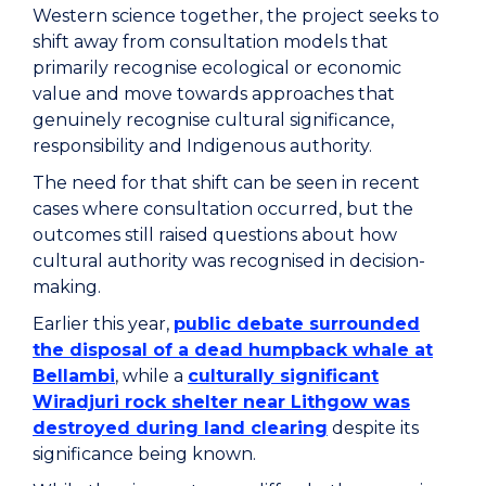
Western science together, the project seeks to
shift away from consultation models that
primarily recognise ecological or economic
value and move towards approaches that
genuinely recognise cultural significance,
responsibility and Indigenous authority.
The need for that shift can be seen in recent
cases where consultation occurred, but the
outcomes still raised questions about how
cultural authority was recognised in decision-
making.
Earlier this year,
public debate surrounded
the disposal of a dead humpback whale at
Bellambi
, while a
culturally significant
Wiradjuri rock shelter near Lithgow was
destroyed during land clearing
despite its
significance being known.