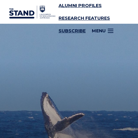
ALUMNI PROFILES
SKIP TO CONTENT
RESEARCH FEATURES
SUBSCRIBE
MENU