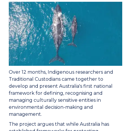
Over 12 months, Indigenous researchers and
Traditional Custodians came together to
develop and present Australia's first national
framework for defining, recognising and
managing culturally sensitive entities in
environmental decision-making and
management.
The project argues that while Australia has