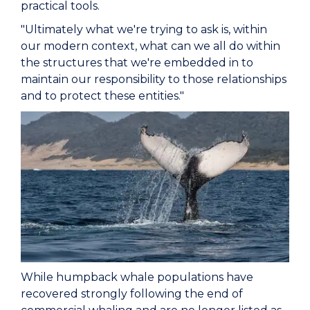
practical tools.
"Ultimately what we're trying to ask is, within
our modern context, what can we all do within
the structures that we're embedded in to
maintain our responsibility to those relationships
and to protect these entities."
While humpback whale populations have
recovered strongly following the end of