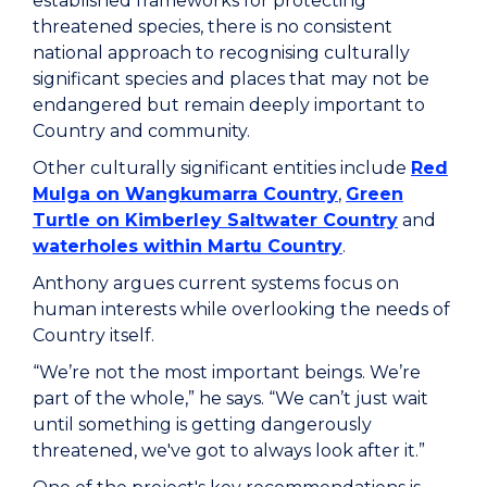
established frameworks for protecting
threatened species, there is no consistent
national approach to recognising culturally
significant species and places that may not be
endangered but remain deeply important to
Country and community.
Other culturally significant entities include
Red
Mulga on Wangkumarra Country
,
Green
Turtle on Kimberley Saltwater Country
and
waterholes within Martu Country
.
Anthony argues current systems focus on
human interests while overlooking the needs of
Country itself.
“We’re not the most important beings. We’re
part of the whole,” he says. “We can’t just wait
until something is getting dangerously
threatened, we've got to always look after it.”