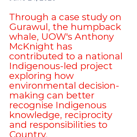
Through a case study on
Gurawul, the humpback
whale, UOW's Anthony
McKnight has
contributed to a national
Indigenous-led project
exploring how
environmental decision-
making can better
recognise Indigenous
knowledge, reciprocity
and responsibilities to
Country.