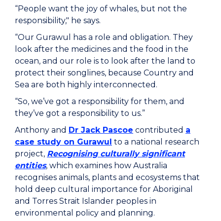
“People want the joy of whales, but not the
responsibility," he says.
“Our Gurawul has a role and obligation. They
look after the medicines and the food in the
ocean, and our role is to look after the land to
protect their songlines, because Country and
Sea are both highly interconnected.
“So, we’ve got a responsibility for them, and
they’ve got a responsibility to us.”
Anthony and
Dr Jack Pascoe
contributed
a
case study on Gurawul
to a national research
project,
Recognising culturally significant
entities
, which examines how Australia
recognises animals, plants and ecosystems that
hold deep cultural importance for Aboriginal
and Torres Strait Islander peoples in
environmental policy and planning.