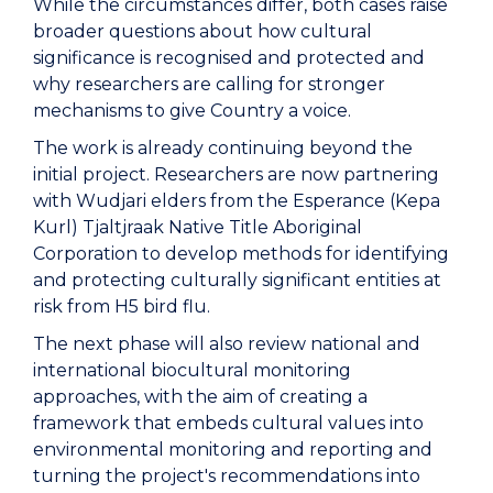
While the circumstances differ, both cases raise
broader questions about how cultural
significance is recognised and protected and
why researchers are calling for stronger
mechanisms to give Country a voice.
The work is already continuing beyond the
initial project. Researchers are now partnering
with Wudjari elders from the Esperance (Kepa
Kurl) Tjaltjraak Native Title Aboriginal
Corporation to develop methods for identifying
and protecting culturally significant entities at
risk from H5 bird flu.
The next phase will also review national and
international biocultural monitoring
approaches, with the aim of creating a
framework that embeds cultural values into
environmental monitoring and reporting and
turning the project's recommendations into