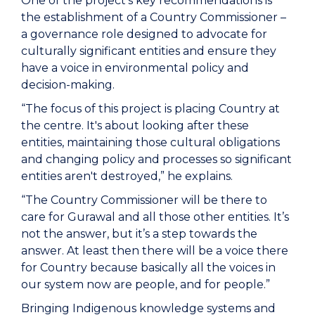
One of the project's key recommendations is
the establishment of a Country Commissioner –
a governance role designed to advocate for
culturally significant entities and ensure they
have a voice in environmental policy and
decision-making.
“The focus of this project is placing Country at
the centre. It's about looking after these
entities, maintaining those cultural obligations
and changing policy and processes so significant
entities aren't destroyed,” he explains.
“The Country Commissioner will be there to
care for Gurawal and all those other entities. It’s
not the answer, but it’s a step towards the
answer. At least then there will be a voice there
for Country because basically all the voices in
our system now are people, and for people.”
Bringing Indigenous knowledge systems and