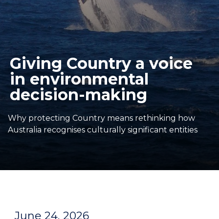
Giving Country a voice
in environmental
decision-making
Why protecting Country means rethinking how
Australia recognises culturally significant entities
June 24, 2026