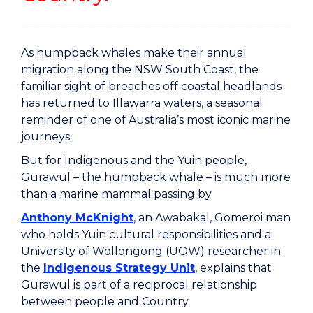
As humpback whales make their annual
migration along the NSW South Coast, the
familiar sight of breaches off coastal headlands
has returned to Illawarra waters, a seasonal
reminder of one of Australia’s most iconic marine
journeys.
But for Indigenous and the Yuin people,
Gurawul – the humpback whale – is much more
than a marine mammal passing by.
Anthony McKnight
, an Awabakal, Gomeroi man
who holds Yuin cultural responsibilities and a
University of Wollongong (UOW) researcher in
the
Indigenous Strategy Unit
, explains that
Gurawul is part of a reciprocal relationship
between people and Country.