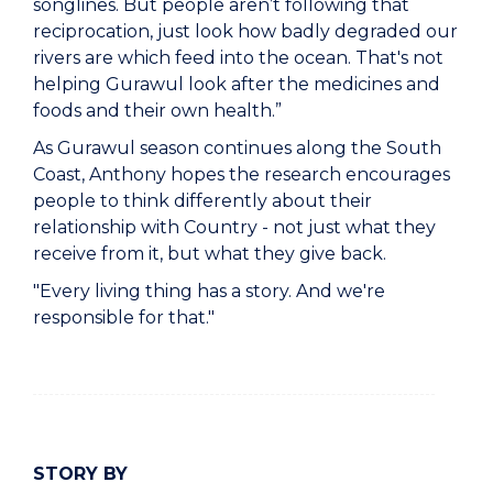
songlines. But people aren’t following that
reciprocation, just look how badly degraded our
rivers are which feed into the ocean. That's not
helping Gurawul look after the medicines and
foods and their own health.”
As Gurawul season continues along the South
Coast, Anthony hopes the research encourages
people to think differently about their
relationship with Country - not just what they
receive from it, but what they give back.
"Every living thing has a story. And we're
responsible for that."
STORY BY