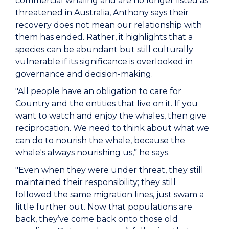
commercial whaling and are no longer listed as
threatened in Australia, Anthony says their
recovery does not mean our relationship with
them has ended. Rather, it highlights that a
species can be abundant but still culturally
vulnerable if its significance is overlooked in
governance and decision-making.
"All people have an obligation to care for
Country and the entities that live on it. If you
want to watch and enjoy the whales, then give
reciprocation. We need to think about what we
can do to nourish the whale, because the
whale's always nourishing us,” he says.
"Even when they were under threat, they still
maintained their responsibility; they still
followed the same migration lines, just swam a
little further out. Now that populations are
back, they’ve come back onto those old