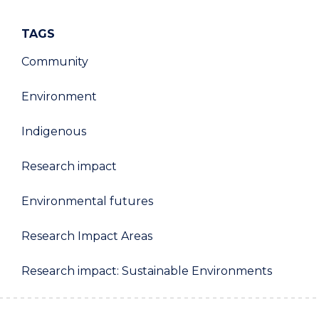
TAGS
Community
Environment
Indigenous
Research impact
Environmental futures
Research Impact Areas
Research impact: Sustainable Environments