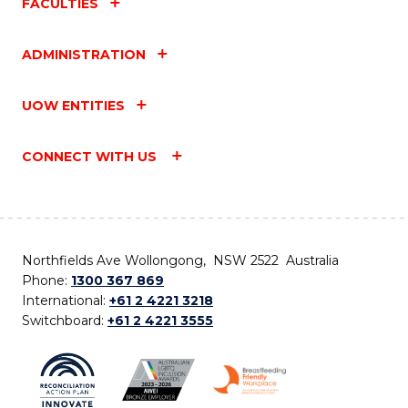
FACULTIES
ADMINISTRATION
UOW ENTITIES
CONNECT WITH US
Northfields Ave Wollongong, NSW 2522 Australia
Phone:
1300 367 869
International:
+61 2 4221 3218
Switchboard:
+61 2 4221 3555