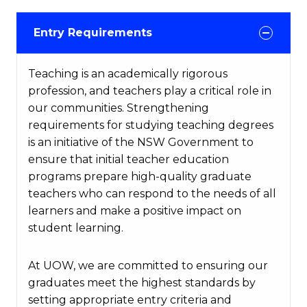
Entry Requirements
Teaching is an academically rigorous
profession, and teachers play a critical role in
our communities. Strengthening
requirements for studying teaching degrees
is an initiative of the NSW Government to
ensure that initial teacher education
programs prepare high-quality graduate
teachers who can respond to the needs of all
learners and make a positive impact on
student learning.
At UOW, we are committed to ensuring our
graduates meet the highest standards by
setting appropriate entry criteria and