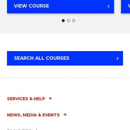
MASTER
VIEW COURSE
OF
TEACHING
(SECONDARY)
SEARCH ALL COURSES
SERVICES & HELP
NEWS, MEDIA & EVENTS