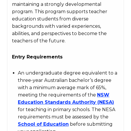
maintaining a strongly developmental
program. This program supports teacher
education students from diverse
backgrounds with varied experiences,
abilities, and perspectives to become the
teachers of the future.
Entry Requirements
An undergraduate degree equivalent to a
three-year Australian bachelor’s degree
with a minimum average mark of 65%,
meeting the requirements of the
NSW
Education
Standards
Authority
(NESA)
for teaching in primary schools. The NESA
requirements must be assessed by the
School
of
Education
before submitting