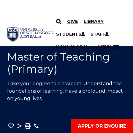
GIVE
LIBRARY
SKIP TO CONTENT
YOU ARE HERE
STUDENTS
STAFF
UOW GLOBAL
MENU
Master of Teaching
(Primary)
Take your degree to classroom. Understand the
foundations of learning. Have a profound impact
on young lives.
Save
Share
Save
Phone
APPLY OR ENQUIRE
as