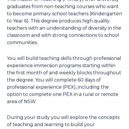
graduates from non-teaching courses who want
to become primary school teachers (Kindergarten
to Year 6). This degree produces high quality
teachers with an understanding of diversity in the
classroom and with strong connections to school
communities.
You will build teaching skills through professional
experience immersion programs starting within
the first month of and weekly blocks throughout
the degree. You will complete 60 days of
professional experience (PEX), including the
option to complete one PEX in a rural or remote
area of NSW.
During your study you will explore the concepts
of teaching and learning to build your