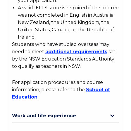
your application.
A valid IELTS score is required if the degree
was not completed in English in Australia,
New Zealand, the United Kingdom, the
United States, Canada, or the Republic of
Ireland.
Students who have studied overseas may
need to meet
additional
requirements
set
by the NSW Education Standards Authority
to qualify as teachers in NSW.
For application procedures and course
information, please refer to the
School
of
Education
.
Work and life experience