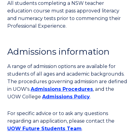
All students completing a NSW teacher
education course must pass approved literacy
and numeracy tests prior to commencing their
Professional Experience.
Admissions information
A range of admission options are available for
students of all ages and academic backgrounds.
The procedures governing admission are defined
in UOW's
Admissions Procedures
, and the
UOW College
Admissions Policy
.
For specific advice or to ask any questions
regarding an application, please contact the
UOW Future Students Team
.