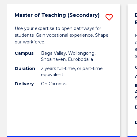
Master of Teaching (Secondary)
Save
Maste
Use your expertise to open pathways for
students. Gain vocational experience. Shape
of
our workforce.
Teach
e
Campus
Bega Valley, Wollongong,
(Secon
Shoalhaven, Eurobodalla
Duration
2 years full-time, or part-time
to
equivalent
Cours
Delivery
On Campus
Favour