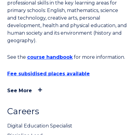
professional skills in the key learning areas for
primary schools: English, mathematics, science
and technology, creative arts, personal
development, health and physical education, and
human society and its environment (history and
geography).
See the
course handbook
for more information.
Fee subsidised places available
See More
Careers
Digital Education Specialist