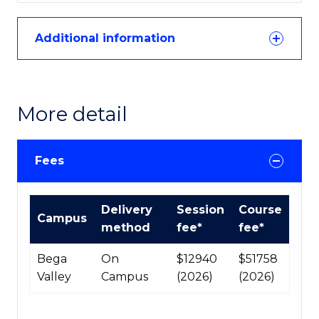
Additional information
More detail
Fees
Course
Delivery
Session
Course
Campus
fees
method
fee*
fee*
table
Bega
On
$12940
$51758
Valley
Campus
(2026)
(2026)