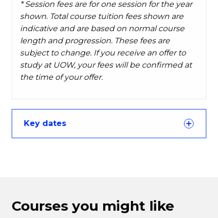
* Session fees are for one session for the year
shown. Total course tuition fees shown are
indicative and are based on normal course
length and progression. These fees are
subject to change. If you receive an offer to
study at UOW, your fees will be confirmed at
the time of your offer.
Key dates
Courses you might like