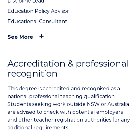
Discipline Lead
Education Policy Advisor
Educational Consultant
See More
Accreditation & professional
recognition
This degree is accredited and recognised as a
national professional teaching qualification.
Students seeking work outside NSW or Australia
are advised to check with potential employers
and other teacher registration authorities for any
additional requirements.