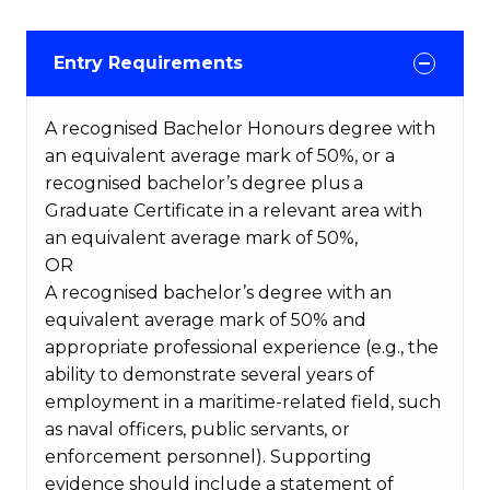
Entry Requirements
A recognised Bachelor Honours degree with
an equivalent average mark of 50%, or a
recognised bachelor’s degree plus a
Graduate Certificate in a relevant area with
an equivalent average mark of 50%,
OR
A recognised bachelor’s degree with an
equivalent average mark of 50% and
appropriate professional experience (e.g., the
ability to demonstrate several years of
employment in a maritime-related field, such
as naval officers, public servants, or
enforcement personnel). Supporting
evidence should include a statement of