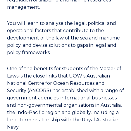
management.
You will learn to analyse the legal, political and
operational factors that contribute to the
development of the law of the sea and maritime
policy, and devise solutions to gaps in legal and
policy frameworks.
One of the benefits for students of the Master of
Laws is the close links that UOW’s Australian
National Centre for Ocean Resources and
Security (ANCORS) has established with a range of
government agencies, international businesses
and non-governmental organisations in Australia,
the Indo-Pacific region and globally, including a
long-term relationship with the Royal Australian
Navy