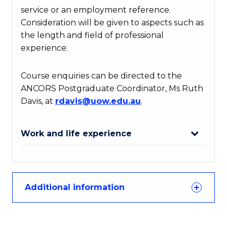
service or an employment reference.
Consideration will be given to aspects such as
the length and field of professional
experience.
Course enquiries can be directed to the
ANCORS Postgraduate Coordinator, Ms Ruth
Davis, at
rdavis
@uow
.edu
.au
.
Work and life experience
Additional information