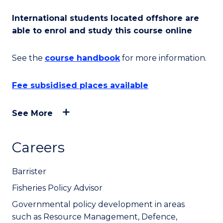
International students located offshore are
able to enrol and study this course online
See the
course handbook
for more information.
Fee subsidised places available
See More
Careers
Barrister
Fisheries Policy Advisor
Governmental policy development in areas
such as Resource Management, Defence,