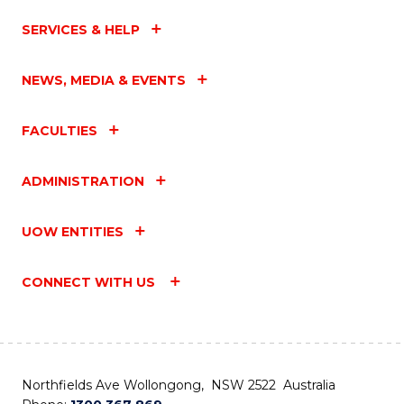
SERVICES & HELP
NEWS, MEDIA & EVENTS
FACULTIES
ADMINISTRATION
UOW ENTITIES
CONNECT WITH US
Northfields Ave Wollongong, NSW 2522 Australia