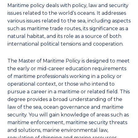
Maritime policy deals with policy, law and security
issues related to the world’s oceans. It addresses
various issues related to the sea, including aspects
such as maritime trade routes, its significance as a
natural habitat, and its role as a source of both
international political tensions and cooperation.
The Master of Maritime Policy is designed to meet
the early or mid-career education requirements
of maritime professionals working in a policy or
operational context, or those who intend to
pursue a career in a maritime or related field. This
degree provides a broad understanding of the
law of the sea, ocean governance and maritime
security. You will gain knowledge of areas such as
maritime enforcement, maritime security threats
and solutions, marine environmental law,
regulation of shipping and marine resources