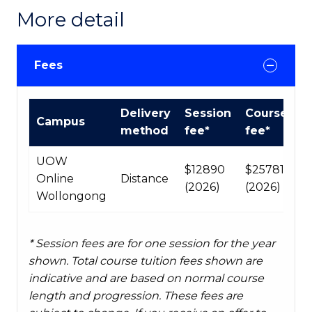
More detail
Fees
Course
Delivery
Session
Course
Campus
fees
method
fee*
fee*
table
UOW
$12890
$25781
Online
Distance
(2026)
(2026)
Wollongong
* Session fees are for one session for the year
shown. Total course tuition fees shown are
indicative and are based on normal course
length and progression. These fees are