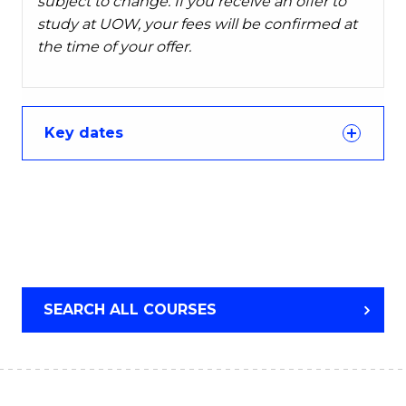
subject to change. If you receive an offer to
study at UOW, your fees will be confirmed at
the time of your offer.
Key dates
SEARCH ALL COURSES