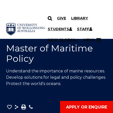
GIVE
LIBRARY
SKIP TO CONTENT
YOU ARE HERE
STUDENTS
STAFF
UOW GLOBAL
MENU
Master of Maritime
Policy
Understand the importance of marine resources.
Develop solutions for legal and policy challenges.
Protect the world's oceans.
Save
Share
Save
Phone
APPLY OR ENQUIRE
as