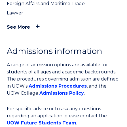
Foreign Affairs and Maritime Trade
Lawyer
See More
Admissions information
A range of admission options are available for
students of all ages and academic backgrounds.
The procedures governing admission are defined
in UOW's
Admissions Procedures
, and the
UOW College
Admissions Policy
.
For specific advice or to ask any questions
regarding an application, please contact the
UOW Future Students Team
.