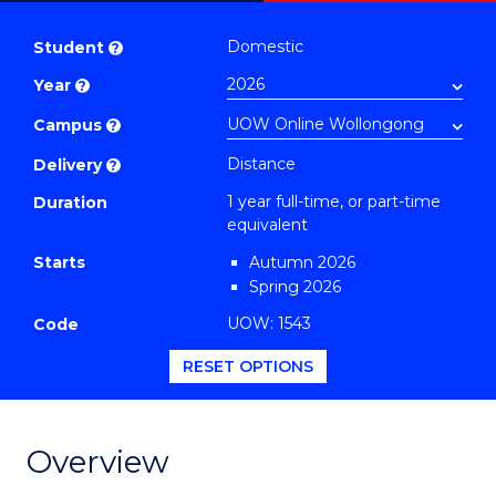
Master
PDF
of
Domestic
Student
?
Maritime
Year
?
Policy
to
Campus
?
Course
Distance
Delivery
?
Favourites
1 year full-time, or part-time
Duration
equivalent
Starts
Autumn 2026
Spring 2026
UOW: 1543
Code
RESET OPTIONS
Overview