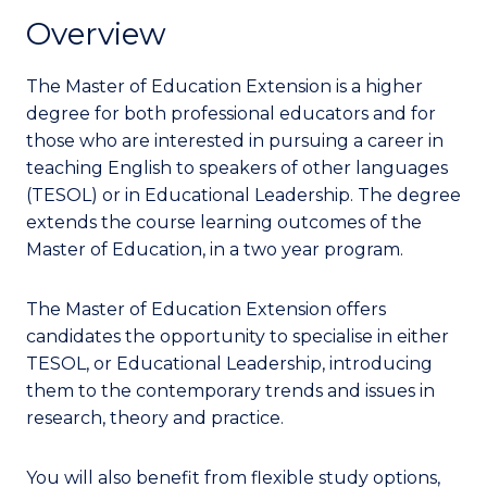
Overview
The Master of Education Extension is a higher
degree for both professional educators and for
those who are interested in pursuing a career in
teaching English to speakers of other languages
(TESOL) or in Educational Leadership.
The degree
extends the course learning outcomes of the
Master of Education, in a two year program.
The Master of Education Extension offers
candidates the opportunity to specialise in either
TESOL, or Educational Leadership, introducing
them to the contemporary trends and issues in
research, theory and practice.
You will also benefit from flexible study options,