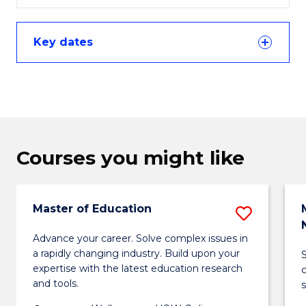
Key dates
Courses you might like
Master of Education
Save
Maste
Advance your career. Solve complex issues in
a rapidly changing industry. Build upon your
of
expertise with the latest education research
Educa
and tools.
s