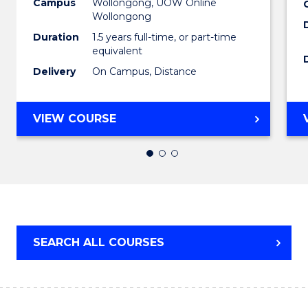
to
Campus
Wollongong, UOW Online
Wollongong
Cours
Duration
1.5 years full-time, or part-time
Favour
equivalent
Delivery
On Campus, Distance
MASTER
VIEW COURSE
OF
EDUCATION
SEARCH ALL COURSES