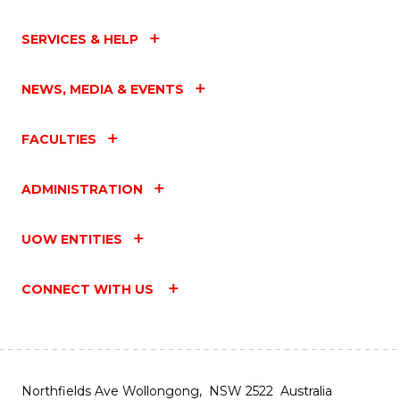
SERVICES & HELP
NEWS, MEDIA & EVENTS
FACULTIES
ADMINISTRATION
UOW ENTITIES
CONNECT WITH US
Northfields Ave Wollongong, NSW 2522 Australia