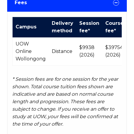
Fees
Course
Delivery
Session
Course
Campus
fees
method
fee*
fee*
table
UOW
$9938
$39754
Online
Distance
(2026)
(2026)
Wollongong
* Session fees are for one session for the year
shown. Total course tuition fees shown are
indicative and are based on normal course
length and progression. These fees are
subject to change. If you receive an offer to
study at UOW, your fees will be confirmed at
the time of your offer.