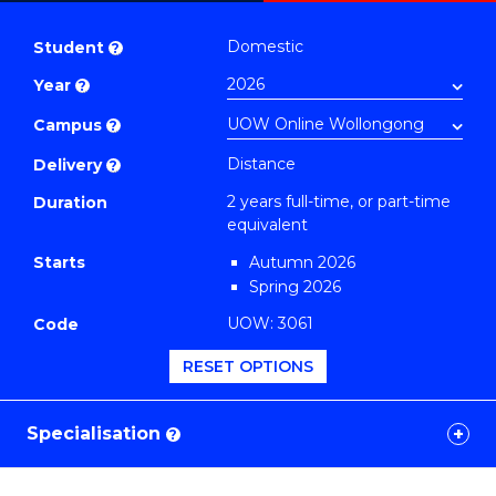
Master
PDF
of
Domestic
Student
?
Education
Year
?
Extension
(TESOL)
Campus
?
to
Distance
Delivery
?
Course
2 years full-time, or part-time
Duration
Favourites
equivalent
Starts
Autumn 2026
Spring 2026
UOW: 3061
Code
RESET OPTIONS
Specialisation
?