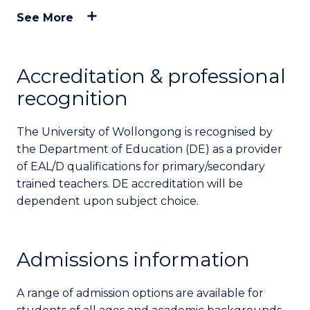
See More
Accreditation & professional
recognition
The University of Wollongong is recognised by
the Department of Education (DE) as a provider
of EAL/D qualifications for primary/secondary
trained teachers. DE accreditation will be
dependent upon subject choice.
Admissions information
A range of admission options are available for