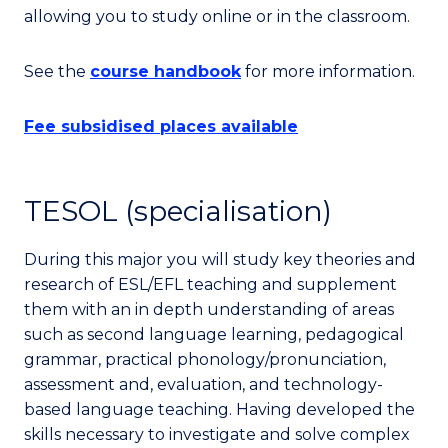
allowing you to study online or in the classroom.
See the
course handbook
for more information.
Fee subsidised places available
TESOL (specialisation)
During this major you will study key theories and
research of ESL/EFL teaching and supplement
them with an in depth understanding of areas
such as second language learning, pedagogical
grammar, practical phonology/pronunciation,
assessment and, evaluation, and technology-
based language teaching. Having developed the
skills necessary to investigate and solve complex