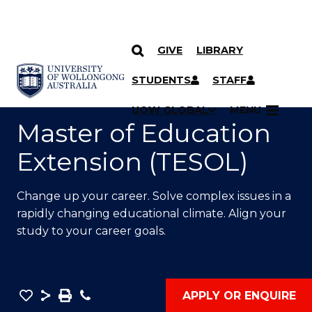
GIVE
LIBRARY
SKIP TO CONTENT
YOU ARE HERE
STUDENTS
STAFF
UOW GLOBAL
MENU
Master of Education
Extension (TESOL)
Change up your career. Solve complex issues in a
rapidly changing educational climate. Align your
study to your career goals.
Save
Share
Save
Phone
APPLY OR ENQUIRE
as