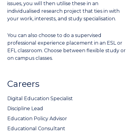
issues, you will then utilise these in an
individualised research project that ties in with
your work, interests, and study specialisation.
You can also choose to do a supervised
professional experience placement in an ESL or
EFL classroom. Choose between flexible study or
on campus classes.
Careers
Digital Education Specialist
Discipline Lead
Education Policy Advisor
Educational Consultant