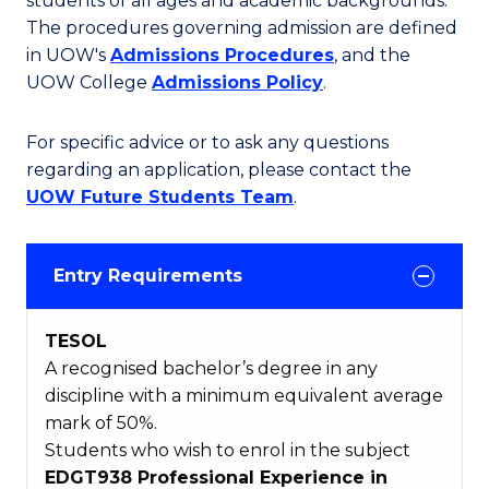
students of all ages and academic backgrounds.
The procedures governing admission are defined
in UOW's
Admissions Procedures
, and the
UOW College
Admissions Policy
.
For specific advice or to ask any questions
regarding an application, please contact the
UOW Future Students Team
.
Entry Requirements
TESOL
A recognised bachelor’s degree in any
discipline with a minimum equivalent average
mark of 50%.
Students who wish to enrol in the subject
EDGT938 Professional Experience in