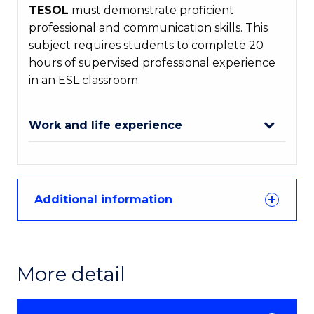
TESOL
must demonstrate proficient
professional and communication skills. This
subject requires students to complete 20
hours of supervised professional experience
in an ESL classroom.
Work and life experience
Additional information
More detail