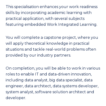
This specialisation enhances your work readiness
skills by incorporating academic learning with
practical application, with several subjects
featuring embedded Work Integrated Learning.
You will complete a capstone project, where you
will apply theoretical knowledge in practical
situations and tackle real-world problems often
provided by our industry partners.
On completion, you will be able to work in various
roles to enable IT and data-driven innovation,
including data analyst, big data specialist, data
engineer, data architect, data systems developer,
system analyst, software solution architect and
developer.