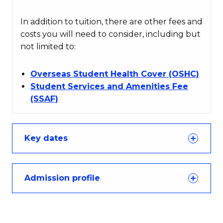
In addition to tuition, there are other fees and
costs you will need to consider, including but
not limited to:
Overseas Student Health Cover (OSHC)
Student Services and Amenities Fee
(SSAF)
Key dates
Admission profile