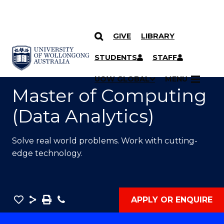
GIVE
LIBRARY
SKIP TO CONTENT
YOU ARE HERE
STUDENTS
STAFF
UOW GLOBAL
MENU
Master of Computing
(Data Analytics)
Solve real world problems. Work with cutting-
edge technology.
Save
Share
Save
Phone
APPLY OR ENQUIRE
as
Master
PDF