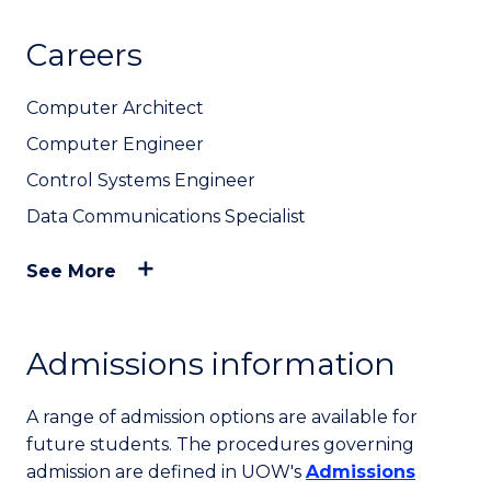
Careers
Computer Architect
Computer Engineer
Control Systems Engineer
Data Communications Specialist
See More
Admissions information
A range of admission options are available for
future students. The procedures governing
admission are defined in UOW's
Admissions