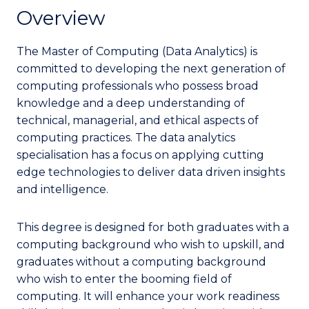
Overview
The Master of Computing (Data Analytics) is
committed to developing the next generation of
computing professionals who possess broad
knowledge and a deep understanding of
technical, managerial, and ethical aspects of
computing practices. The data analytics
specialisation has a focus on applying cutting
edge technologies to deliver data driven insights
and intelligence.
This degree is designed for both graduates with a
computing background who wish to upskill, and
graduates without a computing background
who wish to enter the booming field of
computing.
It will enhance your work readiness