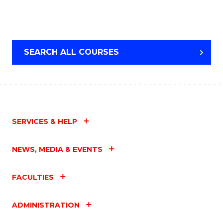
SEARCH ALL COURSES
SERVICES & HELP
NEWS, MEDIA & EVENTS
FACULTIES
ADMINISTRATION