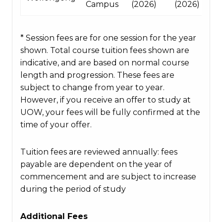
Campus
(2026)
(2026)
* Session fees are for one session for the year
shown. Total course tuition fees shown are
indicative, and are based on normal course
length and progression. These fees are
subject to change from year to year.
However, if you receive an offer to study at
UOW, your fees will be fully confirmed at the
time of your offer.
Tuition fees are reviewed annually: fees
payable are dependent on the year of
commencement and are subject to increase
during the period of study
Additional Fees