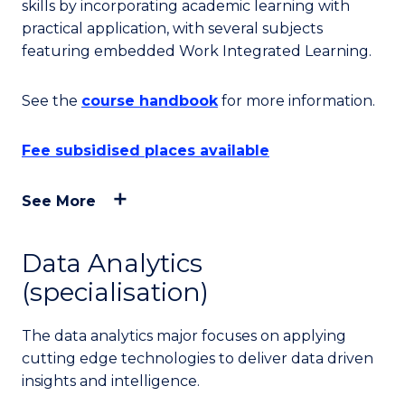
skills by incorporating academic learning with
practical application, with several subjects
featuring embedded Work Integrated Learning.
See the
course handbook
for more information.
Fee subsidised places available
See More
Data Analytics
(specialisation)
The data analytics major focuses on applying
cutting edge technologies to deliver data driven
insights and intelligence.