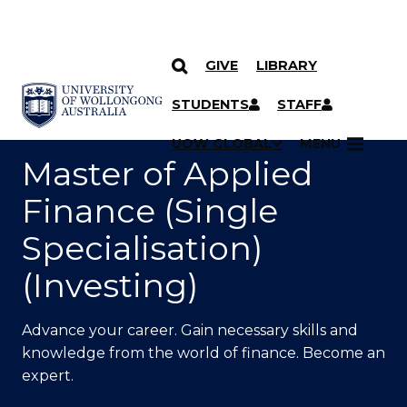
GIVE
LIBRARY
SKIP TO CONTENT
YOU ARE HERE
STUDENTS
STAFF
UOW GLOBAL
MENU
Master of Applied
Finance (Single
Specialisation)
(Investing)
Advance your career. Gain necessary skills and
knowledge from the world of finance. Become an
expert.