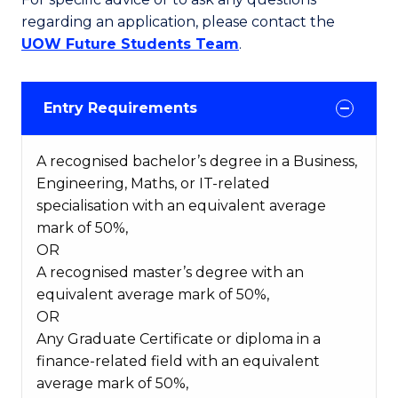
regarding an application, please contact the
UOW Future Students Team
.
Entry Requirements
A recognised bachelor’s degree in a Business,
Engineering, Maths, or IT-related
specialisation with an equivalent average
mark of 50%,
OR
A recognised master’s degree with an
equivalent average mark of 50%,
OR
Any Graduate Certificate or diploma in a
finance-related field with an equivalent
average mark of 50%,