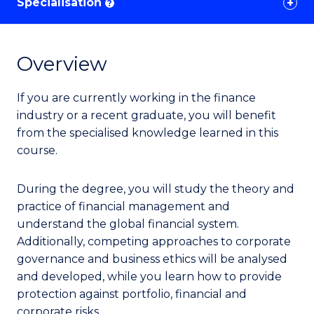
Specialisation
?
Overview
If you are currently working in the finance
industry or a recent graduate, you will benefit
from the specialised knowledge learned in this
course.
During the degree, you will study the theory and
practice of financial management and
understand the global financial system.
Additionally, competing approaches to corporate
governance and business ethics will be analysed
and developed, while you learn how to provide
protection against portfolio, financial and
corporate risks.