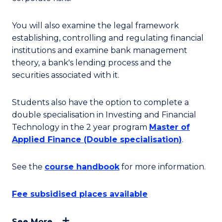
You will also examine the legal framework
establishing, controlling and regulating financial
institutions and examine bank management
theory, a bank's lending process and the
securities associated with it.
Students also have the option to complete a
double specialisation in Investing and Financial
Technology in the 2 year program
Master of
Applied Finance (Double specialisation)
.
See the
course handbook
for more information.
Fee subsidised places available
See More