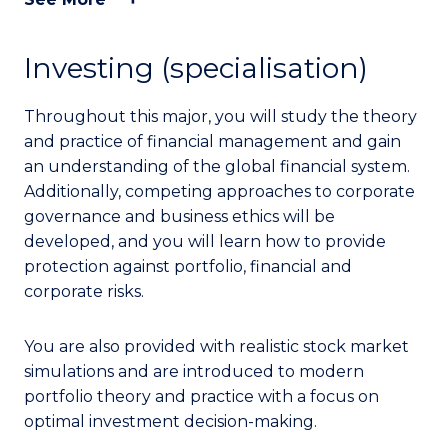
Investing (specialisation)
Throughout this major, you will study the theory
and practice of financial management and gain
an understanding of the global financial system.
Additionally, competing approaches to corporate
governance and business ethics will be
developed, and you will learn how to provide
protection against portfolio, financial and
corporate risks.
You are also provided with realistic stock market
simulations and are introduced to modern
portfolio theory and practice with a focus on
optimal investment decision-making.