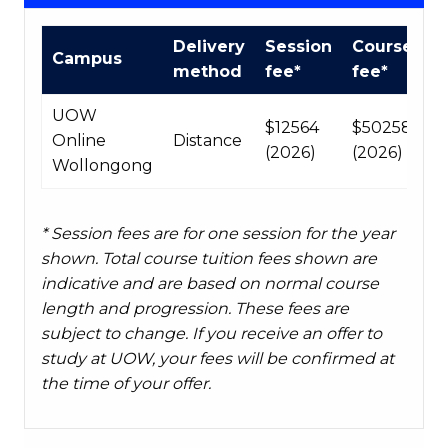
Course
Delivery
Session
Course
Campus
fees
method
fee*
fee*
table
UOW
$12564
$50258
Online
Distance
(2026)
(2026)
Wollongong
* Session fees are for one session for the year
shown. Total course tuition fees shown are
indicative and are based on normal course
length and progression. These fees are
subject to change. If you receive an offer to
study at UOW, your fees will be confirmed at
the time of your offer.