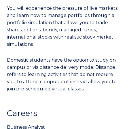
You will experience the pressure of live markets
and learn how to manage portfolios through a
portfolio simulation that allows you to trade
shares, options, bonds, managed funds,
international stocks with realistic stock market
simulations.
Domestic students have the option to study on
campus or via distance delivery mode. Distance
refers to learning activities that do not require
you to attend campus, but instead allow you to
join pre-scheduled virtual classes.
Careers
Business Analyst