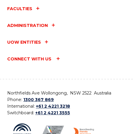
FACULTIES
ADMINISTRATION
UOW ENTITIES
CONNECT WITH US
Northfields Ave Wollongong, NSW 2522 Australia
Phone:
1300 367 869
International:
+61 2 4221 3218
Switchboard:
+61 2 4221 3555