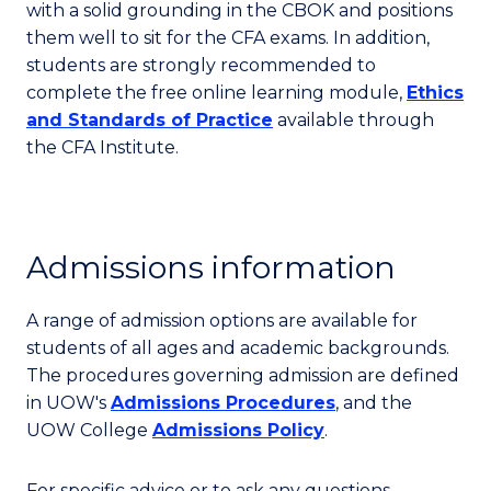
with a solid grounding in the CBOK and positions
them well to sit for the CFA exams. In addition,
students are strongly recommended to
complete the free online learning module,
Ethics
and Standards of Practice
available through
the CFA Institute.
Admissions information
A range of admission options are available for
students of all ages and academic backgrounds.
The procedures governing admission are defined
in UOW's
Admissions Procedures
, and the
UOW College
Admissions Policy
.
For specific advice or to ask any questions