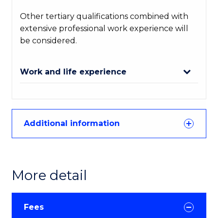
Other tertiary qualifications combined with
extensive professional work experience will
be considered.
Work and life experience
Additional information
More detail
Fees