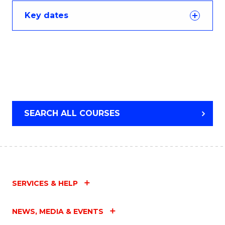
Key dates
SEARCH ALL COURSES
SERVICES & HELP
NEWS, MEDIA & EVENTS