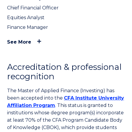
Chief Financial Officer
Equities Analyst
Finance Manager
See More
Accreditation & professional
recognition
The Master of Applied Finance (Investing) has
been accepted into the
CFA Institute University
Affiliation Program
. This status is granted to
institutions whose degree program(s) incorporate
at least 70% of the CFA Program Candidate Body
of Knowledge (CBOK), which provide students