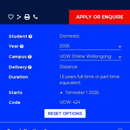
Save
Share
Save
Phone
APPLY OR ENQUIRE
as
Master
PDF
of
Domestic
Student
?
Applied
Year
?
Finance
(Single
Campus
?
Specialisation)
Distance
Delivery
?
(Investing)
1.5 years full-time or part-time
Duration
to
equivalent
Course
Starts
Trimester 1 2026
Favourites
UOW: 424
Code
RESET OPTIONS