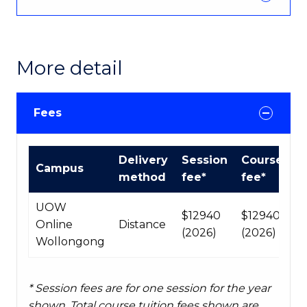
More detail
Fees
Course
Delivery
Session
Course
Campus
fees
method
fee*
fee*
table
UOW
$12940
$12940
Online
Distance
(2026)
(2026)
Wollongong
* Session fees are for one session for the year
shown. Total course tuition fees shown are