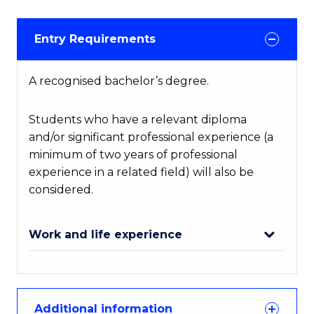
Entry Requirements
A recognised bachelor’s degree.
Students who have a relevant diploma
and/or significant professional experience (a
minimum of two years of professional
experience in a related field) will also be
considered.
Work and life experience
Additional information