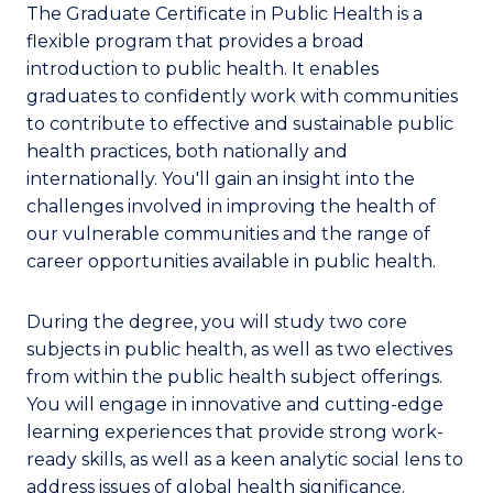
The Graduate Certificate in Public Health is a
flexible program that provides a broad
introduction to public health. It enables
graduates to confidently work with communities
to contribute to effective and sustainable public
health practices, both nationally and
internationally. You'll gain an insight into the
challenges involved in improving the health of
our vulnerable communities and the range of
career opportunities available in public health.
During the degree, you will study two core
subjects in public health, as well as two electives
from within the public health subject offerings.
You will engage in innovative and cutting-edge
learning experiences that provide strong work-
ready skills, as well as a keen analytic social lens to
address issues of global health significance.