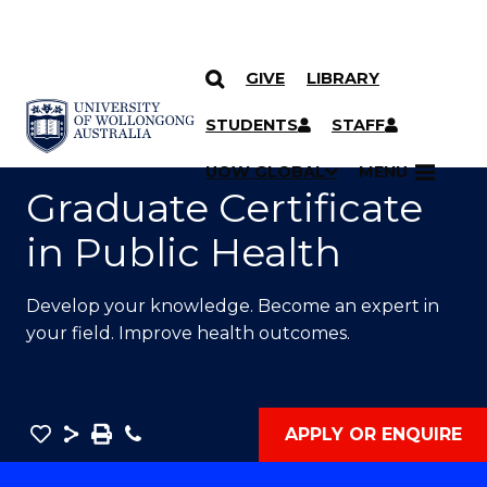
GIVE
LIBRARY
SKIP TO CONTENT
YOU ARE HERE
STUDENTS
STAFF
UOW GLOBAL
MENU
Graduate Certificate
in Public Health
Develop your knowledge. Become an expert in
your field. Improve health outcomes.
Save
Share
Save
Phone
APPLY OR ENQUIRE
as
Graduate
PDF