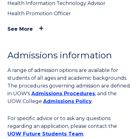
Health Information Technology Advisor
Health Promotion Officer
See More
Admissions information
A range of admission options are available for
students of all ages and academic backgrounds.
The procedures governing admission are defined
in UOW's
Admissions Procedures
, and the
UOW College
Admissions Policy
.
For specific advice or to ask any questions
regarding an application, please contact the
UOW Future Students Team
.