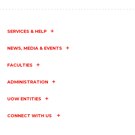
SERVICES & HELP
NEWS, MEDIA & EVENTS
FACULTIES
ADMINISTRATION
UOW ENTITIES
CONNECT WITH US