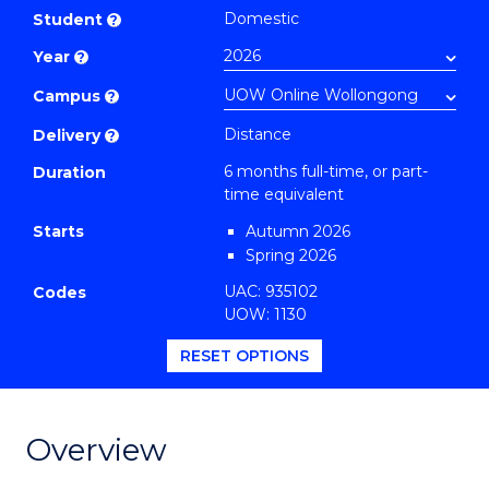
Certificate
Domestic
Student
?
in
Year
?
Public
Health
Campus
?
to
Distance
Delivery
?
Course
6 months full-time, or part-
Duration
Favourites
time equivalent
Starts
Autumn 2026
Spring 2026
UAC: 935102
Codes
UOW: 1130
RESET OPTIONS
Overview