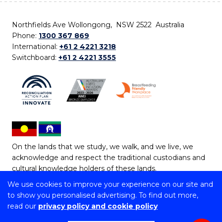
Northfields Ave Wollongong, NSW 2522 Australia
Phone:
1300 367 869
International:
+61 2 4221 3218
Switchboard:
+61 2 4221 3555
On the lands that we study, we walk, and we live, we
acknowledge and respect the traditional custodians and
cultural knowledge holders of these lands.
We use cookies to improve your experience on our site and
Copyright © 2026 University of Wollongong
to show you personalised advertising. To find out more,
CRICOS Provider No: 00102E | TEQSA Provider ID:
read our
privacy policy and cookie policy
PRV12062 | ABN: 61 060 567 686