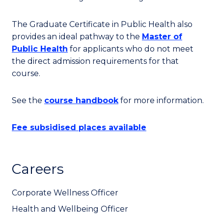
The Graduate Certificate in Public Health also
provides an ideal pathway to the
Master of
Public Health
for applicants who do not meet
the direct admission requirements for that
course.
See the
course handbook
for more information.
Fee subsidised places available
Careers
Corporate Wellness Officer
Health and Wellbeing Officer