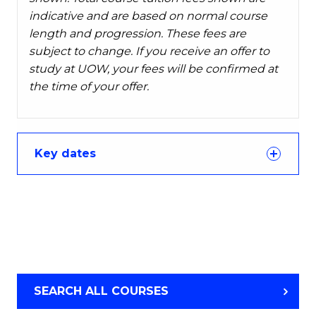
indicative and are based on normal course
length and progression. These fees are
subject to change. If you receive an offer to
study at UOW, your fees will be confirmed at
the time of your offer.
Key dates
SEARCH ALL COURSES