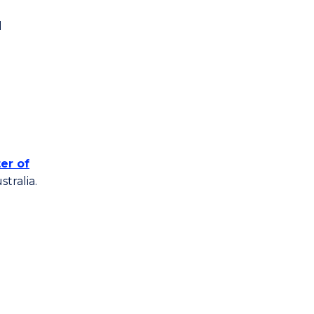
l
er of
tralia.