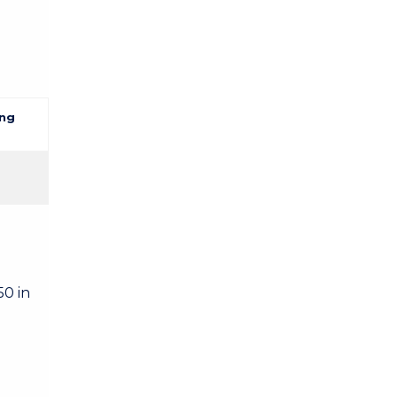
ng
50 in