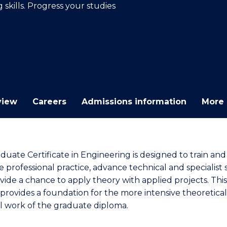
skills. Progress your studies
E
E
E
E
"
"
"
"
view
Careers
Admissions information
More 
duate Certificate in Engineering is designed to train and
professional practice, advance technical and specialist sk
vide a chance to apply theory with applied projects. This
provides a foundation for the more intensive theoretica
al work of the graduate diploma.