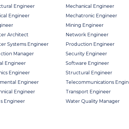
ctural Engineer
Mechanical Engineer
cal Engineer
Mechatronic Engineer
gineer
Mining Engineer
r Architect
Network Engineer
er Systems Engineer
Production Engineer
uction Manager
Security Engineer
cal Engineer
Software Engineer
nics Engineer
Structural Engineer
mental Engineer
Telecommunications Engin
nical Engineer
Transport Engineer
ls Engineer
Water Quality Manager