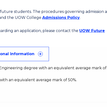
or future students. The procedures governing admission 
 and the UOW College
Admissions Policy
.
egarding an application, please contact the
UOW Future
ional information
f Engineering degree with an equivalent average mark of
with an equivalent average mark of 50%.