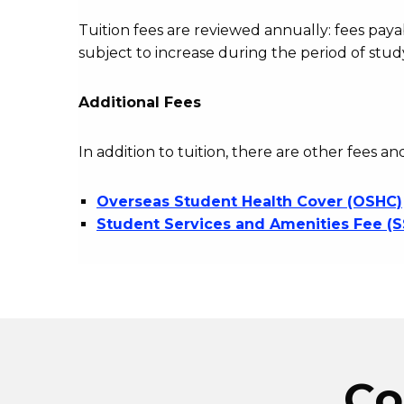
Tuition fees are reviewed annually: fees p
subject to increase during the period of stud
Additional Fees
In addition to tuition, there are other fees an
Overseas Student Health Cover (OSHC)
Student Services and Amenities Fee (
Co