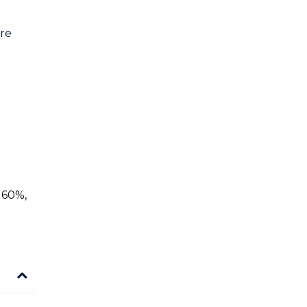
are
 60%,