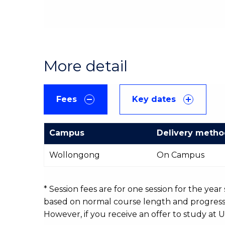
More detail
Fees
Key dates
Campus
Delivery meth
International
Wollongong
On Campus
Course
fees
table
* Session fees are for one session for the yea
based on normal course length and progressio
However, if you receive an offer to study at U