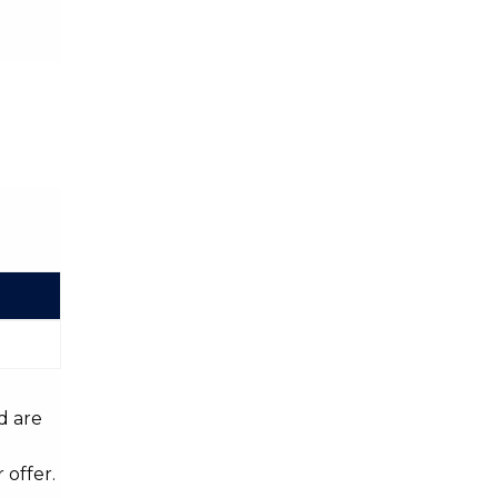
d are
 offer.