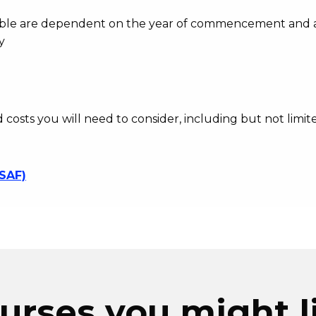
ayable are dependent on the year of commencement and 
y
d costs you will need to consider, including but not limite
SSAF)
urses you might l