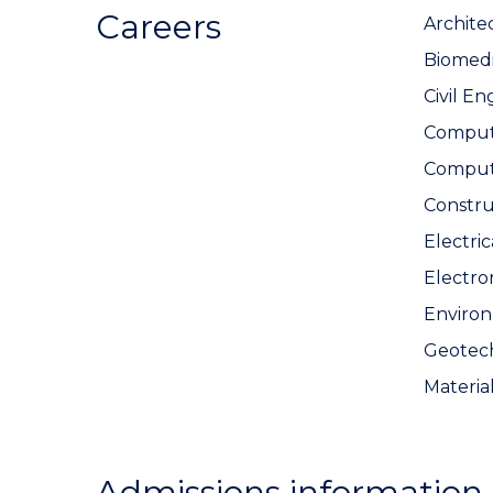
Careers
Archite
Biomedi
Civil En
Compute
Comput
Constr
Electri
Electro
Environ
Geotech
Materia
Admissions information