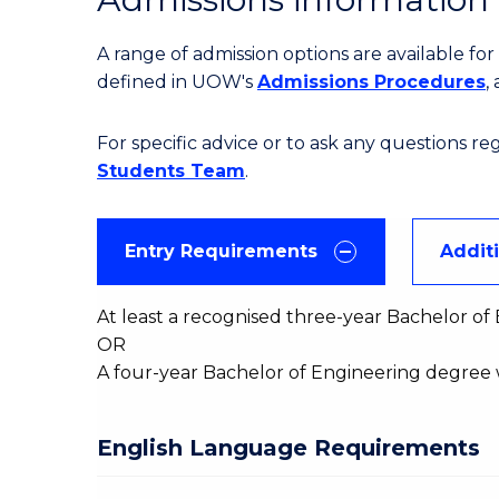
A range of admission options are available f
defined in UOW's
Admissions Procedures
,
For specific advice or to ask any questions r
Students Team
.
Entry Requirements
Addit
At least a recognised three-year Bachelor o
OR
A four-year Bachelor of Engineering degree 
English Language Requirements