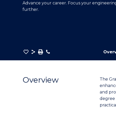
Advance your career. Focus your engineering 
E
E
E
further.
"
"
"
Save
Share
Save
Phone
Over
as
Graduate
PDF
Certificate
in
Overview
The Gra
Engineering
enhance 
to
and pro
Course
degree 
Favourites
practic