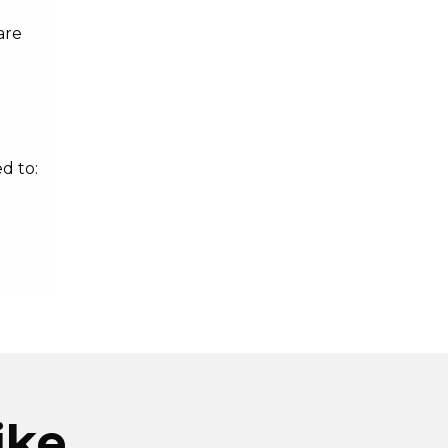
are
d to:
ike