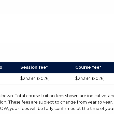
od
Session fee*
Course fee*
$24384 (2026)
$24384 (2026)
r shown. Total course tuition fees shown are indicative, an
n. These fees are subject to change from year to year.
OW, your fees will be fully confirmed at the time of your