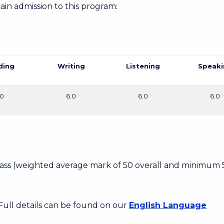
gain admission to this program:
ding
Writing
Listening
Speaki
.0
6.0
6.0
6.0
 Pass (weighted average mark of 50 overall and minimum 
 Full details can be found on our
English Language