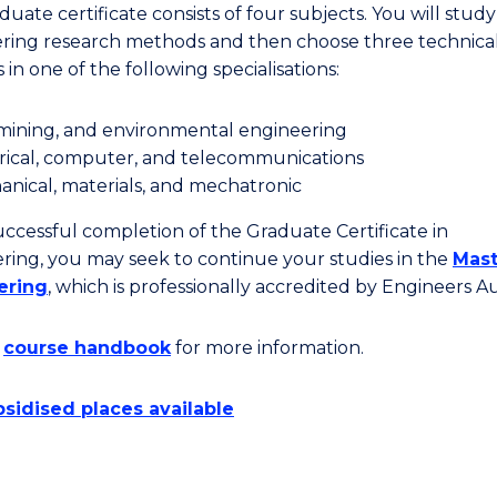
uate certificate consists of four subjects. You will study
ring research methods and then choose three technica
 in one of the following specialisations:
, mining, and environmental engineering
rical, computer, and telecommunications
nical, materials, and mechatronic
ccessful completion of the Graduate Certificate in
ring, you may seek to continue your studies in the
Mast
ering
, which is professionally accredited by Engineers Aus
e
course handbook
for more information.
sidised places available