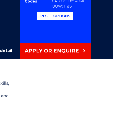
CRICOS: 085496A
Codes
UOW: 1188
RESET OPTIONS
APPLY OR ENQUIRE
detail
ills,
l and