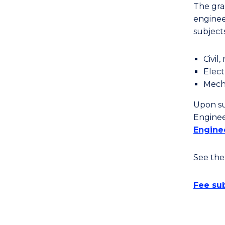
The grad
enginee
subjects
Civil
Elect
Mecha
Upon su
Enginee
Engine
See th
Fee sub