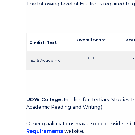
The following level of English is required to 
Overall Score
Rea
English Test
6.0
6
IELTS Academic
UOW College:
English for Tertiary Studies:
Academic Reading and Writing)
Other qualifications may also be considered.
Requirements
website.