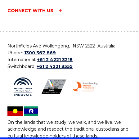
CONNECT WITH US
Northfields Ave Wollongong, NSW 2522 Australia
Phone:
1300 367 869
International:
+61 2 4221 3218
Switchboard:
+61 2 4221 3555
On the lands that we study, we walk, and we live, we
acknowledge and respect the traditional custodians and
cultural knowledge holders of these lands.