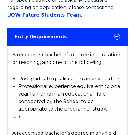
regarding an application, please contact the
UOW Future Students Team
.
Entry Requirements
A recognised bachelor’s degree in education
or teaching, and one of the following:
Postgraduate qualifications in any field; or
Professional experience equivalent to one
year full-time in an educational field
considered by the School to be
appropriate to the program of study.
OR
A recognised bachelor’s degree in any field,