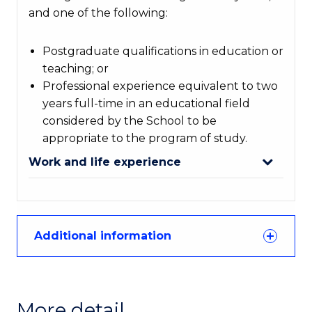
and one of the following:
Postgraduate qualifications in education or
teaching; or
Professional experience equivalent to two
years full-time in an educational field
considered by the School to be
appropriate to the program of study.
Work and life experience
Additional information
More detail