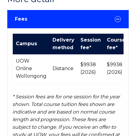
Fees
Course
Delivery
Session
Course
Campus
fees
method
fee*
fee*
table
UOW
$9938
$9938
Online
Distance
(2026)
(2026)
Wollongong
* Session fees are for one session for the year
shown. Total course tuition fees shown are
indicative and are based on normal course
length and progression. These fees are
subject to change. If you receive an offer to
study at UOW, your fees will be confirmed at