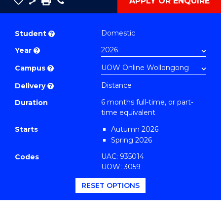
Save
Share
Save
Phone
APPLY OR ENQUIRE
as
Graduate
PDF
Certificate
Domestic
Student
?
in
Year
?
Education
to
Campus
?
Course
Distance
Delivery
?
Favourites
6 months full-time, or part-
Duration
time equivalent
Starts
Autumn 2026
Spring 2026
UAC: 935014
Codes
UOW: 3059
RESET OPTIONS