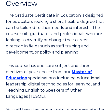
Overview
The Graduate Certificate in Education is designed
for educators seeking a short, flexible degree that
can be tailored to their needs and interests. The
course suits graduates and professionals who are
looking to diversify or change their career
direction in fields such as staff training and
development, or policy and planning.
This course has one core subject and three
electives of your choice from our
Master of
Education
specialisations, including educational
leadership, digital technologies for learning, and
Teaching English to Speakers of Other
Languages (TESOL).
You will have the opportunity to progress into the