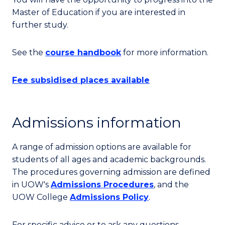
Master of Education if you are interested in
further study.
See the
course handbook
for more information.
Fee subsidised places available
Admissions information
A range of admission options are available for
students of all ages and academic backgrounds.
The procedures governing admission are defined
in UOW's
Admissions Procedures
, and the
UOW College
Admissions Policy
.
For specific advice or to ask any questions