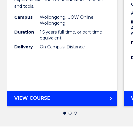
Educa
and tools.
to
Campus
Wollongong, UOW Online
Wollongong
Cours
Duration
1.5 years full-time, or part-time
Favour
equivalent
Delivery
On Campus, Distance
MASTER
VIEW COURSE
OF
EDUCATION