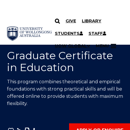
GIVE
LIBRARY
SKIP TO CONTENT
YOU ARE HERE
STUDENTS
STAFF
UOW GLOBAL
MENU
Graduate Certificate
in Education
This program combines theoretical and empirical
foundations with strong practical skills and will be
offered online to provide students with maximum
flexibility.