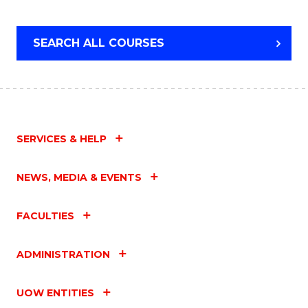
SEARCH ALL COURSES
SERVICES & HELP
NEWS, MEDIA & EVENTS
FACULTIES
ADMINISTRATION
UOW ENTITIES