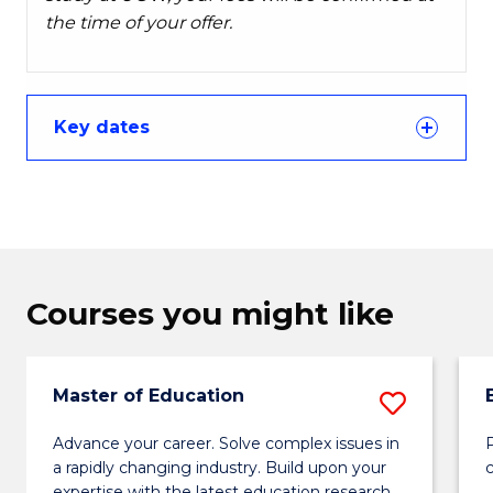
the time of your offer.
Key dates
Courses you might like
Master of Education
Save
Maste
Advance your career. Solve complex issues in
P
a rapidly changing industry. Build upon your
of
expertise with the latest education research