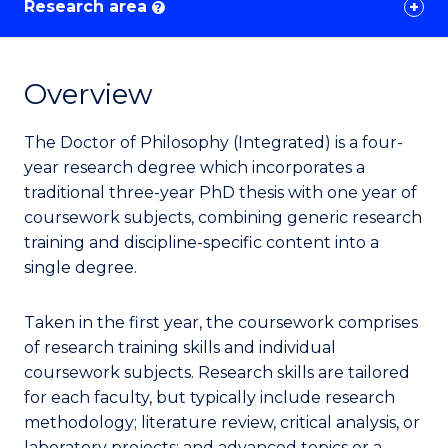
Research area
?
Overview
The Doctor of Philosophy (Integrated) is a four-
year research degree which incorporates a
traditional three-year PhD thesis with one year of
coursework subjects, combining generic research
training and discipline-specific content into a
single degree.
Taken in the first year, the coursework comprises
of research training skills and individual
coursework subjects. Research skills are tailored
for each faculty, but typically include research
methodology; literature review, critical analysis, or
laboratory projects; and advanced topics or a