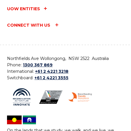
UOW ENTITIES
CONNECT WITH US
Northfields Ave Wollongong, NSW 2522 Australia
Phone:
1300 367 869
International:
+61 2 4221 3218
Switchboard:
+61 2 4221 3555
On the lands that we study, we walk, and we live, we