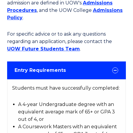
admission are defined in UOW's
Admissions
Procedures
, and the UOW College
Admissions
Policy
.
For specific advice or to ask any questions
regarding an application, please contact the
UOW Future Students Team
.
Entry Requirements
Students must have successfully completed:
A 4-year Undergraduate degree with an
equivalent average mark of 65+ or GPA 3
out of 4, or
A Coursework Masters with an equivalent