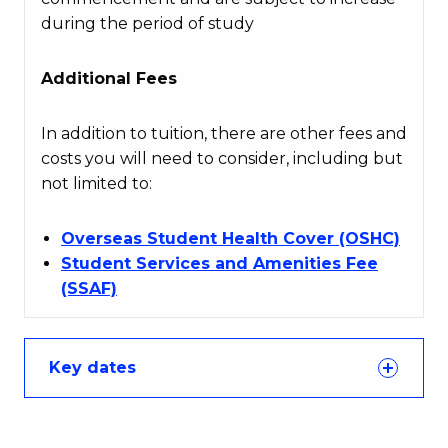
during the period of study
Additional Fees
In addition to tuition, there are other fees and
costs you will need to consider, including but
not limited to:
Overseas Student Health Cover (OSHC)
Student Services and Amenities Fee
(SSAF)
Key dates