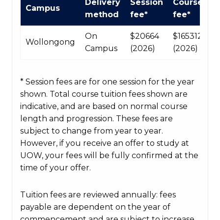
Delivery
Session
Course
Campus
Course
method
fee*
fee*
fees
table
On
$20664
$165312
Wollongong
Campus
(2026)
(2026)
* Session fees are for one session for the year
shown. Total course tuition fees shown are
indicative, and are based on normal course
length and progression. These fees are
subject to change from year to year.
However, if you receive an offer to study at
UOW, your fees will be fully confirmed at the
time of your offer.
Tuition fees are reviewed annually: fees
payable are dependent on the year of
commencement and are subject to increase