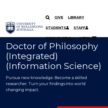
GIVE
LIBRARY
SKIP TO CONTENT
YOU ARE HERE
STUDENTS
STAFF
UOW GLOBAL
MENU
Doctor of Philosophy
(Integrated)
(Information Science)
Pursue new knowledge. Become a skilled
researcher. Turn your findings into world
changing impact.