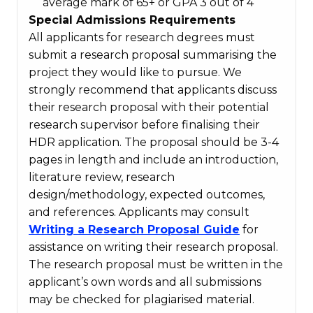
average mark of 65+ or GPA 3 out of 4
Special Admissions Requirements
All applicants for research degrees must
submit a research proposal summarising the
project they would like to pursue. We
strongly recommend that applicants discuss
their research proposal with their potential
research supervisor before finalising their
HDR application. The proposal should be 3-4
pages in length and include an introduction,
literature review, research
design/methodology, expected outcomes,
and references. Applicants may consult
Writing a Research Proposal Guide
for
assistance on writing their research proposal.
The research proposal must be written in the
applicant’s own words and all submissions
may be checked for plagiarised material.