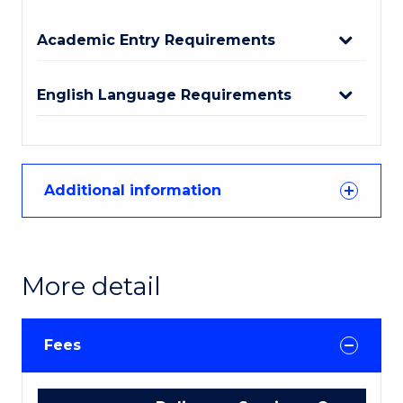
Academic Entry Requirements
English Language Requirements
Additional information
More detail
Fees
International