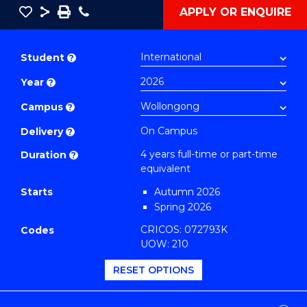
Save
Share
Save
Phone
APPLY OR ENQUIRE
as
Doctor
PDF
of
Student
?
Philosophy
Year
?
(Integrated)
(Information
Campus
?
Science)
On Campus
Delivery
?
to
4 years full-time or part-time
Duration
?
Course
equivalent
Favourites
Starts
Autumn 2026
Spring 2026
CRICOS: 072793K
Codes
UOW: 210
RESET OPTIONS