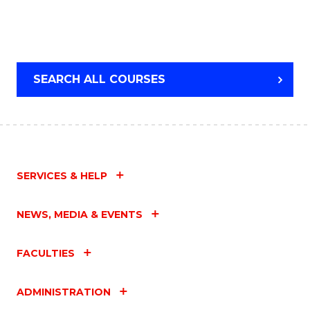
SEARCH ALL COURSES
SERVICES & HELP
NEWS, MEDIA & EVENTS
FACULTIES
ADMINISTRATION