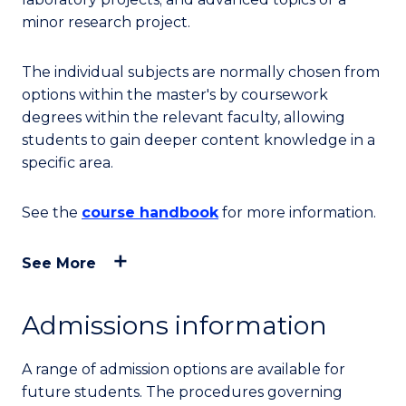
minor research project.
The individual subjects are normally chosen from
options within the master's by coursework
degrees within the relevant faculty, allowing
students to gain deeper content knowledge in a
specific area.
See the
course handbook
for more information.
See More
Admissions information
A range of admission options are available for
future students. The procedures governing