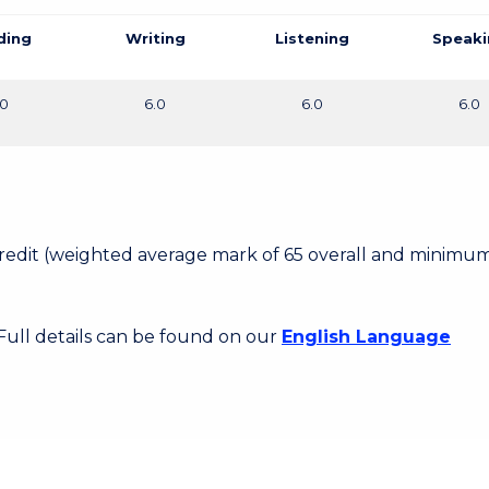
ding
Writing
Listening
Speaki
.0
6.0
6.0
6.0
 Credit (weighted average mark of 65 overall and minimum
 Full details can be found on our
English Language