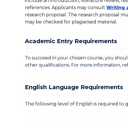
include an introduction, literature review,
references. Applicants may consult
Writing 
research proposal. The research proposal mus
may be checked for plagiarised material.
Academic Entry Requirements
To succeed in your chosen course, you sho
other qualifications. For more information, re
English Language Requirements
The following level of English is required to 