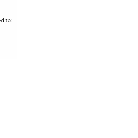
d to: