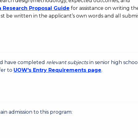
 research design/methodology, expected outcomes, and
a Research Proposal Guide
for assistance on writing the
t be written in the applicant’s own words and all submi
uld have completed
relevant subjects
in senior high schoo
fer to
UOW's Entry Requirements page
.
gain admission to this program: