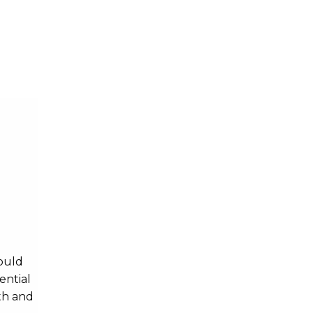
Psychology
Science
ould
ential
th and