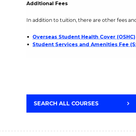
Additional Fees
In addition to tuition, there are other fees an
Overseas Student Health Cover (OSHC)
Student Services and Amenities Fee (
SEARCH ALL COURSES