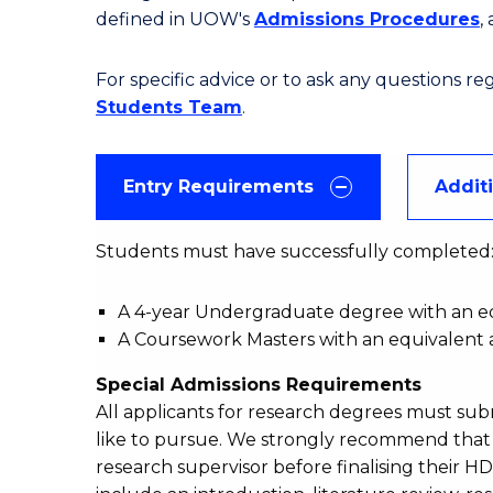
defined in UOW's
Admissions Procedures
,
For specific advice or to ask any questions r
Students Team
.
Entry Requirements
Addit
Students must have successfully completed
A 4-year Undergraduate degree with an equ
A Coursework Masters with an equivalent a
Special Admissions Requirements
All applicants for research degrees must su
like to pursue. We strongly recommend that a
research supervisor before finalising their H