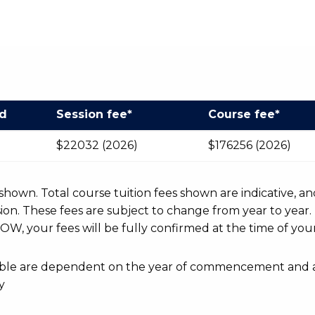
od
Session fee*
Course fee*
$22032 (2026)
$176256 (2026)
r shown. Total course tuition fees shown are indicative, an
n. These fees are subject to change from year to year.
OW, your fees will be fully confirmed at the time of your
ayable are dependent on the year of commencement and 
y