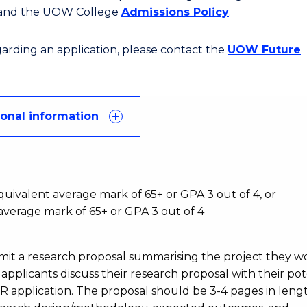
 and the UOW College
Admissions Policy
.
egarding an application, please contact the
UOW Future
ional information
:
ivalent average mark of 65+ or GPA 3 out of 4, or
verage mark of 65+ or GPA 3 out of 4
bmit a research proposal summarising the project they w
pplicants discuss their research proposal with their pot
DR application. The proposal should be 3-4 pages in leng