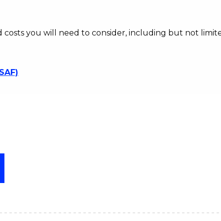
d costs you will need to consider, including but not limite
SSAF)