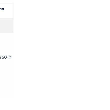
ng
 50 in