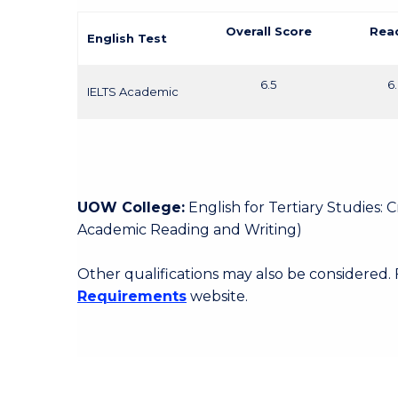
Overall Score
Rea
English Test
6.5
6
IELTS Academic
UOW College:
English for Tertiary Studies:
Academic Reading and Writing)
Other qualifications may also be considered.
Requirements
website.