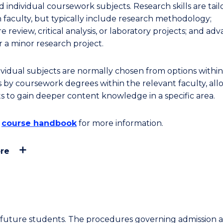
nd individual coursework subjects. Research skills are tai
h faculty, but typically include research methodology;
re review, critical analysis, or laboratory projects; and ad
r a minor research project.
ividual subjects are normally chosen from options within
s by coursework degrees within the relevant faculty, all
s to gain deeper content knowledge in a specific area.
e
course handbook
for more information.
re
or future students. The procedures governing admission 