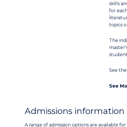
skills a
for eac
literatu
topics o
The ind
master'
student
See th
See Mo
Admissions information
A range of admission options are available f