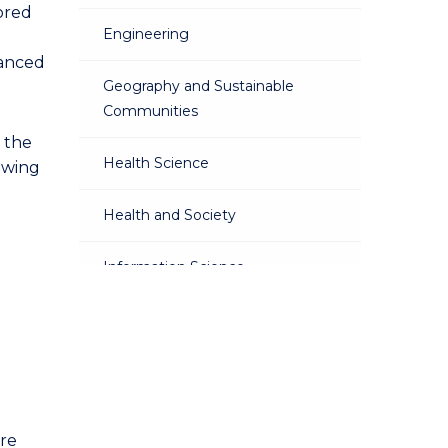
lored
Engineering
vanced
Geography and Sustainable
Communities
 the
Health Science
owing
Health and Society
Information Science
Law
Mathematics
Physics
are