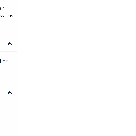
ir
ssions
l or