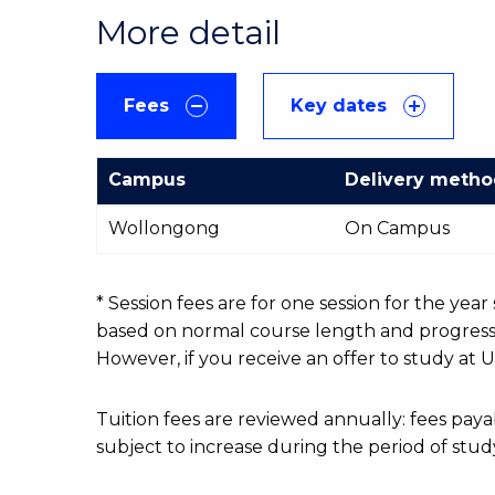
More detail
Fees
Key dates
Campus
Delivery meth
International
Wollongong
On Campus
Course
fees
table
* Session fees are for one session for the yea
based on normal course length and progressio
However, if you receive an offer to study at U
Tuition fees are reviewed annually: fees p
subject to increase during the period of stud