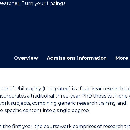
earcher. Turn your findings
E
E
E
E
"
"
"
"
Overview
Admissions information
More 
tor of Philosophy (Integrated) is a four-year research d
ncorporates a traditional three-year PhD thesis with one 
ork subjects, combining generic research training and
ne-specific content into a single degree.
n the first year, the coursework comprises of research tr