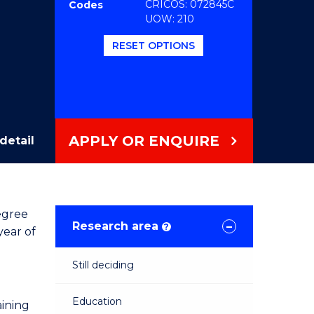
CRICOS: 072845C
Codes
UOW: 210
RESET OPTIONS
APPLY OR ENQUIRE
detail
egree
Research area
?
year of
Still deciding
Education
aining