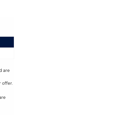
d are
 offer.
are