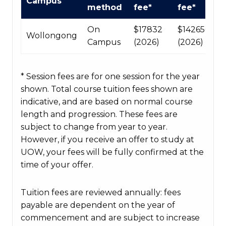
Campus
Course
method
fee*
fee*
fees
table
On
$17832
$142656
Wollongong
Campus
(2026)
(2026)
* Session fees are for one session for the year
shown. Total course tuition fees shown are
indicative, and are based on normal course
length and progression. These fees are
subject to change from year to year.
However, if you receive an offer to study at
UOW, your fees will be fully confirmed at the
time of your offer.
Tuition fees are reviewed annually: fees
payable are dependent on the year of
commencement and are subject to increase