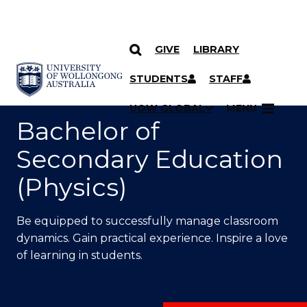
GIVE
LIBRARY
SKIP TO CONTENT
YOU ARE HERE
STUDENTS
STAFF
UOW GLOBAL
MENU
Bachelor of
Secondary Education
(Physics)
Be equipped to successfully manage classroom
dynamics. Gain practical experience. Inspire a love
of learning in students.