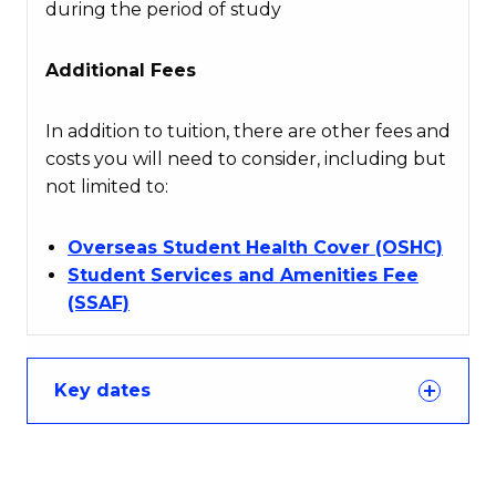
during the period of study
Additional Fees
In addition to tuition, there are other fees and
costs you will need to consider, including but
not limited to:
Overseas Student Health Cover (OSHC)
Student Services and Amenities Fee
(SSAF)
Key dates