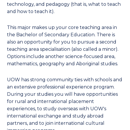
technology, and pedagogy (that is, what to teach
and how to teach it).
This major makes up your core teaching area in
the Bachelor of Secondary Education. There is
also an opportunity for you to pursue a second
teaching area specialisation (also called a minor).
Options include another science-focused area,
mathematics, geography and Aboriginal studies.
UOW has strong community ties with schools and
an extensive professional experience program.
During your studies you will have opportunities
for rural and international placement
experiences, to study overseas with UOW's
international exchange and study abroad
partners, and to join international cultural