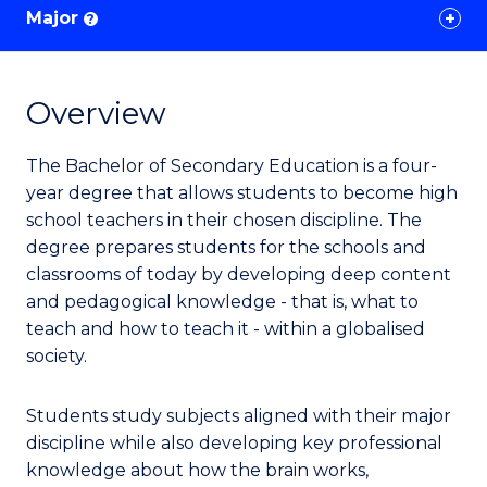
Major
?
Overview
The Bachelor of Secondary Education is a four-
year degree that allows students to become high
school teachers in their chosen discipline. The
degree prepares students for the schools and
classrooms of today by developing deep content
and pedagogical knowledge - that is, what to
teach and how to teach it - within a globalised
society.
Students study subjects aligned with their major
discipline while also developing key professional
knowledge about how the brain works,