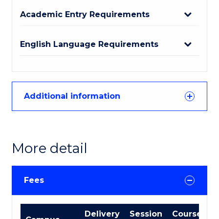
Academic Entry Requirements
English Language Requirements
Additional information
More detail
Fees
International
Delivery
Session
Course