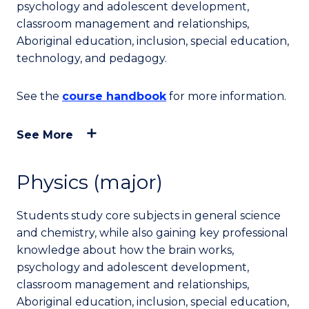
psychology and adolescent development,
classroom management and relationships,
Aboriginal education, inclusion, special education,
technology, and pedagogy.
See the
course handbook
for more information.
See More
Physics (major)
Students study core subjects in general science
and chemistry, while also gaining key professional
knowledge about how the brain works,
psychology and adolescent development,
classroom management and relationships,
Aboriginal education, inclusion, special education,