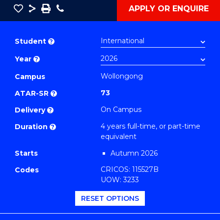
Save
Share
Save
Phone
APPLY OR ENQUIRE
as
Bachelor
PDF
of
Student
?
Secondary
Year
?
Education
(Physics)
Wollongong
Campus
to
73
ATAR-SR
?
Course
On Campus
Delivery
?
Favourites
4 years full-time, or part-time
Duration
?
equivalent
Starts
Autumn 2026
CRICOS: 115527B
Codes
UOW: 3233
RESET OPTIONS