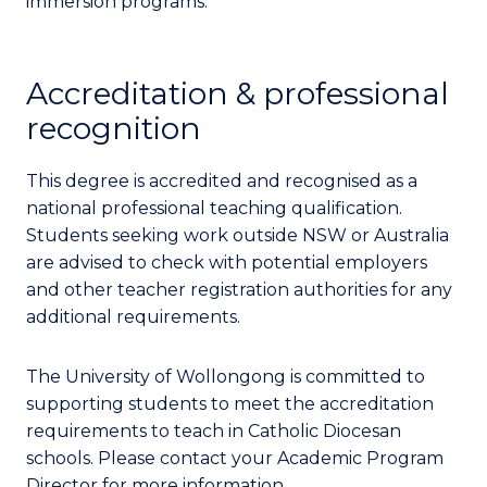
immersion programs.
Accreditation & professional
recognition
This degree is accredited and recognised as a
national professional teaching qualification.
Students seeking work outside NSW or Australia
are advised to check with potential employers
and other teacher registration authorities for any
additional requirements.
The University of Wollongong is committed to
supporting students to meet the accreditation
requirements to teach in Catholic Diocesan
schools. Please contact your Academic Program
Director for more information.