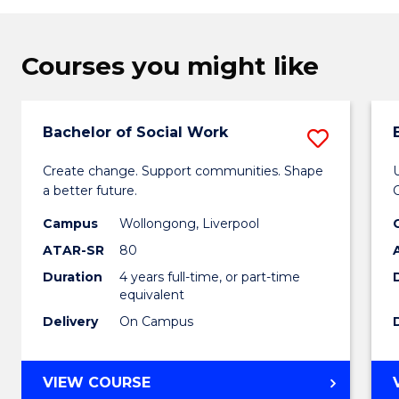
Courses you might like
Bachelor of Social Work
Save
Bachel
Create change. Support communities. Shape
a better future.
of
Campus
Wollongong, Liverpool
Social
ATAR-SR
80
Work
Duration
4 years full-time, or part-time
to
equivalent
Delivery
On Campus
Cours
Favour
BACHELOR
VIEW COURSE