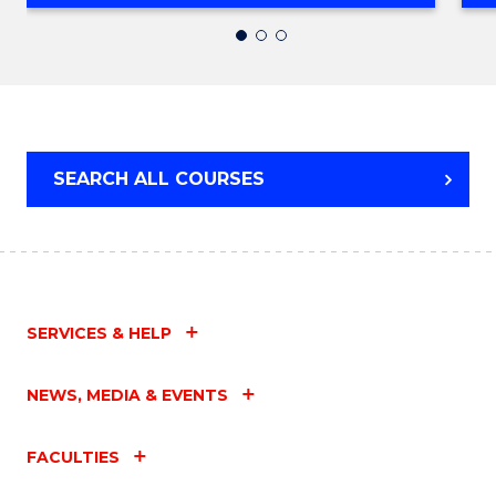
OF
SOCIAL
WORK
SEARCH ALL COURSES
SERVICES & HELP
NEWS, MEDIA & EVENTS
FACULTIES