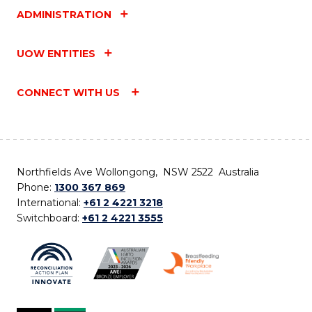
ADMINISTRATION
UOW ENTITIES
CONNECT WITH US
Northfields Ave Wollongong, NSW 2522 Australia
Phone:
1300 367 869
International:
+61 2 4221 3218
Switchboard:
+61 2 4221 3555