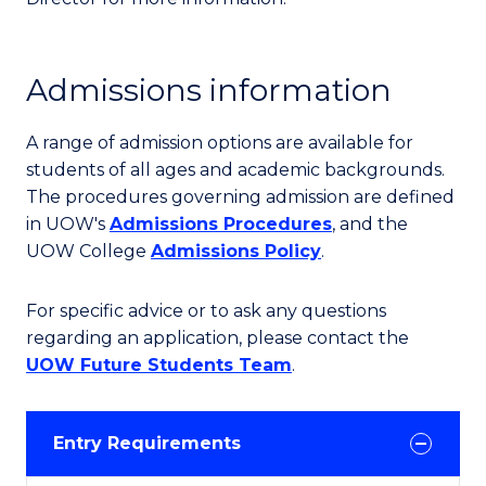
Admissions information
A range of admission options are available for
students of all ages and academic backgrounds.
The procedures governing admission are defined
in UOW's
Admissions Procedures
, and the
UOW College
Admissions Policy
.
For specific advice or to ask any questions
regarding an application, please contact the
UOW Future Students Team
.
Entry Requirements