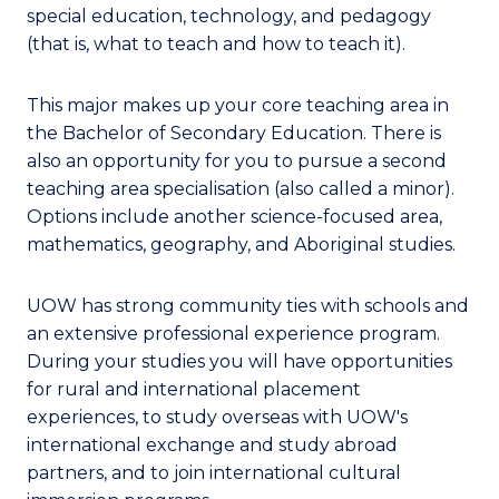
special education, technology, and pedagogy
(that is, what to teach and how to teach it).
This major makes up your core teaching area in
the Bachelor of Secondary Education. There is
also an opportunity for you to pursue a second
teaching area specialisation (also called a minor).
Options include another science-focused area,
mathematics, geography, and Aboriginal studies.
UOW has strong community ties with schools and
an extensive professional experience program.
During your studies you will have opportunities
for rural and international placement
experiences, to study overseas with UOW's
international exchange and study abroad
partners, and to join international cultural