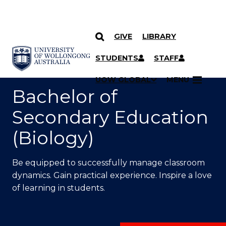
GIVE
LIBRARY
SKIP TO CONTENT
YOU ARE HERE
STUDENTS
STAFF
UOW GLOBAL
MENU
Bachelor of
Secondary Education
(Biology)
Be equipped to successfully manage classroom
dynamics. Gain practical experience. Inspire a love
of learning in students.