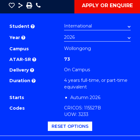
Save
Share
Save
Phone
APPLY OR ENQUIRE
as
Bachelor
PDF
of
Student
?
Secondary
Year
?
Education
(Biology)
Wollongong
Campus
to
73
ATAR-SR
?
Course
On Campus
Delivery
?
Favourites
4 years full-time, or part-time
Duration
?
equivalent
Starts
Autumn 2026
CRICOS: 115527B
Codes
UOW: 3233
RESET OPTIONS