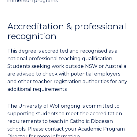
immersion programs.
Accreditation & professional
recognition
This degree is accredited and recognised as a
national professional teaching qualification.
Students seeking work outside NSW or Australia
are advised to check with potential employers
and other teacher registration authorities for any
additional requirements.
The University of Wollongong is committed to
supporting students to meet the accreditation
requirements to teach in Catholic Diocesan
schools. Please contact your Academic Program
Director for more information.