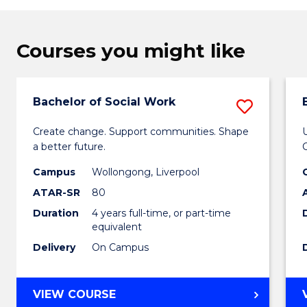
Courses you might like
Bachelor of Social Work
Save
Bachel
Create change. Support communities. Shape
a better future.
of
Campus
Wollongong, Liverpool
Social
ATAR-SR
80
Work
Duration
4 years full-time, or part-time
to
equivalent
Delivery
On Campus
Cours
Favour
BACHELOR
VIEW COURSE