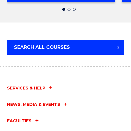
OF
SOCIAL
WORK
SEARCH ALL COURSES
SERVICES & HELP
NEWS, MEDIA & EVENTS
FACULTIES