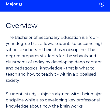
Major
?
Overview
The Bachelor of Secondary Education is a four-
year degree that allows students to become high
school teachers in their chosen discipline. The
degree prepares students for the schools and
classrooms of today by developing deep content
and pedagogical knowledge - that is, what to
teach and how to teach it - within a globalised
society.
Students study subjects aligned with their major
discipline while also developing key professional
knowledge about how the brain works,