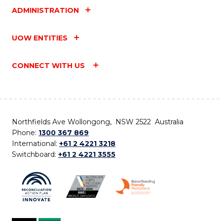
ADMINISTRATION
UOW ENTITIES
CONNECT WITH US
Northfields Ave Wollongong, NSW 2522 Australia
Phone:
1300 367 869
International:
+61 2 4221 3218
Switchboard:
+61 2 4221 3555