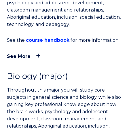
psychology and adolescent development,
classroom management and relationships,
Aboriginal education, inclusion, special education,
technology, and pedagogy.
See the
course handbook
for more information.
See More
Biology (major)
Throughout this major you will study core
subjects in general science and biology, while also
gaining key professional knowledge about how
the brain works, psychology and adolescent
development, classroom management and
relationships, Aboriginal education, inclusion,