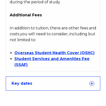
during the period of study
Additional Fees
In addition to tuition, there are other fees and
costs you will need to consider, including but
not limited to:
Overseas Student Health Cover (OSHC)
Student Services and Amenities Fee
(SSAF)
Key dates