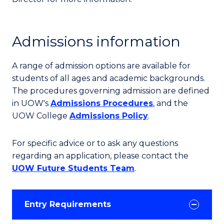
Admissions information
A range of admission options are available for
students of all ages and academic backgrounds.
The procedures governing admission are defined
in UOW's
Admissions Procedures
, and the
UOW College
Admissions Policy
.
For specific advice or to ask any questions
regarding an application, please contact the
UOW Future Students Team
.
Entry Requirements