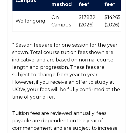
Campus
Course
method
fee*
fee*
fees
table
On
$17832
$142656
Wollongong
Campus
(2026)
(2026)
* Session fees are for one session for the year
shown. Total course tuition fees shown are
indicative, and are based on normal course
length and progression. These fees are
subject to change from year to year.
However, if you receive an offer to study at
UOW, your fees will be fully confirmed at the
time of your offer.
Tuition fees are reviewed annually: fees
payable are dependent on the year of
commencement and are subject to increase