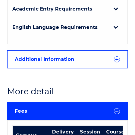
Academic Entry Requirements
English Language Requirements
Additional information
More detail
Fees
International
Delivery
Session
Course