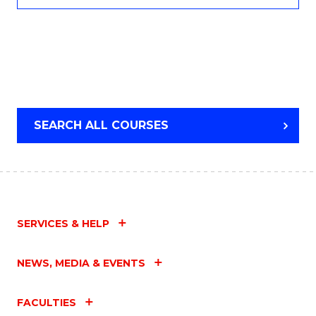
SEARCH ALL COURSES
SERVICES & HELP
NEWS, MEDIA & EVENTS
FACULTIES