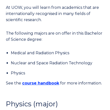
At UOW, you will learn from academics that are
internationally recognised in many fields of
scientific research.
The following majors are on offer in this Bachelor
of Science degree:
Medical and Radiation Physics
Nuclear and Space Radiation Technology
Physics
See the
course handbook
for more information.
Physics (major)