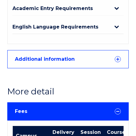
Academic Entry Requirements
English Language Requirements
Additional information
More detail
Fees
International
Delivery
Session
Course
Campus