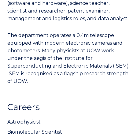
(software and hardware), science teacher,
scientist and researcher, patent examiner,
management and logistics roles, and data analyst.
The department operates a 0.4m telescope
equipped with modern electronic cameras and
photometers. Many physicists at UOW work
under the aegis of the Institute for
Superconducting and Electronic Materials (ISEM).
ISEM is recognised as a flagship research strength
of UOW.
Careers
Astrophysicist
Biomolecular Scientist