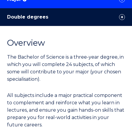
Double degrees
Overview
The Bachelor of Science is a three-year degree, in
which you will complete 24 subjects, of which
some will contribute to your major (your chosen
specialisation).
All subjects include a major practical component
to complement and reinforce what you learn in
lectures, and ensure you gain hands-on skills that
prepare you for real-world activities in your
future careers.