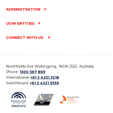
ADMINISTRATION
UOW ENTITIES
CONNECT WITH US
Northfields Ave Wollongong, NSW 2522 Australia
Phone:
1300 367 869
International:
+61 2 4221 3218
Switchboard:
+61 2 4221 3555