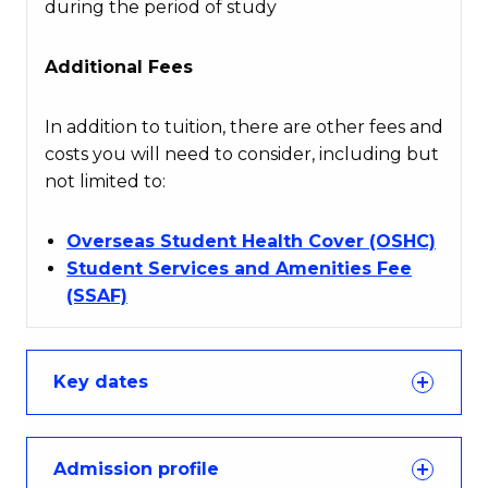
during the period of study
Additional Fees
In addition to tuition, there are other fees and
costs you will need to consider, including but
not limited to:
Overseas Student Health Cover (OSHC)
Student Services and Amenities Fee
(SSAF)
Key dates
Admission profile