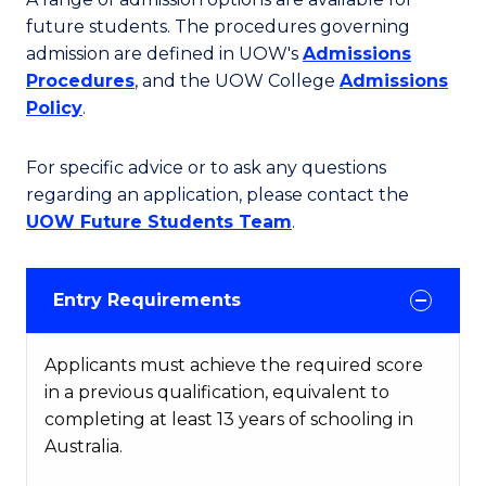
future students. The procedures governing
admission are defined in UOW's
Admissions
Procedures
, and the UOW College
Admissions
Policy
.
For specific advice or to ask any questions
regarding an application, please contact the
UOW Future Students Team
.
Entry Requirements
Applicants must achieve the required score
in a previous qualification, equivalent to
completing at least 13 years of schooling in
Australia.