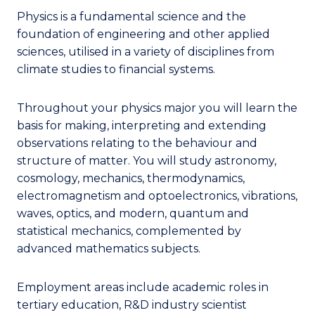
Physics is a fundamental science and the
foundation of engineering and other applied
sciences, utilised in a variety of disciplines from
climate studies to financial systems.
Throughout your physics major you will learn the
basis for making, interpreting and extending
observations relating to the behaviour and
structure of matter. You will study astronomy,
cosmology, mechanics, thermodynamics,
electromagnetism and optoelectronics, vibrations,
waves, optics, and modern, quantum and
statistical mechanics, complemented by
advanced mathematics subjects.
Employment areas include academic roles in
tertiary education, R&D industry scientist