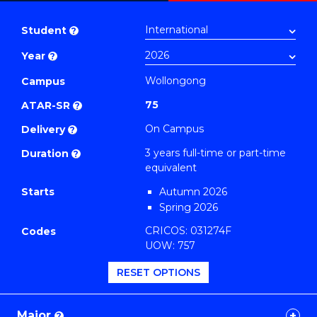
Bachelor
PDF
of
Student
?
Science
Year
?
-
EIS
Wollongong
Campus
(Physics)
75
ATAR-SR
?
to
On Campus
Delivery
?
Course
3 years full-time or part-time
Duration
?
Favourites
equivalent
Starts
Autumn 2026
Spring 2026
CRICOS: 031274F
Codes
UOW: 757
RESET OPTIONS
Major
?