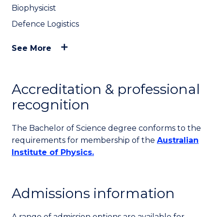
Biophysicist
Defence Logistics
See More
Accreditation & professional
recognition
The Bachelor of Science degree conforms to the
requirements for membership of the
Australian
Institute of Physics.
Admissions information
A range of admission options are available for