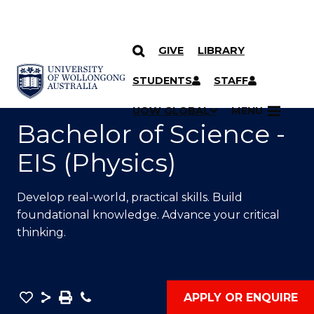
GIVE
LIBRARY
SKIP TO CONTENT
YOU ARE HERE
STUDENTS
STAFF
UOW GLOBAL
MENU
Bachelor of Science -
EIS (Physics)
Develop real-world, practical skills. Build
foundational knowledge. Advance your critical
thinking.
Save
Share
Save
Phone
APPLY OR ENQUIRE
as