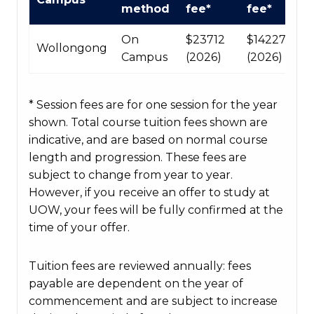
Course
method
fee*
fee*
fees
table
On
$23712
$142272
Wollongong
Campus
(2026)
(2026)
* Session fees are for one session for the year
shown. Total course tuition fees shown are
indicative, and are based on normal course
length and progression. These fees are
subject to change from year to year.
However, if you receive an offer to study at
UOW, your fees will be fully confirmed at the
time of your offer.
Tuition fees are reviewed annually: fees
payable are dependent on the year of
commencement and are subject to increase