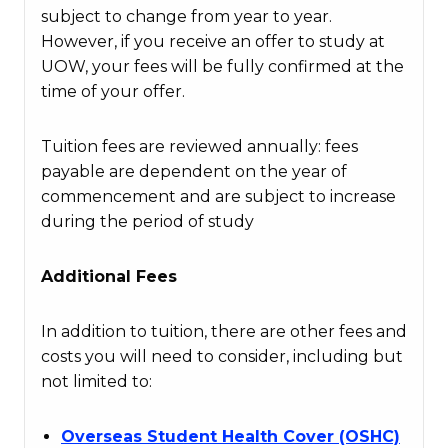
subject to change from year to year.
However, if you receive an offer to study at
UOW, your fees will be fully confirmed at the
time of your offer.
Tuition fees are reviewed annually: fees
payable are dependent on the year of
commencement and are subject to increase
during the period of study
Additional Fees
In addition to tuition, there are other fees and
costs you will need to consider, including but
not limited to:
Overseas Student Health Cover (OSHC)