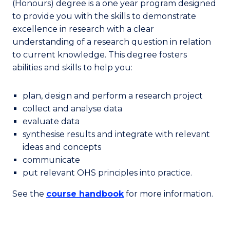
(Honours) degree is a one year program designed
to provide you with the skills to demonstrate
excellence in research with a clear
understanding of a research question in relation
to current knowledge. This degree fosters
abilities and skills to help you:
plan, design and perform a research project
collect and analyse data
evaluate data
synthesise results and integrate with relevant
ideas and concepts
communicate
put relevant OHS principles into practice.
See the
course handbook
for more information.