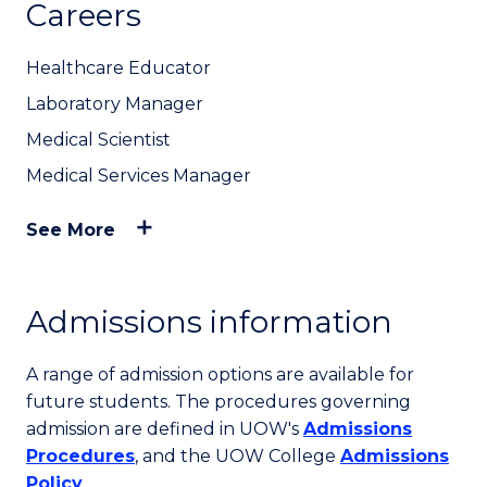
Careers
Healthcare Educator
Laboratory Manager
Medical Scientist
Medical Services Manager
See More
Admissions information
A range of admission options are available for
future students. The procedures governing
admission are defined in UOW's
Admissions
Procedures
, and the UOW College
Admissions
Policy
.