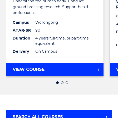
Understand the human body. Conduct
Medica
p
ground-breaking research. Support health
professionals.
and
Campus
Wollongong
Health
ATAR-SR
90
Scienc
Duration
4 years full-time, or part-time
(Honou
equivalent
Delivery
On Campus
(Dean'
Schola
BACHELOR
VIEW COURSE
to
OF
Cours
MEDICAL
AND
Favour
HEALTH
SCIENCES
(HONOURS)
(DEAN'S
SEARCH ALL COURSES