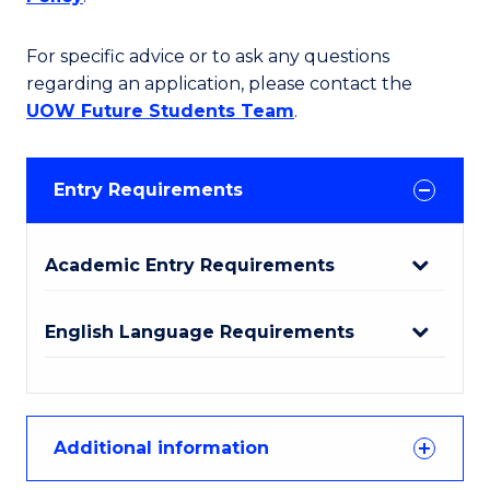
For specific advice or to ask any questions
regarding an application, please contact the
UOW Future Students Team
.
Entry Requirements
Academic Entry Requirements
English Language Requirements
Additional information