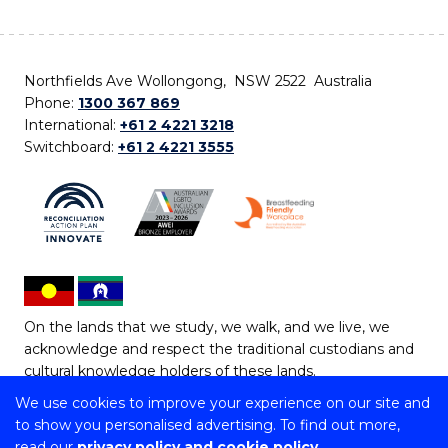
Northfields Ave Wollongong, NSW 2522 Australia
Phone:
1300 367 869
International:
+61 2 4221 3218
Switchboard:
+61 2 4221 3555
On the lands that we study, we walk, and we live, we
acknowledge and respect the traditional custodians and
cultural knowledge holders of these lands.
We use cookies to improve your experience on our site and
Copyright © 2026 University of Wollongong
to show you personalised advertising. To find out more,
CRICOS Provider No: 00102E | TEQSA Provider ID:
read our
privacy policy and cookie policy