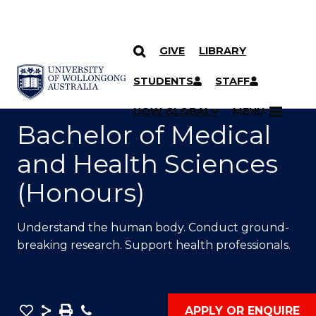
GIVE
LIBRARY
SKIP TO CONTENT
YOU ARE HERE
STUDENTS
STAFF
UOW GLOBAL
MENU
Bachelor of Medical
and Health Sciences
(Honours)
Understand the human body. Conduct ground-
breaking research. Support health professionals.
Save
Share
Save
Phone
APPLY OR ENQUIRE