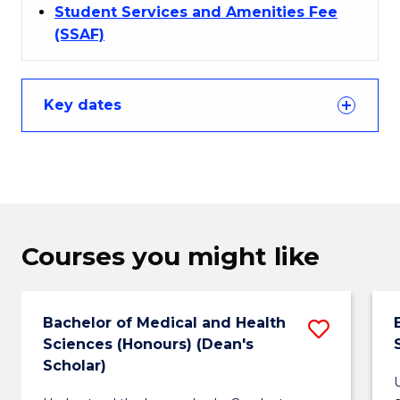
Student Services and Amenities Fee
(SSAF)
Key dates
Courses you might like
Bachelor of Medical and Health
Save
Sciences (Honours) (Dean's
Bachel
Scholar)
of