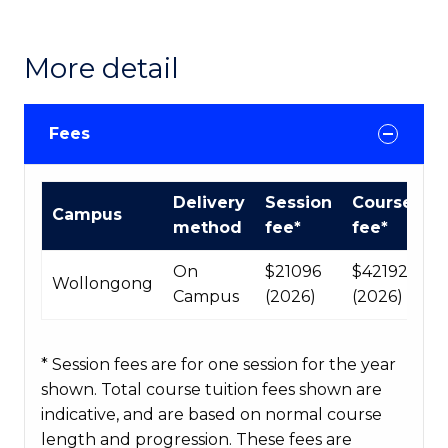
More detail
Fees
International
Delivery
Session
Course
Campus
Course
method
fee*
fee*
fees
table
On
$21096
$42192
Wollongong
Campus
(2026)
(2026)
* Session fees are for one session for the year
shown. Total course tuition fees shown are
indicative, and are based on normal course
length and progression. These fees are