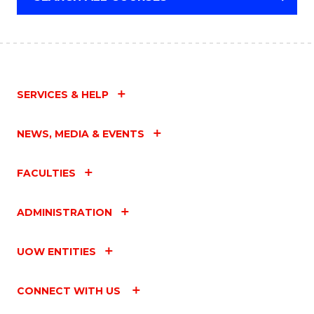
SCHOLAR)
SERVICES & HELP
NEWS, MEDIA & EVENTS
FACULTIES
ADMINISTRATION
UOW ENTITIES
CONNECT WITH US