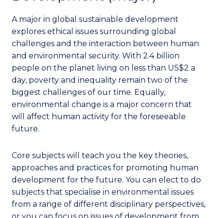
A major in global sustainable development
explores ethical issues surrounding global
challenges and the interaction between human
and environmental security. With 2.4 billion
people on the planet living on less than US$2 a
day, poverty and inequality remain two of the
biggest challenges of our time. Equally,
environmental change is a major concern that
will affect human activity for the foreseeable
future.
Core subjects will teach you the key theories,
approaches and practices for promoting human
development for the future. You can elect to do
subjects that specialise in environmental issues
from a range of different disciplinary perspectives,
or you can focus on issues of development from