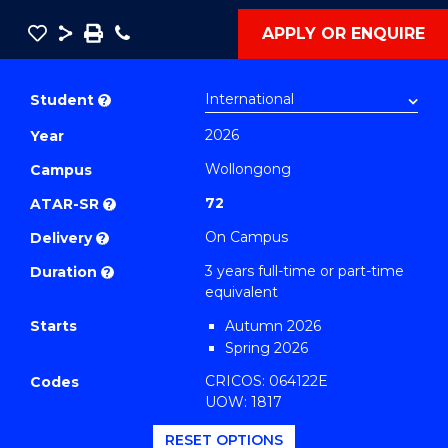
Save
Share
Save
Phone
APPLY OR ENQUIRE
as
Bachelor
PDF
of
Student
?
International
2026
Year
Studies
Wollongong
(Global
Campus
Sustainable
72
ATAR-SR
?
Development)
On Campus
Delivery
?
to
3 years full-time or part-time
Duration
?
Course
equivalent
Favourites
Starts
Autumn 2026
Spring 2026
CRICOS: 064122E
Codes
UOW: 1817
RESET OPTIONS