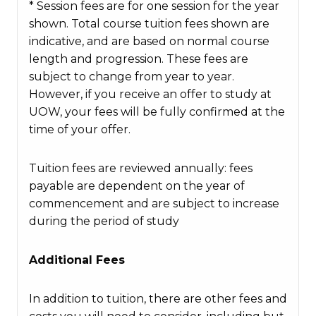
* Session fees are for one session for the year
shown. Total course tuition fees shown are
indicative, and are based on normal course
length and progression. These fees are
subject to change from year to year.
However, if you receive an offer to study at
UOW, your fees will be fully confirmed at the
time of your offer.
Tuition fees are reviewed annually: fees
payable are dependent on the year of
commencement and are subject to increase
during the period of study
Additional Fees
In addition to tuition, there are other fees and