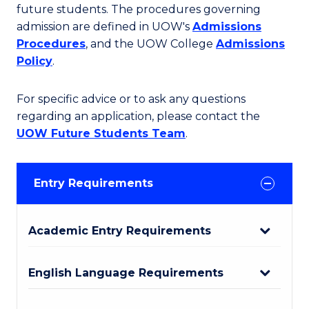
future students. The procedures governing
admission are defined in UOW's
Admissions
Procedures
, and the UOW College
Admissions
Policy
.
For specific advice or to ask any questions
regarding an application, please contact the
UOW Future Students Team
.
Entry Requirements
Academic Entry Requirements
English Language Requirements