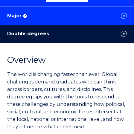
Major
?
Double degrees
Overview
The world is changing faster than ever. Global
challenges demand graduates who can think
across borders, cultures, and disciplines. This
degree equips you with the tools to respond to
these challenges by understanding how political,
social, cultural, and economic forces intersect at
the local, national or international level, and how
they influence what comes next.