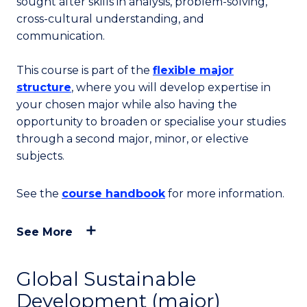
sought after skills in analysis, problem-solving,
cross-cultural understanding, and
communication.
This course is part of the
flexible major
structure
, where you will develop expertise in
your chosen major while also having the
opportunity to broaden or specialise your studies
through a second major, minor, or elective
subjects.
See the
course handbook
for more information.
See More
Global Sustainable
Development (major)