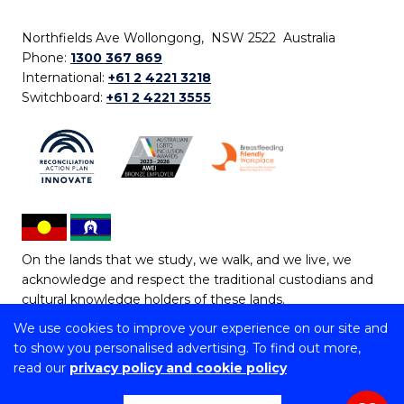
Northfields Ave Wollongong, NSW 2522 Australia
Phone:
1300 367 869
International:
+61 2 4221 3218
Switchboard:
+61 2 4221 3555
On the lands that we study, we walk, and we live, we
acknowledge and respect the traditional custodians and
cultural knowledge holders of these lands.
We use cookies to improve your experience on our site and
Copyright © 2026 University of Wollongong
to show you personalised advertising. To find out more,
CRICOS Provider No: 00102E | TEQSA Provider ID:
read our
privacy policy and cookie policy
PRV12062 | ABN: 61 060 567 686