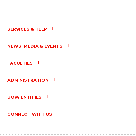
SERVICES & HELP
NEWS, MEDIA & EVENTS
FACULTIES
ADMINISTRATION
UOW ENTITIES
CONNECT WITH US