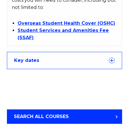
costs you will need to consider, including but
not limited to:
Overseas Student Health Cover (OSHC)
Student Services and Amenities Fee
(SSAF)
Key dates
SEARCH ALL COURSES