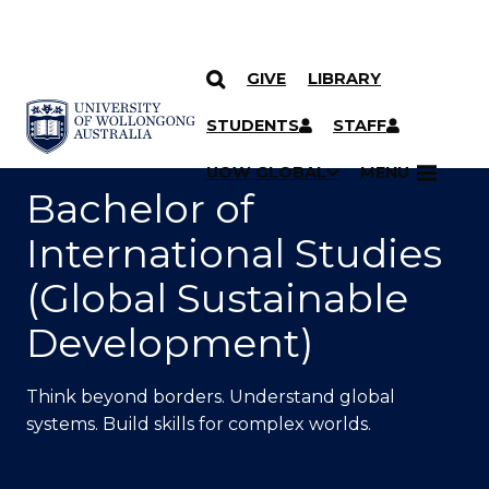
GIVE
LIBRARY
SKIP TO CONTENT
YOU ARE HERE
STUDENTS
STAFF
UOW GLOBAL
MENU
Bachelor of
International Studies
(Global Sustainable
Development)
Think beyond borders. Understand global
systems. Build skills for complex worlds.