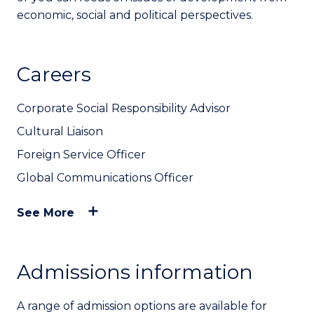
economic, social and political perspectives.
Careers
Corporate Social Responsibility Advisor
Cultural Liaison
Foreign Service Officer
Global Communications Officer
See More
Admissions information
A range of admission options are available for