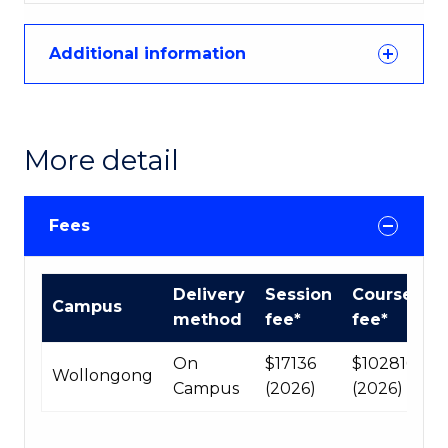
Additional information
More detail
Fees
International
Delivery
Session
Course
Campus
Course
method
fee*
fee*
fees
table
On
$17136
$102816
Wollongong
Campus
(2026)
(2026)