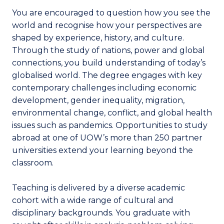
You are encouraged to question how you see the
world and recognise how your perspectives are
shaped by experience, history, and culture.
Through the study of nations, power and global
connections, you build understanding of today’s
globalised world. The degree engages with key
contemporary challenges including economic
development, gender inequality, migration,
environmental change, conflict, and global health
issues such as pandemics. Opportunities to study
abroad at one of UOW’s more than 250 partner
universities extend your learning beyond the
classroom.
Teaching is delivered by a diverse academic
cohort with a wide range of cultural and
disciplinary backgrounds. You graduate with