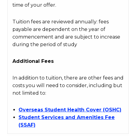
time of your offer.
Tuition fees are reviewed annually: fees
payable are dependent on the year of
commencement and are subject to increase
during the period of study
Additional Fees
In addition to tuition, there are other fees and
costs you will need to consider, including but
not limited to:
Overseas Student Health Cover (OSHC)
Student Services and Amenities Fee
(SSAF)