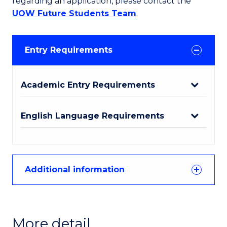
regarding an application, please contact the
UOW Future Students Team
.
Entry Requirements
Academic Entry Requirements
English Language Requirements
Additional information
More detail