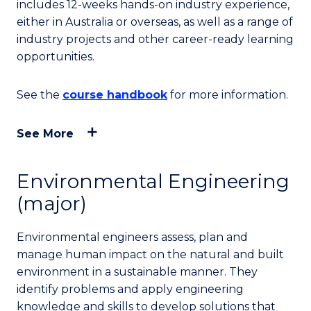
includes 12-weeks hands-on industry experience,
either in Australia or overseas, as well as a range of
industry projects and other career-ready learning
opportunities.
See the
course handbook
for more information.
See More
Environmental Engineering
(major)
Environmental engineers assess, plan and
manage human impact on the natural and built
environment in a sustainable manner. They
identify problems and apply engineering
knowledge and skills to develop solutions that