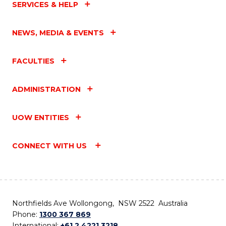
SERVICES & HELP
NEWS, MEDIA & EVENTS
FACULTIES
ADMINISTRATION
UOW ENTITIES
CONNECT WITH US
Northfields Ave Wollongong, NSW 2522 Australia
Phone:
1300 367 869
International:
+61 2 4221 3218