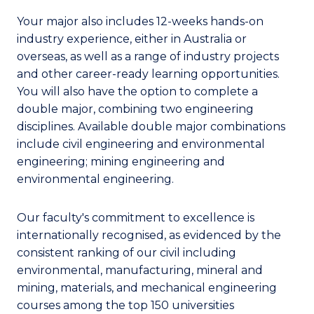
Your major also includes 12-weeks hands-on
industry experience, either in Australia or
overseas, as well as a range of industry projects
and other career-ready learning opportunities.
You will also have the option to complete a
double major, combining two engineering
disciplines. Available double major combinations
include civil engineering and environmental
engineering; mining engineering and
environmental engineering.
Our faculty's commitment to excellence is
internationally recognised, as evidenced by the
consistent ranking of our civil including
environmental, manufacturing, mineral and
mining, materials, and mechanical engineering
courses among the top 150 universities