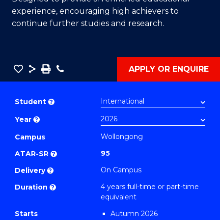
experience, encouraging high achievers to
continue further studies and research.
Save
Share
Save
Phone
APPLY OR ENQUIRE
as
Bachelor
PDF
of
Student
?
Engineering
Year
?
(Honours)
(Scholar)
Wollongong
Campus
(Single
95
ATAR-SR
?
Major)
On Campus
Delivery
?
(Environmental
4 years full-time or part-time
Duration
?
Engineering)
equivalent
to
Starts
Autumn 2026
Course