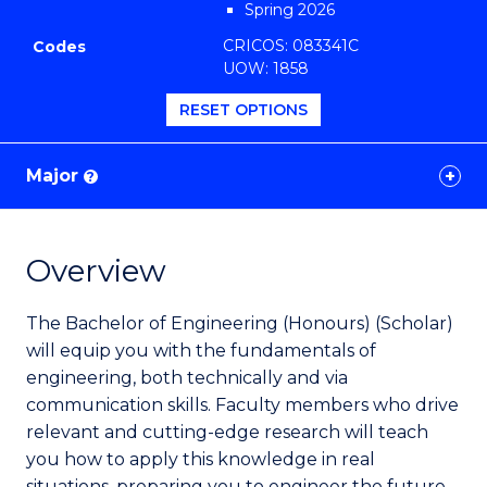
Spring 2026
Favourites
CRICOS: 083341C
Codes
UOW: 1858
RESET OPTIONS
Major
?
Overview
The Bachelor of Engineering (Honours) (Scholar)
will equip you with the fundamentals of
engineering, both technically and via
communication skills. Faculty members who drive
relevant and cutting-edge research will teach
you how to apply this knowledge in real
situations, preparing you to engineer the future.