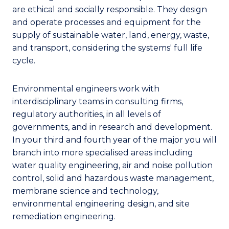
are ethical and socially responsible. They design
and operate processes and equipment for the
supply of sustainable water, land, energy, waste,
and transport, considering the systems' full life
cycle.
Environmental engineers work with
interdisciplinary teams in consulting firms,
regulatory authorities, in all levels of
governments, and in research and development.
In your third and fourth year of the major you will
branch into more specialised areas including
water quality engineering, air and noise pollution
control, solid and hazardous waste management,
membrane science and technology,
environmental engineering design, and site
remediation engineering.