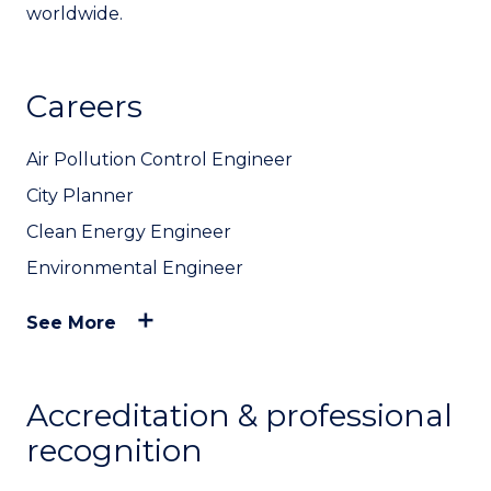
worldwide.
Careers
Air Pollution Control Engineer
City Planner
Clean Energy Engineer
Environmental Engineer
See More
Accreditation & professional
recognition