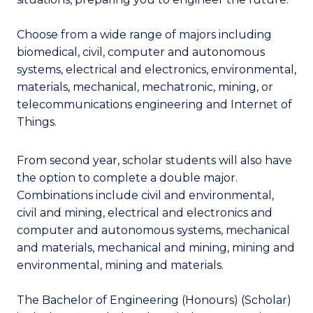
Choose from a wide range of majors including
biomedical, civil, computer and autonomous
systems, electrical and electronics, environmental,
materials, mechanical, mechatronic, mining, or
telecommunications engineering and Internet of
Things.
From second year, scholar students will also have
the option to complete a double major.
Combinations include civil and environmental,
civil and mining, electrical and electronics and
computer and autonomous systems, mechanical
and materials, mechanical and mining, mining and
environmental, mining and materials.
The Bachelor of Engineering (Honours) (Scholar)