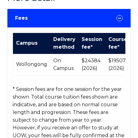
Fees
International
Delivery
Session
Course
Campus
Course
method
fee*
fee*
fees
table
On
$24384
$195072
Wollongong
Campus
(2026)
(2026)
* Session fees are for one session for the year
shown. Total course tuition fees shown are
indicative, and are based on normal course
length and progression. These fees are
subject to change from year to year.
However, if you receive an offer to study at
UOW, your fees will be fully confirmed at the