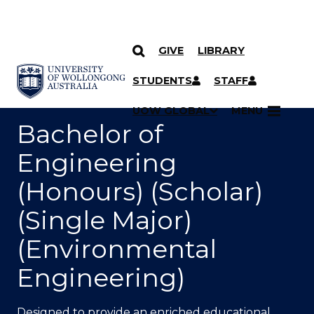
GIVE
LIBRARY
SKIP TO CONTENT
YOU ARE HERE
STUDENTS
STAFF
UOW GLOBAL
MENU
Bachelor of
Engineering
(Honours) (Scholar)
(Single Major)
(Environmental
Engineering)
Designed to provide an enriched educational