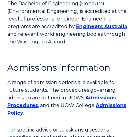
The Bachelor of Engineering (Honours)
(Environmental Engineering) is accredited at the
level of professional engineer. Engineering
programs are accredited by
Engineers Australia
and relevant world engineering bodies through
the Washington Accord.
Admissions information
A range of admission options are available for
future students. The procedures governing
admission are defined in UOW's
Admissions
Procedures
, and the UOW College
Admissions
Policy
.
For specific advice or to ask any questions