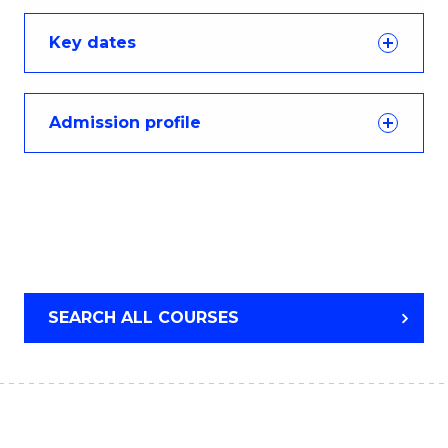
Key dates
Admission profile
SEARCH ALL COURSES