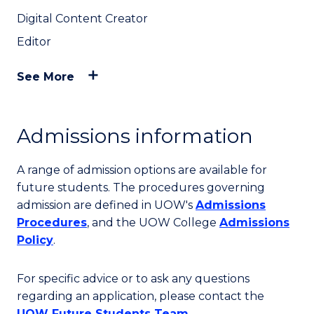
Digital Content Creator
Editor
See More
Admissions information
A range of admission options are available for
future students. The procedures governing
admission are defined in UOW's
Admissions
Procedures
, and the UOW College
Admissions
Policy
.
For specific advice or to ask any questions
regarding an application, please contact the
UOW Future Students Team
.