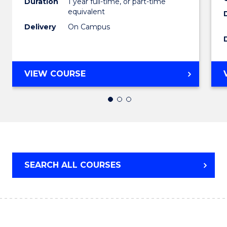
Duration
1 year full-time, or part-time
equivalent
to
Delivery
On Campus
Cours
Favour
BACHELOR
VIEW COURSE
OF
ARTS
(HONOURS)
SEARCH ALL COURSES