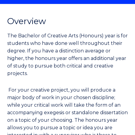
Overview
The Bachelor of Creative Arts (Honours) year is for
students who have done well throughout their
degree. If you have a distinction average or
higher, the honours year offers an additional year
of study to pursue both critical and creative
projects.
For your creative project, you will produce a
major body of work in your chosen discipline;
while your critical work will take the form of an
accompanying exegesis or standalone dissertation
on a topic of your choosing. The honours year
allows you to pursue a topic or idea you are