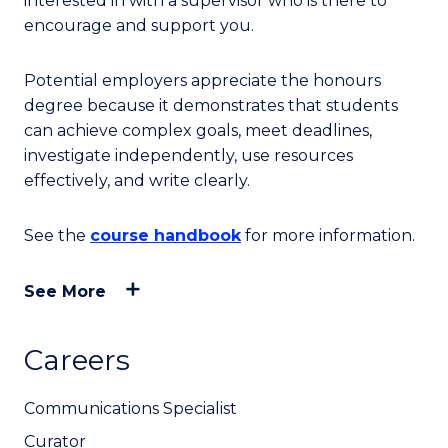
interested in with a supervisor who is there to
encourage and support you.
Potential employers appreciate the honours
degree because it demonstrates that students
can achieve complex goals, meet deadlines,
investigate independently, use resources
effectively, and write clearly.
See the
course handbook
for more information.
See More
Careers
Communications Specialist
Curator