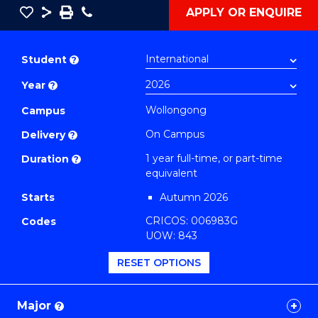
Save
Share
Save
Phone
APPLY OR ENQUIRE
as
Bachelor
PDF
of
Student
?
Creative
Year
?
Arts
(Honours)
Wollongong
Campus
(Music)
On Campus
Delivery
?
to
1 year full-time, or part-time
Duration
?
Course
equivalent
Favourites
Starts
Autumn 2026
CRICOS: 006983G
Codes
UOW: 843
RESET OPTIONS
Major
?