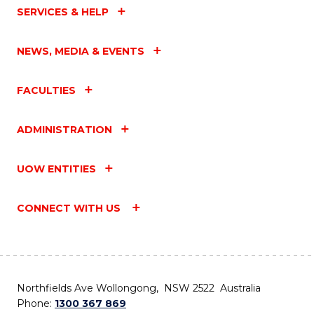
SERVICES & HELP
NEWS, MEDIA & EVENTS
FACULTIES
ADMINISTRATION
UOW ENTITIES
CONNECT WITH US
Northfields Ave Wollongong, NSW 2522 Australia
Phone:
1300 367 869