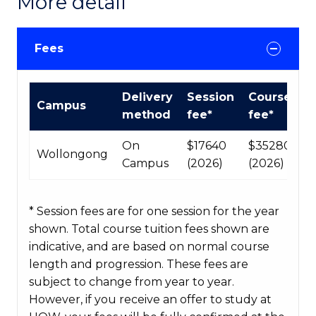
More detail
Fees
International
Delivery
Session
Course
Campus
Course
method
fee*
fee*
fees
table
On
$17640
$35280
Wollongong
Campus
(2026)
(2026)
* Session fees are for one session for the year
shown. Total course tuition fees shown are
indicative, and are based on normal course
length and progression. These fees are
subject to change from year to year.
However, if you receive an offer to study at