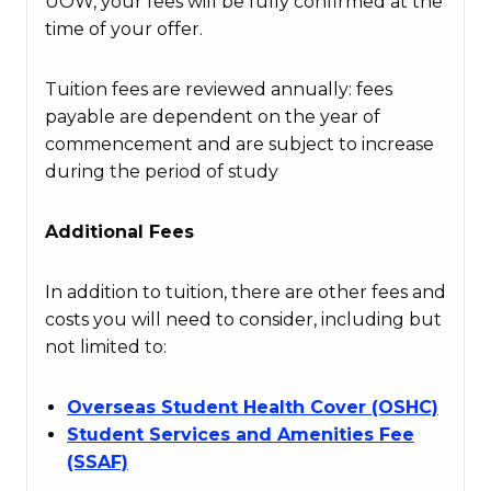
UOW, your fees will be fully confirmed at the
time of your offer.
Tuition fees are reviewed annually: fees
payable are dependent on the year of
commencement and are subject to increase
during the period of study
Additional Fees
In addition to tuition, there are other fees and
costs you will need to consider, including but
not limited to:
Overseas Student Health Cover (OSHC)
Student Services and Amenities Fee
(SSAF)