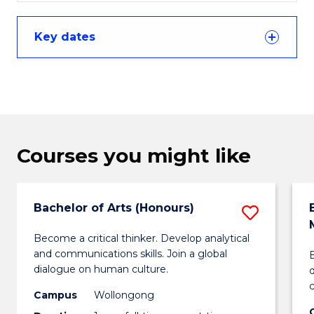
Key dates
Courses you might like
Bachelor of Arts (Honours)
Save
Bachel
Become a critical thinker. Develop analytical
and communications skills. Join a global
B
of
dialogue on human culture.
Arts
Campus
Wollongong
(Honou