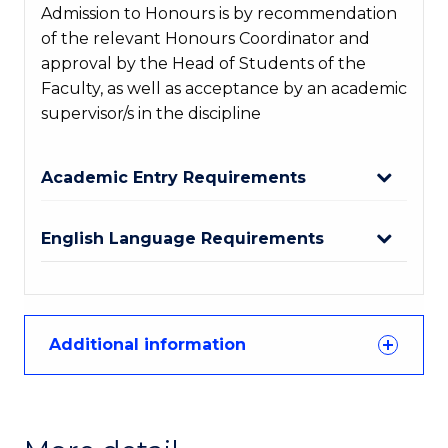
Admission to Honours is by recommendation
of the relevant Honours Coordinator and
approval by the Head of Students of the
Faculty, as well as acceptance by an academic
supervisor/s in the discipline
Academic Entry Requirements
English Language Requirements
Additional information