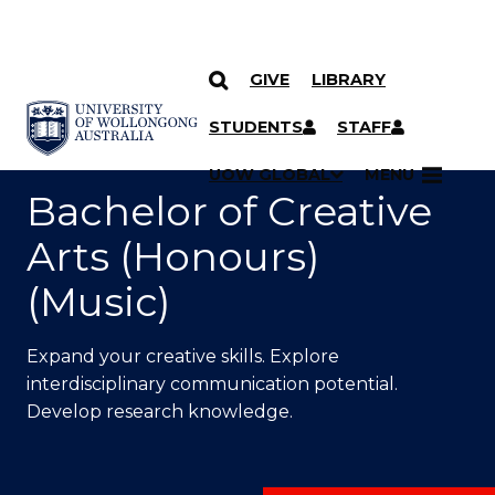
GIVE
LIBRARY
SKIP TO CONTENT
YOU ARE HERE
STUDENTS
STAFF
UOW GLOBAL
MENU
Bachelor of Creative
Arts (Honours)
(Music)
Expand your creative skills. Explore
interdisciplinary communication potential.
Develop research knowledge.