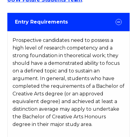
Entry Requirements
Prospective candidates need to possess a
high level of research competency and a
strong foundation in theoretical work; they
should have a demonstrated ability to focus
on a defined topic and to sustain an
argument. In general, students who have
completed the requirements of a Bachelor of
Creative Arts degree (or an approved
equivalent degree) and achieved at least a
distinction average may apply to undertake
the Bachelor of Creative Arts Honours
degree in their major study area.