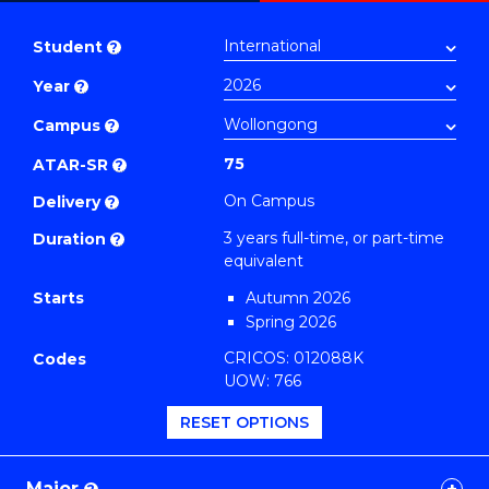
Bachelor
PDF
of
Student
?
Computer
Year
?
Science
to
Campus
?
Course
75
ATAR-SR
?
Favourites
On Campus
Delivery
?
3 years full-time, or part-time
Duration
?
equivalent
Starts
Autumn 2026
Spring 2026
CRICOS: 012088K
Codes
UOW: 766
RESET OPTIONS
Major