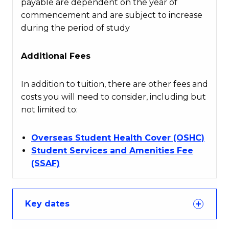
payable are dependent on the year of
commencement and are subject to increase
during the period of study
Additional Fees
In addition to tuition, there are other fees and
costs you will need to consider, including but
not limited to:
Overseas Student Health Cover (OSHC)
Student Services and Amenities Fee
(SSAF)
Key dates