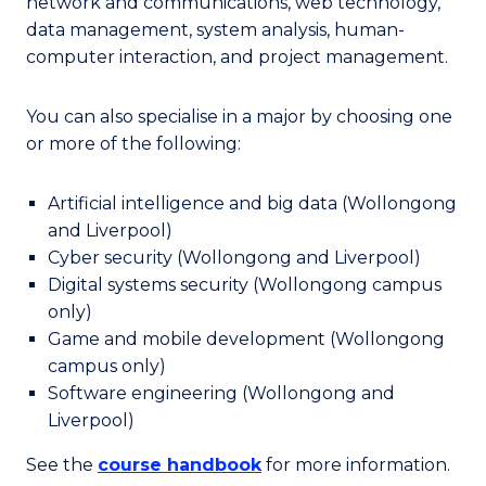
network and communications, web technology,
data management, system analysis, human-
computer interaction, and project management.
You can also specialise in a major by choosing one
or more of the following:
Artificial intelligence and big data (Wollongong
and Liverpool)
Cyber security (Wollongong and Liverpool)
Digital systems security (Wollongong campus
only)
Game and mobile development (Wollongong
campus only)
Software engineering (Wollongong and
Liverpool)
See the
course handbook
for more information.