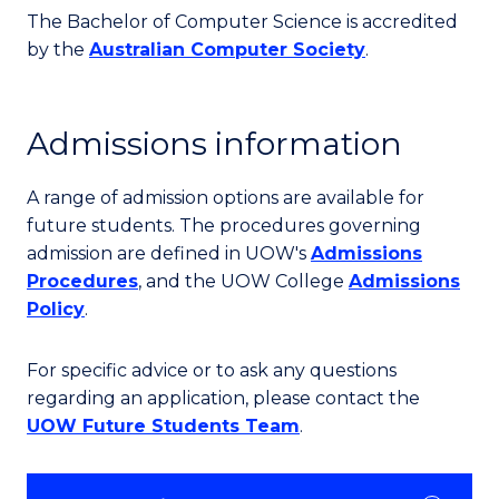
The Bachelor of Computer Science is accredited
by the
Australian Computer Society
.
Admissions information
A range of admission options are available for
future students. The procedures governing
admission are defined in UOW's
Admissions
Procedures
, and the UOW College
Admissions
Policy
.
For specific advice or to ask any questions
regarding an application, please contact the
UOW Future Students Team
.