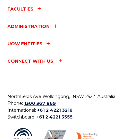
FACULTIES
ADMINISTRATION
UOW ENTITIES
CONNECT WITH US
Northfields Ave Wollongong, NSW 2522 Australia
Phone:
1300 367 869
International:
+61 2 4221 3218
Switchboard:
+61 2 4221 3555