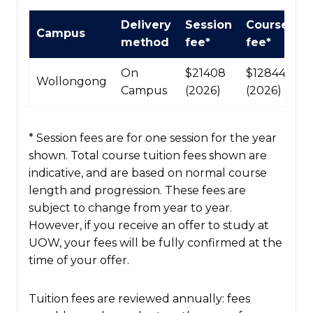
International
Delivery
Session
Course
Campus
Course
method
fee*
fee*
fees
table
On
$21408
$128448
Wollongong
Campus
(2026)
(2026)
* Session fees are for one session for the year
shown. Total course tuition fees shown are
indicative, and are based on normal course
length and progression. These fees are
subject to change from year to year.
However, if you receive an offer to study at
UOW, your fees will be fully confirmed at the
time of your offer.
Tuition fees are reviewed annually: fees