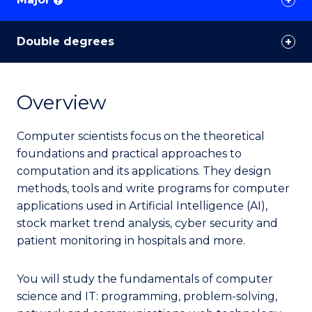
?
Double degrees
Overview
Computer scientists focus on the theoretical
foundations and practical approaches to
computation and its applications. They design
methods, tools and write programs for computer
applications used in Artificial Intelligence (AI),
stock market trend analysis, cyber security and
patient monitoring in hospitals and more.
You will study the fundamentals of computer
science and IT: programming, problem-solving,