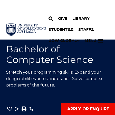
GIVE
LIBRARY
SKIP TO CONTENT
YOU ARE HERE
STUDENTS
STAFF
UOW GLOBAL
MENU
Bachelor of
Computer Science
Stretch your programming skills. Expand your
design abilities across industries. Solve complex
problems of the future.
Save
Share
Save
Phone
APPLY OR ENQUIRE
as