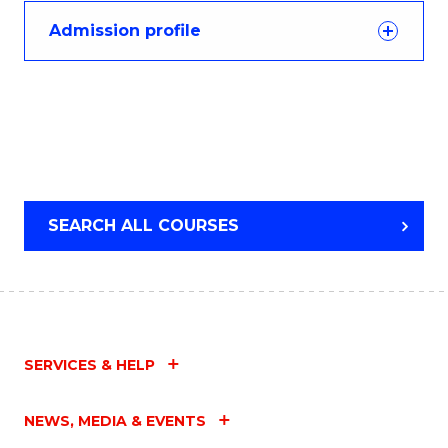
Admission profile
SEARCH ALL COURSES
SERVICES & HELP
NEWS, MEDIA & EVENTS