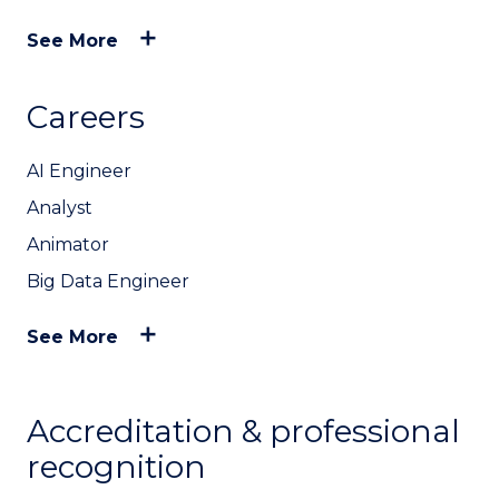
See More
Careers
AI Engineer
Analyst
Animator
Big Data Engineer
See More
Accreditation & professional
recognition