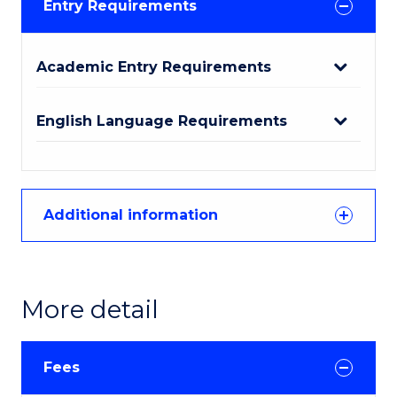
Entry Requirements
Academic Entry Requirements
English Language Requirements
Additional information
More detail
Fees