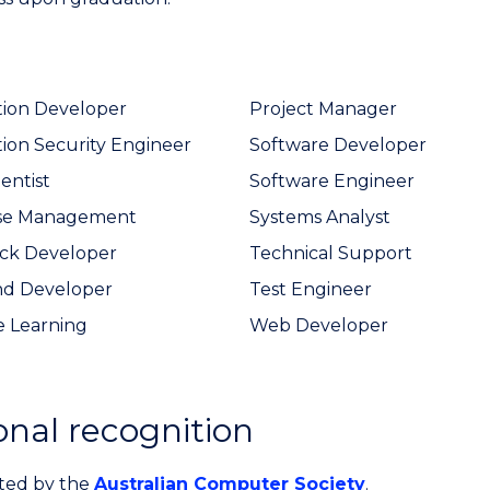
tion Developer
Project Manager
tion Security Engineer
Software Developer
entist
Software Engineer
se Management
Systems Analyst
ack Developer
Technical Support
nd Developer
Test Engineer
 Learning
Web Developer
onal recognition
ited by the
Australian Computer Society
.