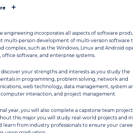
re
e engineering incorporates all aspects of software produ
out multi-person development of multi-version software t
nd complex, such as the Windows, Linux and Android op
 office software, and enterprise systems.
l discover your strengths and interests as you study the
ntals in programming, problem solving, network and
cations, web technology, data management, system ana
omputer interaction, and project management.
inal year, you will also complete a capstone team project
out this major you will study real-world projects and in
d learn from industry professionals to ensure your caree
ss upon graduation.