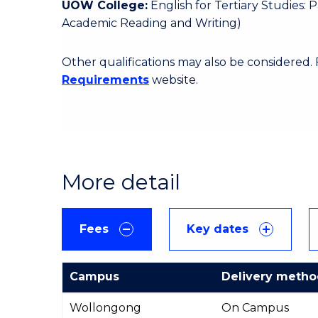
UOW College:
English for Tertiary Studies:
Academic Reading and Writing)
Other qualifications may also be considered.
Requirements
website.
More detail
Fees
Key dates
Campus
Delivery meth
International
Wollongong
On Campus
Course