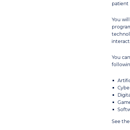
to
patient
Course
Favourites
You wil
program
technol
interac
You can
followin
Artif
Cyber
Digit
Game
Softw
See th