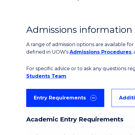
Admissions information
A range of admission options are available f
defined in UOW's
Admissions Procedures
,
For specific advice or to ask any questions r
Students Team
.
Entry Requirements
Addit
Academic Entry Requirements