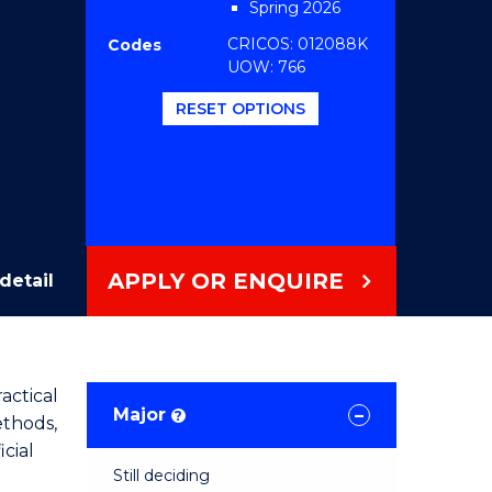
Spring 2026
CRICOS: 012088K
Codes
UOW: 766
RESET OPTIONS
APPLY OR ENQUIRE
detail
actical
Major
?
ethods,
cial
Still deciding