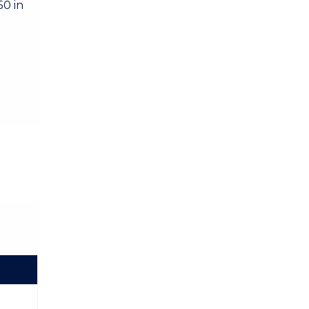
50 in