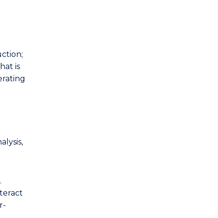
ction;
hat is
erating
lysis,
.
teract
r-