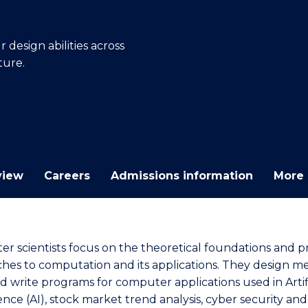
E
E
E
E
"
"
"
"
design abilities across
ture.
view
Careers
Admissions information
More 
r scientists focus on the theoretical foundations and pr
hes to computation and its applications. They design m
d write programs for computer applications used in Artifi
ence (AI), stock market trend analysis, cyber security and