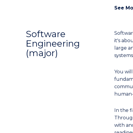
See Mo
Software
Softwar
it's ab
Engineering
large a
(major)
systems,
You wil
fundame
communi
human-c
In the f
Through
with an
readine