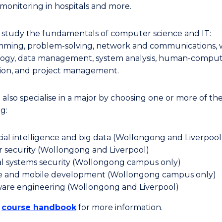
 monitoring in hospitals and more.
l study the fundamentals of computer science and IT:
ming, problem-solving, network and communications,
ogy, data management, system analysis, human-compu
tion, and project management.
 also specialise in a major by choosing one or more of th
g:
icial intelligence and big data (Wollongong and Liverpool
 security (Wollongong and Liverpool)
al systems security (Wollongong campus only)
 and mobile development (Wollongong campus only)
are engineering (Wollongong and Liverpool)
e
course handbook
for more information.