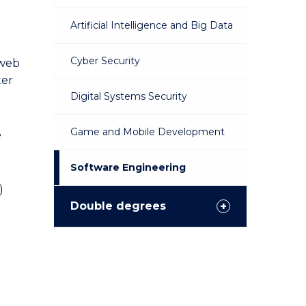
Artificial Intelligence and Big Data
Cyber Security
 web
ter
Digital Systems Security
Game and Mobile Development
e
Software Engineering
)
Double degrees