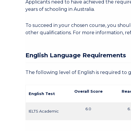
Applicants need to have achieved the required
years of schooling in Australia.
To succeed in your chosen course, you sho
other qualifications. For more information, re
English Language Requirements
The following level of English is required to 
Overall Score
Rea
English Test
6.0
6
IELTS Academic