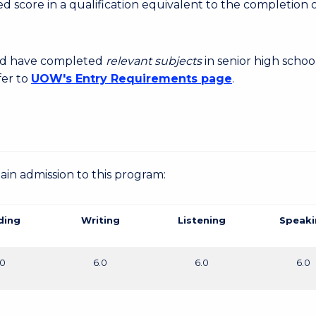
 score in a qualification equivalent to the completion o
uld have completed
relevant subjects
in senior high schoo
fer to
UOW's Entry Requirements page
.
gain admission to this program:
ding
Writing
Listening
Speaki
.0
6.0
6.0
6.0