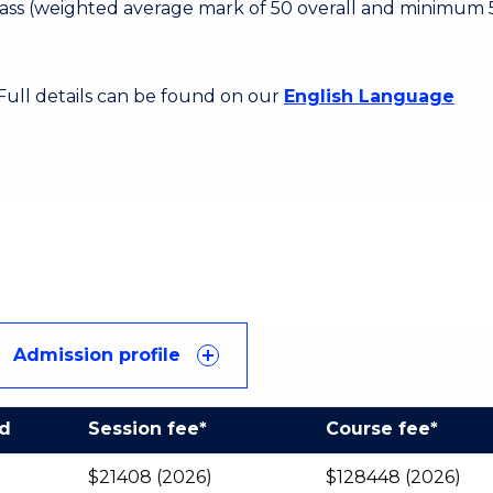
 Pass (weighted average mark of 50 overall and minimum 
 Full details can be found on our
English Language
Admission profile
od
Session fee*
Course fee*
$21408 (2026)
$128448 (2026)