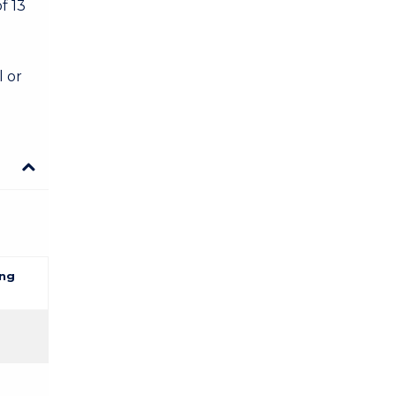
f 13
l or
ng