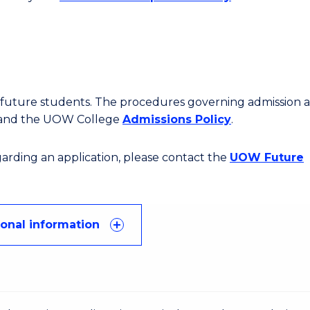
or future students. The procedures governing admission 
 and the UOW College
Admissions Policy
.
egarding an application, please contact the
UOW Future
ional information