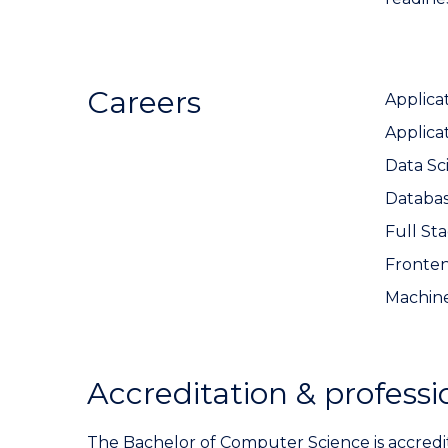
Careers
Applica
Applica
Data Sci
Databa
Full St
Fronte
Machine
Accreditation & professi
The Bachelor of Computer Science is accred