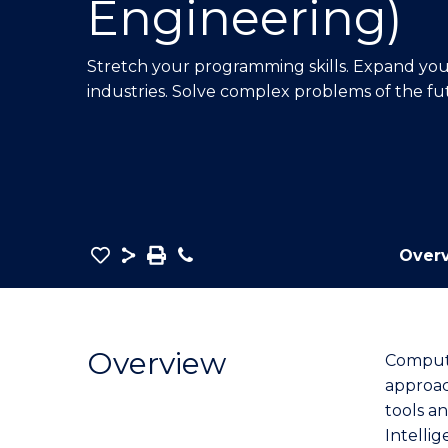
Engineering)
E
E
E
"
"
"
Stretch your programming skills. Expand your 
industries. Solve complex problems of the fu
Save
Share
Save
Phone
Over
as
Bachelor
PDF
of
Computer
Overview
Compute
Science
approac
(Software
tools an
Engineering)
Intellig