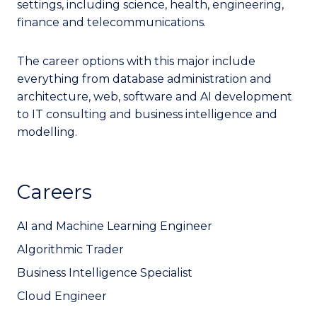
settings, including science, health, engineering,
finance and telecommunications.
The career options with this major include
everything from database administration and
architecture, web, software and AI development
to IT consulting and business intelligence and
modelling.
Careers
AI and Machine Learning Engineer
Algorithmic Trader
Business Intelligence Specialist
Cloud Engineer