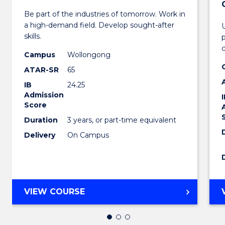
Bachel
Be part of the industries of tomorrow. Work in
of
a high-demand field. Develop sought-after
Engin
skills.
p
Techn
Campus
Wollongong
ATAR-SR
65
to
IB
24.25
Cours
Admission
Score
Favour
Duration
3 years, or part-time equivalent
Delivery
On Campus
BACHELOR
VIEW COURSE
OF
ENGINEERING