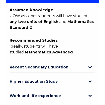
Assumed Knowledge
UOW assumes students will have studied
any two units of English
and
Mathematics
Standard 2
.
Recommended Studies
Ideally, students will have
studied
Mathematics Advanced
.
Recent Secondary Education
Higher Education Study
Work and life experience