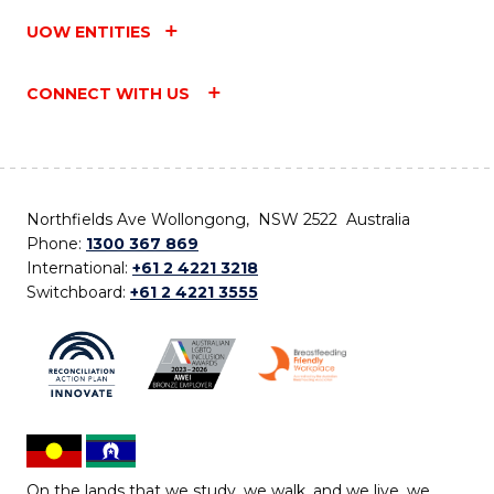
UOW ENTITIES
CONNECT WITH US
Northfields Ave Wollongong, NSW 2522 Australia
Phone:
1300 367 869
International:
+61 2 4221 3218
Switchboard:
+61 2 4221 3555
On the lands that we study, we walk, and we live, we