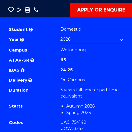
Save
Share
Save
Phone
APPLY OR ENQUIRE
as
Bachelor
PDF
of
Domestic
Student
?
Computational
Year
?
Technology
Wollongong
(Computing)
Campus
to
65
ATAR-SR
?
Course
24.25
IBAS
?
Favourites
On Campus
Delivery
?
3 years full time or part-time
Duration
equivalent
Starts
Autumn 2026
Spring 2026
UAC: 754140
Codes
UOW: 3242