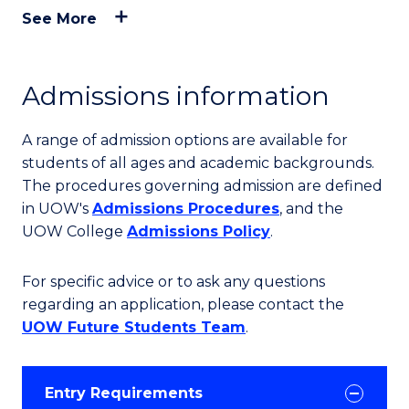
See More
Admissions information
A range of admission options are available for
students of all ages and academic backgrounds.
The procedures governing admission are defined
in UOW's
Admissions Procedures
, and the
UOW College
Admissions Policy
.
For specific advice or to ask any questions
regarding an application, please contact the
UOW Future Students Team
.
Entry Requirements