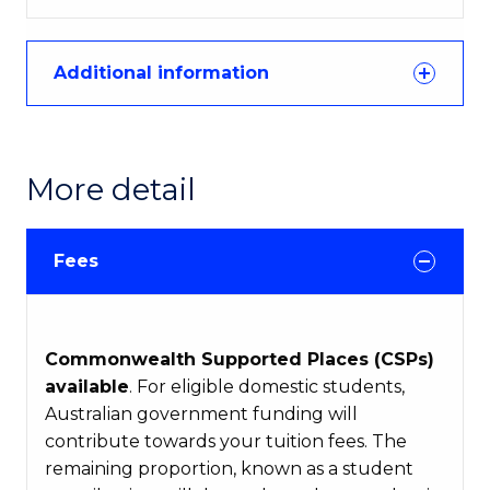
Additional information
More detail
Fees
Commonwealth Supported Places (CSPs)
available
. For eligible domestic students,
Australian government funding will
contribute towards your tuition fees. The
remaining proportion, known as a student