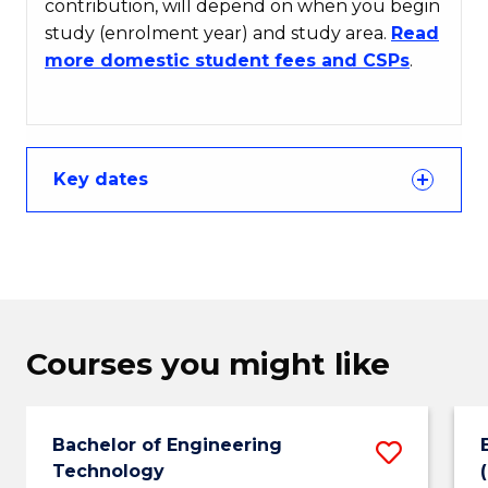
contribution, will depend on when you begin
study (enrolment year) and study area.
Read
more domestic student fees and CSPs
.
Key dates
Courses you might like
Bachelor of Engineering
Save
Technology