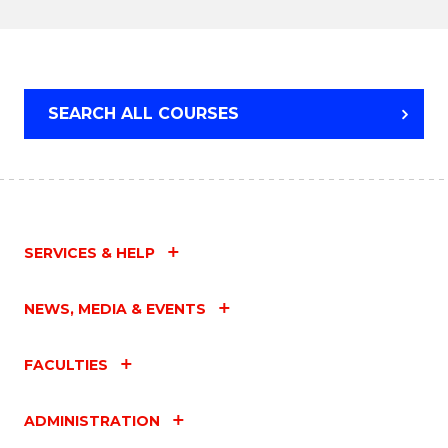
TECHNOLOGY
SEARCH ALL COURSES
SERVICES & HELP
NEWS, MEDIA & EVENTS
FACULTIES
ADMINISTRATION