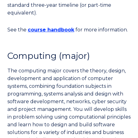
standard three-year timeline (or part-time
equivalent).
See the
course handbook
for more information.
Computing (major)
The computing major covers the theory, design,
development and application of computer
systems, combining foundation subjects in
programming, systems analysis and design with
software development, networks, cyber security
and project management. You will develop skills
in problem solving using computational principles
and learn how to design and build software
solutions for a variety of industries and business