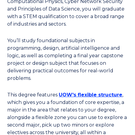
Computational Physics, Cyber Network Security
and Principles of Data Science, you will graduate
with a STEM qualification to cover a broad range
of industries and sectors.
You’ll study foundational subjects in
programming, design, artificial intelligence and
logic, as well as completing a final year capstone
project or design subject that focuses on
delivering practical outcomes for real-world
problems.
This degree features
UOW's flexible structure
,
which gives you a foundation of core expertise, a
major in the area that relates to your degree,
alongside a flexible zone you can use to explore a
second major, pick up two minors or explore
electives across the university, all within a