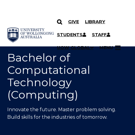
GIVE
LIBRARY
SKIP TO CONTENT
YOU ARE HERE
STUDENTS
STAFF
UOW GLOBAL
MENU
Bachelor of
Computational
Technology
(Computing)
Innovate
the future.
Master problem solving
.
Build
skills for the industries
of
tomorrow.