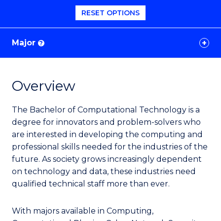
RESET OPTIONS
Major
?
Overview
The Bachelor of Computational Technology is a
degree for innovators and problem-solvers
who
are interested in developing the computing and
professional skills needed for the industries of the
future. As society grows increasingly dependent
on technology and data, these industries need
qualified technical staff more than ever.
With majors available in Computing,