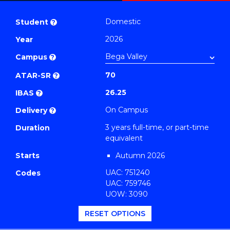
Bachelor
PDF
of
Domestic
Student
?
Business
2026
Year
(Finance)
Campus
to
?
Course
70
ATAR-SR
?
Favourites
26.25
IBAS
?
On Campus
Delivery
?
3 years full-time, or part-time
Duration
equivalent
Starts
Autumn 2026
UAC: 751240
Codes
UAC: 759746
UOW: 3090
RESET OPTIONS