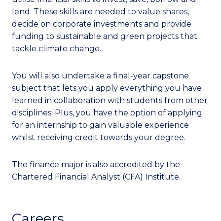
lend. These skills are needed to value shares,
decide on corporate investments and provide
funding to sustainable and green projects that
tackle climate change.
You will also undertake a final-year capstone
subject that lets you apply everything you have
learned in collaboration with students from other
disciplines. Plus, you have the option of applying
for an internship to gain valuable experience
whilst receiving credit towards your degree.
The finance major is also accredited by the
Chartered Financial Analyst (CFA) Institute.
Careers