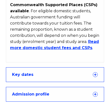
Commonwealth Supported Places (CSPs)
available
. For eligible domestic students,
Australian government funding will
contribute towards your tuition fees. The
remaining proportion, known as a student
contribution, will depend on when you begin
study (enrolment year) and study area.
Read
more domestic student fees and CSPs
.
Key dates
Admission profile