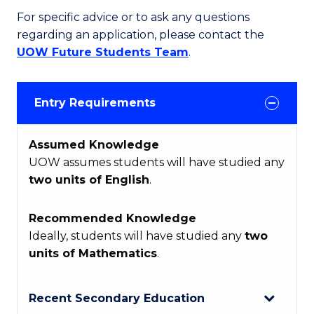
For specific advice or to ask any questions
regarding an application, please contact the
UOW Future Students Team
.
Entry Requirements
Assumed Knowledge
UOW assumes students will have studied any
two units of English
.
Recommended Knowledge
Ideally, students will have studied any
two
units of Mathematics
.
Recent Secondary Education