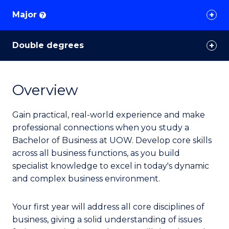
Major
?
Double degrees
Overview
Gain practical, real-world experience and make
professional connections when you study a
Bachelor of Business at UOW. Develop core skills
across all business functions, as you build
specialist knowledge to excel in today's dynamic
and complex business environment.
Your first year will address all core disciplines of
business, giving a solid understanding of issues