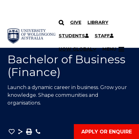
GIVE
LIBRARY
SKIP TO CONTENT
YOU ARE HERE
STUDENTS
STAFF
UOW GLOBAL
MENU
Bachelor of Business
(Finance)
Launch a dynamic career in business. Grow your
knowledge. Shape communities and
organisations.
Save
Share
Save
Phone
APPLY OR ENQUIRE
as