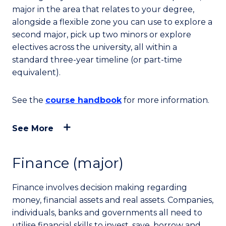
major in the area that relates to your degree,
alongside a flexible zone you can use to explore a
second major, pick up two minors or explore
electives across the university, all within a
standard three-year timeline (or part-time
equivalent).
See the
course handbook
for more information.
See More
Finance (major)
Finance involves decision making regarding
money, financial assets and real assets. Companies,
individuals, banks and governments all need to
utilise financial skills to invest, save, borrow and