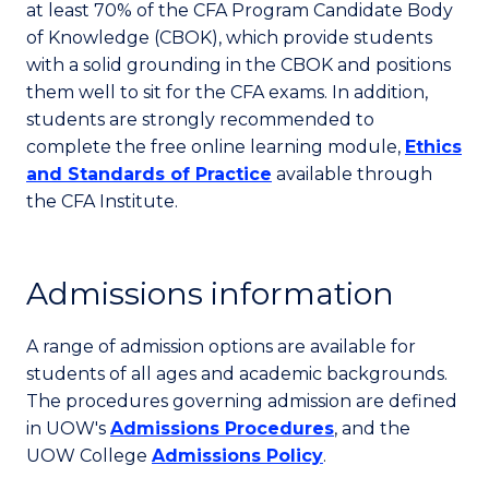
at least 70% of the CFA Program Candidate Body
of Knowledge (CBOK), which provide students
with a solid grounding in the CBOK and positions
them well to sit for the CFA exams. In addition,
students are strongly recommended to
complete the free online learning module,
Ethics
and Standards of Practice
available through
the CFA Institute.
Admissions information
A range of admission options are available for
students of all ages and academic backgrounds.
The procedures governing admission are defined
in UOW's
Admissions Procedures
, and the
UOW College
Admissions Policy
.