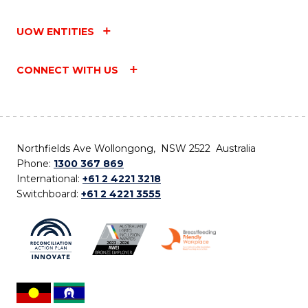
UOW ENTITIES
CONNECT WITH US
Northfields Ave Wollongong, NSW 2522 Australia
Phone:
1300 367 869
International:
+61 2 4221 3218
Switchboard:
+61 2 4221 3555