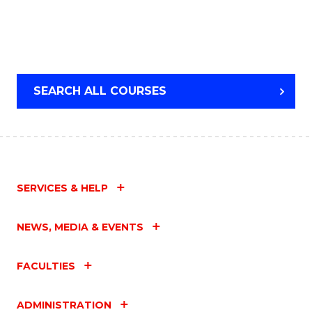
SEARCH ALL COURSES
SERVICES & HELP
NEWS, MEDIA & EVENTS
FACULTIES
ADMINISTRATION