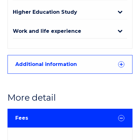
Higher Education Study
Work and life experience
Additional information
More detail
Fees