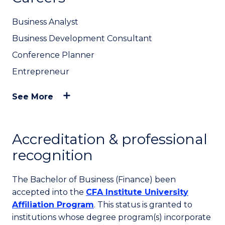
Business Analyst
Business Development Consultant
Conference Planner
Entrepreneur
See More
Accreditation & professional
recognition
The Bachelor of Business (Finance) been
accepted into the
CFA Institute University
Affiliation Program
. This status is granted to
institutions whose degree program(s) incorporate