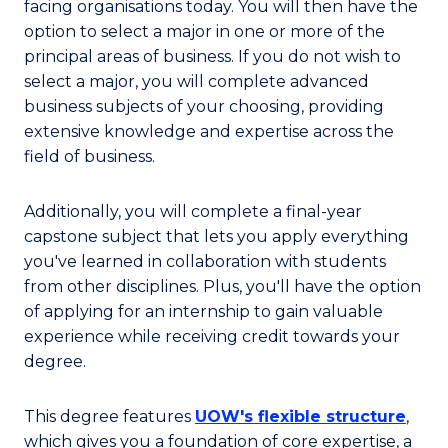
facing organisations today. You will then have the
option to select a major in one or more of the
principal areas of business. If you do not wish to
select a major, you will complete advanced
business subjects of your choosing, providing
extensive knowledge and expertise across the
field of business.
Additionally, you will complete a final-year
capstone subject that lets you apply everything
you've learned in collaboration with students
from other disciplines. Plus, you'll have the option
of applying for an internship to gain valuable
experience while receiving credit towards your
degree.
This degree features
UOW's flexible structure
,
which gives you a foundation of core expertise, a