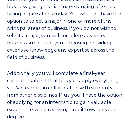
business, giving a solid understanding of issues
facing organisations today. You will then have the
option to select a major in one or more of the
principal areas of business. If you do not wish to
select a major, you will complete advanced
business subjects of your choosing, providing
extensive knowledge and expertise across the
field of business.
Additionally, you will complete a final-year
capstone subject that lets you apply everything
you've learned in collaboration with students
from other disciplines. Plus, you'll have the option
of applying for an internship to gain valuable
experience while receiving credit towards your
degree.