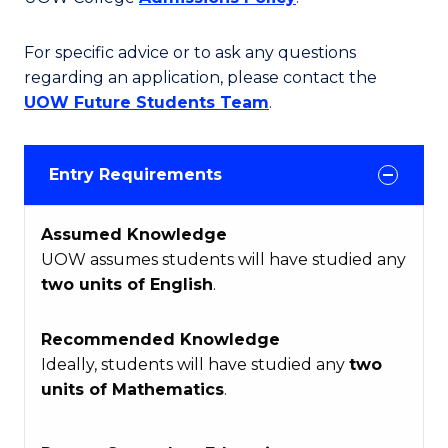
For specific advice or to ask any questions
regarding an application, please contact the
UOW Future Students Team
.
Entry Requirements
Assumed Knowledge
UOW assumes students will have studied any
two units of English
.
Recommended Knowledge
Ideally, students will have studied any
two
units of Mathematics
.