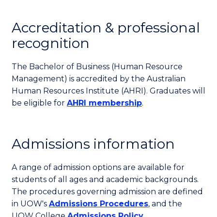
Accreditation & professional
recognition
The Bachelor of Business (Human Resource
Management) is accredited by the Australian
Human Resources Institute (AHRI). Graduates will
be eligible for
AHRI membership
.
Admissions information
A range of admission options are available for
students of all ages and academic backgrounds.
The procedures governing admission are defined
in UOW's
Admissions Procedures
, and the
UOW College
Admissions Policy
.