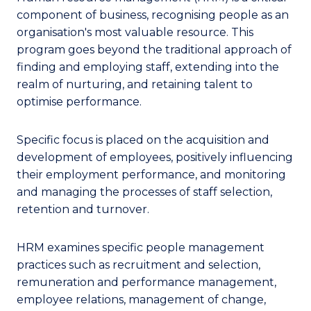
component of business, recognising people as an
organisation's most valuable resource. This
program goes beyond the traditional approach of
finding and employing staff, extending into the
realm of nurturing, and retaining talent to
optimise performance.
Specific focus is placed on the acquisition and
development of employees, positively influencing
their employment performance, and monitoring
and managing the processes of staff selection,
retention and turnover.
HRM examines specific people management
practices such as recruitment and selection,
remuneration and performance management,
employee relations, management of change,