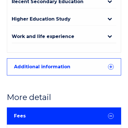
Recent Secondary Education
Higher Education Study
Work and life experience
Additional information
More detail
Fees