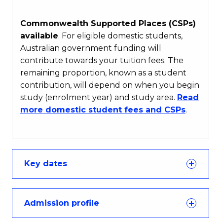
Commonwealth Supported Places (CSPs)
available
. For eligible domestic students,
Australian government funding will
contribute towards your tuition fees. The
remaining proportion, known as a student
contribution, will depend on when you begin
study (enrolment year) and study area.
Read
more domestic student fees and CSPs
.
Key dates
Admission profile