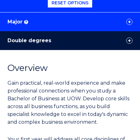
RESET OPTIONS
Major
?
Double degrees
Overview
Gain practical, real-world experience and make
professional connections when you study a
Bachelor of Business at UOW. Develop core skills
across all business functions, as you build
specialist knowledge to excel in today's dynamic
and complex business environment.
Your first year will address all core disciplines of