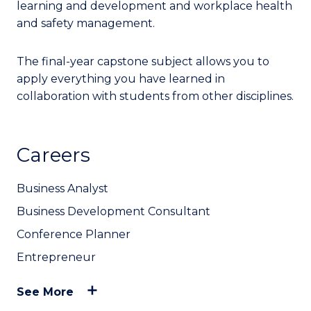
learning and development and workplace health
and safety management.
The final-year capstone subject allows you to
apply everything you have learned in
collaboration with students from other disciplines.
Careers
Business Analyst
Business Development Consultant
Conference Planner
Entrepreneur
See More