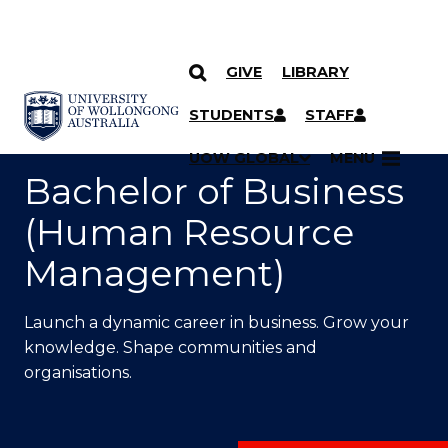
GIVE
LIBRARY
SKIP TO CONTENT
YOU ARE HERE
STUDENTS
STAFF
UOW GLOBAL
MENU
Bachelor of Business
(Human Resource
Management)
Launch a dynamic career in business. Grow your
knowledge. Shape communities and
organisations.