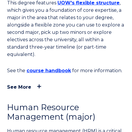
This degree features
UOW's flexible structure
,
which gives you a foundation of core expertise, a
major in the area that relates to your degree,
alongside a flexible zone you can use to explore a
second major, pick up two minors or explore
electives across the university, all within a
standard three-year timeline (or part-time
equivalent).
See the
course handbook
for more information.
See More
Human Resource
Management (major)
Human resource management (HRM) is a critical