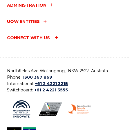
ADMINISTRATION
UOW ENTITIES
CONNECT WITH US
Northfields Ave Wollongong, NSW 2522 Australia
Phone:
1300 367 869
International:
+61 2 4221 3218
Switchboard:
+61 2 4221 3555