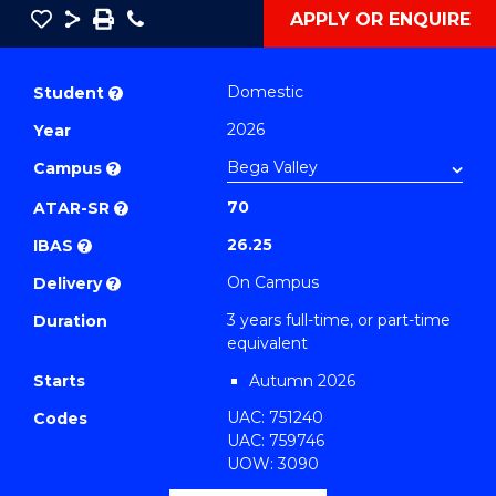
Save
Share
Save
Phone
APPLY OR ENQUIRE
as
Bachelor
PDF
of
Domestic
Student
?
Business
2026
Year
(Human
Campus
Resource
?
Management)
70
ATAR-SR
?
to
26.25
IBAS
?
Course
On Campus
Delivery
?
Favourites
3 years full-time, or part-time
Duration
equivalent
Starts
Autumn 2026
UAC: 751240
Codes
UAC: 759746
UOW: 3090