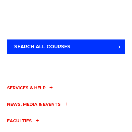
SEARCH ALL COURSES
SERVICES & HELP
NEWS, MEDIA & EVENTS
FACULTIES