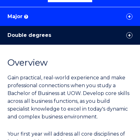
Major
?
Double degrees
Overview
Gain practical, real-world experience and make
professional connections when you study a
Bachelor of Business at UOW. Develop core skills
across all business functions, as you build
specialist knowledge to excel in today's dynamic
and complex business environment.
Your first year will address all core disciplines of