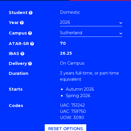
Bachelor
PDF
of
Domestic
Student
?
Business
Year
?
(Finance)
to
Campus
?
Course
70
ATAR-SR
?
Favourites
26.25
IBAS
?
On Campus
Delivery
?
3 years full-time, or part-time
Duration
equivalent
Starts
Autumn 2026
Spring 2026
UAC: 751242
Codes
UAC: 759750
UOW: 3090
RESET OPTIONS