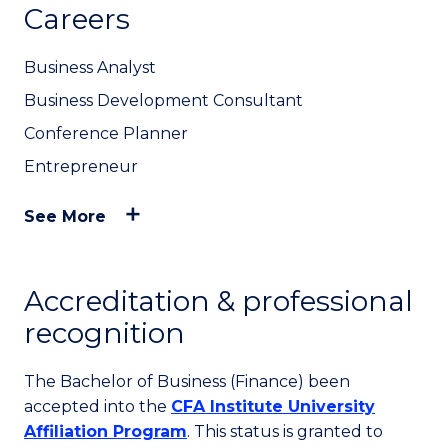
Careers
Business Analyst
Business Development Consultant
Conference Planner
Entrepreneur
See More
Accreditation & professional
recognition
The Bachelor of Business (Finance) been
accepted into the
CFA Institute University
Affiliation Program
. This status is granted to