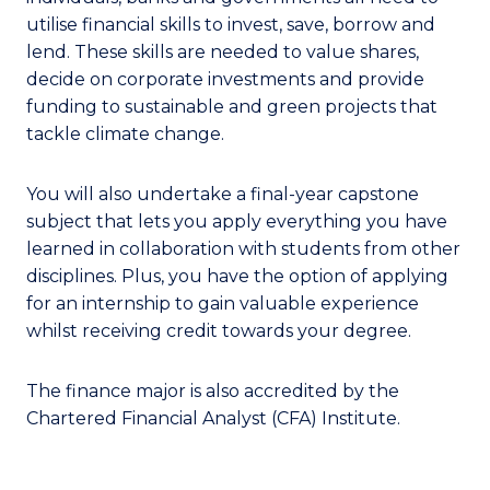
utilise financial skills to invest, save, borrow and
lend. These skills are needed to value shares,
decide on corporate investments and provide
funding to sustainable and green projects that
tackle climate change.
You will also undertake a final-year capstone
subject that lets you apply everything you have
learned in collaboration with students from other
disciplines. Plus, you have the option of applying
for an internship to gain valuable experience
whilst receiving credit towards your degree.
The finance major is also accredited by the
Chartered Financial Analyst (CFA) Institute.