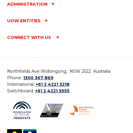
ADMINISTRATION
UOW ENTITIES
CONNECT WITH US
Northfields Ave Wollongong, NSW 2522 Australia
Phone:
1300 367 869
International:
+61 2 4221 3218
Switchboard:
+61 2 4221 3555