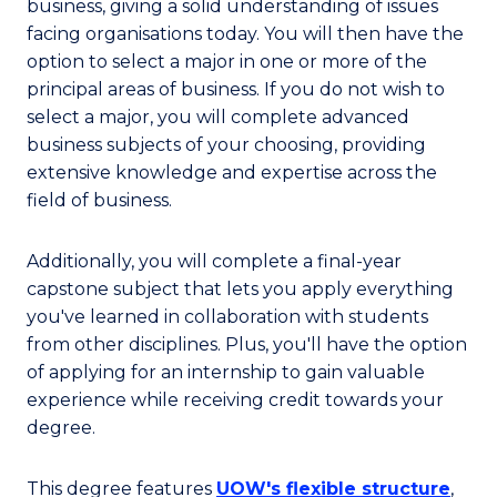
business, giving a solid understanding of issues
facing organisations today. You will then have the
option to select a major in one or more of the
principal areas of business. If you do not wish to
select a major, you will complete advanced
business subjects of your choosing, providing
extensive knowledge and expertise across the
field of business.
Additionally, you will complete a final-year
capstone subject that lets you apply everything
you've learned in collaboration with students
from other disciplines. Plus, you'll have the option
of applying for an internship to gain valuable
experience while receiving credit towards your
degree.
This degree features
UOW's flexible structure
,