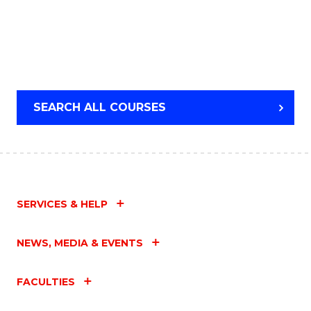
SEARCH ALL COURSES
SERVICES & HELP
NEWS, MEDIA & EVENTS
FACULTIES