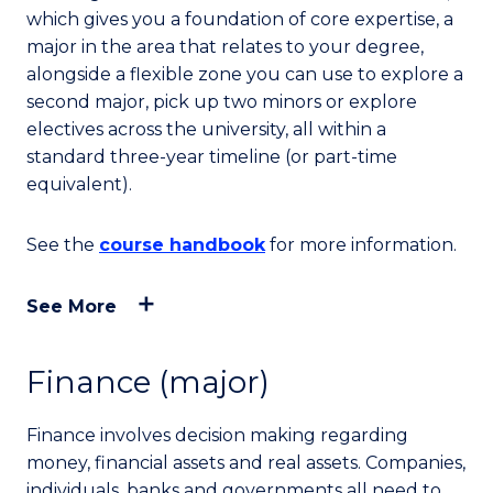
which gives you a foundation of core expertise, a
major in the area that relates to your degree,
alongside a flexible zone you can use to explore a
second major, pick up two minors or explore
electives across the university, all within a
standard three-year timeline (or part-time
equivalent).
See the
course handbook
for more information.
See More
Finance (major)
Finance involves decision making regarding
money, financial assets and real assets. Companies,
individuals, banks and governments all need to