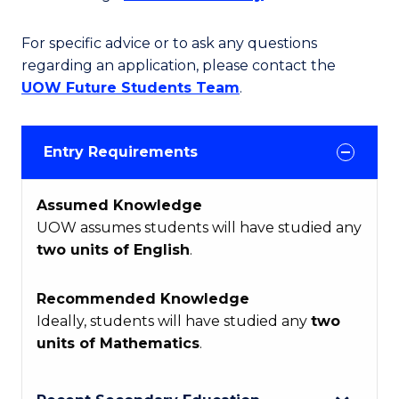
For specific advice or to ask any questions
regarding an application, please contact the
UOW Future Students Team
.
Entry Requirements
Assumed Knowledge
UOW assumes students will have studied any
two units of English
.
Recommended Knowledge
Ideally, students will have studied any
two
units of Mathematics
.