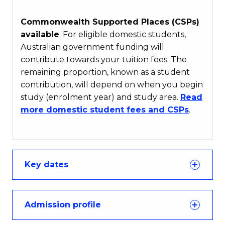
Commonwealth Supported Places (CSPs)
available
. For eligible domestic students,
Australian government funding will
contribute towards your tuition fees. The
remaining proportion, known as a student
contribution, will depend on when you begin
study (enrolment year) and study area.
Read
more domestic student fees and CSPs
.
Key dates
Admission profile