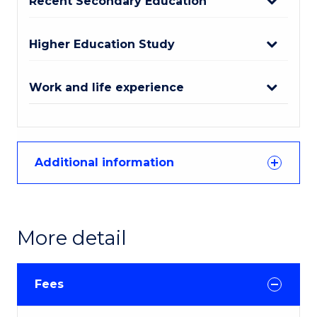
Recent Secondary Education
Higher Education Study
Work and life experience
Additional information
More detail
Fees