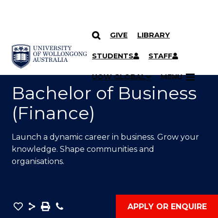
GIVE
LIBRARY
SKIP TO CONTENT
YOU ARE HERE
STUDENTS
STAFF
UOW GLOBAL
MENU
Bachelor of Business
(Finance)
Launch a dynamic career in business. Grow your
knowledge. Shape communities and
organisations.
Save
Share
Save
Phone
APPLY OR ENQUIRE
as