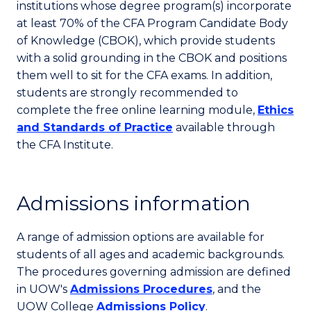
institutions whose degree program(s) incorporate
at least 70% of the CFA Program Candidate Body
of Knowledge (CBOK), which provide students
with a solid grounding in the CBOK and positions
them well to sit for the CFA exams. In addition,
students are strongly recommended to
complete the free online learning module,
Ethics
and Standards of Practice
available through
the CFA Institute.
Admissions information
A range of admission options are available for
students of all ages and academic backgrounds.
The procedures governing admission are defined
in UOW's
Admissions Procedures
, and the
UOW College
Admissions Policy
.