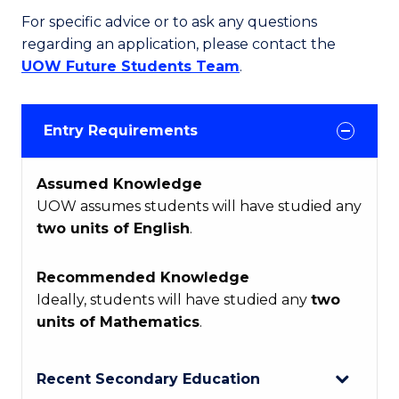
For specific advice or to ask any questions
regarding an application, please contact the
UOW Future Students Team
.
Entry Requirements
Assumed Knowledge
UOW assumes students will have studied any
two units of English
.
Recommended Knowledge
Ideally, students will have studied any
two
units of Mathematics
.
Recent Secondary Education