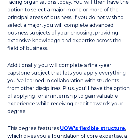
facing organisations today. You will then have the
option to select a major in one or more of the
principal areas of business. If you do not wish to
select a major, you will complete advanced
business subjects of your choosing, providing
extensive knowledge and expertise across the
field of business.
Additionally, you will complete a final-year
capstone subject that lets you apply everything
you've learned in collaboration with students
from other disciplines. Plus, you'll have the option
of applying for an internship to gain valuable
experience while receiving credit towards your
degree.
This degree features
UOW's flexible structure
,
which gives you a foundation of core expertise, a