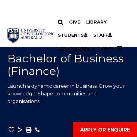
GIVE
LIBRARY
SKIP TO CONTENT
YOU ARE HERE
STUDENTS
STAFF
UOW GLOBAL
MENU
Bachelor of Business
(Finance)
Launch a dynamic career in business. Grow your
knowledge. Shape communities and
organisations.
Save
Share
Save
Phone
APPLY OR ENQUIRE
as