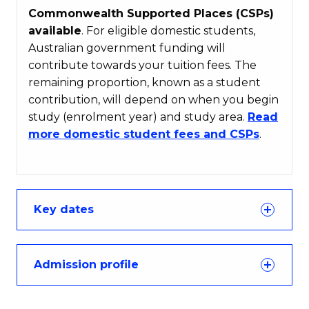
Commonwealth Supported Places (CSPs)
available
. For eligible domestic students,
Australian government funding will
contribute towards your tuition fees. The
remaining proportion, known as a student
contribution, will depend on when you begin
study (enrolment year) and study area.
Read
more domestic student fees and CSPs
.
Key dates
Admission profile