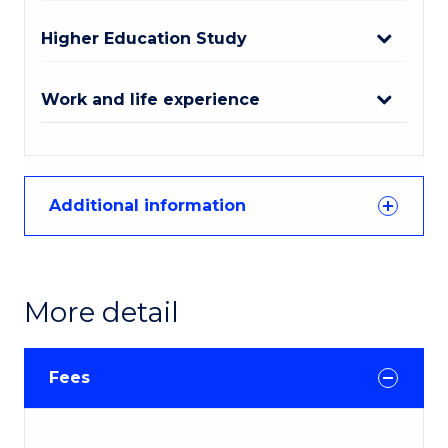
Higher Education Study
Work and life experience
Additional information
More detail
Fees