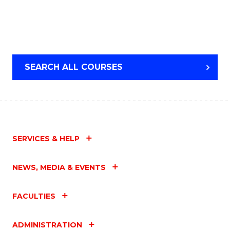
SEARCH ALL COURSES
SERVICES & HELP
NEWS, MEDIA & EVENTS
FACULTIES
ADMINISTRATION