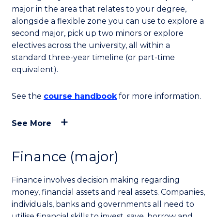
major in the area that relates to your degree,
alongside a flexible zone you can use to explore a
second major, pick up two minors or explore
electives across the university, all within a
standard three-year timeline (or part-time
equivalent).
See the
course handbook
for more information.
See More
Finance (major)
Finance involves decision making regarding
money, financial assets and real assets. Companies,
individuals, banks and governments all need to
utilise financial skills to invest, save, borrow and