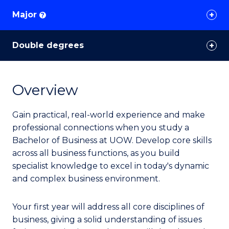
Major
?
Double degrees
Overview
Gain practical, real-world experience and make
professional connections when you study a
Bachelor of Business at UOW. Develop core skills
across all business functions, as you build
specialist knowledge to excel in today's dynamic
and complex business environment.
Your first year will address all core disciplines of
business, giving a solid understanding of issues