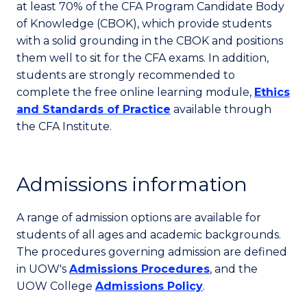
at least 70% of the CFA Program Candidate Body
of Knowledge (CBOK), which provide students
with a solid grounding in the CBOK and positions
them well to sit for the CFA exams. In addition,
students are strongly recommended to
complete the free online learning module,
Ethics
and Standards of Practice
available through
the CFA Institute.
Admissions information
A range of admission options are available for
students of all ages and academic backgrounds.
The procedures governing admission are defined
in UOW's
Admissions Procedures
, and the
UOW College
Admissions Policy
.