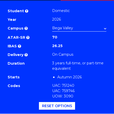
Bachelor
PDF
of
Domestic
Student
?
Business
2026
Year
(Finance)
Campus
to
?
Course
70
ATAR-SR
?
Favourites
26.25
IBAS
?
On Campus
Delivery
?
3 years full-time, or part-time
Duration
equivalent
Starts
Autumn 2026
UAC: 751240
Codes
UAC: 759746
UOW: 3090
RESET OPTIONS