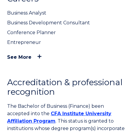
Business Analyst
Business Development Consultant
Conference Planner
Entrepreneur
See More
Accreditation & professional
recognition
The Bachelor of Business (Finance) been
accepted into the
CFA Institute University
Affiliation Program
. This status is granted to
institutions whose degree program(s) incorporate