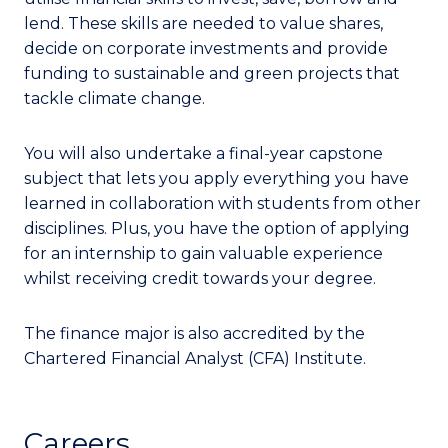
lend. These skills are needed to value shares,
decide on corporate investments and provide
funding to sustainable and green projects that
tackle climate change.
You will also undertake a final-year capstone
subject that lets you apply everything you have
learned in collaboration with students from other
disciplines. Plus, you have the option of applying
for an internship to gain valuable experience
whilst receiving credit towards your degree.
The finance major is also accredited by the
Chartered Financial Analyst (CFA) Institute.
Careers