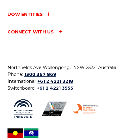
UOW ENTITIES
CONNECT WITH US
Northfields Ave Wollongong, NSW 2522 Australia
Phone:
1300 367 869
International:
+61 2 4221 3218
Switchboard:
+61 2 4221 3555