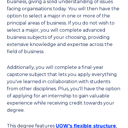
business, giving a solid understanding of issues
facing organisations today. You will then have the
option to select a major in one or more of the
principal areas of business. If you do not wish to
select a major, you will complete advanced
business subjects of your choosing, providing
extensive knowledge and expertise across the
field of business.
Additionally, you will complete a final-year
capstone subject that lets you apply everything
you've learned in collaboration with students
from other disciplines. Plus, you'll have the option
of applying for an internship to gain valuable
experience while receiving credit towards your
degree.
This degree features
UOW's flexible structure
,