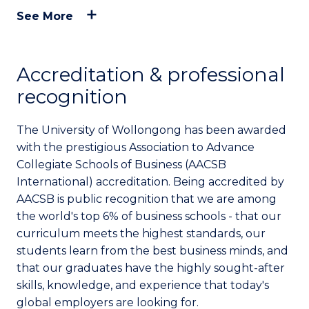
See More
Accreditation & professional
recognition
The University of Wollongong has been awarded
with the prestigious Association to Advance
Collegiate Schools of Business (AACSB
International) accreditation. Being accredited by
AACSB is public recognition that we are among
the world's top 6% of business schools - that our
curriculum meets the highest standards, our
students learn from the best business minds, and
that our graduates have the highly sought-after
skills, knowledge, and experience that today's
global employers are looking for.