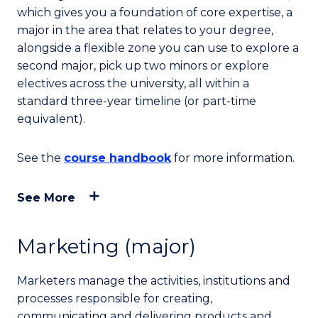
which gives you a foundation of core expertise, a
major in the area that relates to your degree,
alongside a flexible zone you can use to explore a
second major, pick up two minors or explore
electives across the university, all within a
standard three-year timeline (or part-time
equivalent).
See the
course handbook
for more information.
See More
Marketing (major)
Marketers manage the activities, institutions and
processes responsible for creating,
communicating and delivering products and