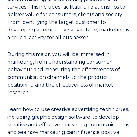
services. This includes facilitating relationships to
deliver value for consumers, clients and society.
From identifying the target customer to
developing a competitive advantage, marketing is
a crucial activity for all businesses.
During this major, you will be immersed in
marketing, from understanding consumer
behaviour and measuring the effectiveness of
communication channels, to the product
positioning and the effectiveness of market
research.
Learn how to use creative advertising techniques,
including graphic design software, to develop
creative and effective marketing communications
and see how marketing can influence positive