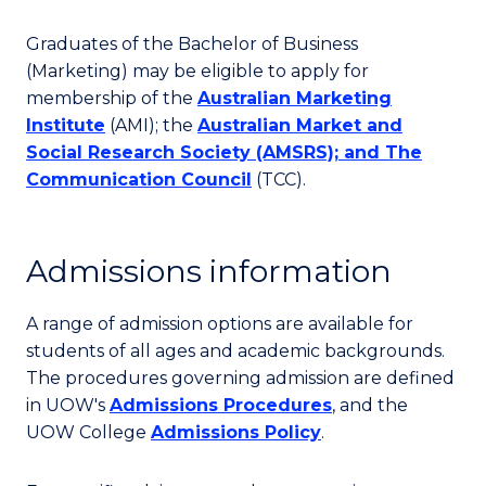
Graduates of the Bachelor of Business
(Marketing) may be eligible to apply for
membership of the
Australian Marketing
Institute
(AMI); the
Australian Market and
Social Research Society
(AMSRS); and
The
Communication Council
(TCC).
Admissions information
A range of admission options are available for
students of all ages and academic backgrounds.
The procedures governing admission are defined
in UOW's
Admissions Procedures
, and the
UOW College
Admissions Policy
.