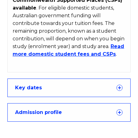
Commonwealth Supported Places (CSPs)
available
. For eligible domestic students,
Australian government funding will
contribute towards your tuition fees. The
remaining proportion, known as a student
contribution, will depend on when you begin
study (enrolment year) and study area.
Read
more domestic student fees and CSPs
.
Key dates
Admission profile