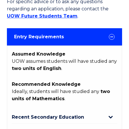
For specific advice or to ask any questions
regarding an application, please contact the
UOW Future Students Team
.
Entry Requirements
Assumed Knowledge
UOW assumes students will have studied any
two units of English
.
Recommended Knowledge
Ideally, students will have studied any
two
units of Mathematics
.
Recent Secondary Education