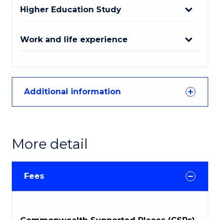
Higher Education Study
Work and life experience
Additional information
More detail
Fees