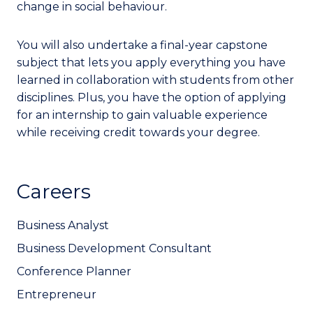
change in social behaviour.
You will also undertake a final-year capstone
subject that lets you apply everything you have
learned in collaboration with students from other
disciplines. Plus, you have the option of applying
for an internship to gain valuable experience
while receiving credit towards your degree.
Careers
Business Analyst
Business Development Consultant
Conference Planner
Entrepreneur