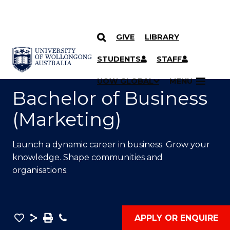
GIVE
LIBRARY
SKIP TO CONTENT
YOU ARE HERE
STUDENTS
STAFF
UOW GLOBAL
MENU
Bachelor of Business
(Marketing)
Launch a dynamic career in business. Grow your
knowledge. Shape communities and
organisations.
Save
Share
Save
Phone
APPLY OR ENQUIRE
as