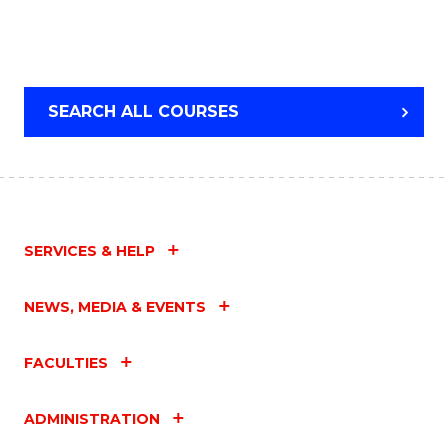
SEARCH ALL COURSES
SERVICES & HELP
NEWS, MEDIA & EVENTS
FACULTIES
ADMINISTRATION