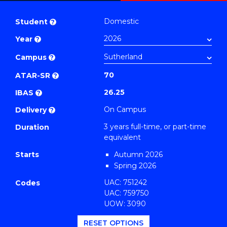
Bachelor
PDF
of
Domestic
Student
?
Business
Year
?
(Marketing)
to
Campus
?
Course
70
ATAR-SR
?
Favourites
26.25
IBAS
?
On Campus
Delivery
?
3 years full-time, or part-time
Duration
equivalent
Starts
Autumn 2026
Spring 2026
UAC: 751242
Codes
UAC: 759750
UOW: 3090
RESET OPTIONS