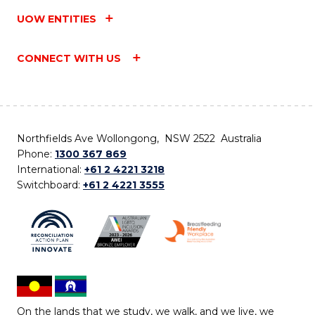
UOW ENTITIES
CONNECT WITH US
Northfields Ave Wollongong, NSW 2522 Australia
Phone:
1300 367 869
International:
+61 2 4221 3218
Switchboard:
+61 2 4221 3555
On the lands that we study, we walk, and we live, we