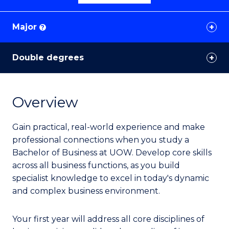
Major
?
Double degrees
Overview
Gain practical, real-world experience and make
professional connections when you study a
Bachelor of Business at UOW. Develop core skills
across all business functions, as you build
specialist knowledge to excel in today's dynamic
and complex business environment.
Your first year will address all core disciplines of