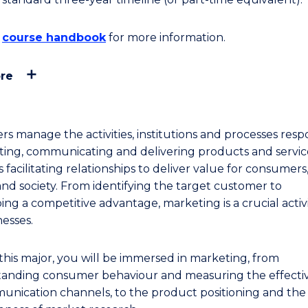
e
course handbook
for more information.
re
rs manage the activities, institutions and processes resp
ating, communicating and delivering products and service
 facilitating relationships to deliver value for consumers
 and society. From identifying the target customer to
ng a competitive advantage, marketing is a crucial activi
nesses.
this major, you will be immersed in marketing, from
anding consumer behaviour and measuring the effecti
unication channels, to the product positioning and the