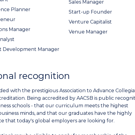
Sales Manager
ence Planner
Start-up Founder
reneur
Venture Capitalist
ions Manager
Venue Manager
Analyst
t Development Manager
onal recognition
ed with the prestigious Association to Advance Collegia
creditation. Being accredited by AACSB is public recogni
ness schools - that our curriculum meets the highest
business minds, and that our graduates have the highly
e that today's global employers are looking for.