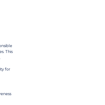
onsible
s. This
,
ty for
veness