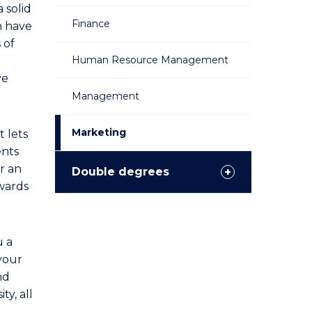
a solid
Finance
n have
 of
Human Resource Management
ve
Management
Marketing
t lets
ents
or an
Double degrees
owards
u a
 your
nd
ty, all