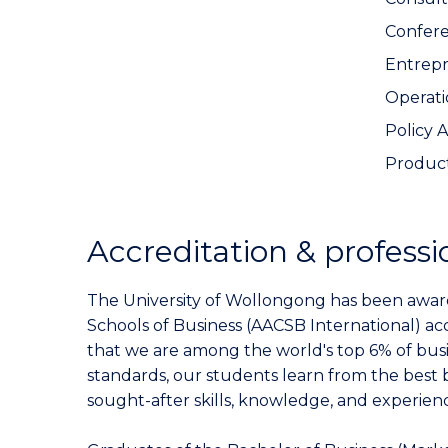
Confer
Entrep
Operat
Policy 
Produc
Accreditation & professi
The University of Wollongong has been award
Schools of Business (AACSB International) ac
that we are among the world's top 6% of busi
standards, our students learn from the best 
sought-after skills, knowledge, and experienc