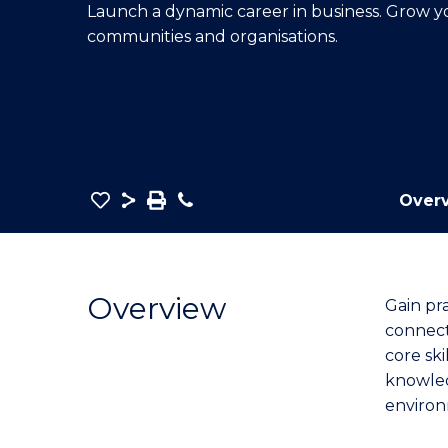
Launch a dynamic career in business. Grow 
E
E
E
communities and organisations.
"
"
"
Save
Share
Save
Phone
Over
as
Bachelor
PDF
of
Business
Overview
Gain pr
(Marketing)
connect
to
core ski
Course
knowled
Favourites
environ