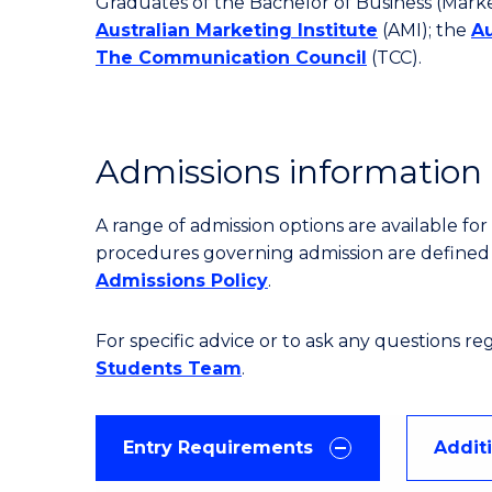
Graduates of the Bachelor of Business (Marke
Australian Marketing Institute
(AMI); the
Au
The Communication Council
(TCC).
Admissions information
A range of admission options are available f
procedures governing admission are define
Admissions Policy
.
For specific advice or to ask any questions r
Students Team
.
Entry Requirements
Addit