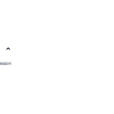
ission