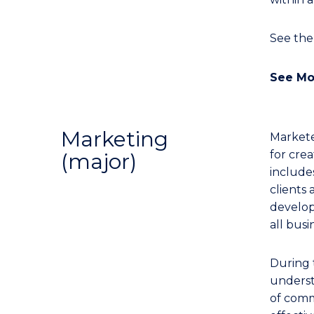
See th
See Mo
Marketing
Markete
for cre
(major)
includes
clients
developi
all busi
During 
underst
of comm