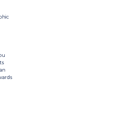
phic
you
ts
 an
owards