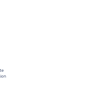
te
tion