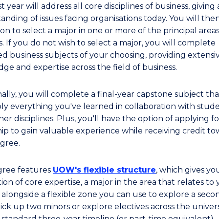
st year will address all core disciplines of business, giving 
anding of issues facing organisations today. You will the
on to select a major in one or more of the principal areas
. If you do not wish to select a major, you will complete
d business subjects of your choosing, providing extensi
ge and expertise across the field of business.
ally, you will complete a final-year capstone subject tha
ly everything you've learned in collaboration with stud
er disciplines. Plus, you'll have the option of applying f
hip to gain valuable experience while receiving credit t
gree.
gree features
UOW's flexible structure
, which gives yo
on of core expertise, a major in the area that relates to
 alongside a flexible zone you can use to explore a seco
ick up two minors or explore electives across the universi
 standard three-year timeline (or part-time equivalent).