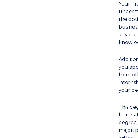
Your fir
underst
the opti
business
advance
knowled
Addition
you app
from oth
interns
your de
This de
foundati
degree,
major, p
within a