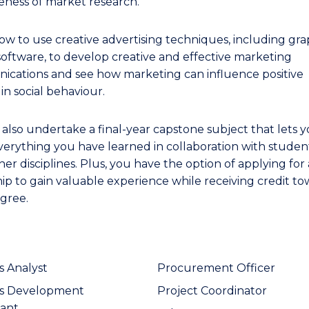
veness of market research.
ow to use creative advertising techniques, including gra
software, to develop creative and effective marketing
cations and see how marketing can influence positive
in social behaviour.
l also undertake a final-year capstone subject that lets 
verything you have learned in collaboration with studen
er disciplines. Plus, you have the option of applying for
hip to gain valuable experience while receiving credit t
gree.
s Analyst
Procurement Officer
ss Development
Project Coordinator
ant