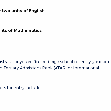
y
two units of English
.
nits of Mathematics
.
stralia, or you’ve finished high school recently, your adm
n Tertiary Admissions Rank (ATAR) or International
rs for entry include: