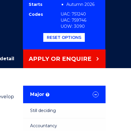
Starts
Autumn 2026
UAC: 751240
Codes
UAC: 759746
UOW: 3090
RESET OPTIONS
APPLY OR ENQUIRE
detail
Major
?
evelop
Still deciding
Accountancy