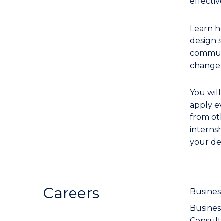
effecti
Learn h
design 
communi
change 
You wil
apply e
from oth
interns
your de
Careers
Busines
Busine
Consult