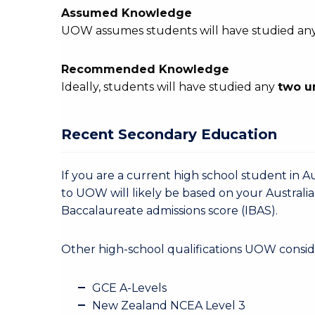
Assumed Knowledge
UOW assumes students will have studied an
Recommended Knowledge
Ideally, students will have studied any
two u
Recent Secondary Education
If you are a current high school student in Au
to UOW will likely be based on your Australia
Baccalaureate admissions score (IBAS).
Other high-school qualifications UOW conside
GCE A-Levels
New Zealand NCEA Level 3