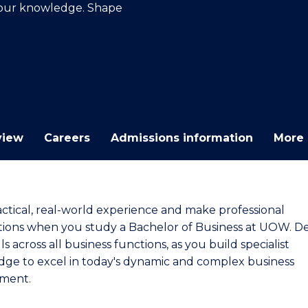
your knowledge. Shape
E
E
E
E
"
"
"
"
view
Careers
Admissions information
More 
actical, real-world experience and make professional
ions when you study a Bachelor of Business at UOW. D
lls across all business functions, as you build specialist
ge to excel in today's dynamic and complex business
ment.