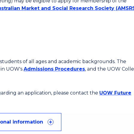
ting) may be eligible to apply for membership of the
stralian Market and Social Research Society
(AMSRS
or students of all ages and academic backgrounds. The
d in UOW's
Admissions Procedures
, and the UOW Coll
egarding an application, please contact the
UOW Future
ional information