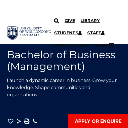
GIVE
LIBRARY
SKIP TO CONTENT
YOU ARE HERE
STUDENTS
STAFF
UOW GLOBAL
MENU
Bachelor of Business
(Management)
Launch a dynamic career in business. Grow your
knowledge. Shape communities and
organisations.
Save
Share
Save
Phone
APPLY OR ENQUIRE
as