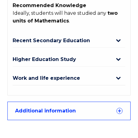
Recommended Knowledge
Ideally, students will have studied any
two
units of Mathematics
.
Recent Secondary Education
Higher Education Study
Work and life experience
Additional information