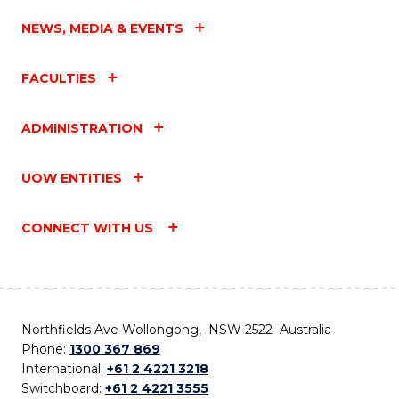
NEWS, MEDIA & EVENTS
FACULTIES
ADMINISTRATION
UOW ENTITIES
CONNECT WITH US
Northfields Ave Wollongong, NSW 2522 Australia
Phone:
1300 367 869
International:
+61 2 4221 3218
Switchboard:
+61 2 4221 3555