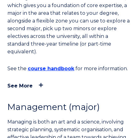
which gives you a foundation of core expertise, a
major in the area that relates to your degree,
alongside a flexible zone you can use to explore a
second major, pick up two minors or explore
electives across the university, all within a
standard three-year timeline (or part-time
equivalent).
See the
course handbook
for more information.
See More
Management (major)
Managing is both an art and a science, involving
strategic planning, systematic organisation, and
effective leadership of a team towards achieving