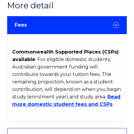
More detail
Fees
Commonwealth Supported Places (CSPs)
available
. For eligible domestic students,
Australian government funding will
contribute towards your tuition fees. The
remaining proportion, known as a student
contribution, will depend on when you begin
study (enrolment year) and study area.
Read
more domestic student fees and CSPs
.