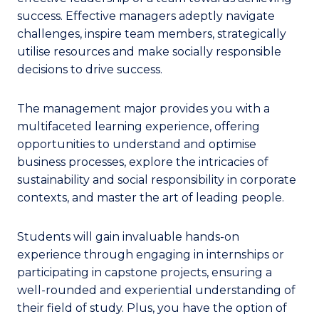
success. Effective managers adeptly navigate
challenges, inspire team members, strategically
utilise resources and make socially responsible
decisions to drive success.
The management major provides you with a
multifaceted learning experience, offering
opportunities to understand and optimise
business processes, explore the intricacies of
sustainability and social responsibility in corporate
contexts, and master the art of leading people.
Students will gain invaluable hands-on
experience through engaging in internships or
participating in capstone projects, ensuring a
well-rounded and experiential understanding of
their field of study. Plus, you have the option of