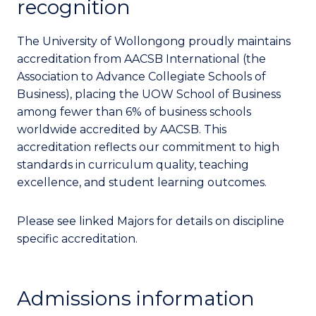
recognition
The University of Wollongong proudly maintains
accreditation from AACSB International (the
Association to Advance Collegiate Schools of
Business), placing the UOW School of Business
among fewer than 6% of business schools
worldwide accredited by AACSB. This
accreditation reflects our commitment to high
standards in curriculum quality, teaching
excellence, and student learning outcomes.
Please see linked Majors for details on discipline
specific accreditation.
Admissions information