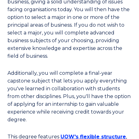
business, giving a solid understanding of issues
facing organisations today. You will then have the
option to select a major in one or more of the
principal areas of business. If you do not wish to
select a major, you will complete advanced
business subjects of your choosing, providing
extensive knowledge and expertise across the
field of business.
Additionally, you will complete a final-year
capstone subject that lets you apply everything
you've learned in collaboration with students
from other disciplines. Plus, you'll have the option
of applying for an internship to gain valuable
experience while receiving credit towards your
degree.
This degree features
UOW's flexible structure
,