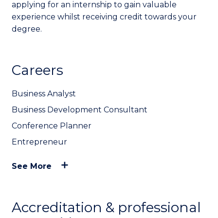
applying for an internship to gain valuable
experience whilst receiving credit towards your
degree.
Careers
Business Analyst
Business Development Consultant
Conference Planner
Entrepreneur
See More
Accreditation & professional