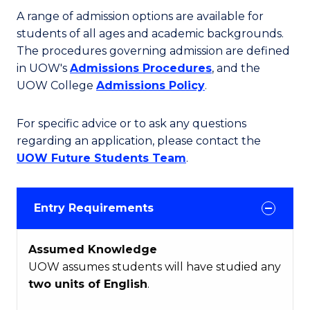
A range of admission options are available for
students of all ages and academic backgrounds.
The procedures governing admission are defined
in UOW's
Admissions Procedures
, and the
UOW College
Admissions Policy
.
For specific advice or to ask any questions
regarding an application, please contact the
UOW Future Students Team
.
Entry Requirements
Assumed Knowledge
UOW assumes students will have studied any
two units of English
.