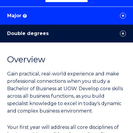
Major
?
Double degrees
Overview
Gain practical, real-world experience and make
professional connections when you study a
Bachelor of Business at UOW. Develop core skills
across all business functions, as you build
specialist knowledge to excel in today's dynamic
and complex business environment.
Your first year will address all core disciplines of