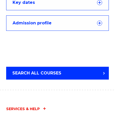
Key dates
Admission profile
SEARCH ALL COURSES
SERVICES & HELP