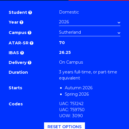
Bachelor
PDF
of
Domestic
Student
?
Business
Year
?
(Management)
to
Campus
?
Course
70
ATAR-SR
?
Favourites
26.25
IBAS
?
On Campus
Delivery
?
3 years full-time, or part-time
Duration
equivalent
Starts
Autumn 2026
Spring 2026
UAC: 751242
Codes
UAC: 759750
UOW: 3090
RESET OPTIONS