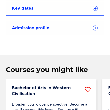
Key dates
Admission profile
Courses you might like
Bachelor of Arts in Western
Save
Civilisation
Bachel
Broaden your global perspective. Become a
H
of
socially responsible leader. Engage with