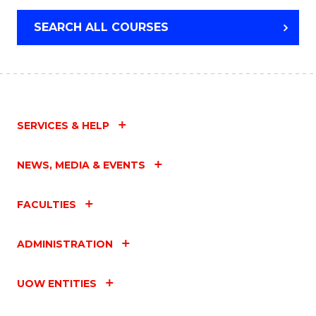
SEARCH ALL COURSES
SERVICES & HELP
NEWS, MEDIA & EVENTS
FACULTIES
ADMINISTRATION
UOW ENTITIES