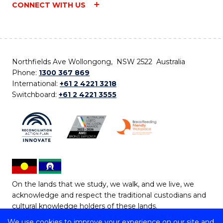
CONNECT WITH US
Northfields Ave Wollongong, NSW 2522 Australia
Phone:
1300 367 869
International:
+61 2 4221 3218
Switchboard:
+61 2 4221 3555
On the lands that we study, we walk, and we live, we
acknowledge and respect the traditional custodians and
cultural knowledge holders of these lands.
We use cookies to improve your experience on our site and