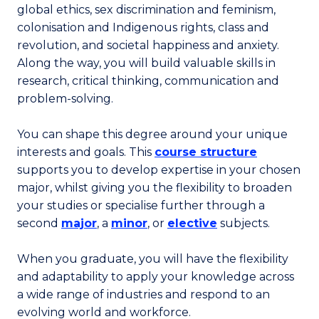
global ethics, sex discrimination and feminism,
colonisation and Indigenous rights, class and
revolution, and societal happiness and anxiety.
Along the way, you will build valuable skills in
research, critical thinking, communication and
problem-solving.
You can shape this degree around your unique
interests and goals. This
course structure
supports you to develop expertise in your chosen
major, whilst giving you the flexibility to broaden
your studies or specialise further through a
second
major
, a
minor
, or
elective
subjects.
When you graduate, you will have the flexibility
and adaptability to apply your knowledge across
a wide range of industries and respond to an
evolving world and workforce.