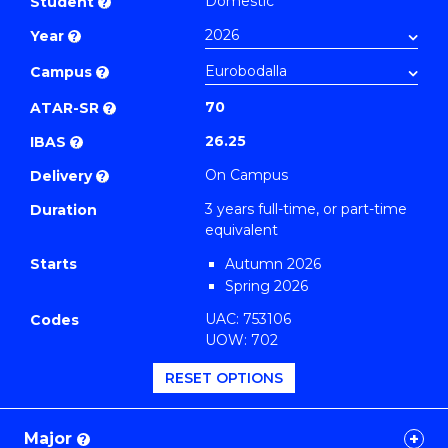
Domestic
Student
?
Arts
Year
?
to
Course
Campus
?
Favourites
70
ATAR-SR
?
26.25
IBAS
?
On Campus
Delivery
?
3 years full-time, or part-time
Duration
equivalent
Starts
Autumn 2026
Spring 2026
UAC: 753106
Codes
UOW: 702
RESET OPTIONS
Major
?