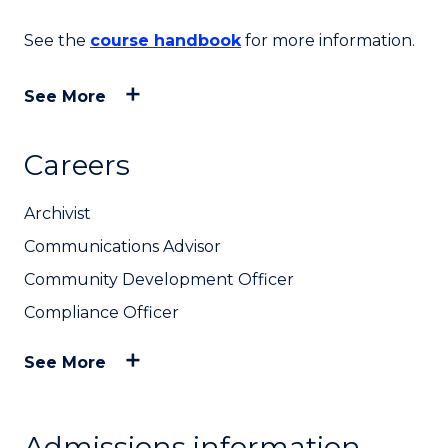
See the
course handbook
for more information.
See More
Careers
Archivist
Communications Advisor
Community Development Officer
Compliance Officer
See More
Admissions information