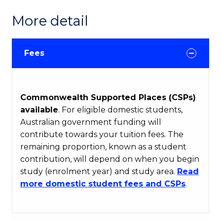
More detail
Fees
Commonwealth Supported Places (CSPs)
available
. For eligible domestic students,
Australian government funding will
contribute towards your tuition fees. The
remaining proportion, known as a student
contribution, will depend on when you begin
study (enrolment year) and study area.
Read
more domestic student fees and CSPs
.