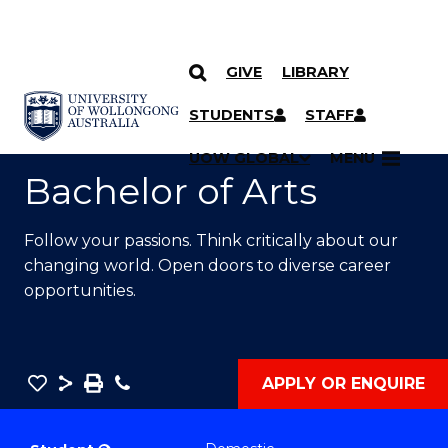
GIVE
LIBRARY
SKIP TO CONTENT
YOU ARE HERE
STUDENTS
STAFF
UOW GLOBAL
MENU
Bachelor of Arts
Follow your passions. Think critically about our
changing world. Open doors to diverse career
opportunities.
Save
Share
Save
Phone
APPLY OR ENQUIRE
as
Bachelor
PDF
of