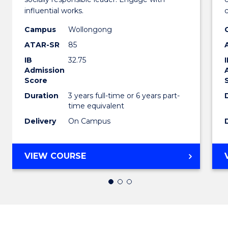
Arts
influential works.
in
Campus
Wollongong
ATAR-SR
85
Weste
IB
32.75
Civilis
Admission
Score
to
Duration
3 years full-time or 6 years part-
Cours
time equivalent
Favour
Delivery
On Campus
BACHELOR
VIEW COURSE
OF
ARTS
IN
WESTERN
CIVILISATION