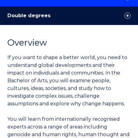
Double degrees
Overview
If you want to shape a better world, you need to
understand global developments and their
impact on individuals and communities. In the
Bachelor of Arts, you will examine people,
cultures, ideas, societies, and study how to
investigate complex issues, challenge
assumptions and explore why change happens.
You will learn from internationally recognised
experts across a range of areas including
genocide and human rights, human thought and