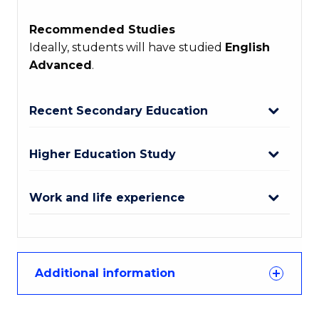
Recommended Studies
Ideally, students will have studied
English
Advanced
.
Recent Secondary Education
Higher Education Study
Work and life experience
Additional information