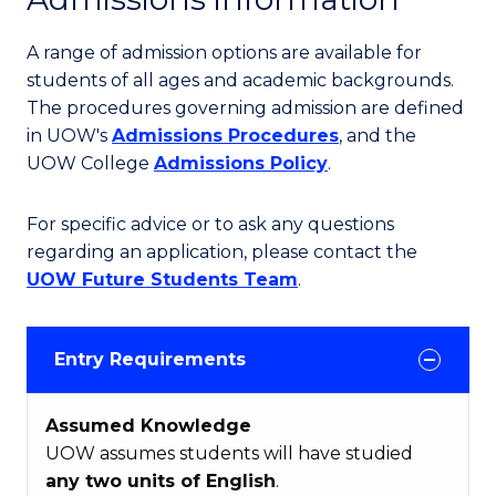
A range of admission options are available for
students of all ages and academic backgrounds.
The procedures governing admission are defined
in UOW's
Admissions Procedures
, and the
UOW College
Admissions Policy
.
For specific advice or to ask any questions
regarding an application, please contact the
UOW Future Students Team
.
Entry Requirements
Assumed Knowledge
UOW assumes students will have studied
any two units of English
.