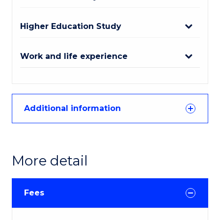
Higher Education Study
Work and life experience
Additional information
More detail
Fees