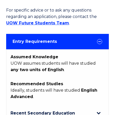
For specific advice or to ask any questions
regarding an application, please contact the
UOW Future Students Team
.
Entry Requirements
Assumed Knowledge
UOW assumes students will have studied
any two units of English
.
Recommended Studies
Ideally, students will have studied
English
Advanced
.
Recent Secondary Education