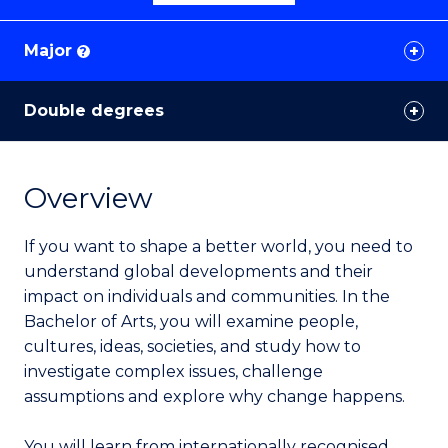
Major
?
Double degrees
Overview
If you want to shape a better world, you need to
understand global developments and their
impact on individuals and communities. In the
Bachelor of Arts, you will examine people,
cultures, ideas, societies, and study how to
investigate complex issues, challenge
assumptions and explore why change happens.
You will learn from internationally recognised