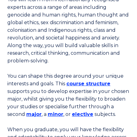
experts across a range of areas including
genocide and human rights, human thought and
global ethics, sex discrimination and feminism,
colonisation and Indigenous rights, class and
revolution, and societal happiness and anxiety.
Along the way, you will build valuable skills in
research, critical thinking, communication and
problem-solving.
You can shape this degree around your unique
interests and goals. This
course structure
supports you to develop expertise in your chosen
major, whilst giving you the flexibility to broaden
your studies or specialise further through a
second
major
, a
minor
, or
elective
subjects.
When you graduate, you will have the flexibility