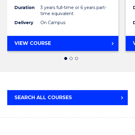
to
Duration
3 years full-time or 6 years part-
Cours
time equivalent
Favour
Delivery
On Campus
BACHELOR
VIEW COURSE
OF
ARTS
IN
WESTERN
CIVILISATION
SEARCH ALL COURSES