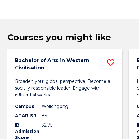
Courses you might like
Bachelor of Arts in Western
Save
Civilisation
Bachel
Broaden your global perspective. Become a
H
of
socially responsible leader. Engage with
Arts
influential works.
in
Campus
Wollongong
ATAR-SR
85
Weste
IB
32.75
Civilis
Admission
Score