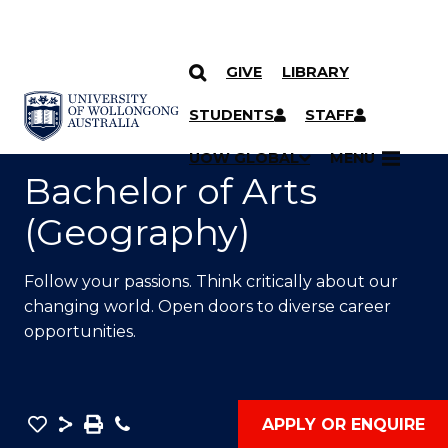
GIVE
LIBRARY
SKIP TO CONTENT
YOU ARE HERE
STUDENTS
STAFF
UOW GLOBAL
MENU
Bachelor of Arts
(Geography)
Follow your passions. Think critically about our
changing world. Open doors to diverse career
opportunities.
Save
Share
Save
Phone
APPLY OR ENQUIRE
as