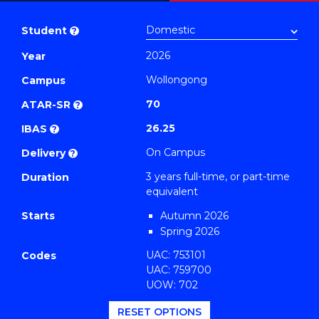
Bachelor
PDF
of
Student
?
Arts
2026
Year
(Geography)
Wollongong
to
Campus
Course
70
ATAR-SR
?
Favourites
26.25
IBAS
?
On Campus
Delivery
?
3 years full-time, or part-time
Duration
equivalent
Starts
Autumn 2026
Spring 2026
UAC: 753101
Codes
UAC: 759700
UOW: 702
RESET OPTIONS