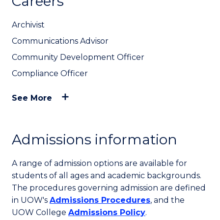
Careers
Archivist
Communications Advisor
Community Development Officer
Compliance Officer
See More
Admissions information
A range of admission options are available for
students of all ages and academic backgrounds.
The procedures governing admission are defined
in UOW's
Admissions Procedures
, and the
UOW College
Admissions Policy
.