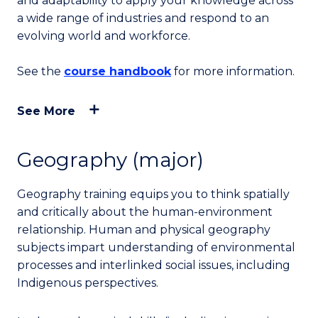
and adaptability to apply your knowledge across
a wide range of industries and respond to an
evolving world and workforce.
See the
course handbook
for more information.
See More
Geography (major)
Geography training equips you to think spatially
and critically about the human-environment
relationship. Human and physical geography
subjects impart understanding of environmental
processes and interlinked social issues, including
Indigenous perspectives.