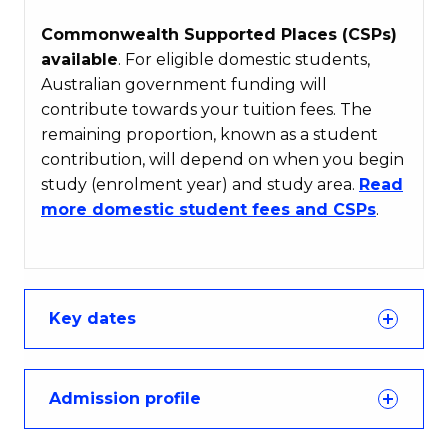
Commonwealth Supported Places (CSPs)
available
. For eligible domestic students,
Australian government funding will
contribute towards your tuition fees. The
remaining proportion, known as a student
contribution, will depend on when you begin
study (enrolment year) and study area.
Read
more domestic student fees and CSPs
.
Key dates
Admission profile