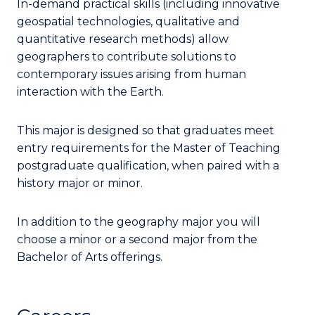
In-demand practical skills (including innovative
geospatial technologies, qualitative and
quantitative research methods) allow
geographers to contribute solutions to
contemporary issues arising from human
interaction with the Earth.
This major is designed so that graduates meet
entry requirements for the Master of Teaching
postgraduate qualification, when paired with a
history major or minor.
In addition to the geography major you will
choose a minor or a second major from the
Bachelor of Arts offerings.