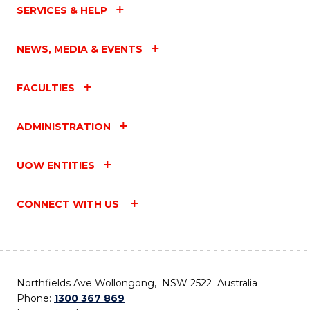
SERVICES & HELP
NEWS, MEDIA & EVENTS
FACULTIES
ADMINISTRATION
UOW ENTITIES
CONNECT WITH US
Northfields Ave Wollongong, NSW 2522 Australia
Phone:
1300 367 869